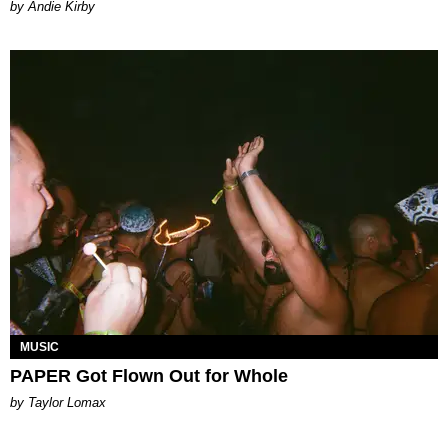
by Andie Kirby
MUSIC
PAPER Got Flown Out for Whole
by Taylor Lomax