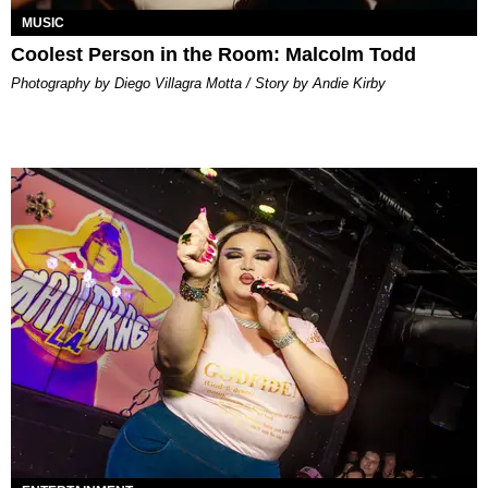
MUSIC
Coolest Person in the Room: Malcolm Todd
Photography by Diego Villagra Motta / Story by Andie Kirby