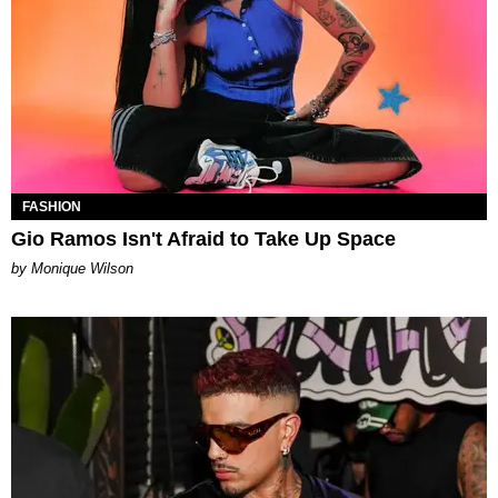
FASHION
Gio Ramos Isn't Afraid to Take Up Space
by Monique Wilson