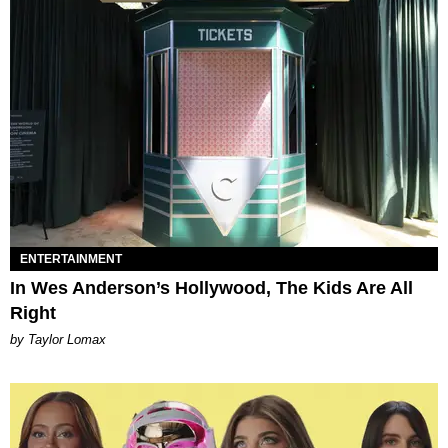
ENTERTAINMENT
In Wes Anderson’s Hollywood, The Kids Are All
Right
by Taylor Lomax