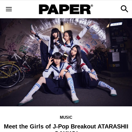
MUSIC
Meet the Girls of J-Pop Breakout ATARASHII