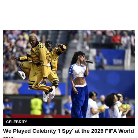
CELEBRITY
We Played Celebrity 'I Spy' at the 2026 FIFA World