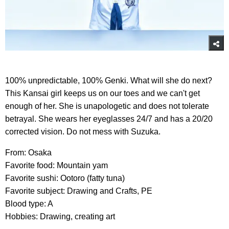
100% unpredictable, 100% Genki. What will she do next?
This Kansai girl keeps us on our toes and we can't get
enough of her. She is unapologetic and does not tolerate
betrayal. She wears her eyeglasses 24/7 and has a 20/20
corrected vision. Do not mess with Suzuka.
From: Osaka
Favorite food: Mountain yam
Favorite sushi: Ootoro (fatty tuna)
Favorite subject: Drawing and Crafts, PE
Blood type: A
Hobbies: Drawing, creating art