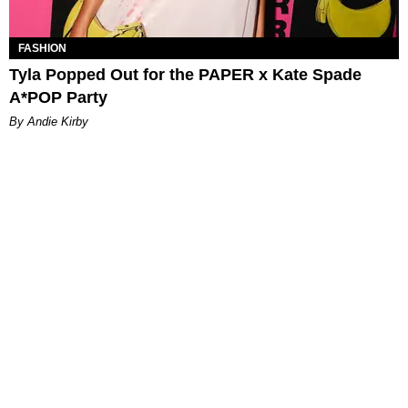
FASHION
Tyla Popped Out for the PAPER x Kate Spade
A*POP Party
By Andie Kirby