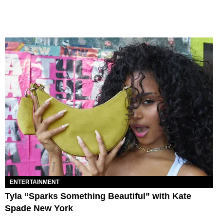
ENTERTAINMENT
Tyla “Sparks Something Beautiful” with Kate
Spade New York