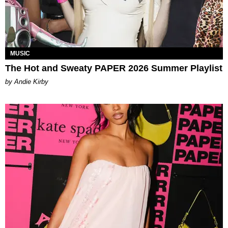
MUSIC
The Hot and Sweaty PAPER 2026 Summer Playlist
by Andie Kirby