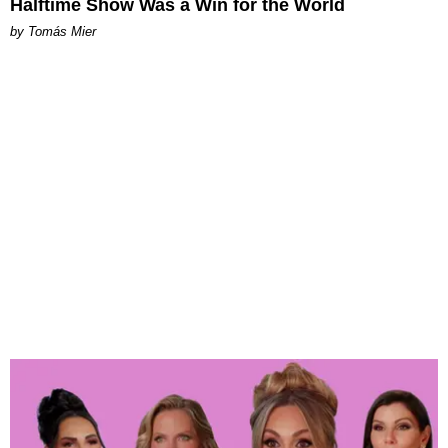
Halftime Show Was a Win for the World
by Tomás Mier