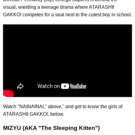
visual, wielding a teenage drama where ATARASHII
GAKKO! competes for a seat next to the cutest boy in school.
Watch "NAINAINAI," above," and get to know the girls of
ATARASHII GAKKO!, below.
MIZYU (AKA "The Sleeping Kitten")