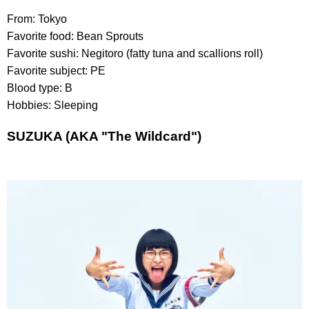
From: Tokyo
Favorite food: Bean Sprouts
Favorite sushi: Negitoro (fatty tuna and scallions roll)
Favorite subject: PE
Blood type: B
Hobbies: Sleeping
SUZUKA (AKA "The Wildcard")