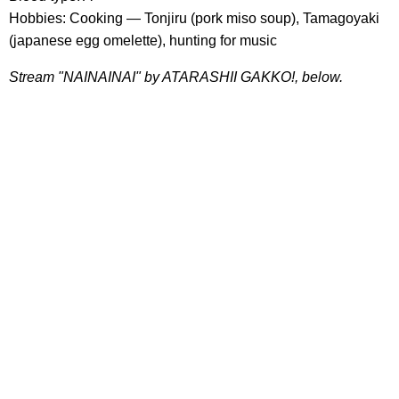
Hobbies: Cooking — Tonjiru (pork miso soup), Tamagoyaki
(japanese egg omelette), hunting for music
Stream "NAINAINAI" by ATARASHII GAKKO!, below.