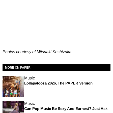
Photos courtesy of Mitsuaki Koshizuka
MORE ON PAPER
Music
Lollapalooza 2026, The PAPER Version
Music
Can Pop Music Be Sexy And Earnest? Just Ask