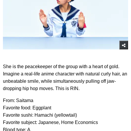
She is the peacekeeper of the group with a heart of gold.
Imagine a real-life anime character with natural curly hair, an
unbeatable smile, while simultaneously pulling off jaw-
dropping hip hop moves. This is RIN.
From: Saitama
Favorite food: Eggplant
Favorite sushi: Hamachi (yellowtail)
Favorite subject: Japanese, Home Economics
Blood type: A