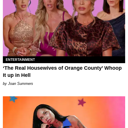
ENTERTAINMENT
‘The Real Housewives of Orange County’ Whoop
It up in Hell
Joan Summers