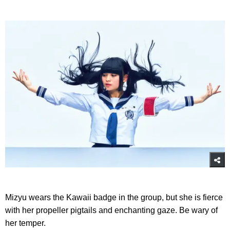
Mizyu wears the Kawaii badge in the group, but she is fierce
with her propeller pigtails and enchanting gaze. Be wary of
her temper.