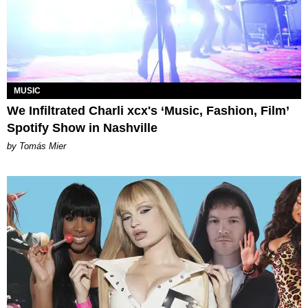
MUSIC
We Infiltrated Charli xcx's ‘Music, Fashion, Film’
Spotify Show in Nashville
by Tomás Mier