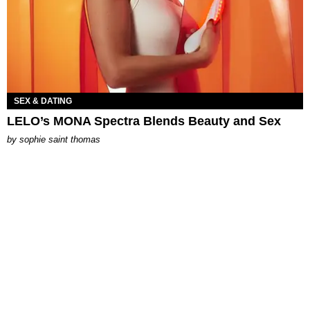
SEX & DATING
LELO’s MONA Spectra Blends Beauty and Sex
by
sophie saint thomas