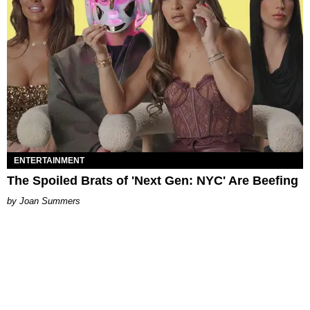
ENTERTAINMENT
The Spoiled Brats of 'Next Gen: NYC' Are Beefing
Joan Summers