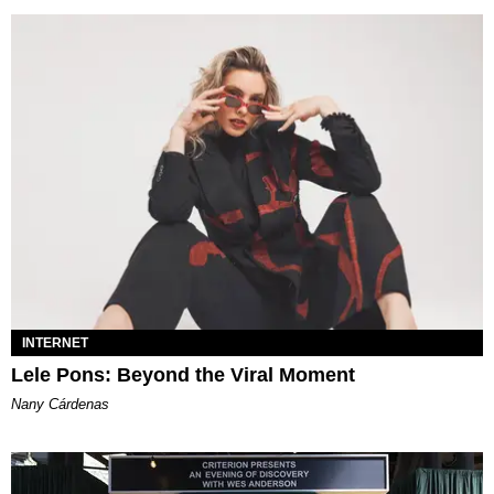
INTERNET
Lele Pons: Beyond the Viral Moment
Nany Cárdenas