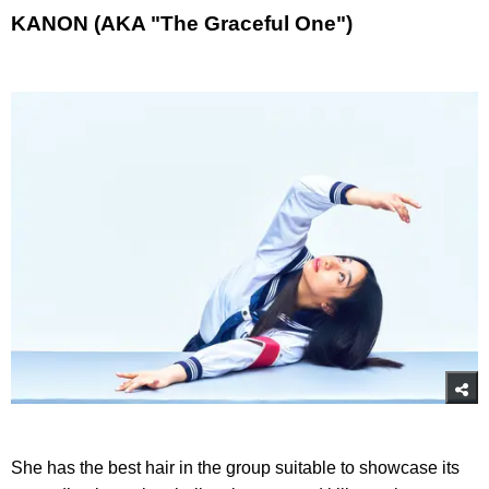
KANON (AKA "The Graceful One")
She has the best hair in the group suitable to showcase its