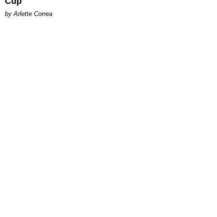
Cup
by Arlette Correa