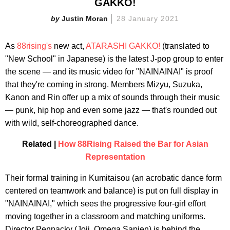
GAKKO!
Justin Moran
28 January 2021
As
88rising's
new act,
ATARASHI GAKKO!
(translated to
"New School" in Japanese) is the latest J-pop group to enter
the scene — and its music video for "NAINAINAI" is proof
that they're coming in strong. Members Mizyu, Suzuka,
Kanon and Rin offer up a mix of sounds through their music
— punk, hip hop and even some jazz — that's rounded out
with wild, self-choreographed dance.
Related |
How 88Rising Raised the Bar for Asian
Representation
Their formal training in Kumitaisou (an acrobatic dance form
centered on teamwork and balance) is put on full display in
"NAINAINAI," which sees the progressive four-girl effort
moving together in a classroom and matching uniforms.
Director Pennacky (Joji, Omega Sapien) is behind the