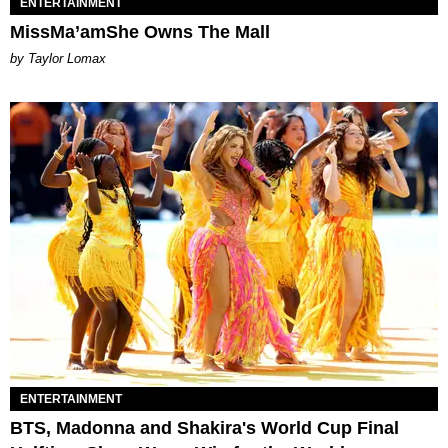
ENTERTAINMENT
MissMa’amShe Owns The Mall
by Taylor Lomax
ENTERTAINMENT
BTS, Madonna and Shakira's World Cup Final