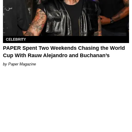
CELEBRITY
PAPER Spent Two Weekends Chasing the World
Cup With Rauw Alejandro and Buchanan’s
Paper Magazine