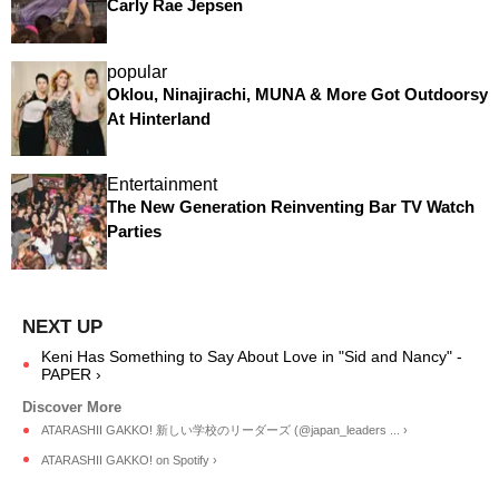
Carly Rae Jepsen
popular
Oklou, Ninajirachi, MUNA & More Got Outdoorsy
At Hinterland
Entertainment
The New Generation Reinventing Bar TV Watch
Parties
Keni Has Something to Say About Love in "Sid and Nancy" -
PAPER ›
ATARASHII GAKKO! 新しい学校のリーダーズ (@japan_leaders ... ›
ATARASHII GAKKO! on Spotify ›