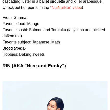
cascading luster in a ballet pirouette and killer arabesque.
Check out her pointe in the
"NaiNaiNai" video
!
From: Gunma
Favorite food: Mango
Favorite sushi: Salmon and Torotaku (fatty tuna and pickled
daikon roll)
Favorite subject: Japanese, Math
Blood type: B
Hobbies: Baking sweets
RIN (AKA "Nice and Funky")