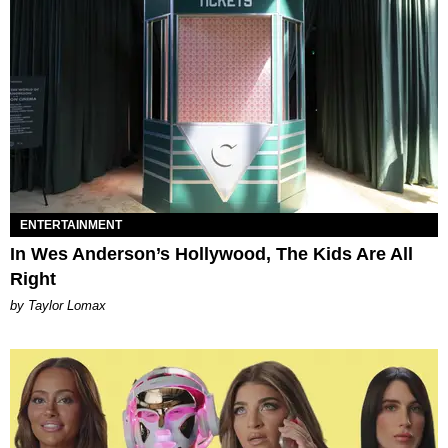
ENTERTAINMENT
In Wes Anderson’s Hollywood, The Kids Are All
Right
by Taylor Lomax