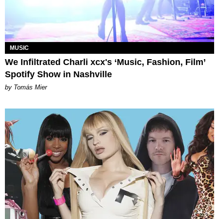
MUSIC
We Infiltrated Charli xcx's ‘Music, Fashion, Film’
Spotify Show in Nashville
by Tomás Mier