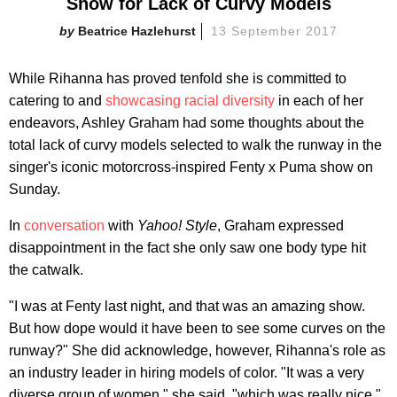
Show for Lack of Curvy Models
Beatrice Hazlehurst
13 September 2017
While Rihanna has proved tenfold she is committed to
catering to and
showcasing racial diversity
in each of her
endeavors, Ashley Graham had some thoughts about the
total lack of curvy models selected to walk the runway in the
singer's iconic motorcross-inspired Fenty x Puma show on
Sunday.
In
conversation
with
Yahoo! Style
, Graham expressed
disappointment in the fact she only saw one body type hit
the catwalk.
"I was at Fenty last night, and that was an amazing show.
But how dope would it have been to see some curves on the
runway?" She did acknowledge, however, Rihanna's role as
an industry leader in hiring models of color. "It was a very
diverse group of women," she said, "which was really nice."