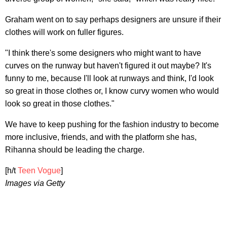
Graham went on to say perhaps designers are unsure if their
clothes will work on fuller figures.
"I think there's some designers who might want to have
curves on the runway but haven't figured it out maybe? It's
funny to me, because I'll look at runways and think, I'd look
so great in those clothes or, I know curvy women who would
look so great in those clothes."
We have to keep pushing for the fashion industry to become
more inclusive, friends, and with the platform she has,
Rihanna should be leading the charge.
[h/t
Teen Vogue
]
Images via Getty