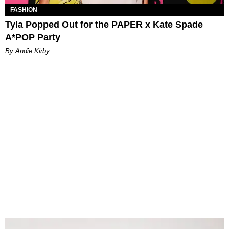
FASHION
Tyla Popped Out for the PAPER x Kate Spade
A*POP Party
By Andie Kirby