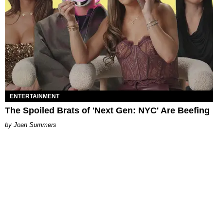
ENTERTAINMENT
The Spoiled Brats of 'Next Gen: NYC' Are Beefing
Joan Summers