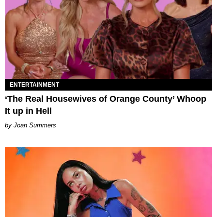
ENTERTAINMENT
‘The Real Housewives of Orange County’ Whoop
It up in Hell
Joan Summers