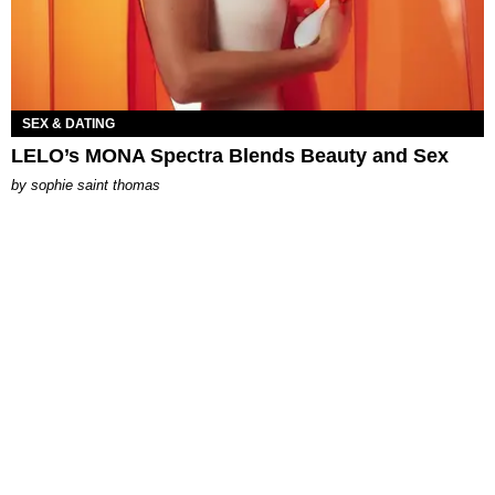
SEX & DATING
LELO’s MONA Spectra Blends Beauty and Sex
by
sophie saint thomas