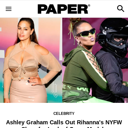
CELEBRITY
Ashley Graham Calls Out Rihanna's NYFW