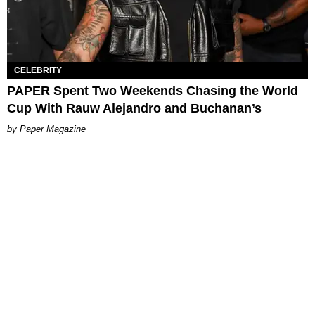
CELEBRITY
PAPER Spent Two Weekends Chasing the World
Cup With Rauw Alejandro and Buchanan’s
Paper Magazine