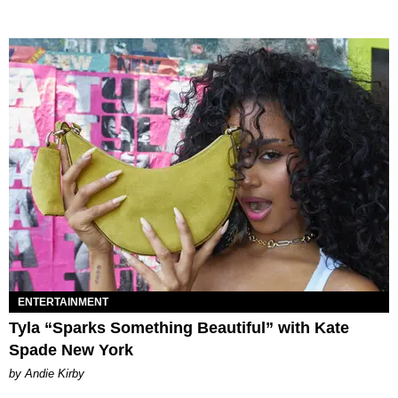
ENTERTAINMENT
Tyla “Sparks Something Beautiful” with Kate
Spade New York
by Andie Kirby