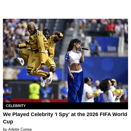
CELEBRITY
We Played Celebrity 'I Spy' at the 2026 FIFA World
Cup
by Arlette Correa