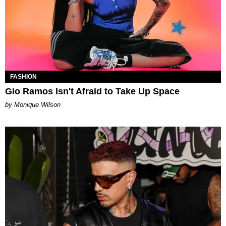
FASHION
Gio Ramos Isn't Afraid to Take Up Space
by Monique Wilson