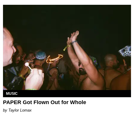
MUSIC
PAPER Got Flown Out for Whole
by Taylor Lomax