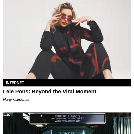
INTERNET
Lele Pons: Beyond the Viral Moment
Nany Cárdenas