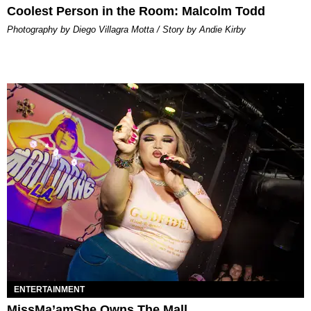
Coolest Person in the Room: Malcolm Todd
Photography by Diego Villagra Motta / Story by Andie Kirby
ENTERTAINMENT
MissMa’amShe Owns The Mall