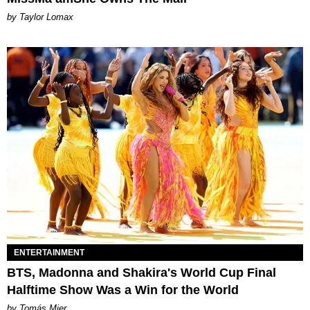
by Taylor Lomax
ENTERTAINMENT
BTS, Madonna and Shakira's World Cup Final
Halftime Show Was a Win for the World
by Tomás Mier