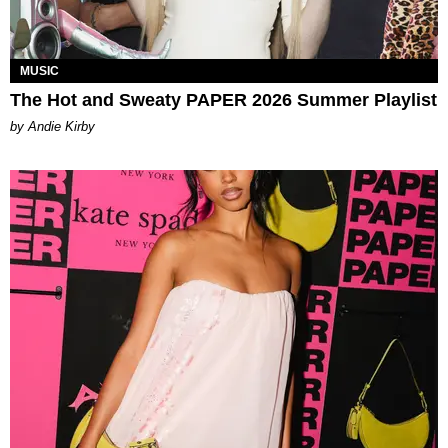
MUSIC
The Hot and Sweaty PAPER 2026 Summer Playlist
by Andie Kirby