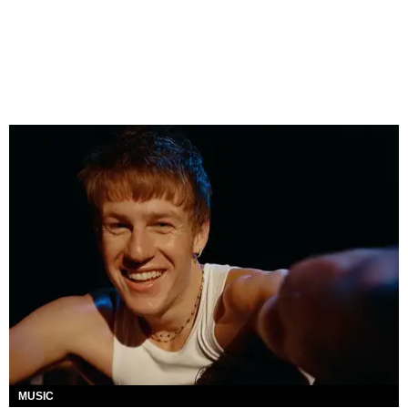
MUSIC