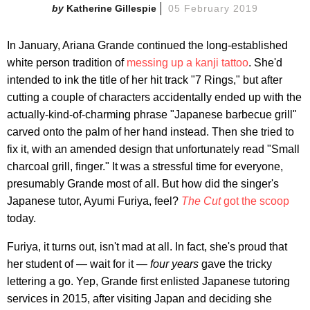
Katherine Gillespie
05 February 2019
In January, Ariana Grande continued the long-established
white person tradition of
messing up a kanji tattoo
. She'd
intended to ink the title of her hit track "7 Rings," but after
cutting a couple of characters accidentally ended up with the
actually-kind-of-charming phrase "Japanese barbecue grill"
carved onto the palm of her hand instead. Then she tried to
fix it, with an amended design that unfortunately read "Small
charcoal grill, finger." It was a stressful time for everyone,
presumably Grande most of all. But how did the singer's
Japanese tutor, Ayumi Furiya, feel?
The Cut
got the scoop
today.
Furiya, it turns out, isn't mad at all. In fact, she's proud that
her student of — wait for it —
four years
gave the tricky
lettering a go. Yep, Grande first enlisted Japanese tutoring
services in 2015, after visiting Japan and deciding she