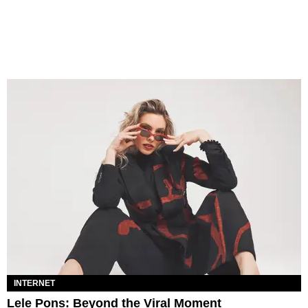
INTERNET
Lele Pons: Beyond the Viral Moment