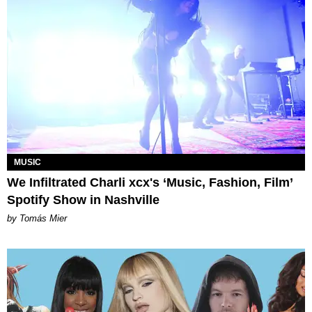
MUSIC
We Infiltrated Charli xcx's ‘Music, Fashion, Film’
Spotify Show in Nashville
by Tomás Mier