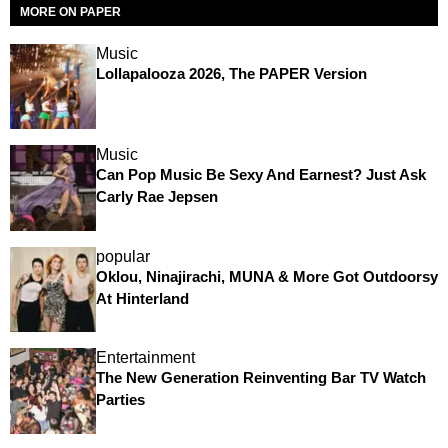
MORE ON PAPER
Music
Lollapalooza 2026, The PAPER Version
Music
Can Pop Music Be Sexy And Earnest? Just Ask
Carly Rae Jepsen
popular
Oklou, Ninajirachi, MUNA & More Got Outdoorsy
At Hinterland
Entertainment
The New Generation Reinventing Bar TV Watch
Parties