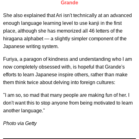
Grande
She also explained that Ari isn't technically at an advanced
enough language learning level to use kanji in the first
place, although she has memorized all 46 letters of the
hiragana alphabet — a slightly simpler component of the
Japanese writing system.
Furiya, a paragon of kindness and understanding who I am
now completely obsessed with, is hopeful that Grande's
efforts to learn Japanese inspire others, rather than make
them think twice about delving into foreign cultures:
"I am so, so mad that many people are making fun of her. I
don't want this to stop anyone from being motivated to learn
another language."
Photo via Getty