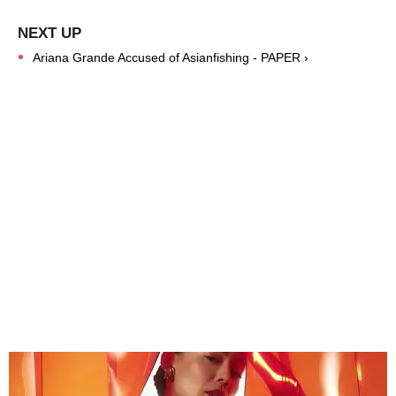
Ariana Grande Accused of Asianfishing - PAPER ›