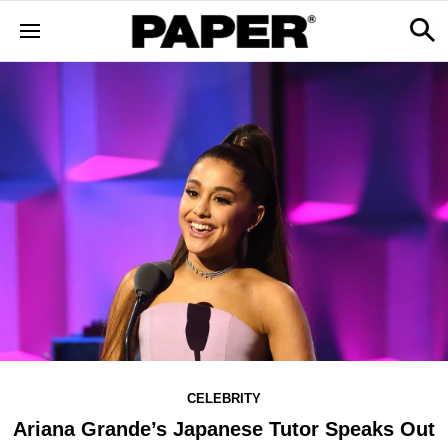
CELEBRITY
Ariana Grande’s Japanese Tutor Speaks Out