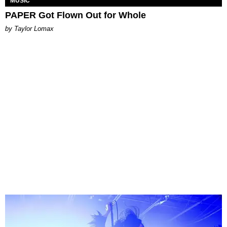
MUSIC
PAPER Got Flown Out for Whole
by Taylor Lomax