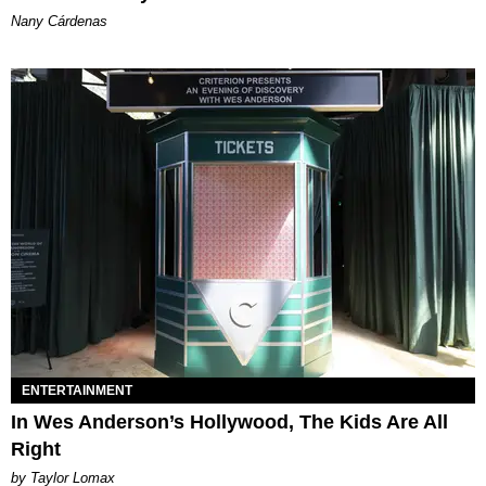
Nany Cárdenas
ENTERTAINMENT
In Wes Anderson’s Hollywood, The Kids Are All
Right
by Taylor Lomax