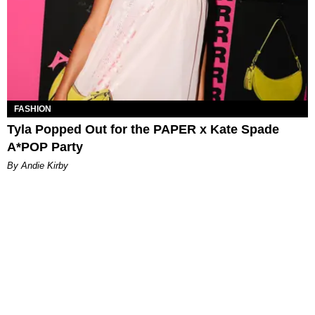
FASHION
Tyla Popped Out for the PAPER x Kate Spade
A*POP Party
By Andie Kirby