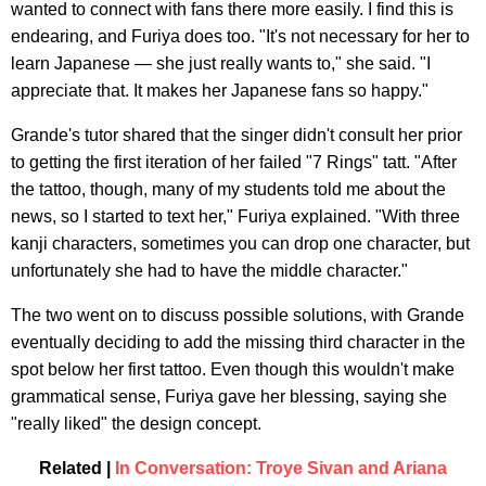
wanted to connect with fans there more easily. I find this is
endearing, and Furiya does too. "It's not necessary for her to
learn Japanese — she just really wants to," she said. "I
appreciate that. It makes her Japanese fans so happy."
Grande's tutor shared that the singer didn't consult her prior
to getting the first iteration of her failed "7 Rings" tatt. "After
the tattoo, though, many of my students told me about the
news, so I started to text her," Furiya explained. "With three
kanji characters, sometimes you can drop one character, but
unfortunately she had to have the middle character."
The two went on to discuss possible solutions, with Grande
eventually deciding to add the missing third character in the
spot below her first tattoo. Even though this wouldn't make
grammatical sense, Furiya gave her blessing, saying she
"really liked" the design concept.
Related |
In Conversation: Troye Sivan and Ariana