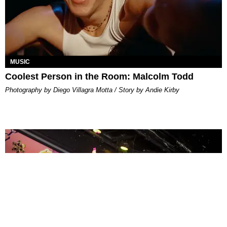
MUSIC
Coolest Person in the Room: Malcolm Todd
Photography by Diego Villagra Motta / Story by Andie Kirby