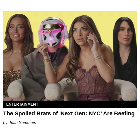
ENTERTAINMENT
The Spoiled Brats of 'Next Gen: NYC' Are Beefing
Joan Summers