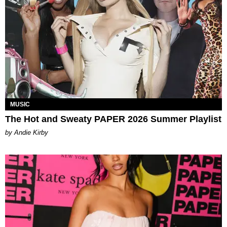
MUSIC
The Hot and Sweaty PAPER 2026 Summer Playlist
by Andie Kirby