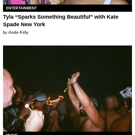
ENTERTAINMENT
Tyla “Sparks Something Beautiful” with Kate
Spade New York
by Andie Kirby