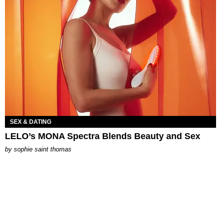
SEX & DATING
LELO’s MONA Spectra Blends Beauty and Sex
by
sophie saint thomas