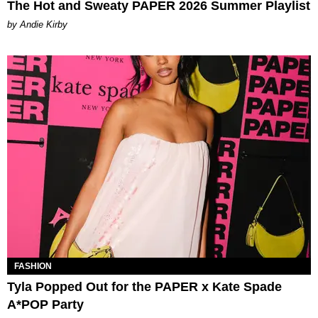
The Hot and Sweaty PAPER 2026 Summer Playlist
by Andie Kirby
FASHION
Tyla Popped Out for the PAPER x Kate Spade
A*POP Party