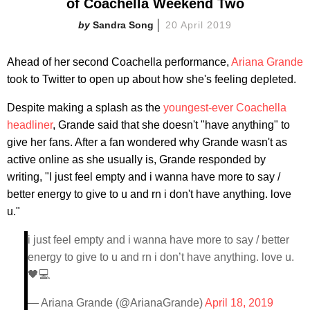
of Coachella Weekend Two
Sandra Song
20 April 2019
Ahead of her second Coachella performance,
Ariana Grande
took to Twitter to open up about how she's feeling depleted.
Despite making a splash as the
youngest-ever Coachella
headliner
, Grande said that she doesn't "have anything" to
give her fans. After a fan wondered why Grande wasn't as
active online as she usually is, Grande responded by
writing, "I just feel empty and i wanna have more to say /
better energy to give to u and rn i don't have anything. love
u."
i just feel empty and i wanna have more to say / better
energy to give to u and rn i don’t have anything. love u.
🖤💻
— Ariana Grande (@ArianaGrande)
April 18, 2019