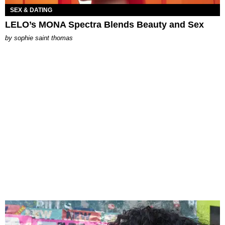
SEX & DATING
LELO’s MONA Spectra Blends Beauty and Sex
by
sophie saint thomas