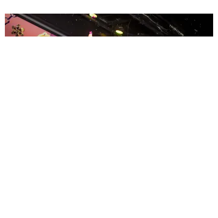
ENTERTAINMENT
MissMa’amShe Owns The Mall
by Taylor Lomax