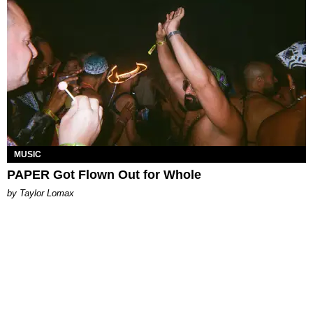
MUSIC
PAPER Got Flown Out for Whole
by Taylor Lomax