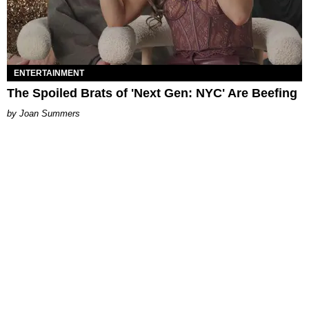
ENTERTAINMENT
The Spoiled Brats of 'Next Gen: NYC' Are Beefing
Joan Summers