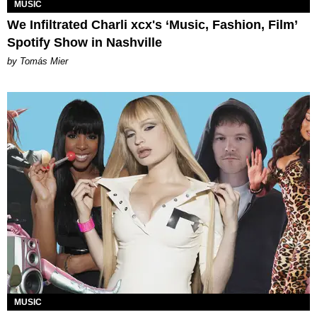
MUSIC
We Infiltrated Charli xcx's ‘Music, Fashion, Film’
Spotify Show in Nashville
by Tomás Mier
MUSIC