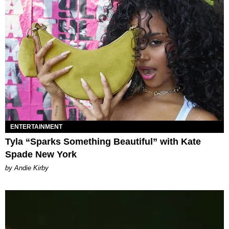
ENTERTAINMENT
Tyla “Sparks Something Beautiful” with Kate
Spade New York
by Andie Kirby