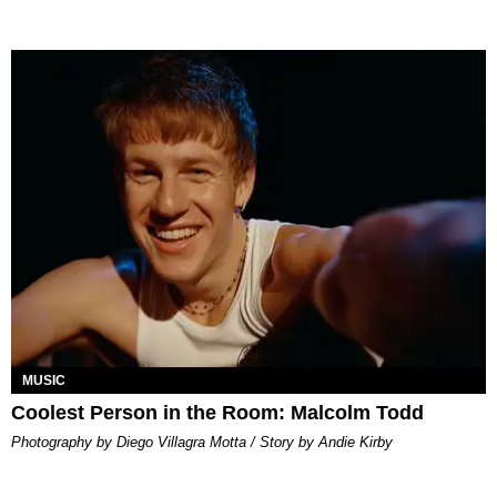
MUSIC
Coolest Person in the Room: Malcolm Todd
Photography by Diego Villagra Motta / Story by Andie Kirby