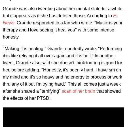
Grande was also tweeting about her mental state for a while,
but it appears as if she has deleted those. According to
E!
News
,
Grande responded to a fan who wrote, "Music is your
therapy and I love seeing it heal you" with some intense
honesty.
"Making it is healing," Grande reportedly wrote. "Performing
it is like reliving it all over again and it is hell." In another
tweet, Grande also said she doesn't think touring is good for
her, before adding, "Honestly, it's been v hard. I have sm on
my mind and it's so heavy and no energy to process or work
thru any of it but i'm trying hard." This all comes just a week
after she shared a "terrifying"
scan of her brain
that showed
the effects of her PTSD.