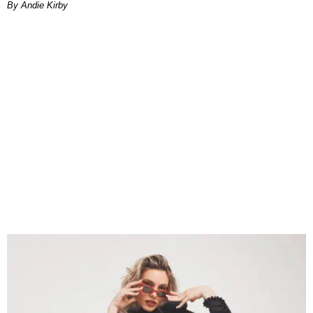
By Andie Kirby