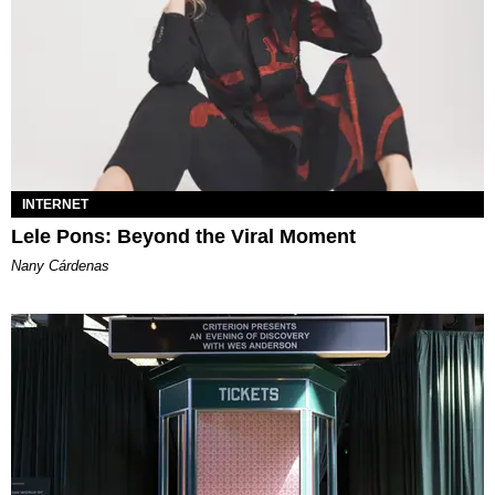
INTERNET
Lele Pons: Beyond the Viral Moment
Nany Cárdenas