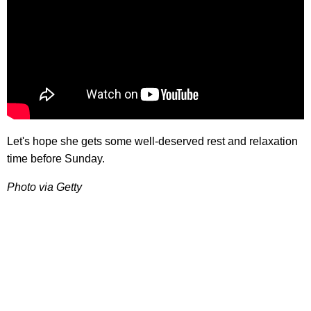
Let's hope she gets some well-deserved rest and relaxation
time before Sunday.
Photo via Getty