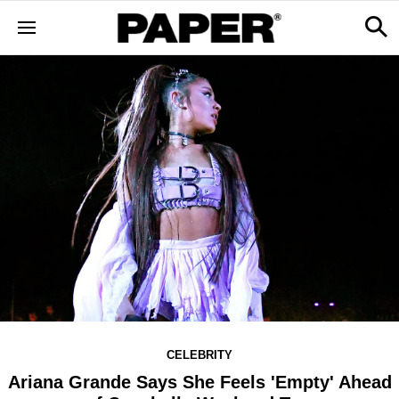
CELEBRITY
Ariana Grande Says She Feels 'Empty' Ahead