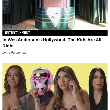
ENTERTAINMENT
In Wes Anderson’s Hollywood, The Kids Are All
Right
by Taylor Lomax