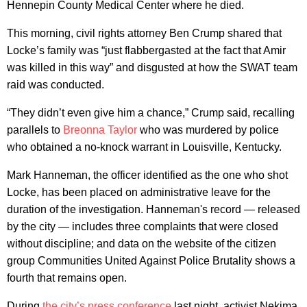
Hennepin County Medical Center where he died.
This morning, civil rights attorney Ben Crump shared that
Locke’s family was “just flabbergasted at the fact that Amir
was killed in this way” and disgusted at how the SWAT team
raid was conducted.
“They didn’t even give him a chance,” Crump said, recalling
parallels to
Breonna Taylor
who was murdered by police
who obtained a no-knock warrant in Louisville, Kentucky.
Mark Hanneman, the officer identified as the one who shot
Locke, has been placed on administrative leave for the
duration of the investigation. Hanneman's record — released
by the city — includes three complaints that were closed
without discipline; and data on the website of the citizen
group Communities United Against Police Brutality shows a
fourth that remains open.
During
the city’s press conference
last night, activist Nekima