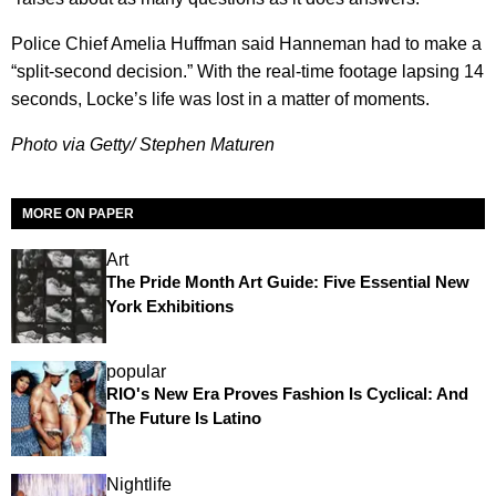
Police Chief Amelia Huffman said Hanneman had to make a
“split-second decision.” With the real-time footage lapsing 14
seconds, Locke’s life was lost in a matter of moments.
Photo via Getty/ Stephen Maturen
MORE ON PAPER
Art
The Pride Month Art Guide: Five Essential New
York Exhibitions
popular
RIO's New Era Proves Fashion Is Cyclical: And
The Future Is Latino
Nightlife