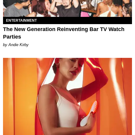
ENTERTAINMENT
The New Generation Reinventing Bar TV Watch
Parties
by Andie Kirby