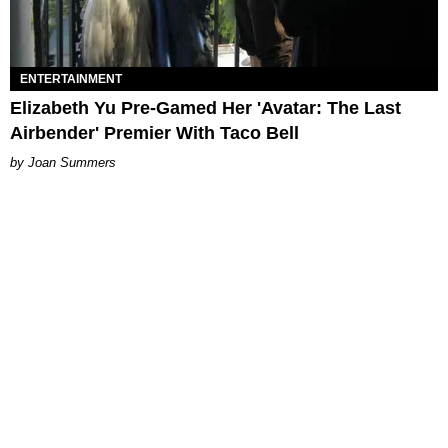
ENTERTAINMENT
Elizabeth Yu Pre-Gamed Her 'Avatar: The Last
Airbender' Premier With Taco Bell
Joan Summers