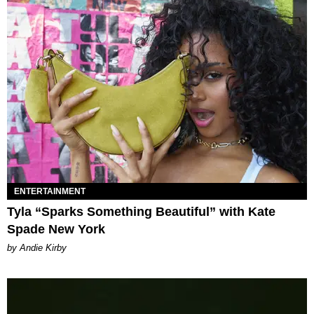
ENTERTAINMENT
Tyla “Sparks Something Beautiful” with Kate
Spade New York
by Andie Kirby