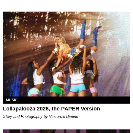
MUSIC
Lollapalooza 2026, the PAPER Version
Story and Photography by Vincenzo Dimino