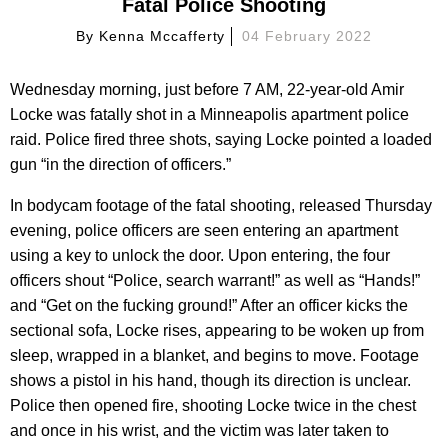
Fatal Police Shooting
By
Kenna Mccafferty
04 February 2022
Wednesday morning, just before 7 AM, 22-year-old Amir
Locke was fatally shot in a Minneapolis apartment police
raid. Police fired three shots, saying Locke pointed a loaded
gun “in the direction of officers.”
In bodycam footage of the fatal shooting, released Thursday
evening, police officers are seen entering an apartment
using a key to unlock the door. Upon entering, the four
officers shout “Police, search warrant!” as well as “Hands!”
and “Get on the fucking ground!” After an officer kicks the
sectional sofa, Locke rises, appearing to be woken up from
sleep, wrapped in a blanket, and begins to move. Footage
shows a pistol in his hand, though its direction is unclear.
Police then opened fire, shooting Locke twice in the chest
and once in his wrist, and the victim was later taken to