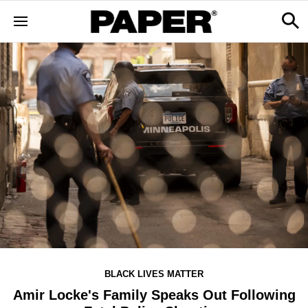
BLACK LIVES MATTER
Amir Locke's Family Speaks Out Following