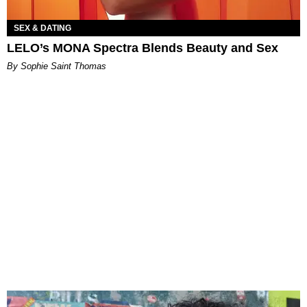
SEX & DATING
LELO’s MONA Spectra Blends Beauty and Sex
By Sophie Saint Thomas