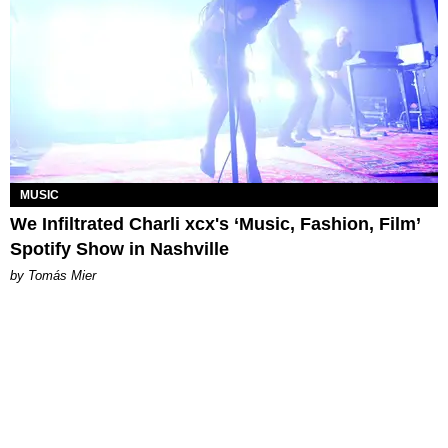
MUSIC
We Infiltrated Charli xcx's ‘Music, Fashion, Film’
Spotify Show in Nashville
by Tomás Mier