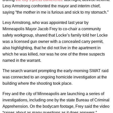
Levy Armstrong confronted the mayor and interim chief,
saying “the mother in me is furious and sick to my stomach.”
Levy Armstrong, who was appointed last year by
Minneapolis Mayor Jacob Frey to co-chair a community
safety workgroup, shared that Locke’s family told her Locke
was a licensed gun owner with a concealed carry permit,
also highlighting, that he did not live in the apartment in
which he was killed, nor was he one of the three suspects
named in the warrant.
The search warrant prompting the early-morning SWAT raid
was connected to an ongoing homicide investigation at the
building where the shooting took place.
Frey and the city of Minneapolis are launching a series of
investigations, including one by the state Bureau of Criminal
Apprehension. On the bodycam footage, Frey said the video
“raises about as many questions as it does answers.”