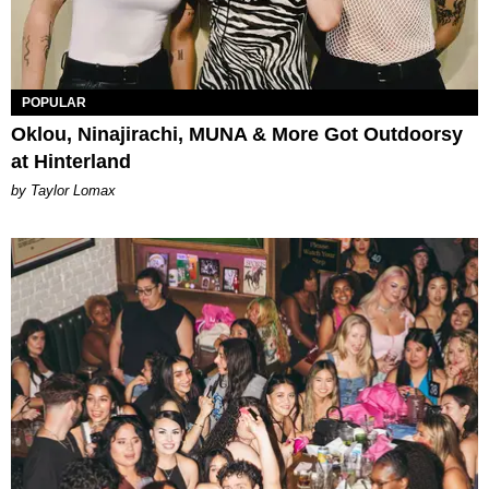
POPULAR
Oklou, Ninajirachi, MUNA & More Got Outdoorsy
at Hinterland
by Taylor Lomax