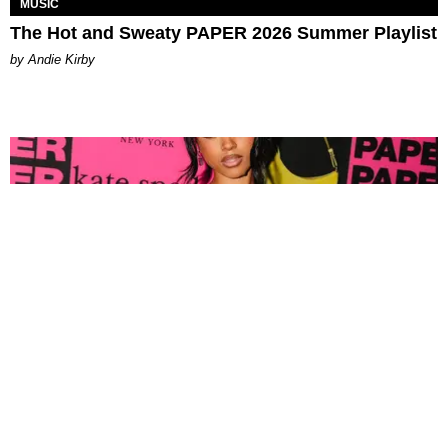
MUSIC
The Hot and Sweaty PAPER 2026 Summer Playlist
by Andie Kirby
FASHION