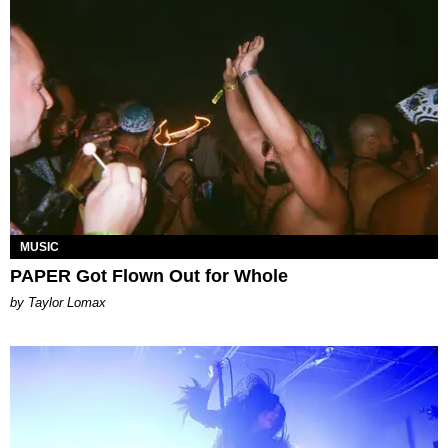
MUSIC
PAPER Got Flown Out for Whole
by Taylor Lomax