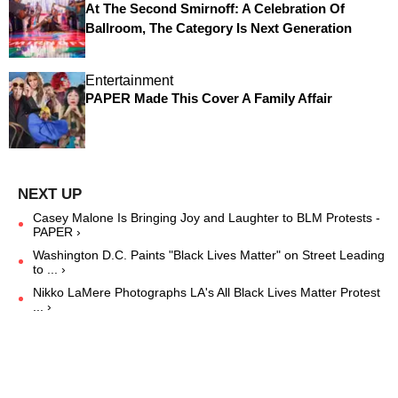
At The Second Smirnoff: A Celebration Of
Ballroom, The Category Is Next Generation
Entertainment
PAPER Made This Cover A Family Affair
Casey Malone Is Bringing Joy and Laughter to BLM Protests -
PAPER ›
Washington D.C. Paints "Black Lives Matter" on Street Leading
to ... ›
Nikko LaMere Photographs LA's All Black Lives Matter Protest
... ›