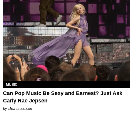
MUSIC
Can Pop Music Be Sexy and Earnest? Just Ask
Carly Rae Jepsen
by Bea Isaacson