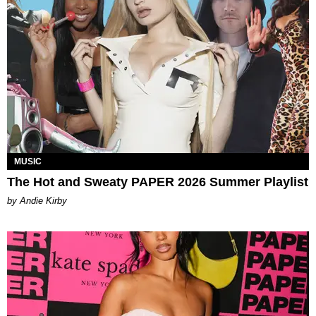
MUSIC
The Hot and Sweaty PAPER 2026 Summer Playlist
by Andie Kirby