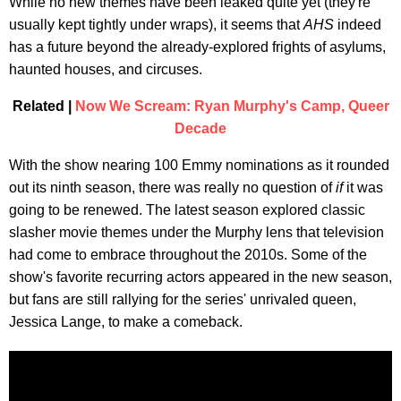
While no new themes have been leaked quite yet (they're
usually kept tightly under wraps), it seems that
AHS
indeed
has a future beyond the already-explored frights of asylums,
haunted houses, and circuses.
Related |
Now We Scream: Ryan Murphy's Camp, Queer
Decade
With the show nearing 100 Emmy nominations as it rounded
out its ninth season, there was really no question of
if
it was
going to be renewed. The latest season explored classic
slasher movie themes under the Murphy lens that television
had come to embrace throughout the 2010s. Some of the
show's favorite recurring actors appeared in the new season,
but fans are still rallying for the series' unrivaled queen,
Jessica Lange, to make a comeback.