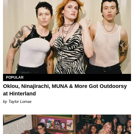
POPULAR
Oklou, Ninajirachi, MUNA & More Got Outdoorsy
at Hinterland
by Taylor Lomax