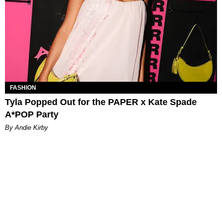
FASHION
Tyla Popped Out for the PAPER x Kate Spade
A*POP Party
By Andie Kirby