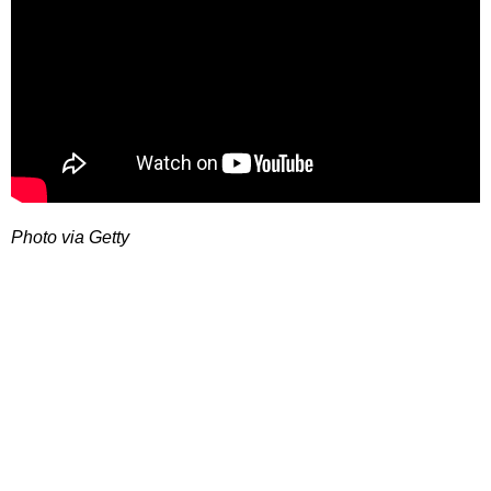
Photo via Getty