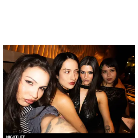
NIGHTLIFE