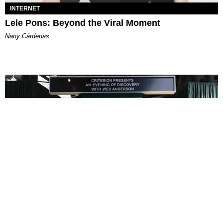
INTERNET
Lele Pons: Beyond the Viral Moment
Nany Cárdenas
ENTERTAINMENT