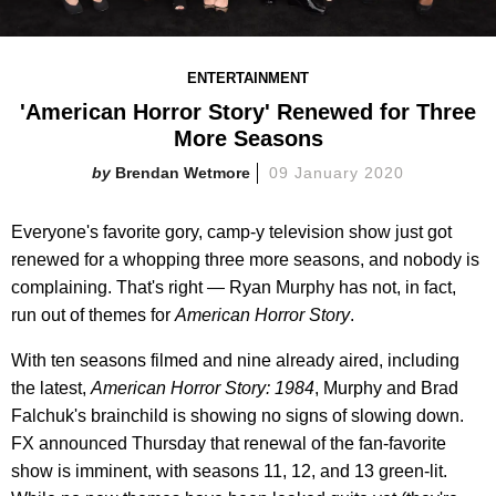
ENTERTAINMENT
'American Horror Story' Renewed for Three
More Seasons
Brendan Wetmore
09 January 2020
Everyone's favorite gory, camp-y television show just got
renewed for a whopping three more seasons, and nobody is
complaining. That's right — Ryan Murphy has not, in fact,
run out of themes for
American Horror Story
.
With ten seasons filmed and nine already aired, including
the latest,
American Horror Story: 1984
, Murphy and Brad
Falchuk's brainchild is showing no signs of slowing down.
FX announced Thursday that renewal of the fan-favorite
show is imminent, with seasons 11, 12, and 13 green-lit.