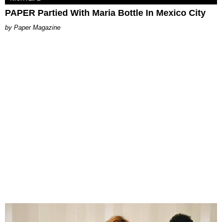
PAPER Partied With Maria Bottle In Mexico City
Paper Magazine