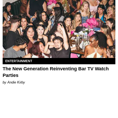
ENTERTAINMENT
The New Generation Reinventing Bar TV Watch
Parties
by Andie Kirby