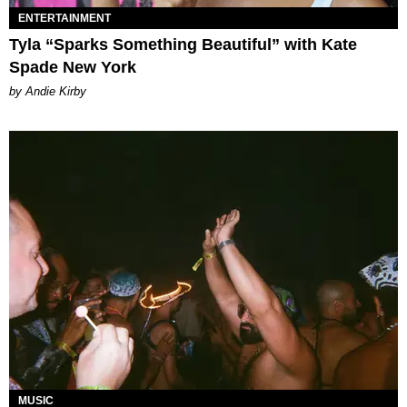
ENTERTAINMENT
Tyla “Sparks Something Beautiful” with Kate
Spade New York
by Andie Kirby
MUSIC