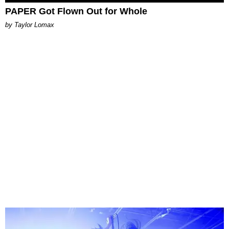
PAPER Got Flown Out for Whole
by Taylor Lomax