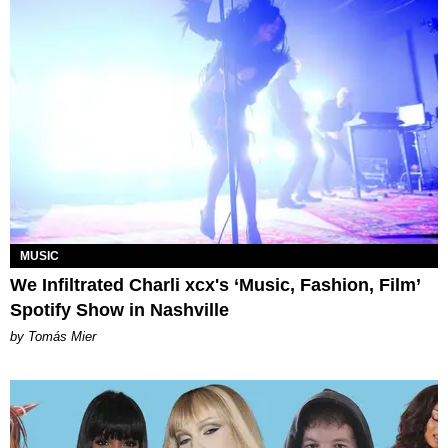
MUSIC
We Infiltrated Charli xcx's ‘Music, Fashion, Film’
Spotify Show in Nashville
by Tomás Mier