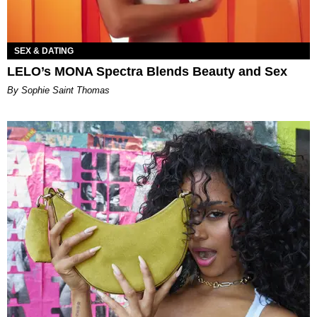
SEX & DATING
LELO’s MONA Spectra Blends Beauty and Sex
By Sophie Saint Thomas