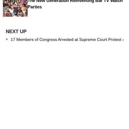
The New Generation Reinventing Bar TV Watch
Parties
17 Members of Congress Arrested at Supreme Court Protest ›