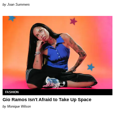
Joan Summers
FASHION
Gio Ramos Isn't Afraid to Take Up Space
by Monique Wilson