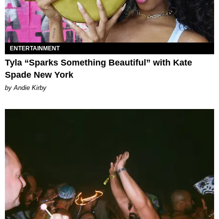
ENTERTAINMENT
Tyla “Sparks Something Beautiful” with Kate
Spade New York
by Andie Kirby