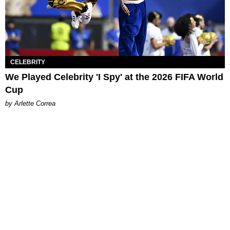
CELEBRITY
We Played Celebrity 'I Spy' at the 2026 FIFA World
Cup
by Arlette Correa