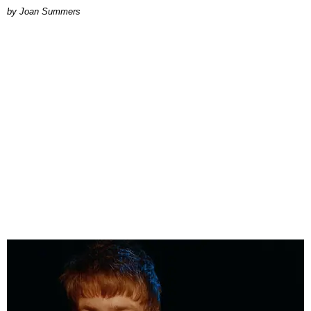
Joan Summers