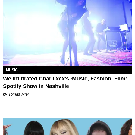
MUSIC
We Infiltrated Charli xcx's ‘Music, Fashion, Film’
Spotify Show in Nashville
by Tomás Mier