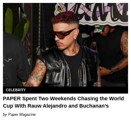
CELEBRITY
PAPER Spent Two Weekends Chasing the World
Cup With Rauw Alejandro and Buchanan’s
Paper Magazine