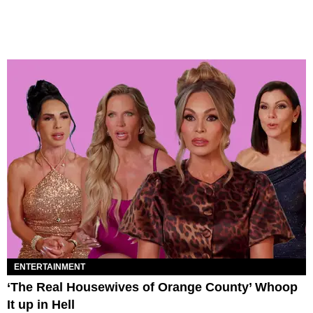
ENTERTAINMENT
‘The Real Housewives of Orange County’ Whoop
It up in Hell