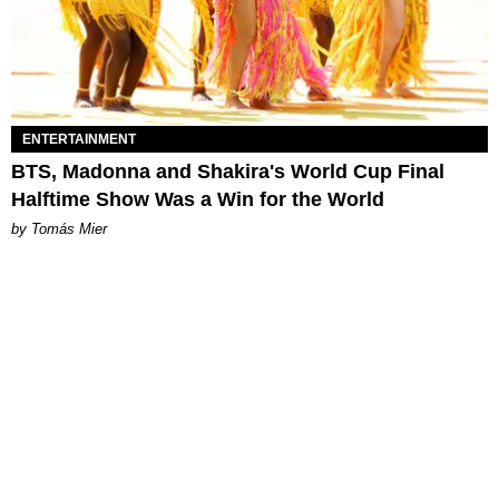
ENTERTAINMENT
BTS, Madonna and Shakira's World Cup Final
Halftime Show Was a Win for the World
by Tomás Mier