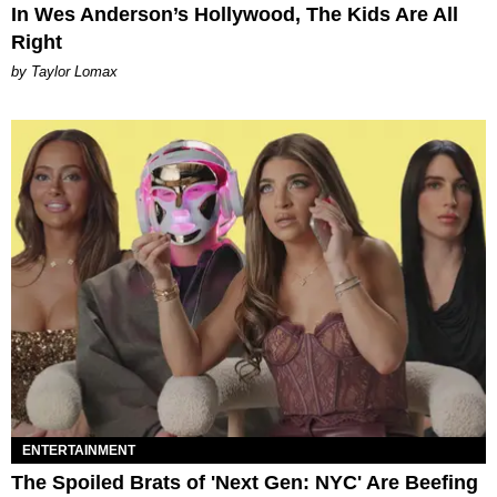
In Wes Anderson’s Hollywood, The Kids Are All
Right
by Taylor Lomax
ENTERTAINMENT
The Spoiled Brats of 'Next Gen: NYC' Are Beefing