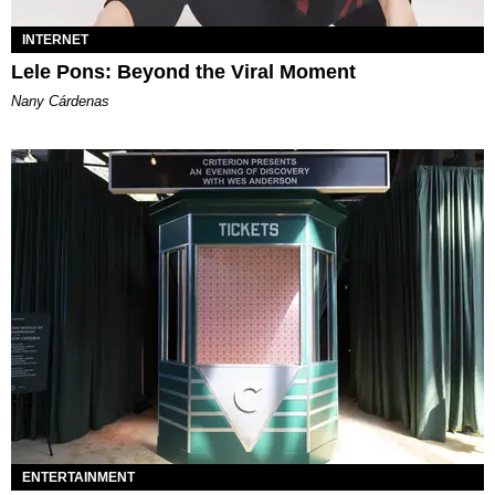
INTERNET
Lele Pons: Beyond the Viral Moment
Nany Cárdenas
ENTERTAINMENT