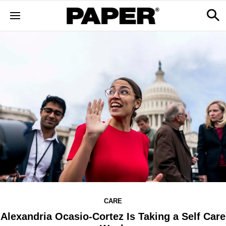
CARE
Alexandria Ocasio-Cortez Is Taking a Self Care