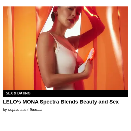
SEX & DATING
LELO’s MONA Spectra Blends Beauty and Sex
by
sophie saint thomas