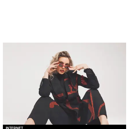
INTERNET