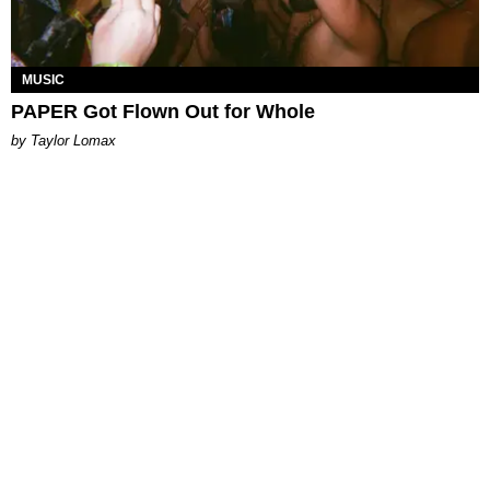
MUSIC
PAPER Got Flown Out for Whole
by Taylor Lomax