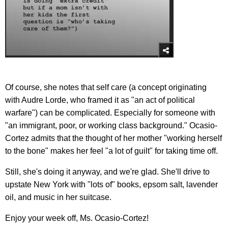
Of course, she notes that self care (a concept originating
with Audre Lorde, who framed it as "an act of political
warfare") can be complicated. Especially for someone with
"an immigrant, poor, or working class background." Ocasio-
Cortez admits that the thought of her mother "working herself
to the bone" makes her feel "a lot of guilt" for taking time off.
Still, she's doing it anyway, and we're glad. She'll drive to
upstate New York with "lots of" books, epsom salt, lavender
oil, and music in her suitcase.
Enjoy your week off, Ms. Ocasio-Cortez!