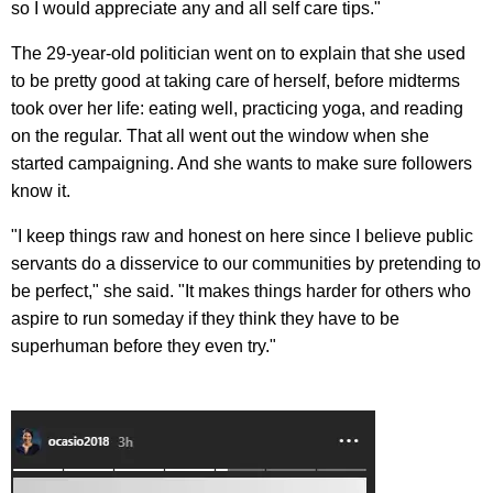
so I would appreciate any and all self care tips."
The 29-year-old politician went on to explain that she used
to be pretty good at taking care of herself, before midterms
took over her life: eating well, practicing yoga, and reading
on the regular. That all went out the window when she
started campaigning. And she wants to make sure followers
know it.
"I keep things raw and honest on here since I believe public
servants do a disservice to our communities by pretending to
be perfect," she said. "It makes things harder for others who
aspire to run someday if they think they have to be
superhuman before they even try."