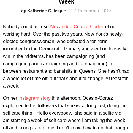
Week
Katherine Gillespie
17 December 2018
Nobody could accuse
Alexandria Ocasio-Cortez
of not
working hard. Over the past two years, New York's newly-
elected congresswoman, who defeated a ten-term
incumbent in the Democratic Primary and went on to easily
win in the midterms, has been campaigning (and
campaigning and campaigning and campaigning) in
between restaurant and bar shifts in Queens. She hasn't had
a whole lot of time off, but that's about to change. At least for
a week.
On her
Instagram story
this afternoon, Ocasio-Cortez
explained to her followers that she is, at long last, doing the
self care thing. "Hello everybody," she said in a selfie vid. "I
am starting a week of self care where I am taking the week
off and taking care of me. I don't know how to do that though,