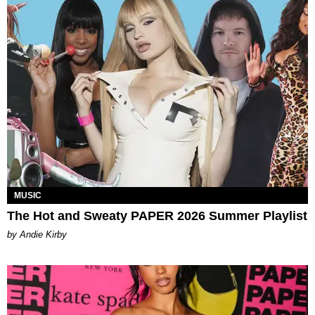
MUSIC
The Hot and Sweaty PAPER 2026 Summer Playlist
by Andie Kirby