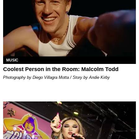
MUSIC
Coolest Person in the Room: Malcolm Todd
Photography by Diego Villagra Motta / Story by Andie Kirby