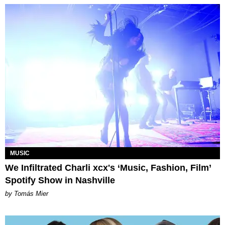
MUSIC
We Infiltrated Charli xcx's ‘Music, Fashion, Film’
Spotify Show in Nashville
by Tomás Mier