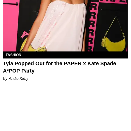
FASHION
Tyla Popped Out for the PAPER x Kate Spade
A*POP Party
By Andie Kirby