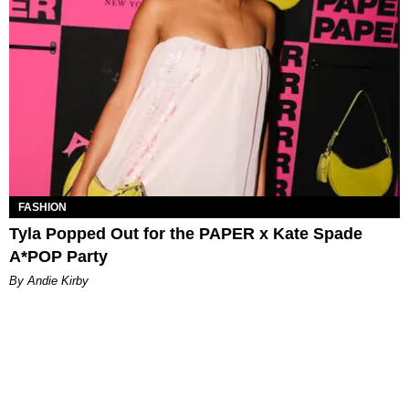
FASHION
Tyla Popped Out for the PAPER x Kate Spade
A*POP Party
By Andie Kirby