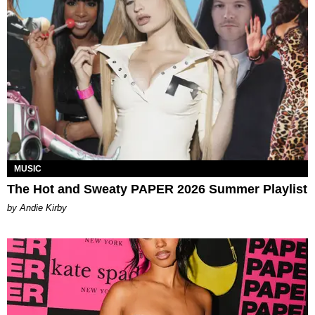
MUSIC
The Hot and Sweaty PAPER 2026 Summer Playlist
by Andie Kirby