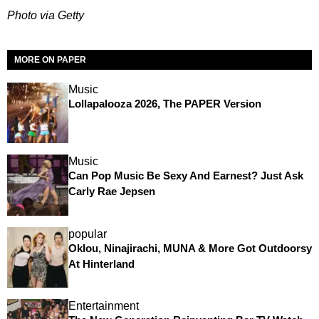
Photo via Getty
MORE ON PAPER
Music
Lollapalooza 2026, The PAPER Version
Music
Can Pop Music Be Sexy And Earnest? Just Ask
Carly Rae Jepsen
popular
Oklou, Ninajirachi, MUNA & More Got Outdoorsy
At Hinterland
Entertainment