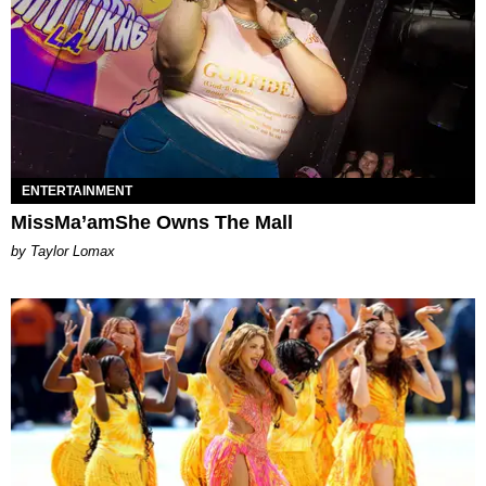
ENTERTAINMENT
MissMa’amShe Owns The Mall
by Taylor Lomax