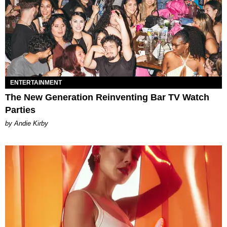
ENTERTAINMENT
The New Generation Reinventing Bar TV Watch
Parties
by Andie Kirby