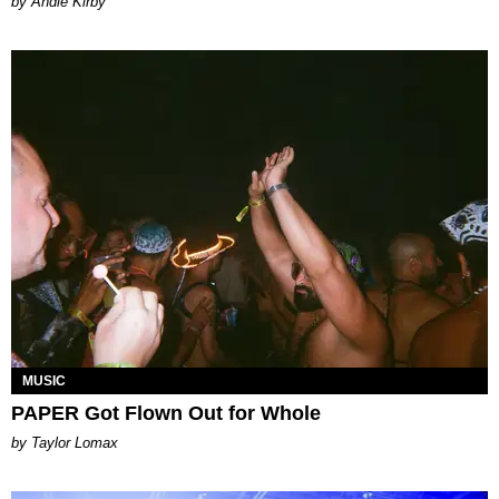
by Andie Kirby
MUSIC
PAPER Got Flown Out for Whole
by Taylor Lomax