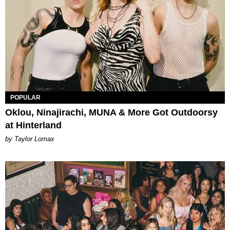
POPULAR
Oklou, Ninajirachi, MUNA & More Got Outdoorsy
at Hinterland
by Taylor Lomax