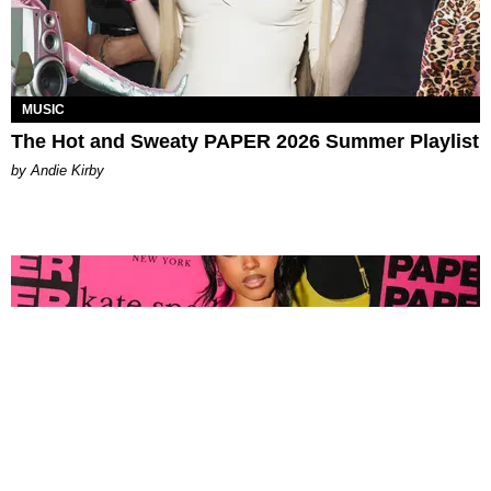
MUSIC
The Hot and Sweaty PAPER 2026 Summer Playlist
by Andie Kirby