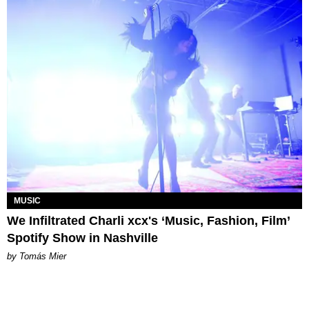
MUSIC
We Infiltrated Charli xcx's ‘Music, Fashion, Film’
Spotify Show in Nashville
by Tomás Mier