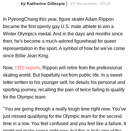
Katherine Gillespie
19 November 2018
In PyeongChang this year, figure skater Adam Rippon
became the first openly gay U.S. male athlete to win a
Winter Olympics medal. And in the days and months since
then, he's become a much-adored figurehead for queer
representation in the sport. A symbol of how far we've come
since Billie Jean King.
Now,
CBS reports
, Rippon will retire from the professional
skating world. But hopefully not from public life. In a sweet
letter written to his younger self, he details his personal and
sporting journey, recalling the pain of twice failing to qualify
for the Olympic team:
"You are going through a really tough time right now. You've
just missed qualifying for the Olympic team for the second
time in a row. You feel confused and you feel like a failure. It
might not make sense right now, but this is truly one of the