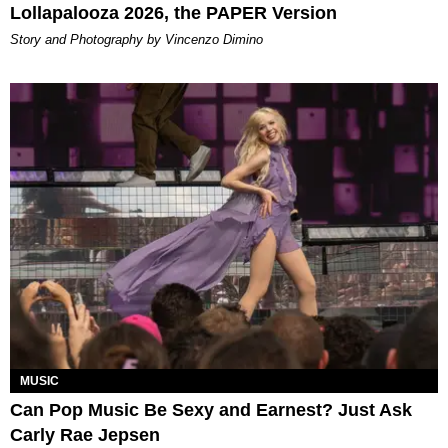
Lollapalooza 2026, the PAPER Version
Story and Photography by Vincenzo Dimino
MUSIC
Can Pop Music Be Sexy and Earnest? Just Ask
Carly Rae Jepsen