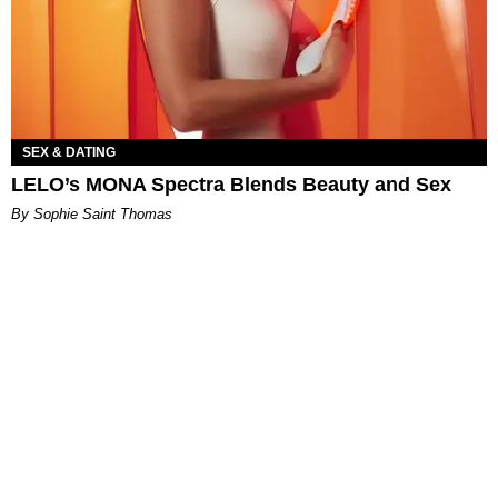
SEX & DATING
LELO’s MONA Spectra Blends Beauty and Sex
By Sophie Saint Thomas