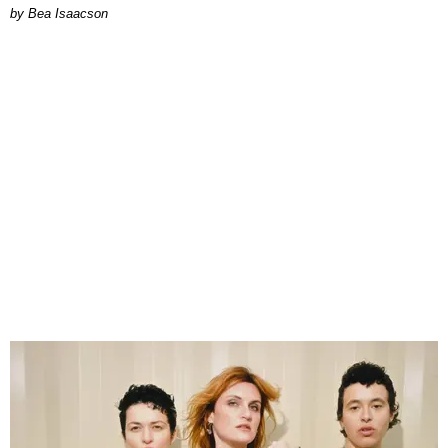
by Bea Isaacson