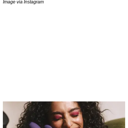
Image via Instagram