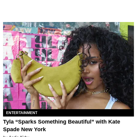
ENTERTAINMENT
Tyla “Sparks Something Beautiful” with Kate
Spade New York