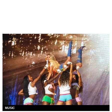
MUSIC