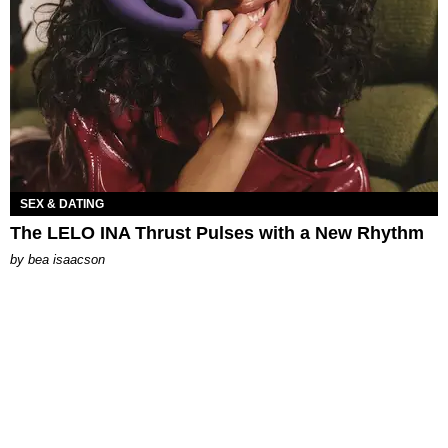
SEX & DATING
The LELO INA Thrust Pulses with a New Rhythm
by
bea isaacson