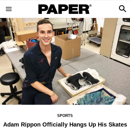
SPORTS
Adam Rippon Officially Hangs Up His Skates