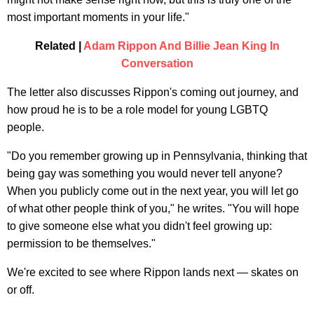
most important moments in your life."
Related |
Adam Rippon And Billie Jean King In
Conversation
The letter also discusses Rippon's coming out journey, and
how proud he is to be a role model for young LGBTQ
people.
"Do you remember growing up in Pennsylvania, thinking that
being gay was something you would never tell anyone?
When you publicly come out in the next year, you will let go
of what other people think of you," he writes. "You will hope
to give someone else what you didn't feel growing up:
permission to be themselves."
We're excited to see where Rippon lands next — skates on
or off.