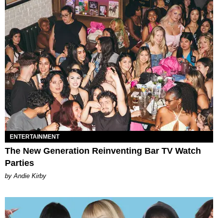
ENTERTAINMENT
The New Generation Reinventing Bar TV Watch
Parties
by Andie Kirby