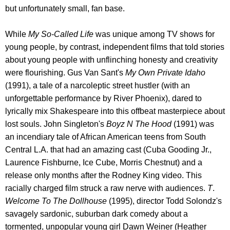
but unfortunately small, fan base.
While
My So-Called Life
was unique among TV shows for
young people, by contrast, independent films that told stories
about young people with unflinching honesty and creativity
were flourishing. Gus Van Sant's
My Own Private Idaho
(1991), a tale of a narcoleptic street hustler (with an
unforgettable performance by River Phoenix), dared to
lyrically mix Shakespeare into this offbeat masterpiece about
lost souls. John Singleton's
Boyz N The Hood
(1991) was
an incendiary tale of African American teens from South
Central L.A. that had an amazing cast (Cuba Gooding Jr.,
Laurence Fishburne, Ice Cube, Morris Chestnut) and a
release only months after the Rodney King video. This
racially charged film struck a raw nerve with audiences.
T
.
Welcome To The Dollhouse
(1995), director Todd Solondz's
savagely sardonic, suburban dark comedy about a
tormented, unpopular young girl Dawn Weiner (Heather