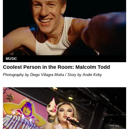
MUSIC
Coolest Person in the Room: Malcolm Todd
Photography by Diego Villagra Motta / Story by Andie Kirby