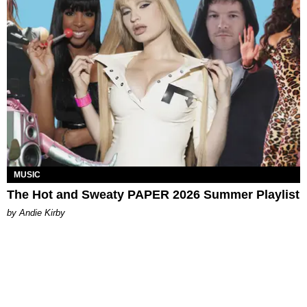
MUSIC
The Hot and Sweaty PAPER 2026 Summer Playlist
by Andie Kirby