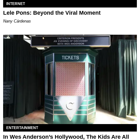
INTERNET
Lele Pons: Beyond the Viral Moment
Nany Cárdenas
ENTERTAINMENT
In Wes Anderson’s Hollywood, The Kids Are All