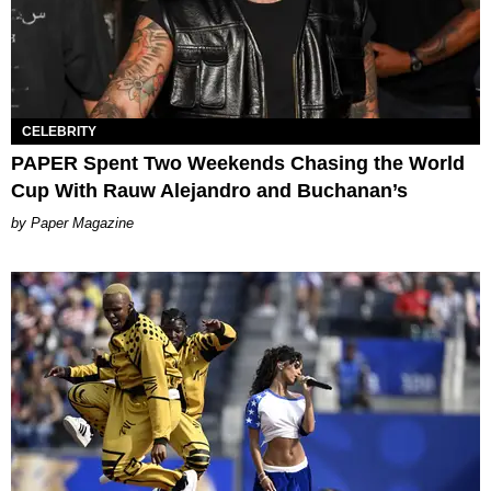
CELEBRITY
PAPER Spent Two Weekends Chasing the World
Cup With Rauw Alejandro and Buchanan’s
Paper Magazine