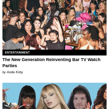
ENTERTAINMENT
The New Generation Reinventing Bar TV Watch
Parties
by Andie Kirby