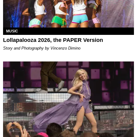
MUSIC
Lollapalooza 2026, the PAPER Version
Story and Photography by Vincenzo Dimino