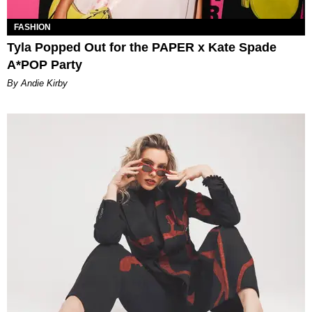
FASHION
Tyla Popped Out for the PAPER x Kate Spade
A*POP Party
By Andie Kirby