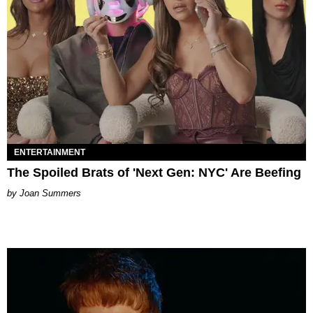
ENTERTAINMENT
The Spoiled Brats of 'Next Gen: NYC' Are Beefing
Joan Summers