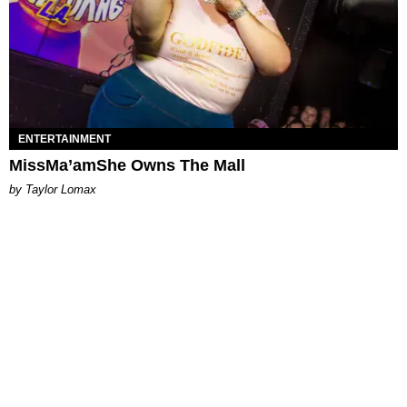
ENTERTAINMENT
MissMa’amShe Owns The Mall
by Taylor Lomax