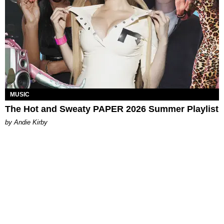
MUSIC
The Hot and Sweaty PAPER 2026 Summer Playlist
by Andie Kirby