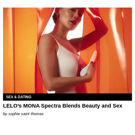
SEX & DATING
LELO’s MONA Spectra Blends Beauty and Sex
by
sophie saint thomas