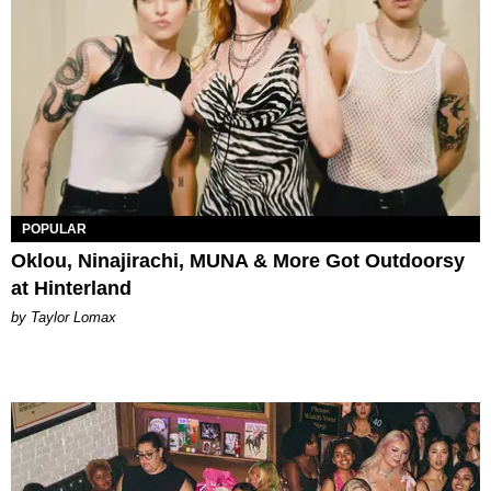
POPULAR
Oklou, Ninajirachi, MUNA & More Got Outdoorsy
at Hinterland
by Taylor Lomax