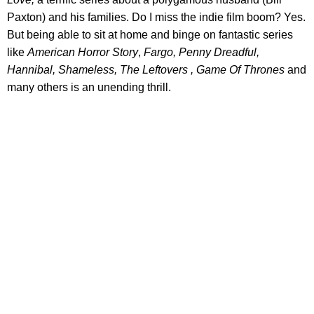
Paxton) and his families. Do I miss the indie film boom? Yes.
But being able to sit at home and binge on fantastic series
like
American Horror Story
,
Fargo, Penny Dreadful,
Hannibal, Shameless, The Leftovers , Game Of Thrones
and
many others is an unending thrill.