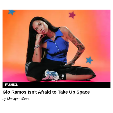
FASHION
Gio Ramos Isn't Afraid to Take Up Space
by Monique Wilson