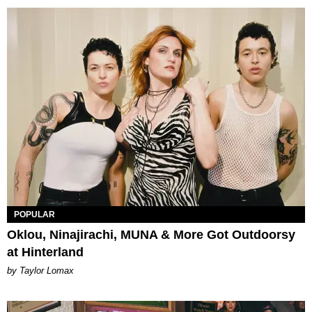
POPULAR
Oklou, Ninajirachi, MUNA & More Got Outdoorsy
at Hinterland
by Taylor Lomax