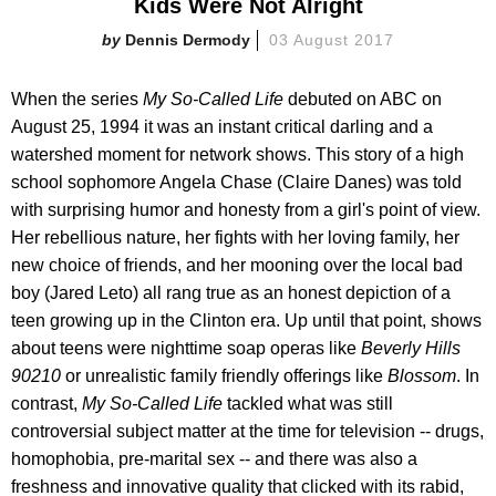
Kids Were Not Alright
Dennis Dermody
03 August 2017
When the series
My So-Called Life
debuted on ABC on
August 25, 1994 it was an instant critical darling and a
watershed moment for network shows. This story of a high
school sophomore Angela Chase (Claire Danes) was told
with surprising humor and honesty from a girl's point of view.
Her rebellious nature, her fights with her loving family, her
new choice of friends, and her mooning over the local bad
boy (Jared Leto) all rang true as an honest depiction of a
teen growing up in the Clinton era. Up until that point, shows
about teens were nighttime soap operas like
Beverly Hills
90210
or unrealistic family friendly offerings like
Blossom
. In
contrast,
My So-Called Life
tackled what was still
controversial subject matter at the time for television -- drugs,
homophobia, pre-marital sex -- and there was also a
freshness and innovative quality that clicked with its rabid,