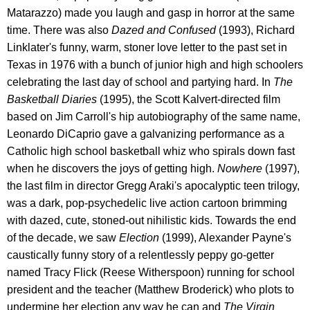
Matarazzo) made you laugh and gasp in horror at the same
time. There was also
Dazed and Confused
(1993), Richard
Linklater's funny, warm, stoner love letter to the past set in
Texas in 1976 with a bunch of junior high and high schoolers
celebrating the last day of school and partying hard. In
The
Basketball Diaries
(1995), the Scott Kalvert-directed film
based on Jim Carroll's hip autobiography of the same name,
Leonardo DiCaprio gave a galvanizing performance as a
Catholic high school basketball whiz who spirals down fast
when he discovers the joys of getting high.
Nowhere
(1997),
the last film in director Gregg Araki's apocalyptic teen trilogy,
was a dark, pop-psychedelic live action cartoon brimming
with dazed, cute, stoned-out nihilistic kids. Towards the end
of the decade, we saw
Election
(1999), Alexander Payne's
caustically funny story of a relentlessly peppy go-getter
named Tracy Flick (Reese Witherspoon) running for school
president and the teacher (Matthew Broderick) who plots to
undermine her election any way he can and
The Virgin