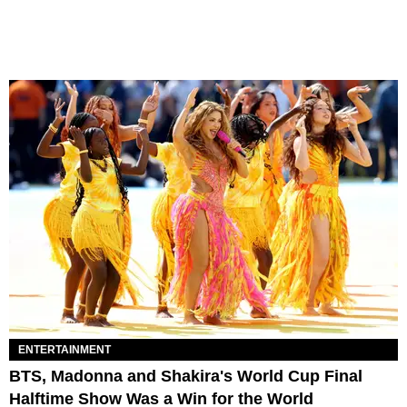
ENTERTAINMENT
BTS, Madonna and Shakira's World Cup Final
Halftime Show Was a Win for the World