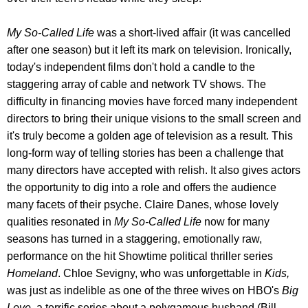
My So-Called Life
was a short-lived affair (it was cancelled
after one season) but it left its mark on television. Ironically,
today's independent films don't hold a candle to the
staggering array of cable and network TV shows. The
difficulty in financing movies have forced many independent
directors to bring their unique visions to the small screen and
it's truly become a golden age of television as a result. This
long-form way of telling stories has been a challenge that
many directors have accepted with relish. It also gives actors
the opportunity to dig into a role and offers the audience
many facets of their psyche. Claire Danes, whose lovely
qualities resonated in
My So-Called Life
now for many
seasons has turned in a staggering, emotionally raw,
performance on the hit Showtime political thriller series
Homeland
. Chloe Sevigny, who was unforgettable in
Kids,
was just as indelible as one of the three wives on HBO's
Big
Love,
a terrific series about a polygamous husband (Bill