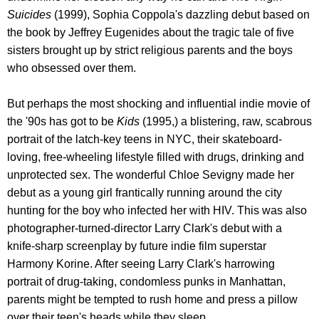
Suicides
(1999), Sophia Coppola's dazzling debut based on
the book by Jeffrey Eugenides about the tragic tale of five
sisters brought up by strict religious parents and the boys
who obsessed over them.
But perhaps the most shocking and influential indie movie of
the '90s has got to be
Kids
(1995,) a blistering, raw, scabrous
portrait of the latch-key teens in NYC, their skateboard-
loving, free-wheeling lifestyle filled with drugs, drinking and
unprotected sex. The wonderful Chloe Sevigny made her
debut as a young girl frantically running around the city
hunting for the boy who infected her with HIV. This was also
photographer-turned-director Larry Clark's debut with a
knife-sharp screenplay by future indie film superstar
Harmony Korine. After seeing Larry Clark's harrowing
portrait of drug-taking, condomless punks in Manhattan,
parents might be tempted to rush home and press a pillow
over their teen's heads while they sleep.