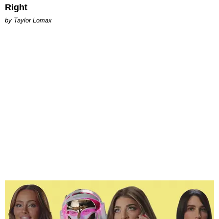
Right
by Taylor Lomax