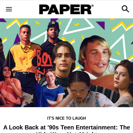
IT'S NICE TO LAUGH
A Look Back at '90s Teen Entertainment: The