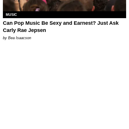
MUSIC
Can Pop Music Be Sexy and Earnest? Just Ask
Carly Rae Jepsen
by Bea Isaacson