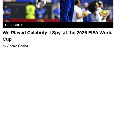
CELEBRITY
We Played Celebrity 'I Spy' at the 2026 FIFA World
Cup
by Arlette Correa