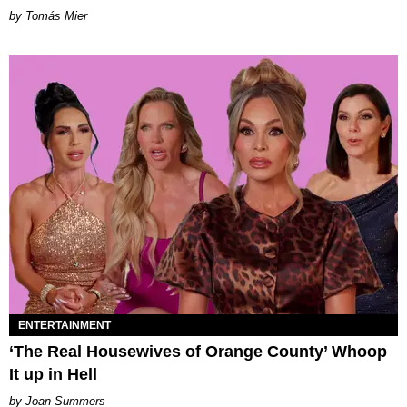
by Tomás Mier
ENTERTAINMENT
‘The Real Housewives of Orange County’ Whoop
It up in Hell
Joan Summers