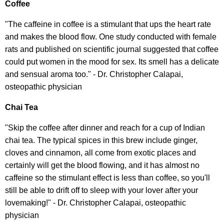
Coffee
"The caffeine in coffee is a stimulant that ups the heart rate
and makes the blood flow. One study conducted with female
rats and published on scientific journal suggested that coffee
could put women in the mood for sex. Its smell has a delicate
and sensual aroma too." - Dr. Christopher Calapai,
osteopathic physician
Chai Tea
"Skip the coffee after dinner and reach for a cup of Indian
chai tea. The typical spices in this brew include ginger,
cloves and cinnamon, all come from exotic places and
certainly will get the blood flowing, and it has almost no
caffeine so the stimulant effect is less than coffee, so you'll
still be able to drift off to sleep with your lover after your
lovemaking!" - Dr. Christopher Calapai, osteopathic
physician