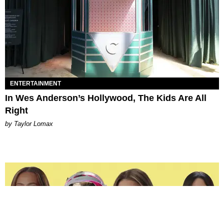
ENTERTAINMENT
In Wes Anderson’s Hollywood, The Kids Are All
Right
by Taylor Lomax