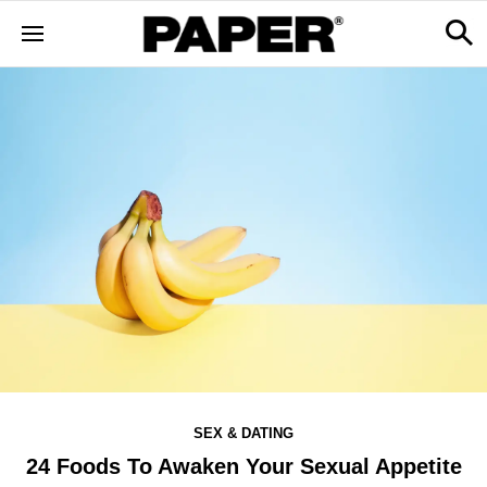
SEX & DATING
24 Foods To Awaken Your Sexual Appetite