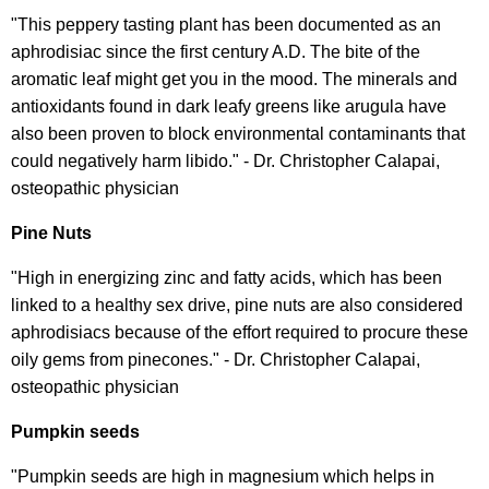
"This peppery tasting plant has been documented as an
aphrodisiac since the first century A.D. The bite of the
aromatic leaf might get you in the mood. The minerals and
antioxidants found in dark leafy greens like arugula have
also been proven to block environmental contaminants that
could negatively harm libido." - Dr. Christopher Calapai,
osteopathic physician
Pine Nuts
"High in energizing zinc and fatty acids, which has been
linked to a healthy sex drive, pine nuts are also considered
aphrodisiacs because of the effort required to procure these
oily gems from pinecones." - Dr. Christopher Calapai,
osteopathic physician
Pumpkin seeds
"Pumpkin seeds are high in magnesium which helps in