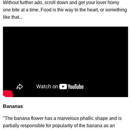
Without further ado, scroll down and get your lover horny
one bite at a time. Food is the way to the heart, or something
like that...
Bananas
"The banana flower has a marvelous phallic shape and is
partially responsible for popularity of the banana as an