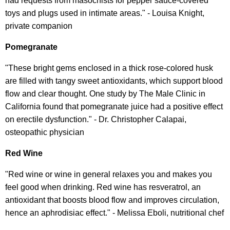
had requests from masochists for pepper sauce-covered
toys and plugs used in intimate areas." - Louisa Knight,
private companion
Pomegranate
"These bright gems enclosed in a thick rose-colored husk
are filled with tangy sweet antioxidants, which support blood
flow and clear thought. One study by The Male Clinic in
California found that pomegranate juice had a positive effect
on erectile dysfunction." - Dr. Christopher Calapai,
osteopathic physician
Red Wine
"Red wine or wine in general relaxes you and makes you
feel good when drinking. Red wine has resveratrol, an
antioxidant that boosts blood flow and improves circulation,
hence an aphrodisiac effect." - Melissa Eboli, nutritional chef