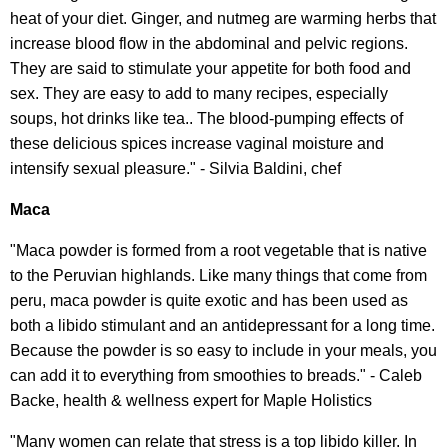
heat of your diet. Ginger, and nutmeg are warming herbs that
increase blood flow in the abdominal and pelvic regions.
They are said to stimulate your appetite for both food and
sex. They are easy to add to many recipes, especially
soups, hot drinks like tea.. The blood-pumping effects of
these delicious spices increase vaginal moisture and
intensify sexual pleasure." - Silvia Baldini, chef
Maca
"Maca powder is formed from a root vegetable that is native
to the Peruvian highlands. Like many things that come from
peru, maca powder is quite exotic and has been used as
both a libido stimulant and an antidepressant for a long time.
Because the powder is so easy to include in your meals, you
can add it to everything from smoothies to breads." - Caleb
Backe, health & wellness expert for Maple Holistics
"Many women can relate that stress is a top libido killer. In