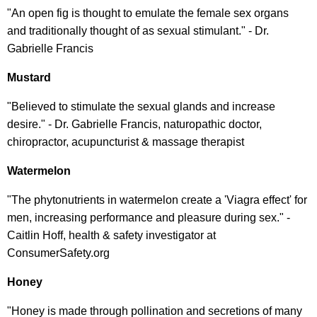
"An open fig is thought to emulate the female sex organs
and traditionally thought of as sexual stimulant." - Dr.
Gabrielle Francis
Mustard
"Believed to stimulate the sexual glands and increase
desire." - Dr. Gabrielle Francis, naturopathic doctor,
chiropractor, acupuncturist & massage therapist
Watermelon
"The phytonutrients in watermelon create a 'Viagra effect' for
men, increasing performance and pleasure during sex." -
Caitlin Hoff, health & safety investigator at
ConsumerSafety.org
Honey
"Honey is made through pollination and secretions of many