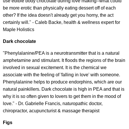
use edible body chocolate during love making--what could
be more erotic than physically eating dessert off of each
other? If the idea doesn't already get you horny, the act
certainly will." - Caleb Backe, health & wellness expert for
Maple Holistics
Dark chocolate
"Phenylalanine/PEA is a neurotransmitter that is a natural
amphetamine and stimulant. It floods the regions of the brain
involved in sexual excitement. It is the chemical we
associate with the feeling of 'falling in love' with someone.
Phenylalanine helps to produce endorphins, which are our
natural painkillers. Dark chocolate is high in PEA and that is
why it is so often given to lovers to get them in the m
ood of
love." - Dr. Gabrielle Francis, naturopathic doctor,
chiropractor, acupuncturist & massage therapist
Figs