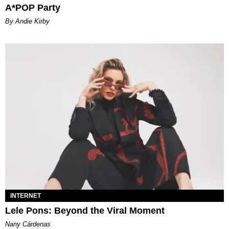
A*POP Party
By Andie Kirby
INTERNET
Lele Pons: Beyond the Viral Moment
Nany Cárdenas