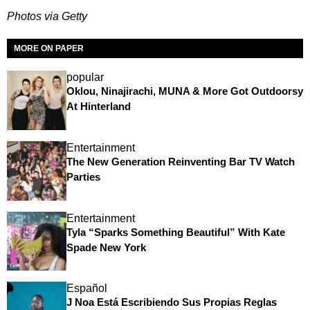
Photos via Getty
MORE ON PAPER
popular
Oklou, Ninajirachi, MUNA & More Got Outdoorsy
At Hinterland
Entertainment
The New Generation Reinventing Bar TV Watch
Parties
Entertainment
Tyla “Sparks Something Beautiful” With Kate
Spade New York
Español
J Noa Está Escribiendo Sus Propias Reglas