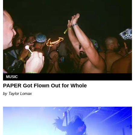
MUSIC
PAPER Got Flown Out for Whole
by Taylor Lomax