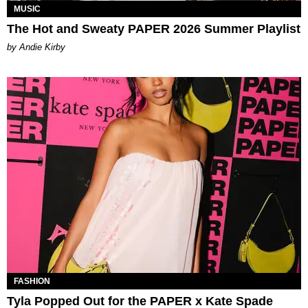
MUSIC
The Hot and Sweaty PAPER 2026 Summer Playlist
by Andie Kirby
FASHION
Tyla Popped Out for the PAPER x Kate Spade