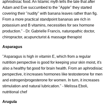
aphrodisiac food. An Islamic myth tells the tale that after
Adam and Eve succumbed to the "Apple" they started
covering their "nudity" with banana leaves rather than fig.
From a more practical standpoint bananas are rich in
potassium and B vitamins, necessities for sex hormone
production." - Dr. Gabrielle Francis, naturopathic doctor,
chiropractor, acupuncturist & massage therapist
Asparagus
"Asparagus is high in vitamin E, which from a regular
nutrition perspective is good for keeping your skin moist, it's
also a healthy fat good for brain health. From an aphrodisiac
perspective, it increases hormones like testosterone for men
and estrogen/progesterone for women. In turn, it increases
stimulation and natural lubrication." - Melissa Eboli,
nutritional chef
Arugula