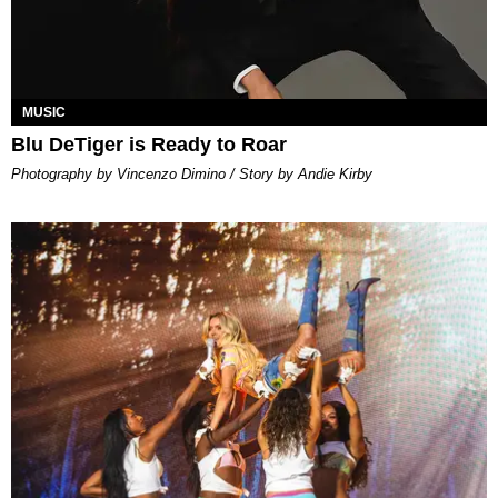
MUSIC
Blu DeTiger is Ready to Roar
Photography by Vincenzo Dimino / Story by Andie Kirby