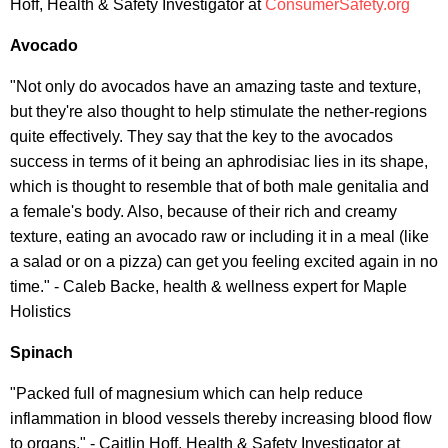
Hoff, Health & Safety Investigator at
ConsumerSafety.org
Avocado
"Not only do avocados have an amazing taste and texture,
but they're also thought to help stimulate the nether-regions
quite effectively. They say that the key to the avocados
success in terms of it being an aphrodisiac lies in its shape,
which is thought to resemble that of both male genitalia and
a female's body. Also, because of their rich and creamy
texture, eating an avocado raw or including it in a meal (like
a salad or on a pizza) can get you feeling excited again in no
time." - Caleb Backe, health & wellness expert for Maple
Holistics
Spinach
"Packed full of magnesium which can help reduce
inflammation in blood vessels thereby increasing blood flow
to organs." - Caitlin Hoff, Health & Safety Investigator at