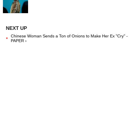
Chinese Woman Sends a Ton of Onions to Make Her Ex "Cry" -
PAPER ›