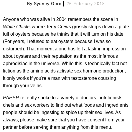
By
Sydney Gore
26 February 2018
Anyone who was alive in 2004 remembers the scene in
White Chicks
where Terry Crews grossly slurps down a plate
full of oysters because he thinks that it will turn on his date.
(For years, I refused to eat oysters because I was so
disturbed). That moment alone has left a lasting impression
about oysters and their reputation as the most infamous
aphrodisiac in the universe. While this is technically fact not
fiction as the amino acids activate sex hormone production,
it only works if you're a man with testosterone coursing
through your veins.
PAPER
recently spoke to a variety of doctors, nutritionists,
chefs and sex workers to find out what foods and ingredients
people should be ingesting to spice up their sex lives. As
always, please make sure that you have consent from your
partner before serving them anything from this menu.