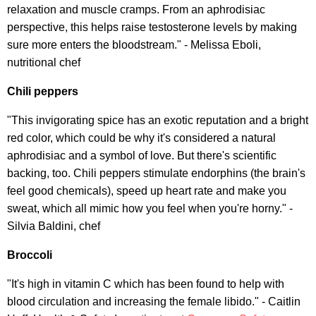
relaxation and muscle cramps. From an aphrodisiac
perspective, this helps raise testosterone levels by making
sure more enters the bloodstream." - Melissa Eboli,
nutritional chef
Chili peppers
"This invigorating spice has an exotic reputation and a bright
red color, which could be why it's considered a natural
aphrodisiac and a symbol of love. But there's scientific
backing, too. Chili peppers stimulate endorphins (the brain's
feel good chemicals), speed up heart rate and make you
sweat, which all mimic how you feel when you're horny." -
Silvia Baldini, chef
Broccoli
"It's high in vitamin C which has been found to help with
blood circulation and increasing the female libido." - Caitlin