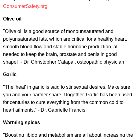
ConsumerSafety.org
Olive oil
"Olive oil is a good source of monounsaturated and
polyunsaturated fats, which are critical for a healthy heart,
smooth blood flow and stable hormone production, all
needed to keep the brain, prostate and penis in good
shape!" - Dr. Christopher Calapai, osteopathic physician
Garlic
"The 'heat' in garlic is said to stir sexual desires. Make sure
you and your partner share it together. Garlic has been used
for centuries to cure everything from the common cold to
heart ailments." - Dr. Gabrielle Francis
Warming spices
"Boosting libido and metabolism are all about increasing the