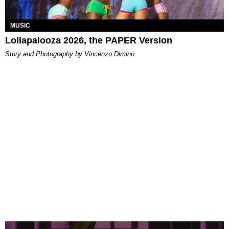
MUSIC
Lollapalooza 2026, the PAPER Version
Story and Photography by Vincenzo Dimino