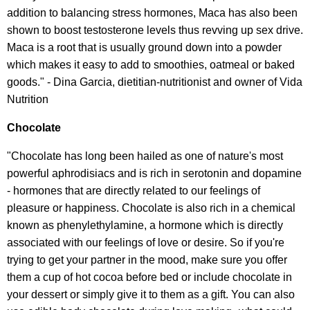
addition to balancing stress hormones, Maca has also been
shown to boost testosterone levels thus revving up sex drive.
Maca is a root that is usually ground down into a powder
which makes it easy to add to smoothies, oatmeal or baked
goods." - Dina Garcia, dietitian-nutritionist and owner of Vida
Nutrition
Chocolate
"Chocolate has long been hailed as one of nature's most
powerful aphrodisiacs and is rich in serotonin and dopamine
- hormones that are directly related to our feelings of
pleasure or happiness. Chocolate is also rich in a chemical
known as phenylethylamine, a hormone which is directly
associated with our feelings of love or desire. So if you're
trying to get your partner in the mood, make sure you offer
them a cup of hot cocoa before bed or include chocolate in
your dessert or simply give it to them as a gift. You can also