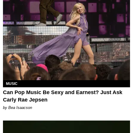
MUSIC
Can Pop Music Be Sexy and Earnest? Just Ask
Carly Rae Jepsen
by Bea Isaacson