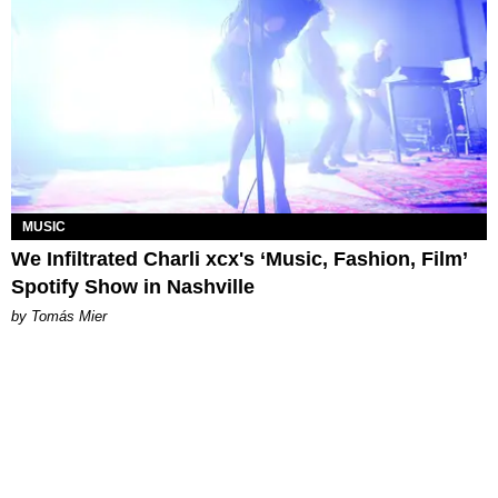
MUSIC
We Infiltrated Charli xcx's ‘Music, Fashion, Film’
Spotify Show in Nashville
by Tomás Mier