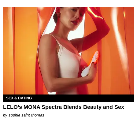
SEX & DATING
LELO’s MONA Spectra Blends Beauty and Sex
by
sophie saint thomas