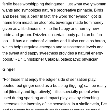
fertile bees worshipping their queen, just what every woman
wants and symbolizes nature's procreative pinnacle. Birds
and bees ring a bell? In fact, the word 'honeymoon' got its
name from mead, an alcoholic beverage made from honey
given as a libidinous elixir to the happy and horney new
bride and groom. Drizzled on certain body part can be fun
too… It has a number of vitamins and it also contains boron,
which helps regulate estrogen and testosterone levels and
the sweet and sappy sweetness provides a natural energy
boost." - Dr. Christopher Calapai, osteopathic physician
Ginger
"For those that enjoy the edgier side of sensation play,
peeled root ginger used as a butt plug (figging) can be really
hot (literally and figuratively)-- it's especially potent when
used during sparking and Impact play, as any clenching
increases the intensity of the sensation. In a similar vein, I've