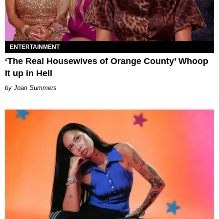
ENTERTAINMENT
‘The Real Housewives of Orange County’ Whoop
It up in Hell
Joan Summers