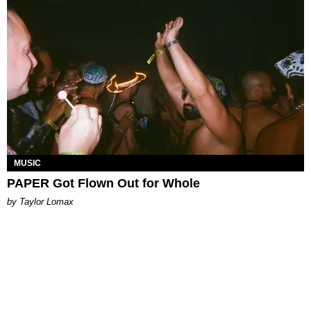
MUSIC
PAPER Got Flown Out for Whole
by Taylor Lomax