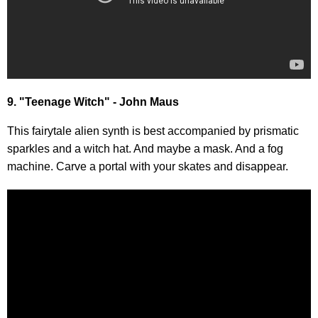
9. "Teenage Witch" - John Maus
This fairytale alien synth is best accompanied by prismatic
sparkles and a witch hat. And maybe a mask. And a fog
machine. Carve a portal with your skates and disappear.