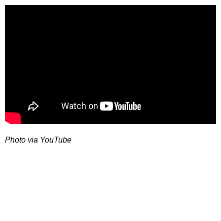
Photo via YouTube