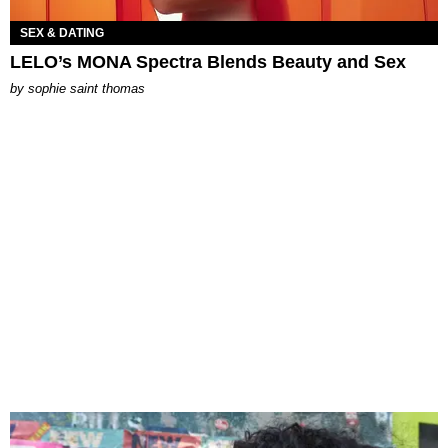
SEX & DATING
LELO’s MONA Spectra Blends Beauty and Sex
by
sophie saint thomas