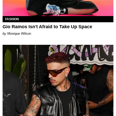
FASHION
Gio Ramos Isn't Afraid to Take Up Space
by Monique Wilson