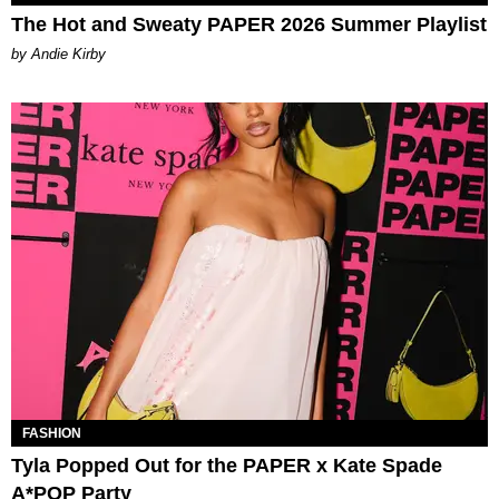
The Hot and Sweaty PAPER 2026 Summer Playlist
by Andie Kirby
FASHION
Tyla Popped Out for the PAPER x Kate Spade
A*POP Party