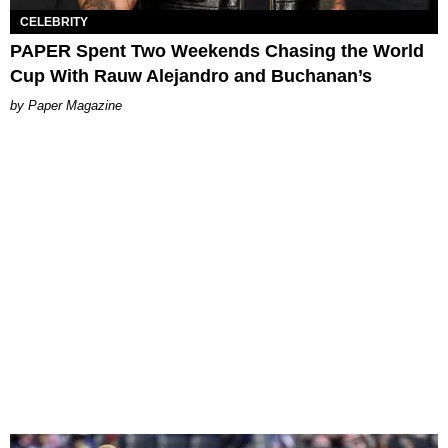
CELEBRITY
PAPER Spent Two Weekends Chasing the World
Cup With Rauw Alejandro and Buchanan’s
Paper Magazine