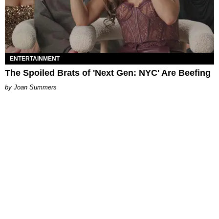
ENTERTAINMENT
The Spoiled Brats of 'Next Gen: NYC' Are Beefing
Joan Summers