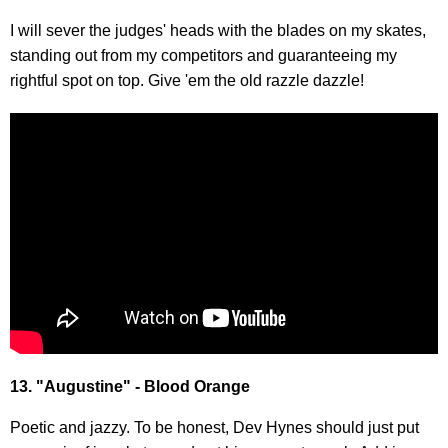
I will sever the judges' heads with the blades on my skates,
standing out from my competitors and guaranteeing my
rightful spot on top. Give 'em the old razzle dazzle!
13. "Augustine" - Blood Orange
Poetic and jazzy. To be honest, Dev Hynes should just put