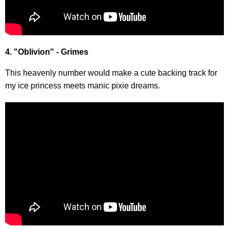
4. "Oblivion" - Grimes
This heavenly number would make a cute backing track for
my ice princess meets manic pixie dreams.