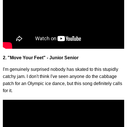
2. "Move Your Feet" - Junior Senior
I'm genuinely surprised nobody has skated to this stupidly
catchy jam. I don't think I've seen anyone do the cabbage
patch for an Olympic ice dance, but this song definitely calls
for it.