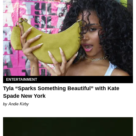
ENTERTAINMENT
Tyla “Sparks Something Beautiful” with Kate
Spade New York
by Andie Kirby