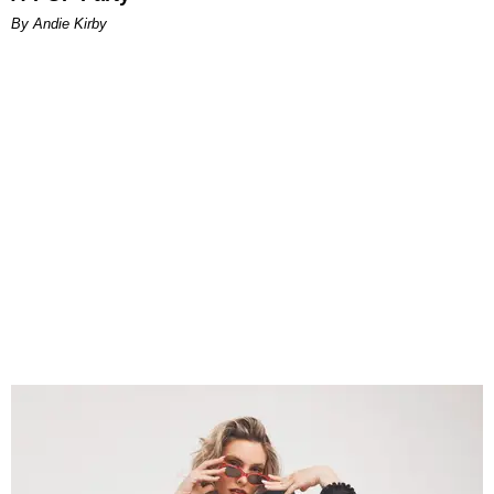
By Andie Kirby