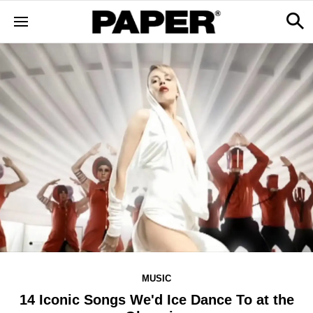
MUSIC
14 Iconic Songs We'd Ice Dance To at the