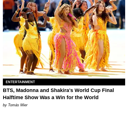
ENTERTAINMENT
BTS, Madonna and Shakira's World Cup Final
Halftime Show Was a Win for the World
by Tomás Mier