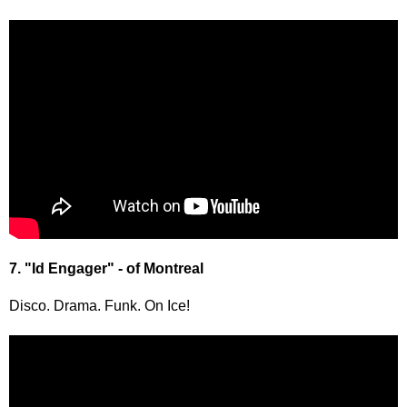
7. "Id Engager" - of Montreal
Disco. Drama. Funk. On Ice!