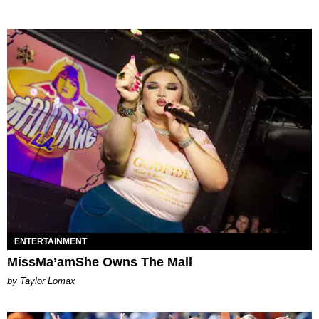
ENTERTAINMENT
MissMa’amShe Owns The Mall
by Taylor Lomax