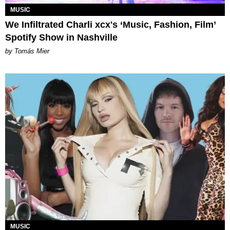
MUSIC
We Infiltrated Charli xcx's ‘Music, Fashion, Film’
Spotify Show in Nashville
by Tomás Mier
MUSIC