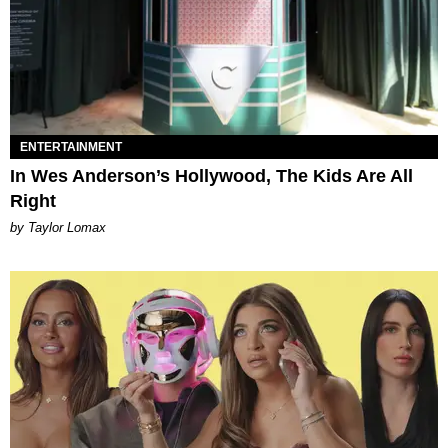
ENTERTAINMENT
In Wes Anderson’s Hollywood, The Kids Are All
Right
by Taylor Lomax