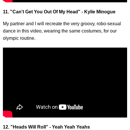
11. "Can't Get You Out Of My Head" - Kylie Minogue
My partner and I will recreate the very groovy, robo-sexual
dance in this video, wearing the same costumes, for our
olympic routine.
12. "Heads Will Roll" - Yeah Yeah Yeahs