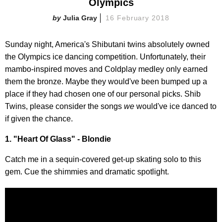
Olympics
Julia Gray
16 February 2018
Sunday night, America's Shibutani twins absolutely owned
the Olympics ice dancing competition. Unfortunately, their
mambo-inspired moves and Coldplay medley only earned
them the bronze. Maybe they would've been bumped up a
place if they had chosen one of our personal picks. Shib
Twins, please consider the songs
we
would've ice danced to
if given the chance.
1. "Heart Of Glass" - Blondie
Catch me in a sequin-covered get-up skating solo to this
gem. Cue the shimmies and dramatic spotlight.