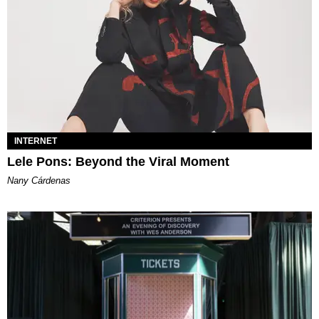
INTERNET
Lele Pons: Beyond the Viral Moment
Nany Cárdenas