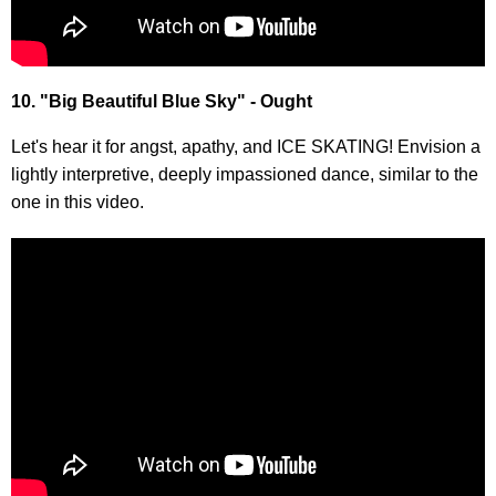
10. "Big Beautiful Blue Sky" - Ought
Let's hear it for angst, apathy, and ICE SKATING! Envision a
lightly interpretive, deeply impassioned dance, similar to the
one in this video.