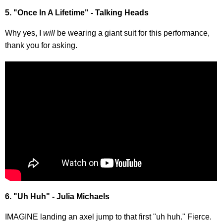
5. "Once In A Lifetime" - Talking Heads
Why yes, I
will
be wearing a giant suit for this performance,
thank you for asking.
6. "Uh Huh" - Julia Michaels
IMAGINE landing an axel jump to that first "uh huh." Fierce.