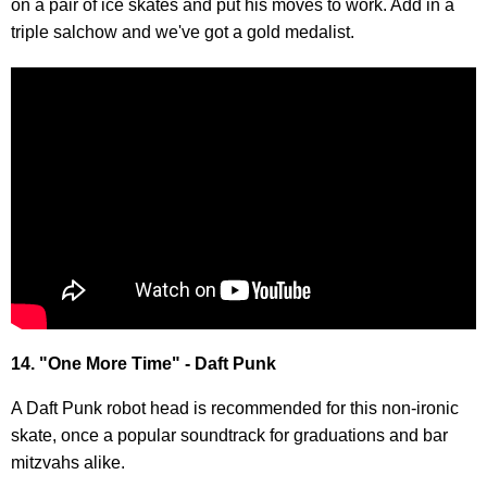
on a pair of ice skates and put his moves to work. Add in a
triple salchow and we've got a gold medalist.
14. "One More Time" - Daft Punk
A Daft Punk robot head is recommended for this non-ironic
skate, once a popular soundtrack for graduations and bar
mitzvahs alike.