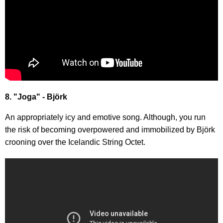
8. "Joga" - Björk
An appropriately icy and emotive song. Although, you run
the risk of becoming overpowered and immobilized by Björk
crooning over the Icelandic String Octet.