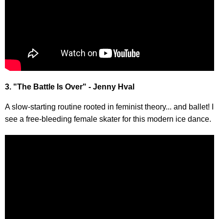
3. "The Battle Is Over" - Jenny Hval
A slow-starting routine rooted in feminist theory... and ballet! I
see a free-bleeding female skater for this modern ice dance.