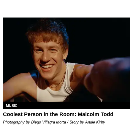
MUSIC
Coolest Person in the Room: Malcolm Todd
Photography by Diego Villagra Motta / Story by Andie Kirby