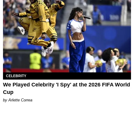
CELEBRITY
We Played Celebrity 'I Spy' at the 2026 FIFA World
Cup
by Arlette Correa