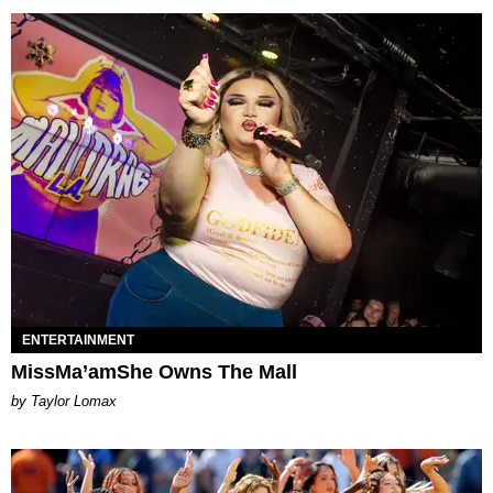
ENTERTAINMENT
MissMa’amShe Owns The Mall
by Taylor Lomax