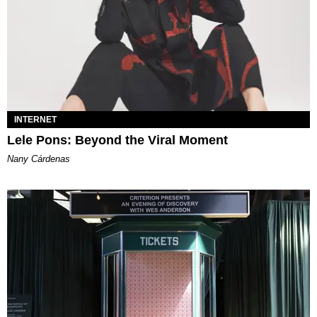
INTERNET
Lele Pons: Beyond the Viral Moment
Nany Cárdenas