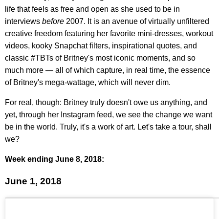
life that feels as free and open as she used to be in
interviews
before
2007. It is an avenue of virtually unfiltered
creative freedom featuring her favorite mini-dresses, workout
videos, kooky Snapchat filters, inspirational quotes, and
classic #TBTs of Britney's most iconic moments, and so
much more — all of which capture, in real time, the essence
of Britney's mega-wattage, which will never dim.
For real, though: Britney truly doesn't owe us anything, and
yet, through her Instagram feed, we see the change we want
be in the world. Truly, it's a work of art. Let's take a tour, shall
we?
Week ending June 8, 2018:
June 1, 2018