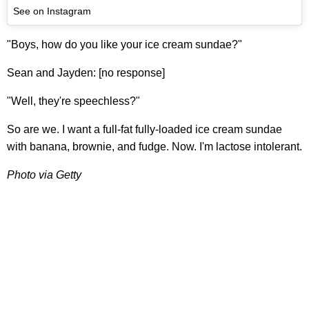
See on Instagram
"Boys, how do you like your ice cream sundae?"
Sean and Jayden: [no response]
"Well, they're speechless?"
So are we. I want a full-fat fully-loaded ice cream sundae
with banana, brownie, and fudge. Now. I'm lactose intolerant.
Photo via Getty