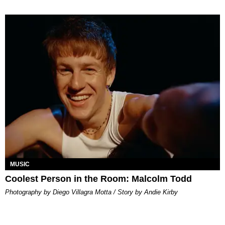
MUSIC
Coolest Person in the Room: Malcolm Todd
Photography by Diego Villagra Motta / Story by Andie Kirby