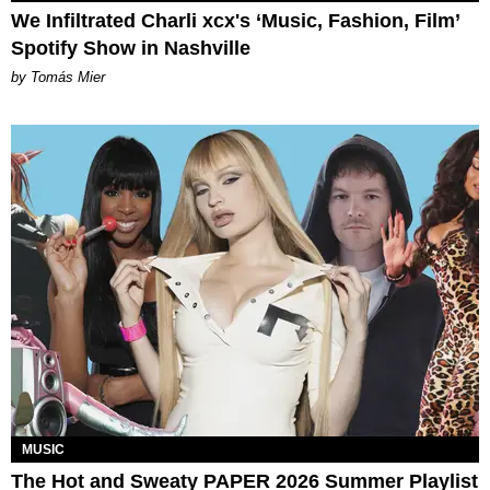
We Infiltrated Charli xcx's ‘Music, Fashion, Film’
Spotify Show in Nashville
by Tomás Mier
MUSIC
The Hot and Sweaty PAPER 2026 Summer Playlist