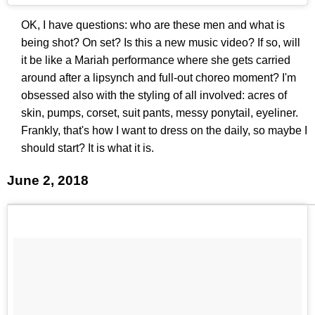
OK, I have questions: who are these men and what is
being shot? On set? Is this a new music video? If so, will
it be like a Mariah performance where she gets carried
around after a lipsynch and full-out choreo moment? I'm
obsessed also with the styling of all involved: acres of
skin, pumps, corset, suit pants, messy ponytail, eyeliner.
Frankly, that's how I want to dress on the daily, so maybe I
should start? It is what it is.
June 2, 2018