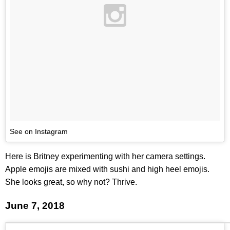
See on Instagram
Here is Britney experimenting with her camera settings.
Apple emojis are mixed with sushi and high heel emojis.
She looks great, so why not? Thrive.
June 7, 2018