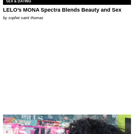
SEX & DATING
LELO’s MONA Spectra Blends Beauty and Sex
by
sophie saint thomas