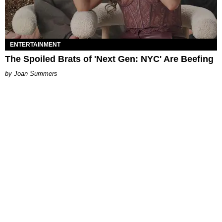
ENTERTAINMENT
The Spoiled Brats of 'Next Gen: NYC' Are Beefing
Joan Summers