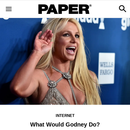
INTERNET
What Would Godney Do?