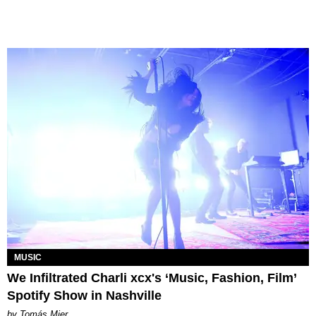
MUSIC
We Infiltrated Charli xcx's ‘Music, Fashion, Film’
Spotify Show in Nashville
by Tomás Mier