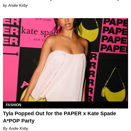
by Andie Kirby
FASHION
Tyla Popped Out for the PAPER x Kate Spade
A*POP Party
By Andie Kirby