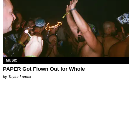
MUSIC
PAPER Got Flown Out for Whole
by Taylor Lomax