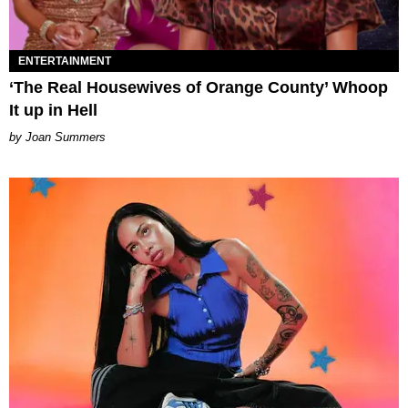
ENTERTAINMENT
‘The Real Housewives of Orange County’ Whoop
It up in Hell
Joan Summers