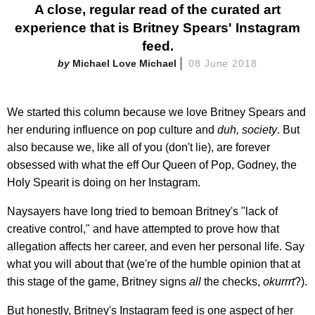
A close, regular read of the curated art
experience that is Britney Spears' Instagram
feed.
Michael Love Michael
08 June 2018
We started this column because we love Britney Spears and
her enduring influence on pop culture and
duh, society
. But
also because we, like all of you (don't lie), are forever
obsessed with what the eff Our Queen of Pop, Godney, the
Holy Spearit is doing on her Instagram.
Naysayers have long tried to bemoan Britney's "lack of
creative control," and have attempted to prove how that
allegation affects her career, and even her personal life. Say
what you will about that (we're of the humble opinion that at
this stage of the game, Britney signs
all
the checks,
okurrrt
?).
But honestly, Britney's Instagram feed is one aspect of her