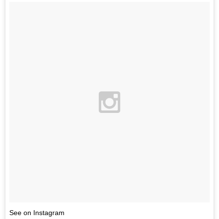
See on Instagram