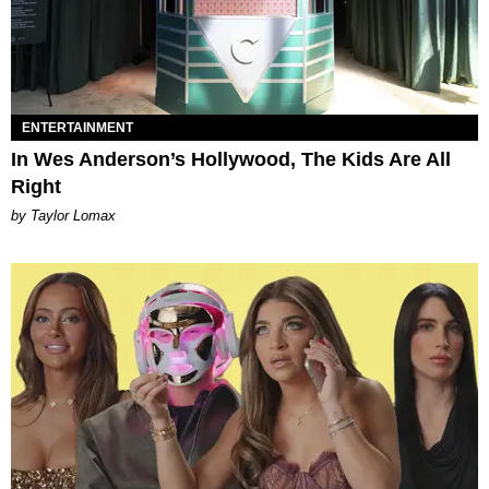
ENTERTAINMENT
In Wes Anderson’s Hollywood, The Kids Are All
Right
by Taylor Lomax