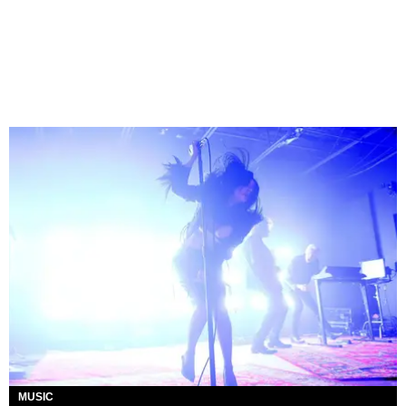
MUSIC