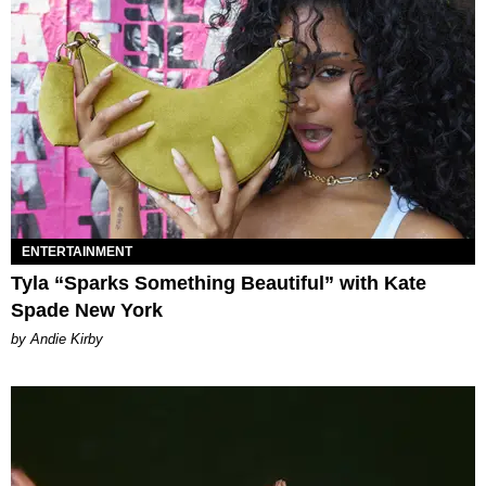
ENTERTAINMENT
Tyla “Sparks Something Beautiful” with Kate
Spade New York
by Andie Kirby