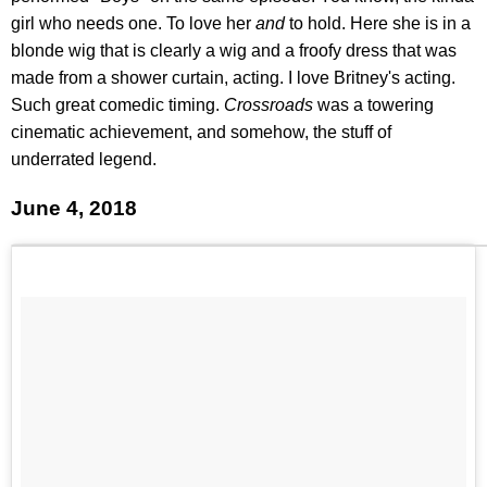
girl who needs one. To love her
and
to hold. Here she is in a
blonde wig that is clearly a wig and a froofy dress that was
made from a shower curtain, acting. I love Britney's acting.
Such great comedic timing.
Crossroads
was a towering
cinematic achievement, and somehow, the stuff of
underrated legend.
June 4, 2018