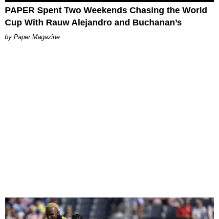
PAPER Spent Two Weekends Chasing the World
Cup With Rauw Alejandro and Buchanan’s
Paper Magazine