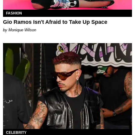
FASHION
Gio Ramos Isn't Afraid to Take Up Space
by Monique Wilson
CELEBRITY