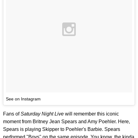
See on Instagram
Fans of
Saturday Night Live
will remember this iconic
moment from Britney Jean Spears and Amy Poehler. Here,
Spears is playing Skipper to Poehler's Barbie. Spears
performed "Boys" on the same episode. You know, the kinda