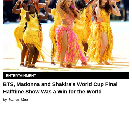
ENTERTAINMENT
BTS, Madonna and Shakira's World Cup Final
Halftime Show Was a Win for the World
by Tomás Mier