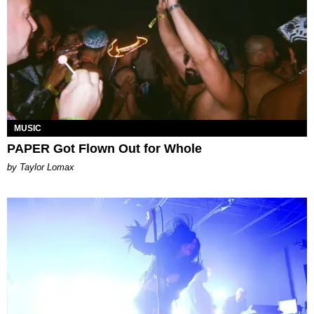
MUSIC
PAPER Got Flown Out for Whole
by Taylor Lomax