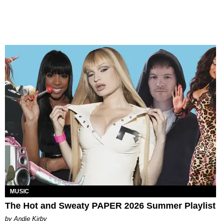
MUSIC
The Hot and Sweaty PAPER 2026 Summer Playlist
by Andie Kirby