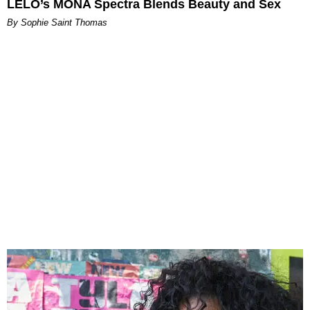
LELO’s MONA Spectra Blends Beauty and Sex
By Sophie Saint Thomas