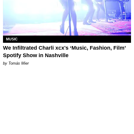
MUSIC
We Infiltrated Charli xcx's ‘Music, Fashion, Film’
Spotify Show in Nashville
by Tomás Mier