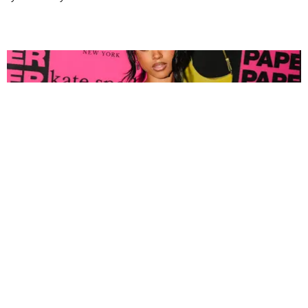
FASHION
Tyla Popped Out for the PAPER x Kate Spade
A*POP Party