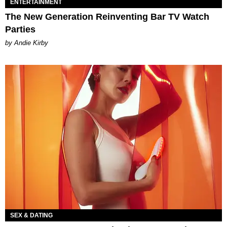
ENTERTAINMENT
The New Generation Reinventing Bar TV Watch
Parties
by Andie Kirby
SEX & DATING