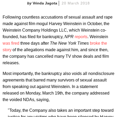
Vrinda Jagota
20 March 2018
Following countless accusations of sexual assault and rape
made against film mogul Harvey Weinstein in October, the
Weinstein Company Holdings LLC, which Weinstein co-
founded, has filed for bankruptcy,
NPR
reports
. Weinstein
was fired
three days after
The New York Times
broke the
story
of the allegations made against him, and since then,
the company has cancelled many TV show deals and film
releases.
Most importantly, the bankruptcy also voids all nondisclosure
agreements that barred many survivors of sexual assault
from speaking out against Weinstein. In a statement
released on Monday, March 19th, the company addressed
the voided NDAs, saying,
"Today, the Company also takes an important step toward
justice for any victims who have been silenced by Harvey