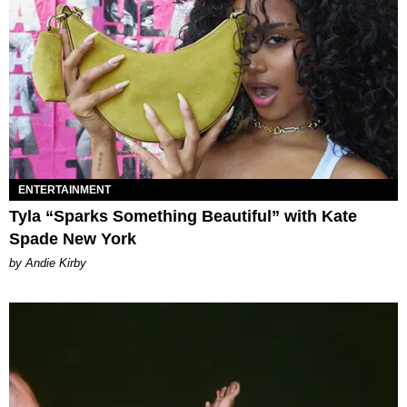
ENTERTAINMENT
Tyla “Sparks Something Beautiful” with Kate
Spade New York
by Andie Kirby