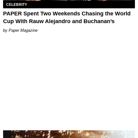
CELEBRITY
PAPER Spent Two Weekends Chasing the World
Cup With Rauw Alejandro and Buchanan’s
Paper Magazine