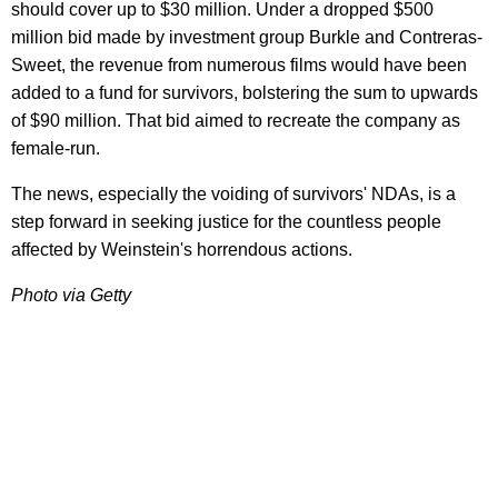
should cover up to $30 million. Under a dropped $500
million bid made by investment group Burkle and Contreras-
Sweet, the revenue from numerous films would have been
added to a fund for survivors, bolstering the sum to upwards
of $90 million. That bid aimed to recreate the company as
female-run.
The news, especially the voiding of survivors' NDAs, is a
step forward in seeking justice for the countless people
affected by Weinstein's horrendous actions.
Photo via Getty