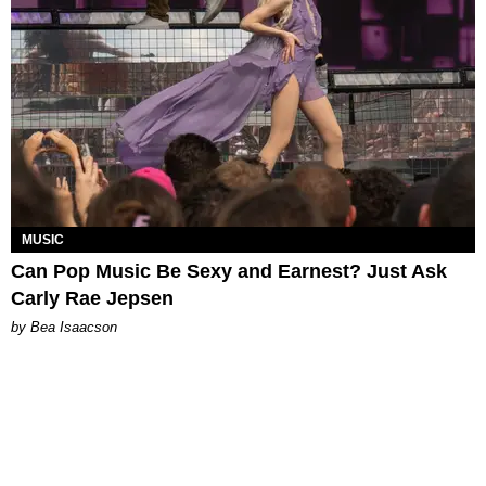
MUSIC
Can Pop Music Be Sexy and Earnest? Just Ask
Carly Rae Jepsen
by Bea Isaacson