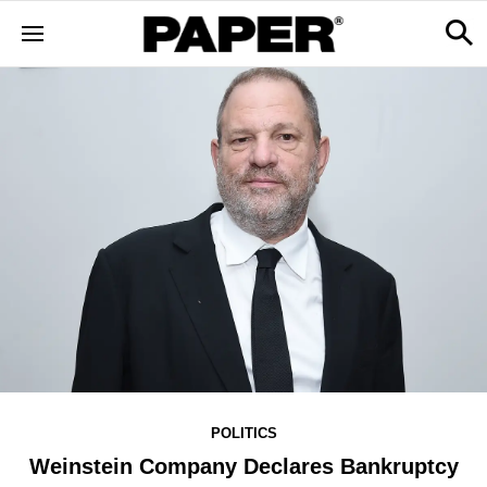
POLITICS
Weinstein Company Declares Bankruptcy