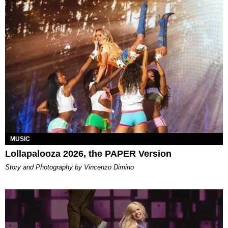
MUSIC
Lollapalooza 2026, the PAPER Version
Story and Photography by Vincenzo Dimino