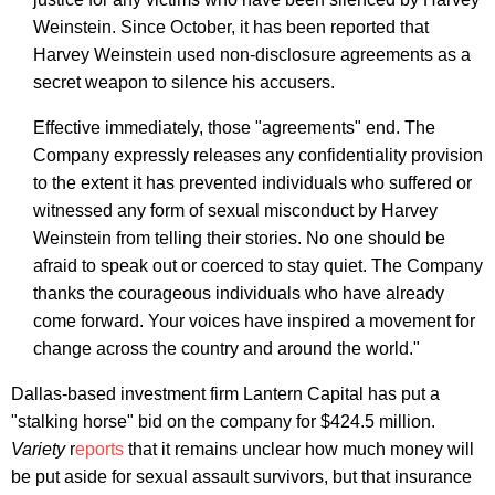
Weinstein. Since October, it has been reported that
Harvey Weinstein used non-disclosure agreements as a
secret weapon to silence his accusers.
Effective immediately, those "agreements" end. The
Company expressly releases any confidentiality provision
to the extent it has prevented individuals who suffered or
witnessed any form of sexual misconduct by Harvey
Weinstein from telling their stories. No one should be
afraid to speak out or coerced to stay quiet. The Company
thanks the courageous individuals who have already
come forward. Your voices have inspired a movement for
change across the country and around the world."
Dallas-based investment firm Lantern Capital has put a
"stalking horse" bid on the company for $424.5 million.
Variety
r
eports
that it remains unclear how much money will
be put aside for sexual assault survivors, but that insurance