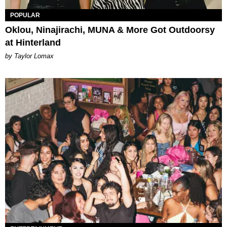
POPULAR
Oklou, Ninajirachi, MUNA & More Got Outdoorsy
at Hinterland
by Taylor Lomax