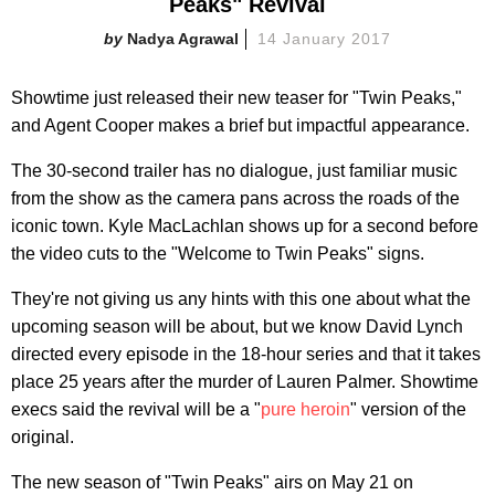
Peaks" Revival
Nadya Agrawal
14 January 2017
Showtime just released their new teaser for "Twin Peaks,"
and Agent Cooper makes a brief but impactful appearance.
The 30-second trailer has no dialogue, just familiar music
from the show as the camera pans across the roads of the
iconic town. Kyle MacLachlan shows up for a second before
the video cuts to the "Welcome to Twin Peaks" signs.
They're not giving us any hints with this one about what the
upcoming season will be about, but we know David Lynch
directed every episode in the 18-hour series and that it takes
place 25 years after the murder of Lauren Palmer. Showtime
execs said the revival will be a "
pure heroin
" version of the
original.
The new season of "Twin Peaks" airs on May 21 on