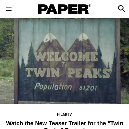
FILM/TV
Watch the New Teaser Trailer for the "Twin