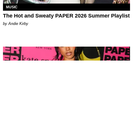
MUSIC
The Hot and Sweaty PAPER 2026 Summer Playlist
by Andie Kirby