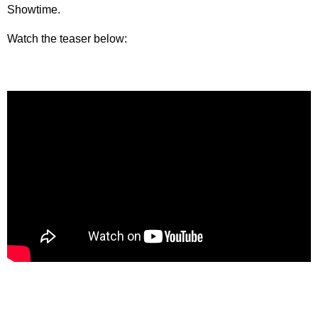
Showtime.
Watch the teaser below: