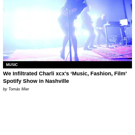
MUSIC
We Infiltrated Charli xcx's ‘Music, Fashion, Film’
Spotify Show in Nashville
by Tomás Mier