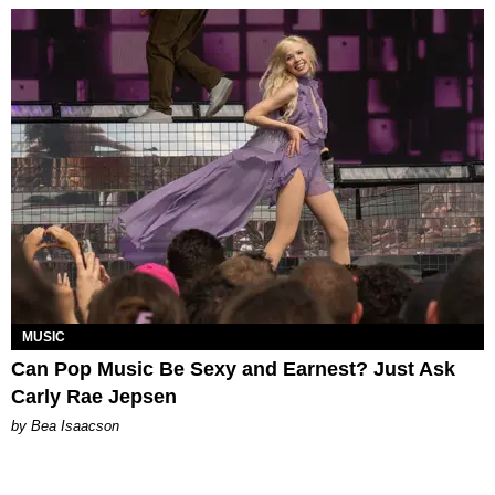
MUSIC
Can Pop Music Be Sexy and Earnest? Just Ask
Carly Rae Jepsen
by Bea Isaacson