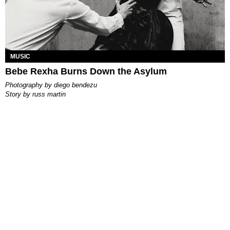
MUSIC
Bebe Rexha Burns Down the Asylum
photography by
diego bendezu
story by
russ martin