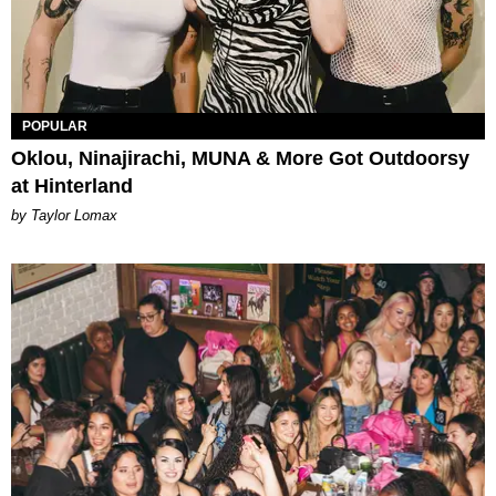
POPULAR
Oklou, Ninajirachi, MUNA & More Got Outdoorsy
at Hinterland
by Taylor Lomax