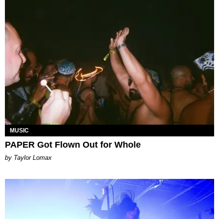
MUSIC
PAPER Got Flown Out for Whole
by Taylor Lomax