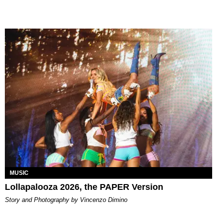
MUSIC
Lollapalooza 2026, the PAPER Version
Story and Photography by Vincenzo Dimino