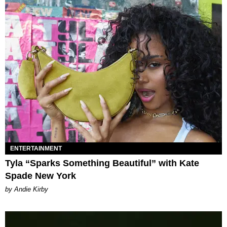
ENTERTAINMENT
Tyla “Sparks Something Beautiful” with Kate
Spade New York
by Andie Kirby