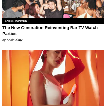
ENTERTAINMENT
The New Generation Reinventing Bar TV Watch
Parties
by Andie Kirby