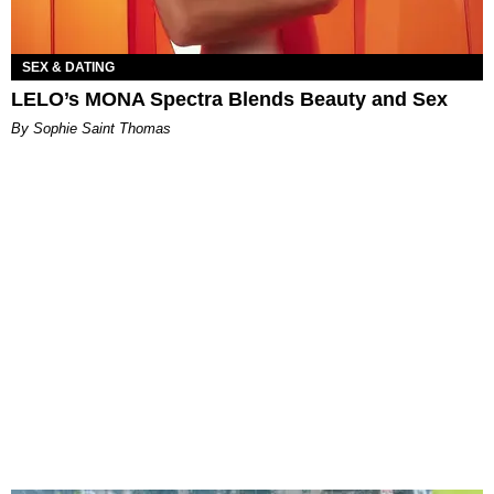
SEX & DATING
LELO’s MONA Spectra Blends Beauty and Sex
By Sophie Saint Thomas