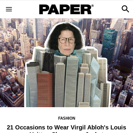
FASHION
21 Occasions to Wear Virgil Abloh's Louis