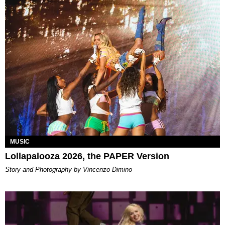
MUSIC
Lollapalooza 2026, the PAPER Version
Story and Photography by Vincenzo Dimino