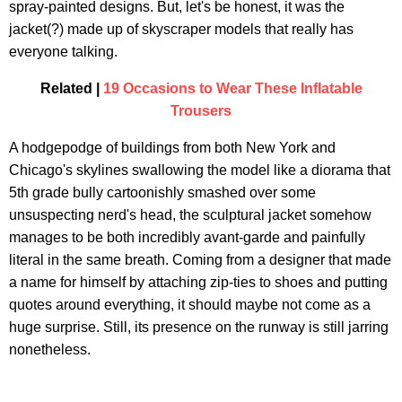
spray-painted designs. But, let's be honest, it was the
jacket(?) made up of skyscraper models that really has
everyone talking.
Related |
19 Occasions to Wear These Inflatable
Trousers
A hodgepodge of buildings from both New York and
Chicago's skylines swallowing the model like a diorama that
5th grade bully cartoonishly smashed over some
unsuspecting nerd's head, the sculptural jacket somehow
manages to be both incredibly avant-garde and painfully
literal in the same breath. Coming from a designer that made
a name for himself by attaching zip-ties to shoes and putting
quotes around everything, it should maybe not come as a
huge surprise. Still, its presence on the runway is still jarring
nonetheless.