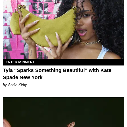
ENTERTAINMENT
Tyla “Sparks Something Beautiful” with Kate
Spade New York
by Andie Kirby