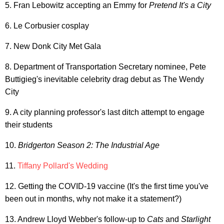
5. Fran Lebowitz accepting an Emmy for
Pretend It's a City
6. Le Corbusier cosplay
7. New Donk City Met Gala
8. Department of Transportation Secretary nominee, Pete
Buttigieg's inevitable celebrity drag debut as The Wendy
City
9. A city planning professor's last ditch attempt to engage
their students
10.
Bridgerton Season 2: The Industrial Age
11.
Tiffany Pollard's Wedding
12. Getting the COVID-19 vaccine (It's the first time you've
been out in months, why not make it a statement?)
13. Andrew Lloyd Webber's follow-up to
Cats
and
Starlight