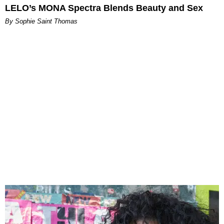
LELO’s MONA Spectra Blends Beauty and Sex
By Sophie Saint Thomas