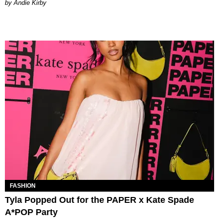
by Andie Kirby
FASHION
Tyla Popped Out for the PAPER x Kate Spade
A*POP Party