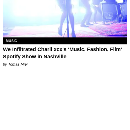
MUSIC
We Infiltrated Charli xcx's ‘Music, Fashion, Film’
Spotify Show in Nashville
by Tomás Mier