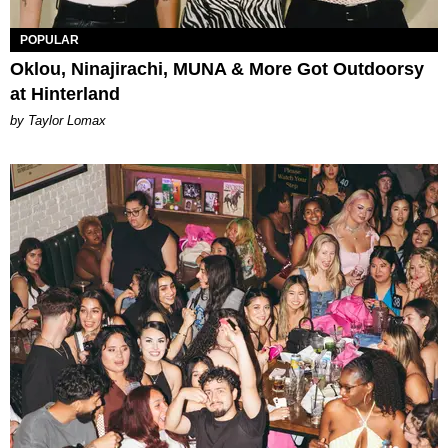
POPULAR
Oklou, Ninajirachi, MUNA & More Got Outdoorsy
at Hinterland
by Taylor Lomax