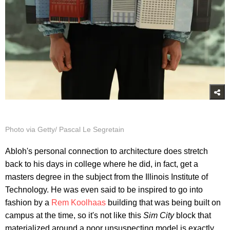
Photo via Getty/ Pascal Le Segretain
Abloh's personal connection to architecture does stretch
back to his days in college where he did, in fact, get a
masters degree in the subject from the Illinois Institute of
Technology. He was even said to be inspired to go into
fashion by a
Rem Koolhaas
building that was being built on
campus at the time, so it's not like this
Sim City
block that
materialized around a poor unsuspecting model is exactly