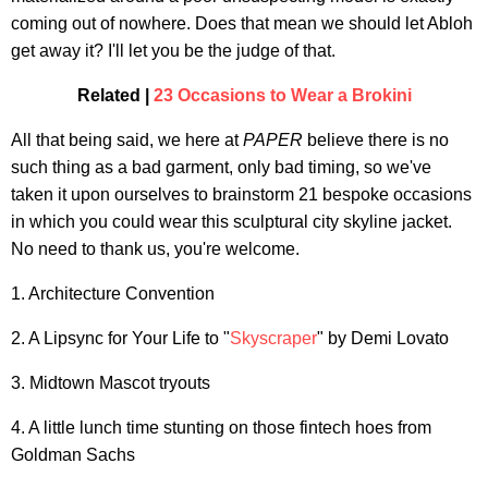
coming out of nowhere. Does that mean we should let Abloh
get away it? I'll let you be the judge of that.
Related |
23 Occasions to Wear a Brokini
All that being said, we here at
PAPER
believe there is no
such thing as a bad garment, only bad timing, so we've
taken it upon ourselves to brainstorm 21 bespoke occasions
in which you could wear this sculptural city skyline jacket.
No need to thank us, you're welcome.
1. Architecture Convention
2. A Lipsync for Your Life to "
Skyscraper
" by Demi Lovato
3. Midtown Mascot tryouts
4. A little lunch time stunting on those fintech hoes from
Goldman Sachs