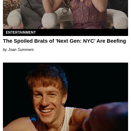
ENTERTAINMENT
The Spoiled Brats of 'Next Gen: NYC' Are Beefing
Joan Summers