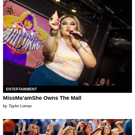
ENTERTAINMENT
MissMa’amShe Owns The Mall
by Taylor Lomax