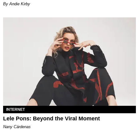
By Andie Kirby
INTERNET
Lele Pons: Beyond the Viral Moment
Nany Cárdenas