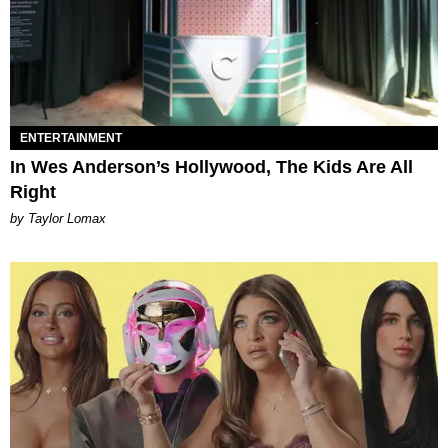
ENTERTAINMENT
In Wes Anderson’s Hollywood, The Kids Are All
Right
by Taylor Lomax