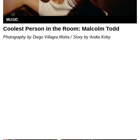
MUSIC
Coolest Person in the Room: Malcolm Todd
Photography by Diego Villagra Motta / Story by Andie Kirby