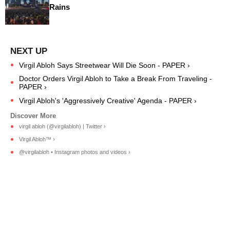
Rains
Virgil Abloh Says Streetwear Will Die Soon - PAPER ›
Doctor Orders Virgil Abloh to Take a Break From Traveling -
PAPER ›
Virgil Abloh's 'Aggressively Creative' Agenda - PAPER ›
virgil abloh (@virgilabloh) | Twitter ›
Virgil Abloh™ ›
@virgilabloh • Instagram photos and videos ›