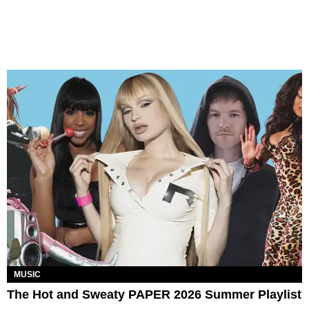
MUSIC
The Hot and Sweaty PAPER 2026 Summer Playlist