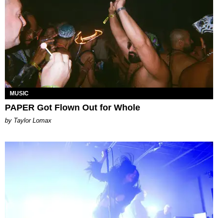
MUSIC
PAPER Got Flown Out for Whole
by Taylor Lomax