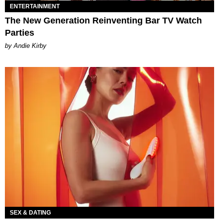
ENTERTAINMENT
The New Generation Reinventing Bar TV Watch
Parties
by Andie Kirby
SEX & DATING