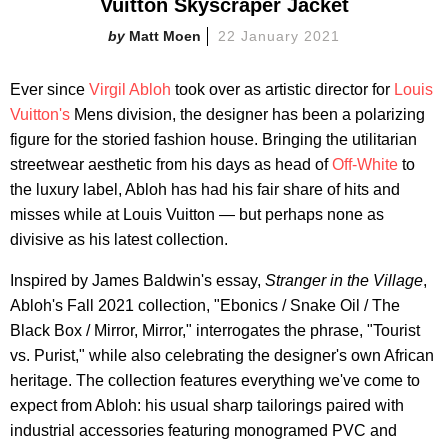
Vuitton Skyscraper Jacket
Matt Moen
22 January 2021
Ever since
Virgil Abloh
took over as artistic director for
Louis
Vuitton's
Mens division, the designer has been a polarizing
figure for the storied fashion house. Bringing the utilitarian
streetwear aesthetic from his days as head of
Off-White
to
the luxury label, Abloh has had his fair share of hits and
misses while at Louis Vuitton — but perhaps none as
divisive as his latest collection.
Inspired by James Baldwin's essay,
Stranger in the Village
,
Abloh's Fall 2021 collection, "Ebonics / Snake Oil / The
Black Box / Mirror, Mirror," interrogates the phrase, "Tourist
vs. Purist," while also celebrating the designer's own African
heritage. The collection features everything we've come to
expect from Abloh: his usual sharp tailorings paired with
industrial accessories featuring monogramed PVC and