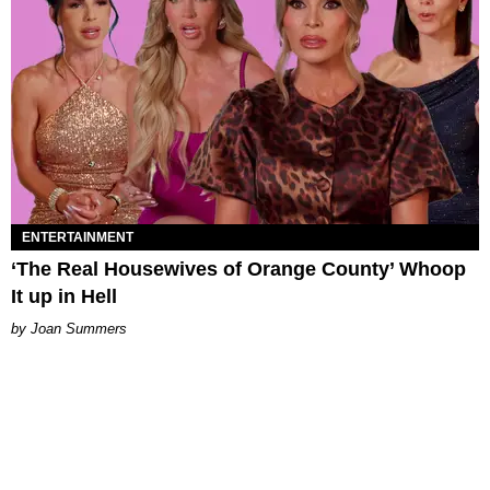
ENTERTAINMENT
‘The Real Housewives of Orange County’ Whoop
It up in Hell
Joan Summers