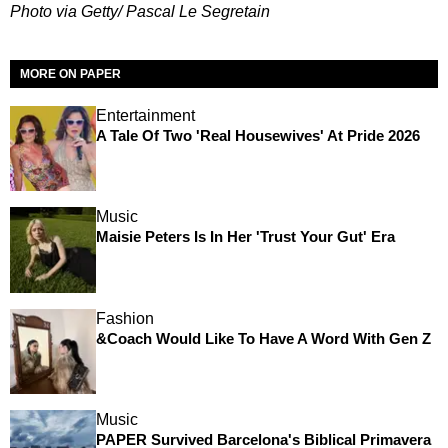
Photo via Getty/ Pascal Le Segretain
MORE ON PAPER
Entertainment
A Tale Of Two 'Real Housewives' At Pride 2026
Music
Maisie Peters Is In Her 'Trust Your Gut' Era
Fashion
&Coach Would Like To Have A Word With Gen Z
Music
PAPER Survived Barcelona's Biblical Primavera