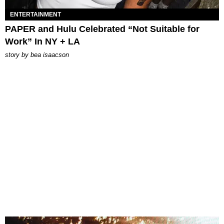
ENTERTAINMENT
PAPER and Hulu Celebrated “Not Suitable for
Work” In NY + LA
story by
bea isaacson