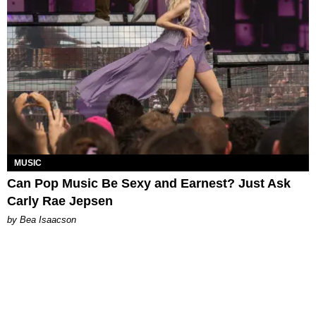
MUSIC
Can Pop Music Be Sexy and Earnest? Just Ask
Carly Rae Jepsen
by Bea Isaacson