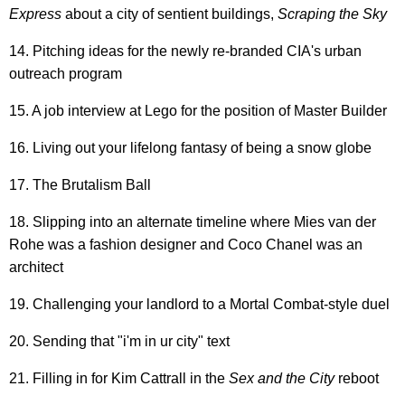
Express
about a city of sentient buildings,
Scraping
the Sky
14. Pitching ideas for the newly re-branded CIA's urban
outreach program
15. A job interview at Lego for the position of Master Builder
16. Living out your lifelong fantasy of being a snow globe
17. The Brutalism Ball
18. Slipping into an alternate timeline where Mies van der
Rohe was a fashion designer and Coco Chanel was an
architect
19. Challenging your landlord to a Mortal Combat-style duel
20. Sending that "i'm in ur city" text
21. Filling in for Kim Cattrall in the
Sex and the City
reboot