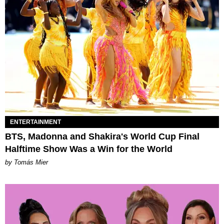
ENTERTAINMENT
BTS, Madonna and Shakira's World Cup Final
Halftime Show Was a Win for the World
by Tomás Mier