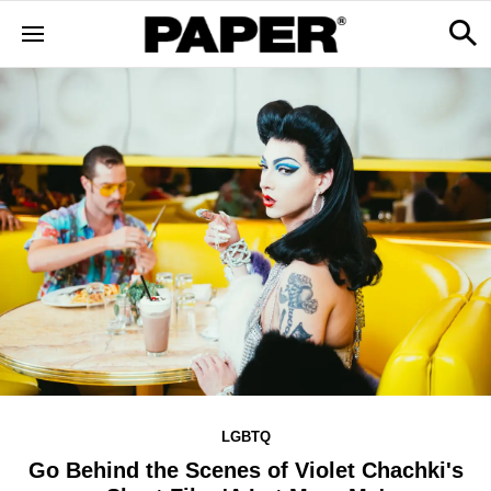
LGBTQ
Go Behind the Scenes of Violet Chachki's