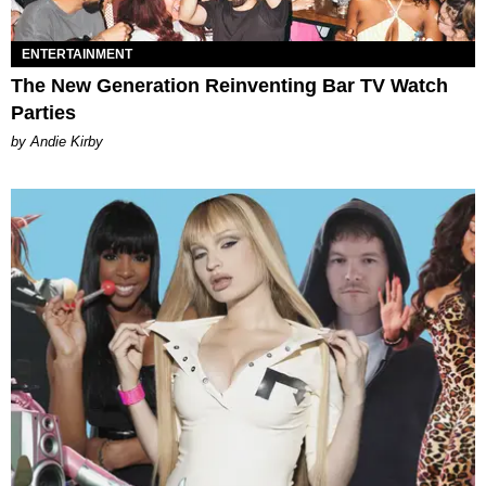
ENTERTAINMENT
The New Generation Reinventing Bar TV Watch
Parties
by Andie Kirby