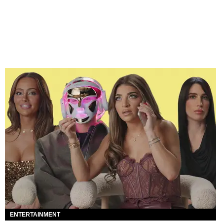
ENTERTAINMENT