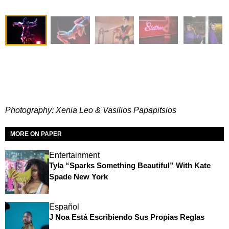
Photography: Xenia Leo & Vasilios Papapitsios
MORE ON PAPER
Entertainment
Tyla “Sparks Something Beautiful” With Kate
Spade New York
Español
J Noa Está Escribiendo Sus Propias Reglas