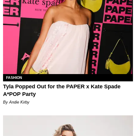
FASHION
Tyla Popped Out for the PAPER x Kate Spade
A*POP Party
By Andie Kirby