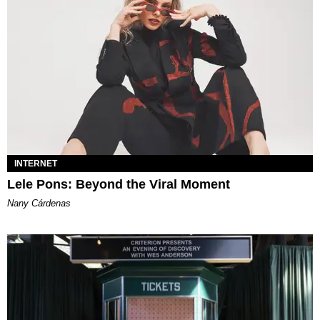
INTERNET
Lele Pons: Beyond the Viral Moment
Nany Cárdenas