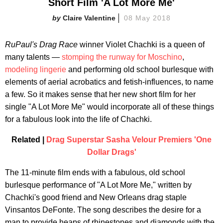
Short Film 'A Lot More Me'
Claire Valentine
08 May 2018
RuPaul's Drag Race
winner Violet Chachki is a queen of
many talents —
stomping the runway for Moschino
,
modeling lingerie
and performing old school burlesque with
elements of aerial acrobatics and fetish-influences, to name
a few. So it makes sense that her new short film for her
single "A Lot More Me" would incorporate all of these things
for a fabulous look into the life of Chachki.
Related |
Drag Superstar Sasha Velour Premiers 'One
Dollar Drags'
The 11-minute film ends with a fabulous, old school
burlesque performance of "A Lot More Me," written by
Chachki's good friend and New Orleans drag staple
Vinsantos DeFonte. The song describes the desire for a
man to provide heaps of rhinestones and diamonds with the