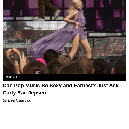
MUSIC
Can Pop Music Be Sexy and Earnest? Just Ask
Carly Rae Jepsen
by Bea Isaacson