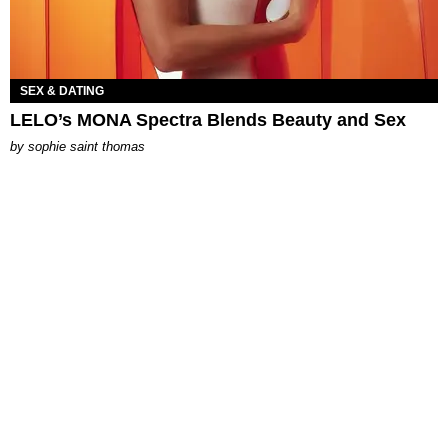
SEX & DATING
LELO’s MONA Spectra Blends Beauty and Sex
by
sophie saint thomas