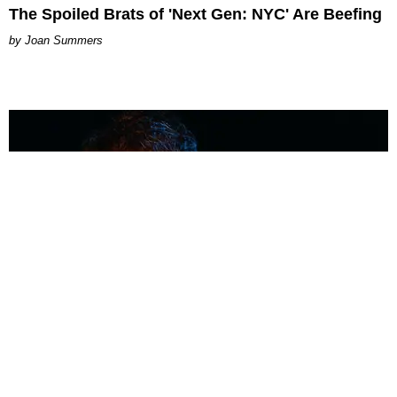
The Spoiled Brats of 'Next Gen: NYC' Are Beefing
Joan Summers
MUSIC