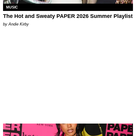
MUSIC
The Hot and Sweaty PAPER 2026 Summer Playlist
by Andie Kirby