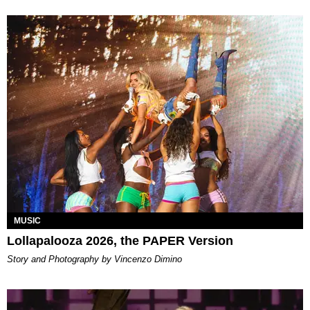
MUSIC
Lollapalooza 2026, the PAPER Version
Story and Photography by Vincenzo Dimino