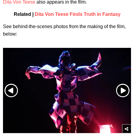
Dita Von Teese
also appears in the film.
Related |
Dita Von Teese Finds Truth in Fantasy
See behind-the-scenes photos from the making of the film,
below: