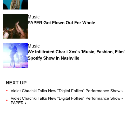
Music
PAPER Got Flown Out For Whole
Music
We Infiltrated Charli Xcx's ‘Music, Fashion, Film’
Spotify Show In Nashville
Violet Chachki Talks New "Digital Follies" Performance Show ›
Violet Chachki Talks New "Digital Follies" Performance Show -
PAPER ›