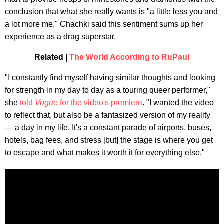
conclusion that what she really wants is "a little less you and
a lot more me." Chachki said this sentiment sums up her
experience as a drag superstar.
Related |
The World According to RuPaul
"I constantly find myself having similar thoughts and looking
for strength in my day to day as a touring queer performer,"
she
told
Vogue
for the video's premiere
. "I wanted the video
to reflect that, but also be a fantasized version of my reality
— a day in my life. It's a constant parade of airports, buses,
hotels, bag fees, and stress [but] the stage is where you get
to escape and what makes it worth it for everything else."