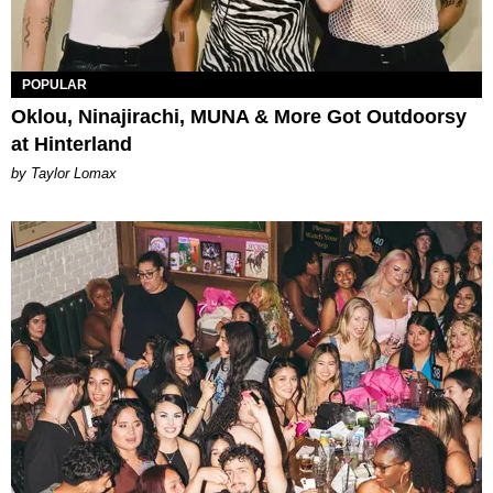
POPULAR
Oklou, Ninajirachi, MUNA & More Got Outdoorsy
at Hinterland
by Taylor Lomax