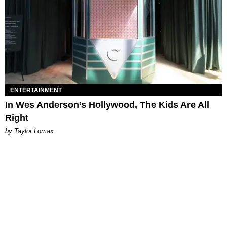
ENTERTAINMENT
In Wes Anderson’s Hollywood, The Kids Are All
Right
by Taylor Lomax