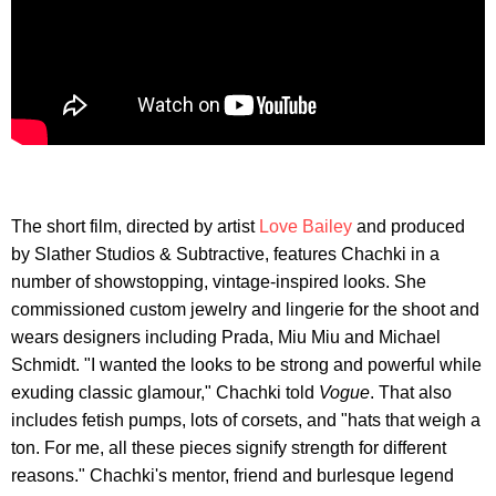
The short film, directed by artist
Love Bailey
and produced
by Slather Studios & Subtractive, features Chachki in a
number of showstopping, vintage-inspired looks. She
commissioned custom jewelry and lingerie for the shoot and
wears designers including Prada, Miu Miu and Michael
Schmidt. "I wanted the looks to be strong and powerful while
exuding classic glamour," Chachki told
Vogue
. That also
includes fetish pumps, lots of corsets, and "hats that weigh a
ton. For me, all these pieces signify strength for different
reasons." Chachki's mentor, friend and burlesque legend