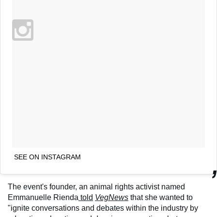
SEE ON INSTAGRAM
The event's founder, an animal rights activist named
Emmanuelle Rienda
told
VegNews
that she wanted to
"ignite conversations and debates within the industry by