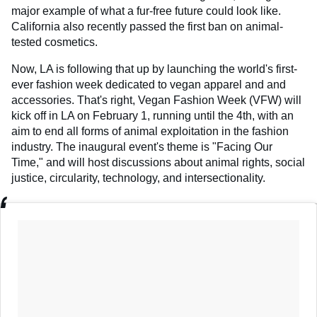
major example of what a fur-free future could look like.
California also recently passed the first ban on animal-
tested cosmetics.
Now, LA is following that up by launching the world's first-
ever fashion week dedicated to vegan apparel and and
accessories. That's right, Vegan Fashion Week (VFW) will
kick off in LA on February 1, running until the 4th, with an
aim to end all forms of animal exploitation in the fashion
industry. The inaugural event's theme is "Facing Our
Time," and will host discussions about animal rights, social
justice, circularity, technology, and intersectionality.