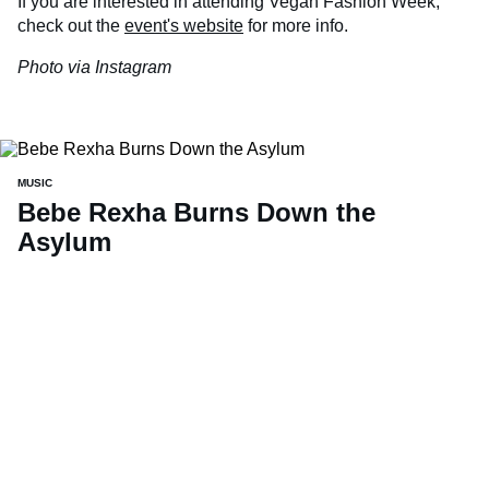
If you are interested in attending Vegan Fashion Week,
check out the
event's website
for more info.
Photo via Instagram
MUSIC
Bebe Rexha Burns Down the
Asylum