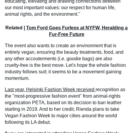
educating, elevating and drawing connections between
our most important values: our respect for human life,
animal rights, and the environment."
Related |
Tom Ford Goes Furless at NYFW, Heralding a
Fur-Free Future
The event also wants to create an environment that is
entirely vegan, ensuring the beauty treatments, food, and
any other accouterments (i.e. goodie bags) are also
cruelty-free is the best move. Let's hope the whole fashion
industry follows suit; it seems to be a movement gaining
momentum.
Last year, Helsinki Fashion Week received
recognition as
the "most-progressive fashion event" from animal-rights
organization PETA, based on its decision to ban leather
starting in 2019. And to her credit, Rienda plans to take
Vegan Fashion Week to major cities around the world
following its LA debut.