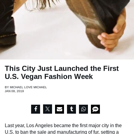
This City Just Launched the First
U.S. Vegan Fashion Week
BY
MICHAEL LOVE MICHAEL
JAN 08, 2019
Last year, Los Angeles became the first major city in the
U.S. to ban the sale and manufacturing of fur, setting a