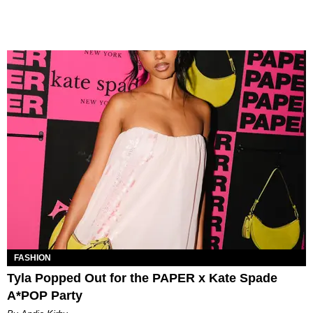
FASHION
Tyla Popped Out for the PAPER x Kate Spade
A*POP Party