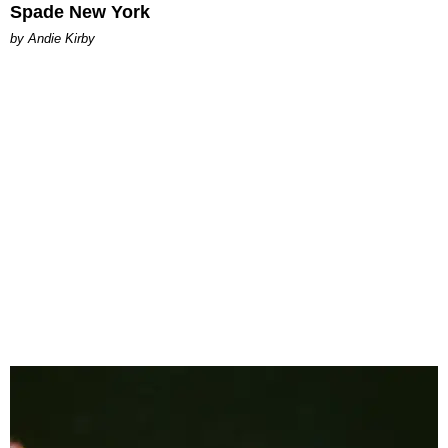
Spade New York
by Andie Kirby