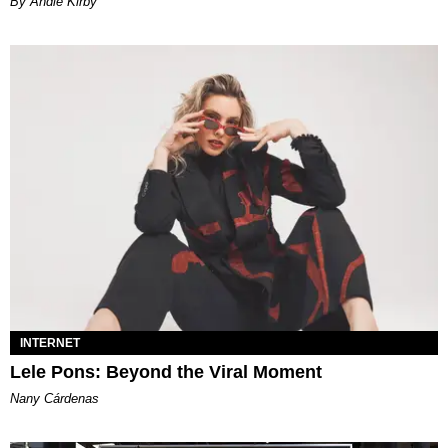
By Andie Kirby
INTERNET
Lele Pons: Beyond the Viral Moment
Nany Cárdenas