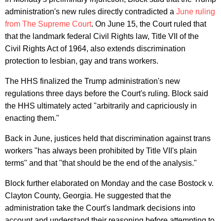
administration's new rules directly contradicted a
June ruling
from The Supreme Court
. On June 15, the Court ruled that
that the landmark federal Civil Rights law, Title VII of the
Civil Rights Act of 1964, also extends discrimination
protection to lesbian, gay and trans workers.
The HHS finalized the Trump administration's new
regulations three days before the Court's ruling. Block said
the HHS ultimately acted "arbitrarily and capriciously in
enacting them."
Back in June, justices held that discrimination against trans
workers "has always been prohibited by Title VII's plain
terms" and that "that should be the end of the analysis."
Block further elaborated on Monday and the case Bostock v.
Clayton County, Georgia. He suggested that the
administration take the Court's landmark decisions into
account and understand their reasoning before attempting to