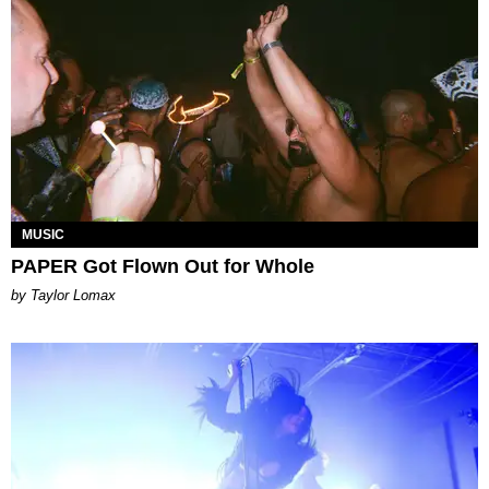
MUSIC
PAPER Got Flown Out for Whole
by Taylor Lomax