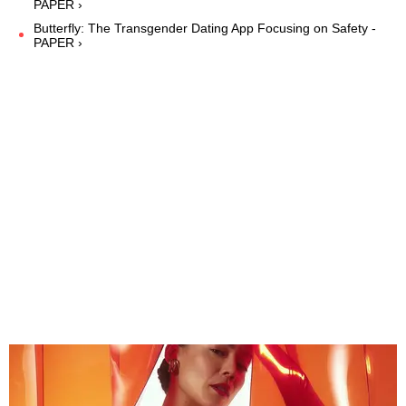
PAPER ›
Butterfly: The Transgender Dating App Focusing on Safety -
PAPER ›