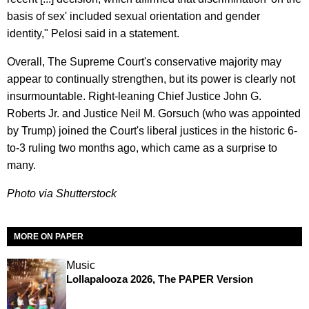
basis of sex' included sexual orientation and gender
identity," Pelosi said in a statement.
Overall, The Supreme Court's conservative majority may
appear to continually strengthen, but its power is clearly not
insurmountable. Right-leaning Chief Justice John G.
Roberts Jr. and Justice Neil M. Gorsuch (who was appointed
by Trump) joined the Court's liberal justices in the historic 6-
to-3 ruling two months ago, which came as a surprise to
many.
Photo via Shutterstock
MORE ON PAPER
Music
Lollapalooza 2026, The PAPER Version