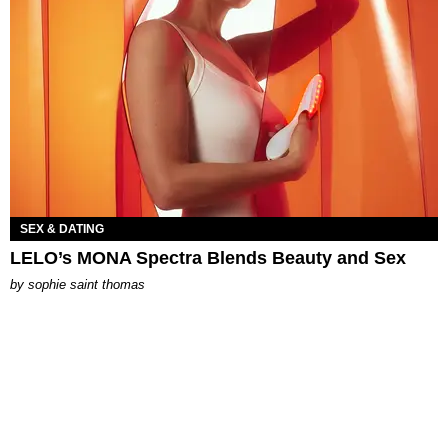
SEX & DATING
LELO’s MONA Spectra Blends Beauty and Sex
by
sophie saint thomas