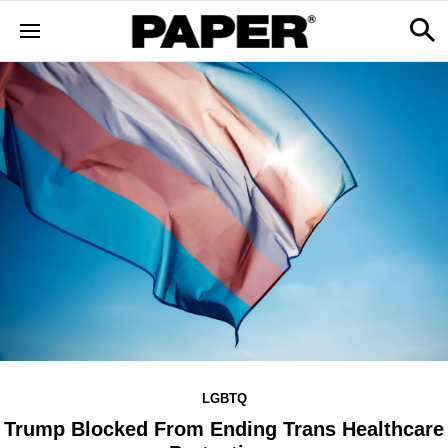
LGBTQ
Trump Blocked From Ending Trans Healthcare