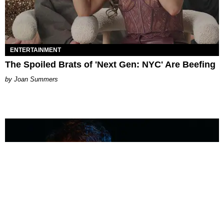
ENTERTAINMENT
The Spoiled Brats of 'Next Gen: NYC' Are Beefing
Joan Summers