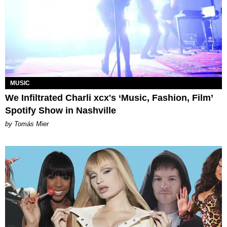
MUSIC
We Infiltrated Charli xcx's ‘Music, Fashion, Film’
Spotify Show in Nashville
by Tomás Mier