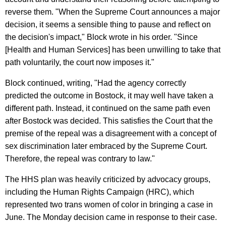
reverse them. "When the Supreme Court announces a major
decision, it seems a sensible thing to pause and reflect on
the decision's impact," Block wrote in his order. "Since
[Health and Human Services] has been unwilling to take that
path voluntarily, the court now imposes it."
Block continued, writing, "Had the agency correctly
predicted the outcome in Bostock, it may well have taken a
different path. Instead, it continued on the same path even
after Bostock was decided. This satisfies the Court that the
premise of the repeal was a disagreement with a concept of
sex discrimination later embraced by the Supreme Court.
Therefore, the repeal was contrary to law."
The HHS plan was heavily criticized by advocacy groups,
including the Human Rights Campaign (HRC), which
represented two trans women of color in bringing a case in
June. The Monday decision came in response to their case.