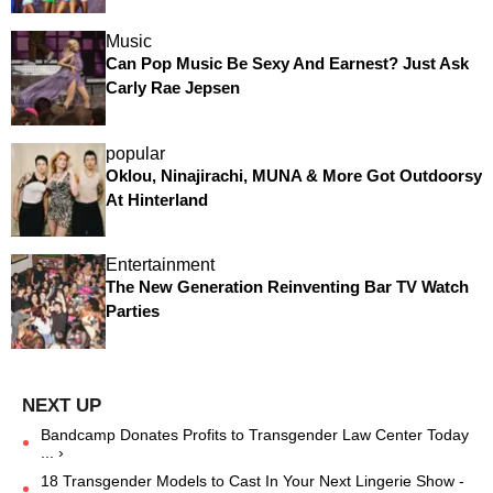
Music
Can Pop Music Be Sexy And Earnest? Just Ask
Carly Rae Jepsen
popular
Oklou, Ninajirachi, MUNA & More Got Outdoorsy
At Hinterland
Entertainment
The New Generation Reinventing Bar TV Watch
Parties
Bandcamp Donates Profits to Transgender Law Center Today
... ›
18 Transgender Models to Cast In Your Next Lingerie Show -