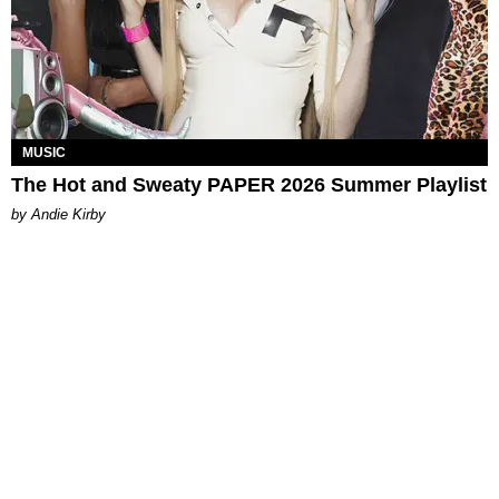
MUSIC
The Hot and Sweaty PAPER 2026 Summer Playlist
by Andie Kirby