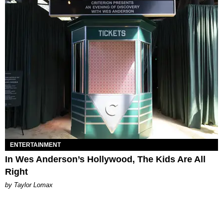
ENTERTAINMENT
In Wes Anderson’s Hollywood, The Kids Are All
Right
by Taylor Lomax