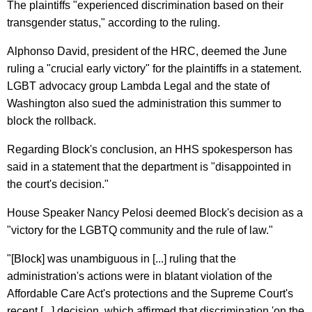
The plaintiffs "experienced discrimination based on their
transgender status," according to the ruling.
Alphonso David, president of the HRC, deemed the June
ruling a "crucial early victory" for the plaintiffs in a statement.
LGBT advocacy group Lambda Legal and the state of
Washington also sued the administration this summer to
block the rollback.
Regarding Block's conclusion, an HHS spokesperson has
said in a statement that the department is "disappointed in
the court's decision."
House Speaker Nancy Pelosi deemed Block's decision as a
"victory for the LGBTQ community and the rule of law."
"[Block] was unambiguous in [...] ruling that the
administration's actions were in blatant violation of the
Affordable Care Act's protections and the Supreme Court's
recent [...] decision, which affirmed that discrimination 'on the