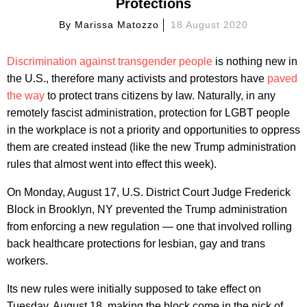
Protections
By
Marissa Matozzo
18 August 2020
Discrimination against transgender people
is nothing new in
the U.S., therefore many activists and protestors have
paved
the way
to protect trans citizens by law. Naturally, in any
remotely fascist administration, protection for LGBT people
in the workplace is not a priority and opportunities to oppress
them are created instead (like the new Trump administration
rules that almost went into effect this week).
On Monday, August 17, U.S. District Court Judge Frederick
Block in Brooklyn, NY prevented the Trump administration
from enforcing a new regulation — one that involved rolling
back healthcare protections for lesbian, gay and trans
workers.
Its new rules were initially supposed to take effect on
Tuesday, August 18, making the block come in the nick of