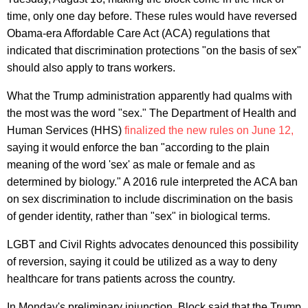
time, only one day before. These rules would have reversed
Obama-era Affordable Care Act (ACA) regulations that
indicated that discrimination protections "on the basis of sex"
should also apply to trans workers.
What the Trump administration apparently had qualms with
the most was the word "sex." The Department of Health and
Human Services (HHS)
finalized the new rules on June 12,
saying it would enforce the ban "according to the plain
meaning of the word 'sex' as male or female and as
determined by biology." A 2016 rule interpreted the ACA ban
on sex discrimination to include discrimination on the basis
of gender identity, rather than "sex" in biological terms.
LGBT and Civil Rights advocates denounced this possibility
of reversion, saying it could be utilized as a way to deny
healthcare for trans patients across the country.
In Monday's preliminary injunction, Block said that the Trump