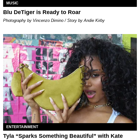
MUSIC
Blu DeTiger is Ready to Roar
Photography by Vincenzo Dimino / Story by Andie Kirby
ENTERTAINMENT
Tyla “Sparks Something Beautiful” with Kate