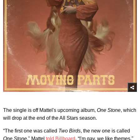
The single is off Mattel's upcoming album,
One Stone
, which
will drop at the end of the All Stars season.
“The first one was called
Two Birds
, the new one is called
One Stone
," Mattel
told Billboard
. “I'm gay, we like themes."