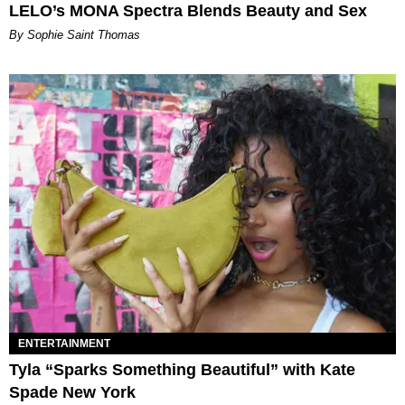
LELO’s MONA Spectra Blends Beauty and Sex
By Sophie Saint Thomas
ENTERTAINMENT
Tyla “Sparks Something Beautiful” with Kate
Spade New York