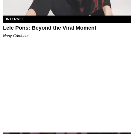
INTERNET
Lele Pons: Beyond the Viral Moment
Nany Cárdenas