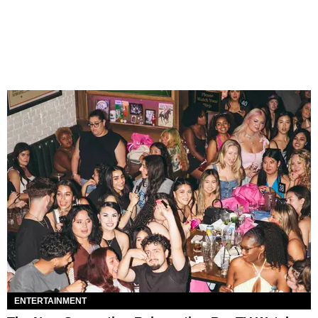
ENTERTAINMENT