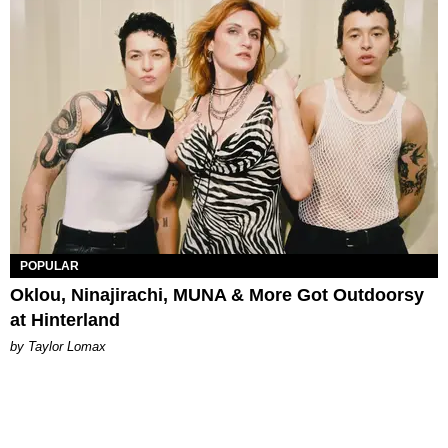
POPULAR
Oklou, Ninajirachi, MUNA & More Got Outdoorsy
at Hinterland
by Taylor Lomax