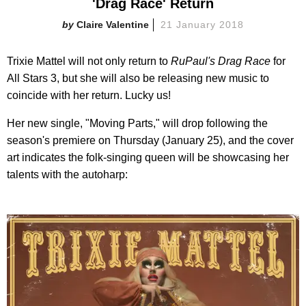
'Drag Race' Return
Claire Valentine
21 January 2018
Trixie Mattel will not only return to
RuPaul's Drag Race
for
All Stars 3, but she will also be releasing new music to
coincide with her return. Lucky us!
Her new single, "Moving Parts," will drop following the
season's premiere on Thursday (January 25), and the cover
art indicates the folk-singing queen will be showcasing her
talents with the autoharp: