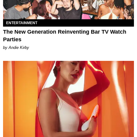
ENTERTAINMENT
The New Generation Reinventing Bar TV Watch
Parties
by Andie Kirby