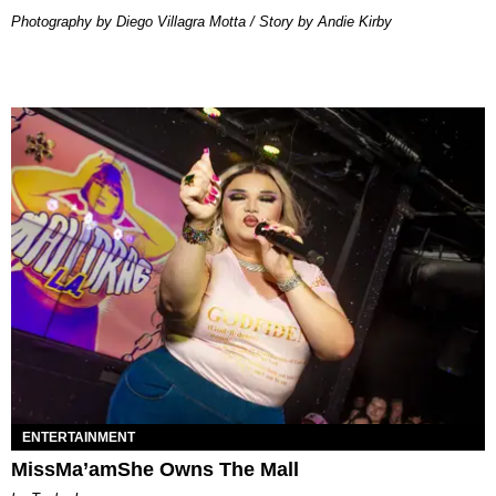
Photography by Diego Villagra Motta / Story by Andie Kirby
ENTERTAINMENT
MissMa’amShe Owns The Mall