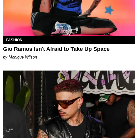
FASHION
Gio Ramos Isn't Afraid to Take Up Space
by Monique Wilson