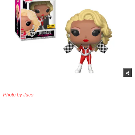
Photo by Juco