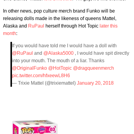
In other news, pop culture merch brand Funko will be
releasing dolls made in the likeness of queens Mattel,
Alaska and
RuPaul
herself through Hot Topic
later this
month
:
If you would have told me I would have a doll with
@RuPaul
and
@Alaska5000
, I would have spit directly
into your mouth. The mouth of a liar. Thanks
@OriginalFunko
@HotTopic
@dragqueenmerch
pic.twitter.com/hfxeewL8H6
— Trixie Mattel (@trixiemattel)
January 20, 2018