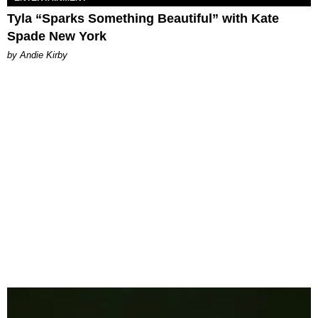
Tyla “Sparks Something Beautiful” with Kate
Spade New York
by Andie Kirby