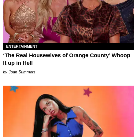
ENTERTAINMENT
‘The Real Housewives of Orange County’ Whoop
It up in Hell
Joan Summers