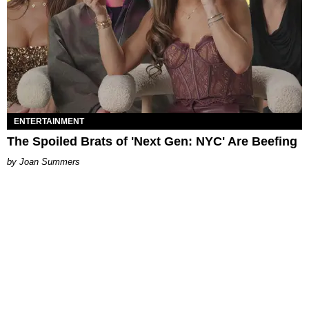
ENTERTAINMENT
The Spoiled Brats of 'Next Gen: NYC' Are Beefing
Joan Summers