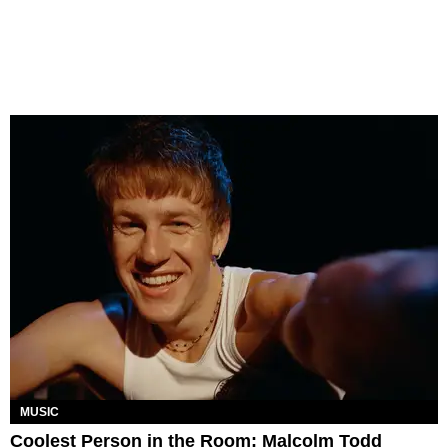
MUSIC
Coolest Person in the Room: Malcolm Todd