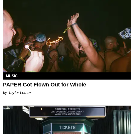
MUSIC
PAPER Got Flown Out for Whole
by Taylor Lomax