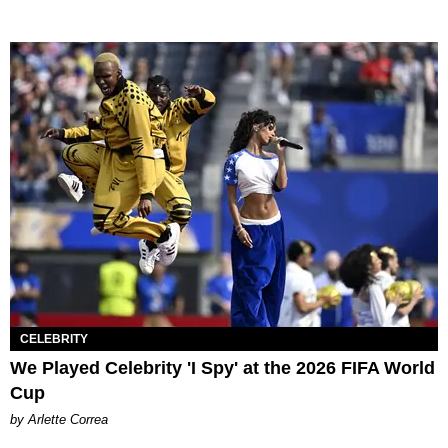
CELEBRITY
We Played Celebrity 'I Spy' at the 2026 FIFA World
Cup
by Arlette Correa