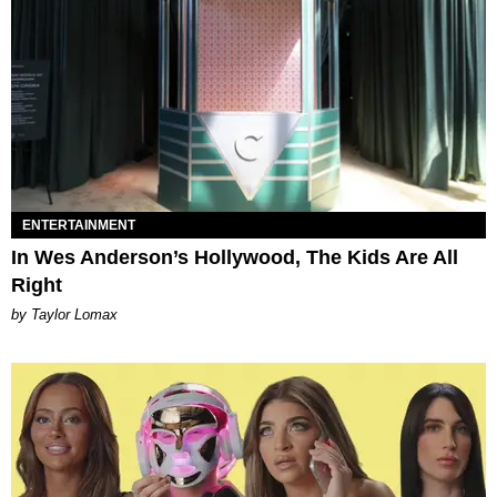
ENTERTAINMENT
In Wes Anderson’s Hollywood, The Kids Are All
Right
by Taylor Lomax