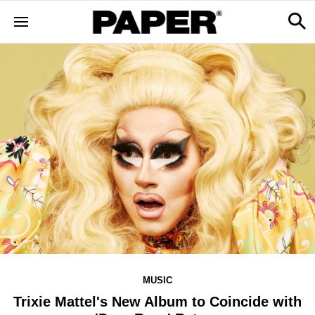
MUSIC
Trixie Mattel's New Album to Coincide with