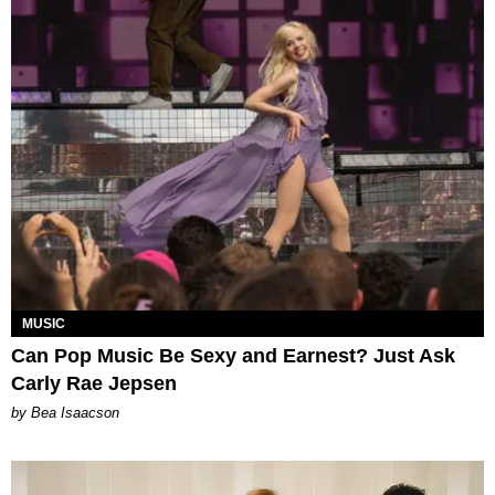
MUSIC
Can Pop Music Be Sexy and Earnest? Just Ask
Carly Rae Jepsen
by Bea Isaacson