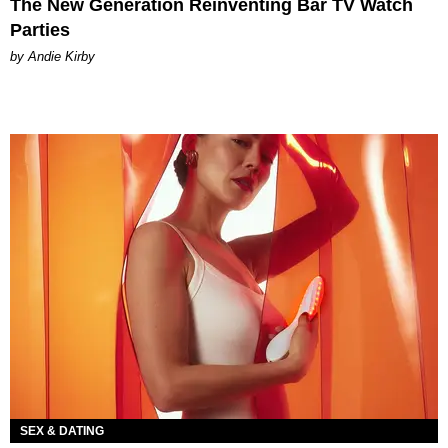
The New Generation Reinventing Bar TV Watch
Parties
by Andie Kirby
SEX & DATING