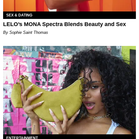
SEX & DATING
LELO’s MONA Spectra Blends Beauty and Sex
By Sophie Saint Thomas
ENTERTAINMENT