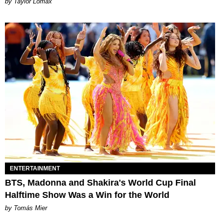
by Taylor Lomax
ENTERTAINMENT
BTS, Madonna and Shakira's World Cup Final
Halftime Show Was a Win for the World
by Tomás Mier