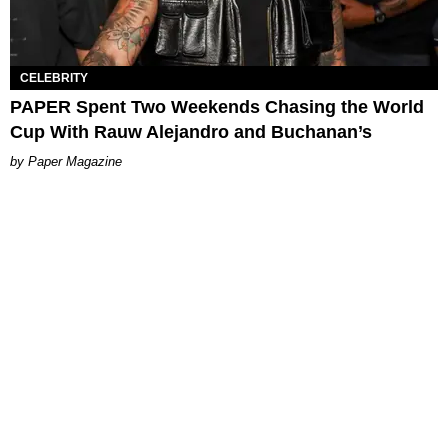
CELEBRITY
PAPER Spent Two Weekends Chasing the World
Cup With Rauw Alejandro and Buchanan’s
Paper Magazine