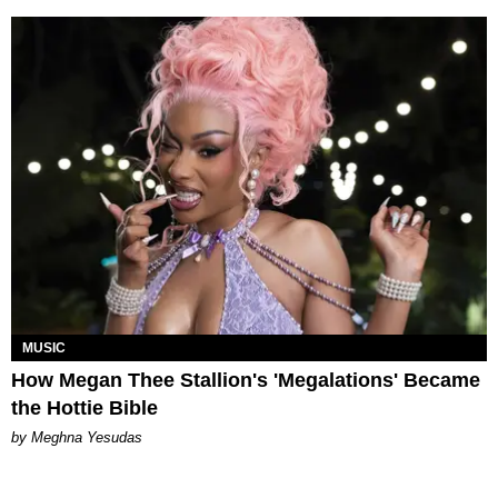
MUSIC
How Megan Thee Stallion's 'Megalations' Became
the Hottie Bible
by Meghna Yesudas