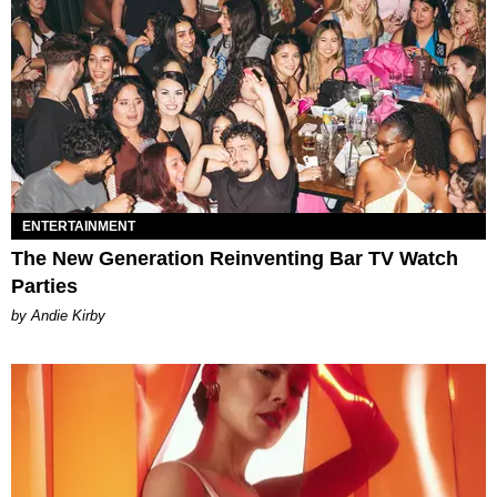
ENTERTAINMENT
The New Generation Reinventing Bar TV Watch
Parties
by Andie Kirby