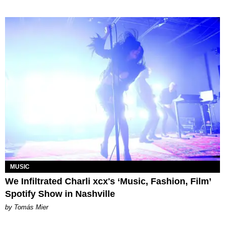
MUSIC
We Infiltrated Charli xcx's ‘Music, Fashion, Film’
Spotify Show in Nashville
by Tomás Mier