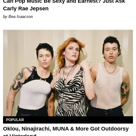
Can Pop Music Be Sexy and Earnest? Just Ask
Carly Rae Jepsen
by Bea Isaacson
POPULAR
Oklou, Ninajirachi, MUNA & More Got Outdoorsy