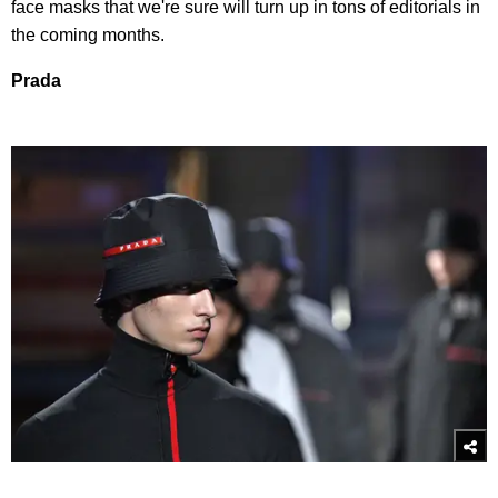
face masks that we're sure will turn up in tons of editorials in
the coming months.
Prada