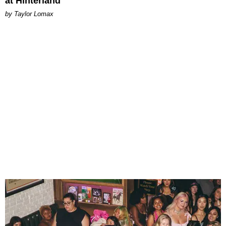
at Hinterland
by Taylor Lomax