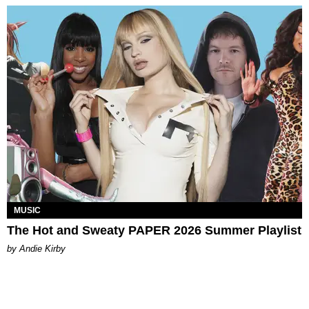
MUSIC
The Hot and Sweaty PAPER 2026 Summer Playlist
by Andie Kirby