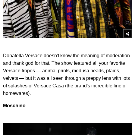
Donatella Versace doesn't know the meaning of moderation
and thank god for that. The show featured all your favorite
Versace tropes — animal prints, medusa heads, plaids,
velvets — but it was all seen through a preppy lens with lots
of splashes of Versace Casa (the brand's incredible line of
homewares).
Moschino