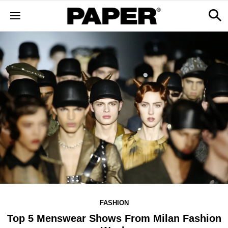
FASHION
Top 5 Menswear Shows From Milan Fashion