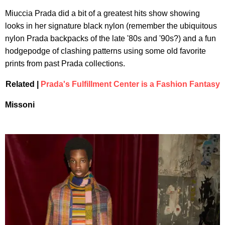
Miuccia Prada did a bit of a greatest hits show showing
looks in her signature black nylon (remember the ubiquitous
nylon Prada backpacks of the late '80s and '90s?) and a fun
hodgepodge of clashing patterns using some old favorite
prints from past Prada collections.
Related |
Prada's Fulfillment Center is a Fashion Fantasy
Missoni