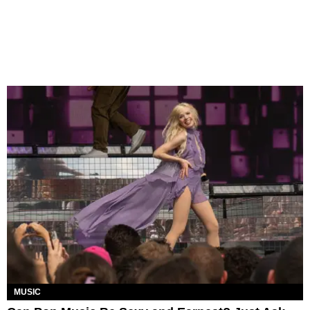
MUSIC