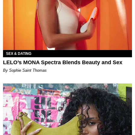
SEX & DATING
LELO’s MONA Spectra Blends Beauty and Sex
By Sophie Saint Thomas