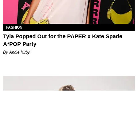
FASHION
Tyla Popped Out for the PAPER x Kate Spade
A*POP Party
By Andie Kirby