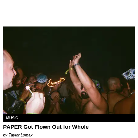
MUSIC
PAPER Got Flown Out for Whole
by Taylor Lomax