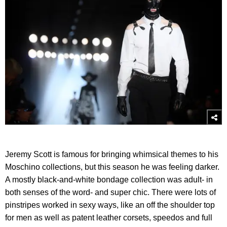
Jeremy Scott is famous for bringing whimsical themes to his
Moschino collections, but this season he was feeling darker.
A mostly black-and-white bondage collection was adult- in
both senses of the word- and super chic. There were lots of
pinstripes worked in sexy ways, like an off the shoulder top
for men as well as patent leather corsets, speedos and full