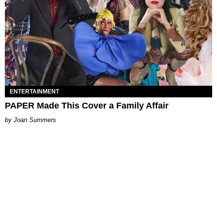
ENTERTAINMENT
PAPER Made This Cover a Family Affair
Joan Summers