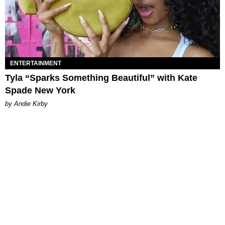
ENTERTAINMENT
Tyla “Sparks Something Beautiful” with Kate
Spade New York
by Andie Kirby