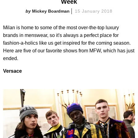
Week
Mickey Boardman
15 January 2018
Milan is home to some of the most over-the-top luxury
brands in menswear, so it's always a perfect place for
fashion-a-holics like us get inspired for the coming season.
Here are five of our favorite shows from MFW, which has just
ended.
Versace