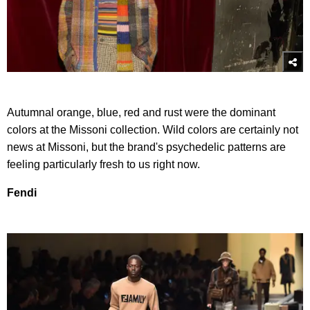
Autumnal orange, blue, red and rust were the dominant
colors at the Missoni collection. Wild colors are certainly not
news at Missoni, but the brand's psychedelic patterns are
feeling particularly fresh to us right now.
Fendi