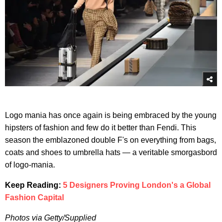
Logo mania has once again is being embraced by the young
hipsters of fashion and few do it better than Fendi. This
season the emblazoned double F's on everything from bags,
coats and shoes to umbrella hats — a veritable smorgasbord
of logo-mania.
Keep Reading:
5 Designers Proving London's a Global
Fashion Capital
Photos via Getty/Supplied