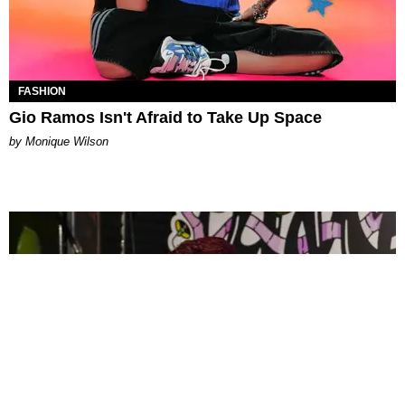
FASHION
Gio Ramos Isn't Afraid to Take Up Space
by Monique Wilson