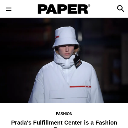
FASHION
Prada's Fulfillment Center is a Fashion