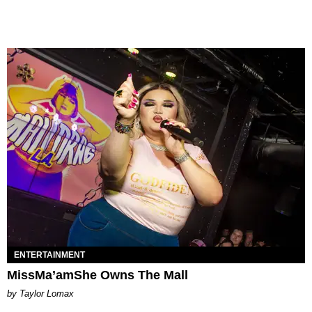
ENTERTAINMENT
MissMa’amShe Owns The Mall
by Taylor Lomax