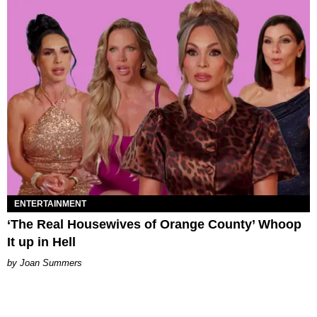
ENTERTAINMENT
‘The Real Housewives of Orange County’ Whoop
It up in Hell
Joan Summers