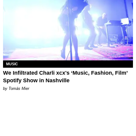
MUSIC
We Infiltrated Charli xcx's ‘Music, Fashion, Film’
Spotify Show in Nashville
by Tomás Mier