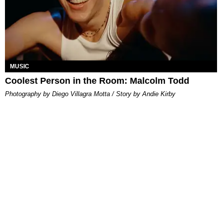
MUSIC
Coolest Person in the Room: Malcolm Todd
Photography by Diego Villagra Motta / Story by Andie Kirby