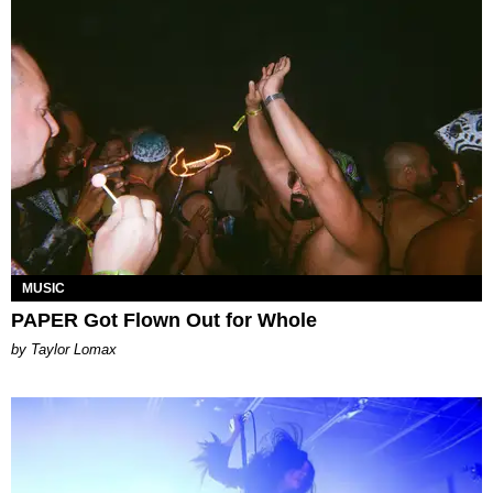
MUSIC
PAPER Got Flown Out for Whole
by Taylor Lomax