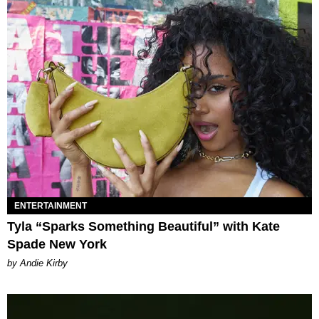
ENTERTAINMENT
Tyla “Sparks Something Beautiful” with Kate
Spade New York
by Andie Kirby