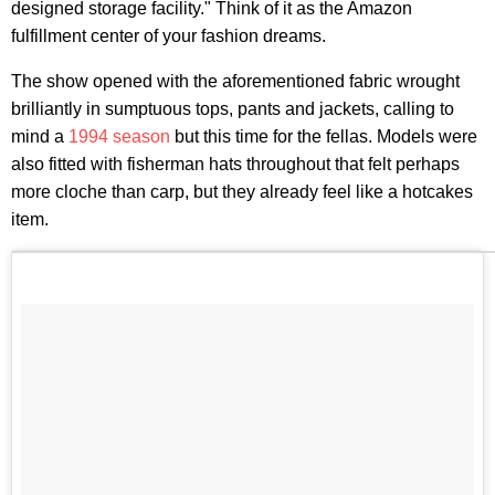
designed storage facility." Think of it as the Amazon
fulfillment center of your fashion dreams.
The show opened with the aforementioned fabric wrought
brilliantly in sumptuous tops, pants and jackets, calling to
mind a
1994 season
but this time for the fellas. Models were
also fitted with fisherman hats throughout that felt perhaps
more cloche than carp, but they already feel like a hotcakes
item.