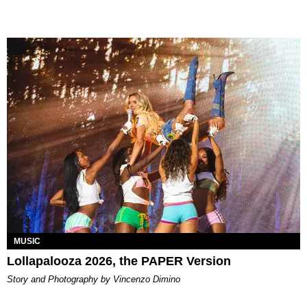
MUSIC
Lollapalooza 2026, the PAPER Version
Story and Photography by Vincenzo Dimino