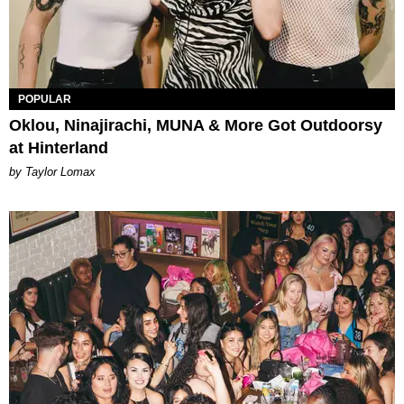
POPULAR
Oklou, Ninajirachi, MUNA & More Got Outdoorsy
at Hinterland
by Taylor Lomax