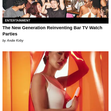
ENTERTAINMENT
The New Generation Reinventing Bar TV Watch
Parties
by Andie Kirby