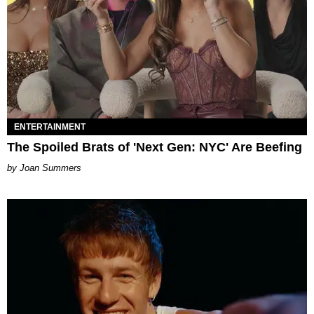
ENTERTAINMENT
The Spoiled Brats of 'Next Gen: NYC' Are Beefing
Joan Summers