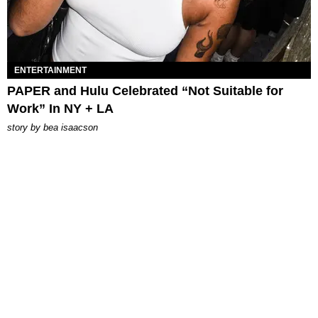
ENTERTAINMENT
PAPER and Hulu Celebrated “Not Suitable for
Work” In NY + LA
story by
bea isaacson