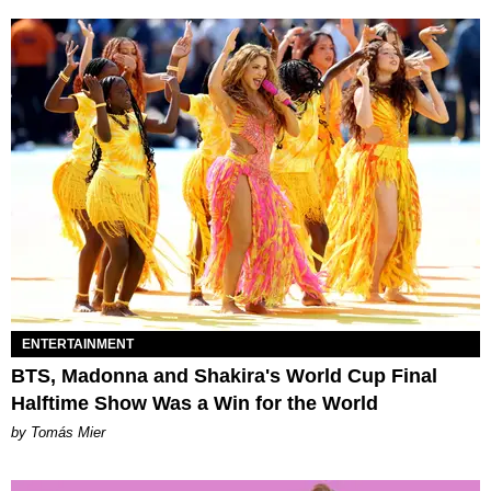
ENTERTAINMENT
BTS, Madonna and Shakira's World Cup Final
Halftime Show Was a Win for the World
by Tomás Mier