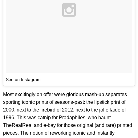
See on Instagram
Most excitingly on offer were glorious mash-up separates
sporting iconic prints of seasons-past: the lipstick print of
2000, next to the firebird of 2012, next to the jolie laide of
1996. This was catnip for Pradaphiles, who haunt
TheRealReal and e-bay for those original (and rare) printed
pieces. The notion of reworking iconic and instantly