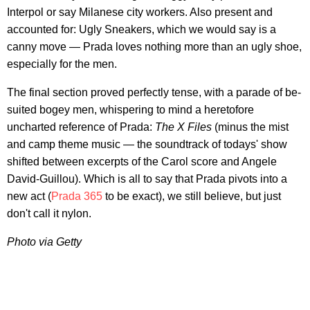
Interpol or say Milanese city workers. Also present and
accounted for: Ugly Sneakers, which we would say is a
canny move — Prada loves nothing more than an ugly shoe,
especially for the men.
The final section proved perfectly tense, with a parade of be-
suited bogey men, whispering to mind a heretofore
uncharted reference of Prada:
The X Files
(minus the mist
and camp theme music — the soundtrack of todays' show
shifted between excerpts of the Carol score and Angele
David-Guillou). Which is all to say that Prada pivots into a
new act (
Prada 365
to be exact), we still believe, but just
don't call it nylon.
Photo via Getty