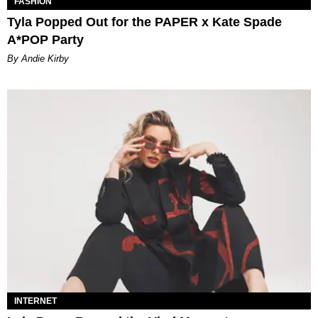
FASHION
Tyla Popped Out for the PAPER x Kate Spade
A*POP Party
By Andie Kirby
INTERNET