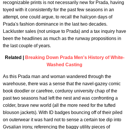
recognizable prints is not necessarily new for Prada, having
toyed with it consistently for the past few seasons in an
attempt, one could argue, to recall the halcyon days of
Prada's fashion dominance in the last two decades.
Lackluster sales (not unique to Prada) and a tax inquiry have
been the headlines as much as the runway propositions in
the last couple of years.
Related |
Breaking Down Prada Men's History of White-
Washed Casting
As this Prada man and woman wandered through the
warehouse, there was a sense that the navel-gazey comic
book doodler or carefree, corduroy university chap of the
past two seasons had left the nest and was confronting a
colder, brave new world (all the more need for the tufted
blouson jackets). With ID badges bouncing off of their piled
on outerwear it was hard not to sense a certain toe dip into
Gvsalian irony, referencing the baggy utility pieces of