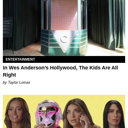
ENTERTAINMENT
In Wes Anderson’s Hollywood, The Kids Are All
Right
by Taylor Lomax