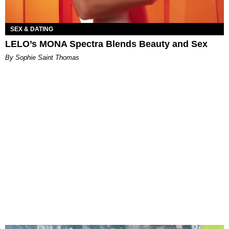
SEX & DATING
LELO’s MONA Spectra Blends Beauty and Sex
By Sophie Saint Thomas