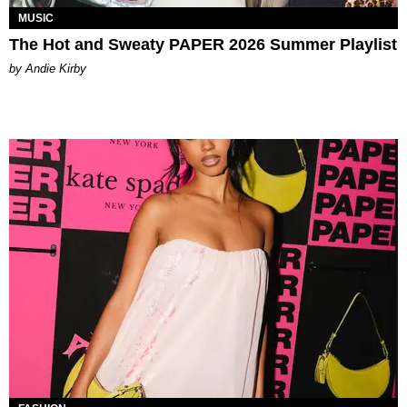
MUSIC
The Hot and Sweaty PAPER 2026 Summer Playlist
by Andie Kirby