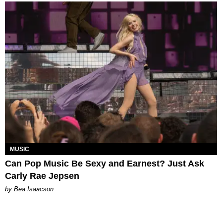
MUSIC
Can Pop Music Be Sexy and Earnest? Just Ask
Carly Rae Jepsen
by Bea Isaacson