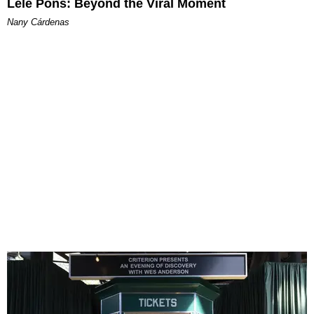
Lele Pons: Beyond the Viral Moment
Nany Cárdenas