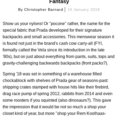
Fantasy
By
Christopher Barnard
15 January 2018
Show us your nylons! Or "pocone" rather, the name for the
special fabric that Prada developed for their signature
backpacks and small accessories. This menswear season it
is found not just in the brand's cash cow carry-all (FYI,
formally called the Vela since its introduction in the late
'80s), but on just about everything from pants, suits, tops and
gravity-challenging backwards backpacks (front packs?).
Spring '18 was set in something of a warehouse filled
chockablock with shelves of Prada gear of seasons-past:
shipping crates stamped with house hits like their firebird,
drag race pump of spring 2012, rabbits from 2014 and even
some roosters if you squinted (also dinosaurs?). This gave
the impression that it would be not so much a shop your
closet kind of year, but more "shop your Rem Koolhaas-