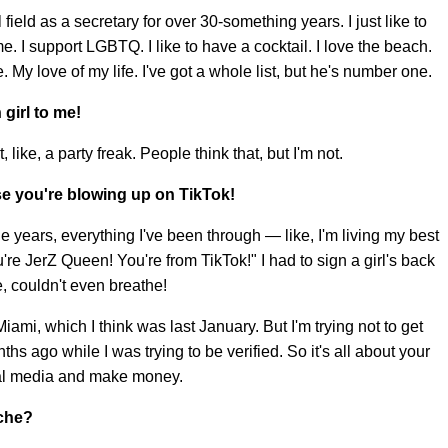
 field as a secretary for over 30-something years. I just like to
e. I support LGBTQ. I like to have a cocktail. I love the beach.
le. My love of my life. I've got a whole list, but he's number one.
 girl to me!
ot, like, a party freak. People think that, but I'm not.
se you're blowing up on TikTok!
l the years, everything I've been through — like, I'm living my best
re JerZ Queen! You're from TikTok!" I had to sign a girl's back
e, couldn't even breathe!
iami, which I think was last January. But I'm trying not to get
s ago while I was trying to be verified. So it's all about your
ial media and make money.
iche?