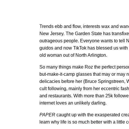
Trends ebb and flow, interests wax and wane
New Jersey. The Garden State has transfixed
outrageous people. Everyone wants to tell 
guidos and now TikTok has blessed us wit
old woman out of North Arlington.
So many things make Roz the perfect person
but-make-it-camp glasses that may or may no
delicacies before her (Bruce Springstreen,
cult following, mainly from her eccentric fas
and restaurants. With more than 25k follower
internet loves an unlikely darling.
PAPER
caught up with the exasperated crea
learn why life is so much better with a little c