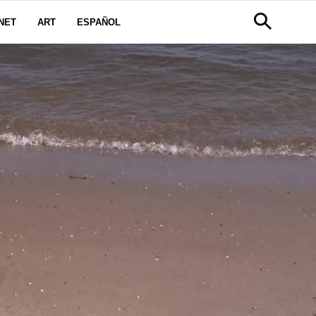
NET
ART
ESPAÑOL