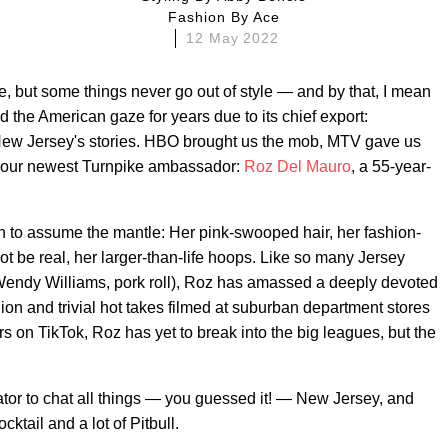
Fashion By
Ace
12 May 2022
, but some things never go out of style — and by that, I mean
 the American gaze for years due to its chief export:
New Jersey's stories. HBO brought us the mob, MTV gave us
h our newest Turnpike ambassador:
Roz Del Mauro
, a 55-year-
 to assume the mantle: Her pink-swooped hair, her fashion-
t be real, her larger-than-life hoops. Like so many Jersey
 Wendy Williams, pork roll), Roz has amassed a deeply devoted
hion and trivial hot takes filmed at suburban department stores
s on TikTok, Roz has yet to break into the big leagues, but the
tor to chat all things — you guessed it! — New Jersey, and
ocktail and a lot of Pitbull.