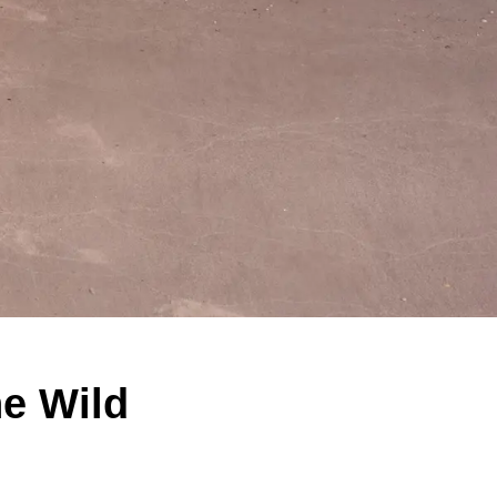
ne Wild