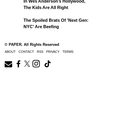
In Wes Anderson’s Hollywood,
The Kids Are All Right
The Spoiled Brats Of 'Next Gen:
NYC' Are Beefing
© PAPER. All Rights Reserved
ABOUT
CONTACT
RSS
PRIVACY
TERMS