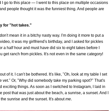
I go to this place — I went to this place on multiple occasions
, and people thought it was the funniest thing. And people are
"
ey for "hot takes."
 don't mean it in a bitchy nasty way. I'm doing it more to put a
ideo, it was my girlfriend's birthday, and I asked for pickles
for a half hour and must have did six to eight takes before I
u get ranch from pickles. It's not even in the same category!
 of it. I can't be bothered. It's like, "Oh, look at my table I set
he vet." Or, "Why did somebody take my parking spot?" That's
 exciting things. As soon as I switched to Instagram, I laid in
 post that was just about the beach, a sunrise, a sunset. And I
 the sunrise and the sunset. It's about
me
.