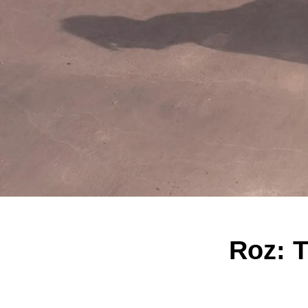
Roz: T