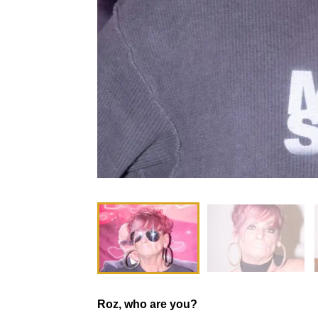
Roz, who are you?