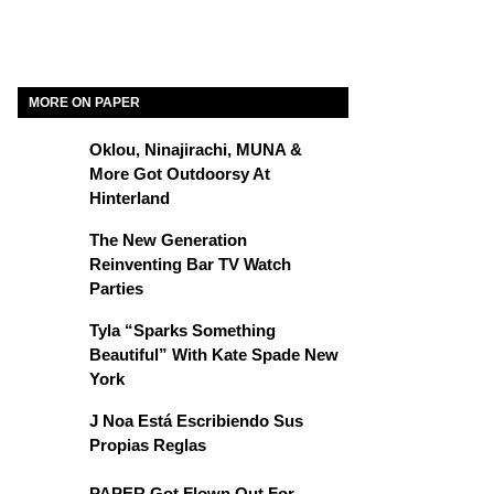
MORE ON PAPER
Oklou, Ninajirachi, MUNA &
More Got Outdoorsy At
Hinterland
The New Generation
Reinventing Bar TV Watch
Parties
Tyla “Sparks Something
Beautiful” With Kate Spade New
York
J Noa Está Escribiendo Sus
Propias Reglas
PAPER Got Flown Out For