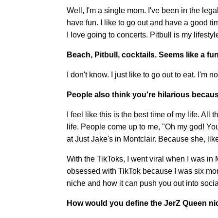
Well, I'm a single mom. I've been in the legal
have fun. I like to go out and have a good tim
I love going to concerts. Pitbull is my lifesty
Beach, Pitbull, cocktails. Seems like a fun
I don't know. I just like to go out to eat. I'm n
People also think you're hilarious becau
I feel like this is the best time of my life. Al
life. People come up to me, "Oh my god! You'
at Just Jake's in Montclair. Because she, lik
With the TikToks, I went viral when I was in M
obsessed with TikTok because I was six month
niche and how it can push you out into soc
How would you define the JerZ Queen n