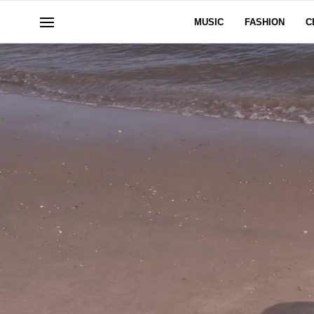
MUSIC
FASHION
C