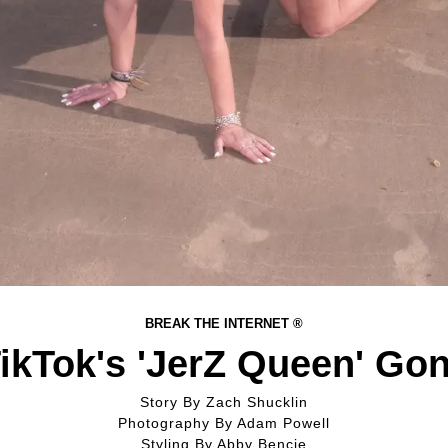
BREAK THE INTERNET ®
ikTok's 'JerZ Queen' Go
Story By
Zach Shucklin
Photography By
Adam Powell
Styling By
Abby Bencie