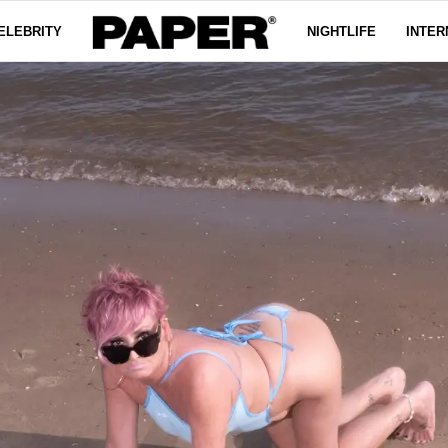
ELEBRITY
NIGHTLIFE
INTER