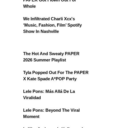
Whole
We Infiltrated Charli Xcx's
‘Music, Fashion, Film’ Spotify
Show In Nashville
The Hot And Sweaty PAPER
2026 Summer Playlist
Tyla Popped Out For The PAPER
X Kate Spade A*POP Party
Lele Pons: Más Allá De La
Viralidad
Lele Pons: Beyond The Viral
Moment