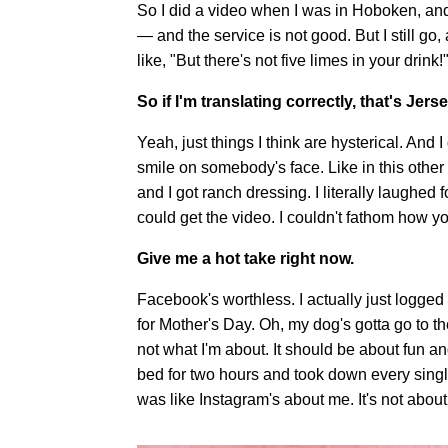
So I did a video when I was in Hoboken, and 
— and the service is not good. But I still go
like, "But there's not five limes in your drink!
So if I'm translating correctly, that's Jers
Yeah, just things I think are hysterical. And I
smile on somebody's face. Like in this other v
and I got ranch dressing. I literally laughed 
could get the video. I couldn't fathom how yo
Give me a hot take right now.
Facebook's worthless. I actually just logged out
for Mother's Day. Oh, my dog's gotta go to t
not what I'm about. It should be about fun and
bed for two hours and took down every single
was like Instagram's about me. It's not about