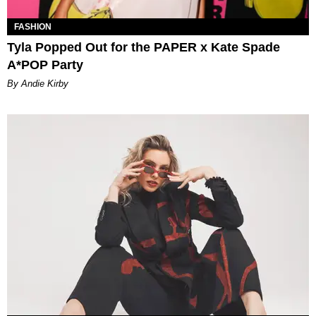
FASHION
Tyla Popped Out for the PAPER x Kate Spade
A*POP Party
By Andie Kirby