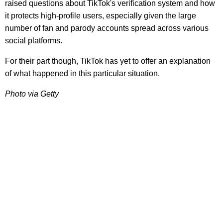
raised questions about TikTok's verification system and how
it protects high-profile users, especially given the large
number of fan and parody accounts spread across various
social platforms.
For their part though, TikTok has yet to offer an explanation
of what happened in this particular situation.
Photo via Getty