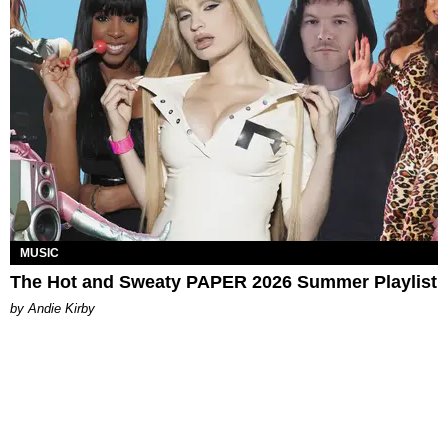
MUSIC
The Hot and Sweaty PAPER 2026 Summer Playlist
by Andie Kirby