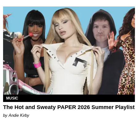
MUSIC
The Hot and Sweaty PAPER 2026 Summer Playlist
by Andie Kirby