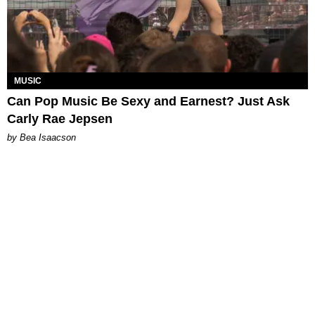
MUSIC
Can Pop Music Be Sexy and Earnest? Just Ask
Carly Rae Jepsen
by Bea Isaacson