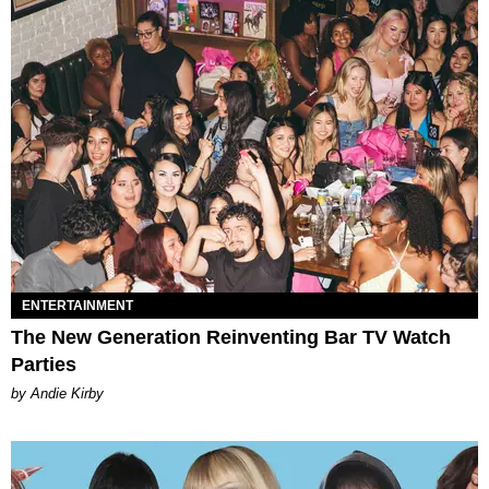
ENTERTAINMENT
The New Generation Reinventing Bar TV Watch
Parties
by Andie Kirby