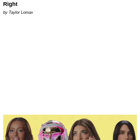
Right
by Taylor Lomax