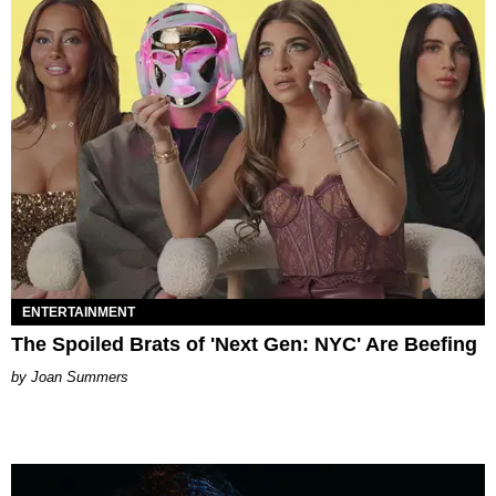
ENTERTAINMENT
The Spoiled Brats of 'Next Gen: NYC' Are Beefing
Joan Summers