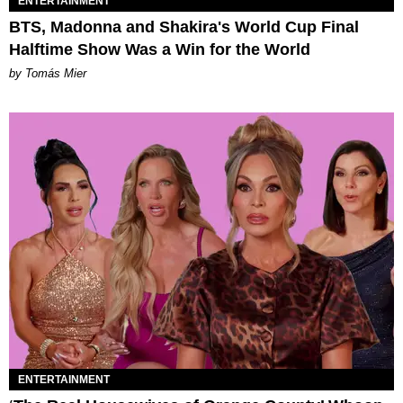
ENTERTAINMENT
BTS, Madonna and Shakira's World Cup Final
Halftime Show Was a Win for the World
by Tomás Mier
ENTERTAINMENT