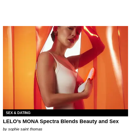
SEX & DATING
LELO’s MONA Spectra Blends Beauty and Sex
by
sophie saint thomas