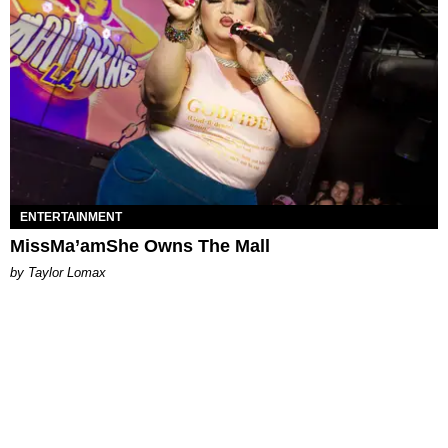
ENTERTAINMENT
MissMa’amShe Owns The Mall
by Taylor Lomax