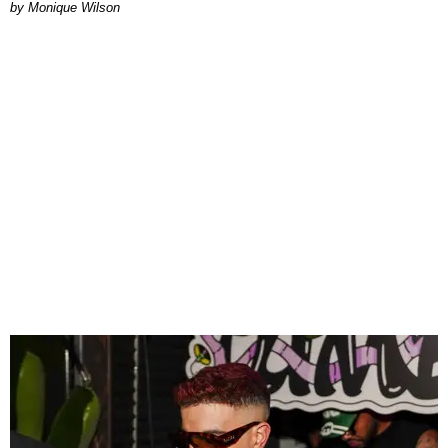
by Monique Wilson