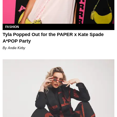
FASHION
Tyla Popped Out for the PAPER x Kate Spade
A*POP Party
By Andie Kirby