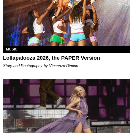
MUSIC
Lollapalooza 2026, the PAPER Version
Story and Photography by Vincenzo Dimino