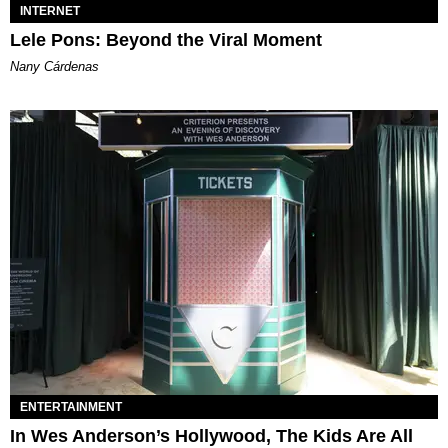
INTERNET
Lele Pons: Beyond the Viral Moment
Nany Cárdenas
ENTERTAINMENT
In Wes Anderson’s Hollywood, The Kids Are All