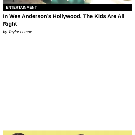
ENTERTAINMENT
In Wes Anderson’s Hollywood, The Kids Are All
Right
by Taylor Lomax