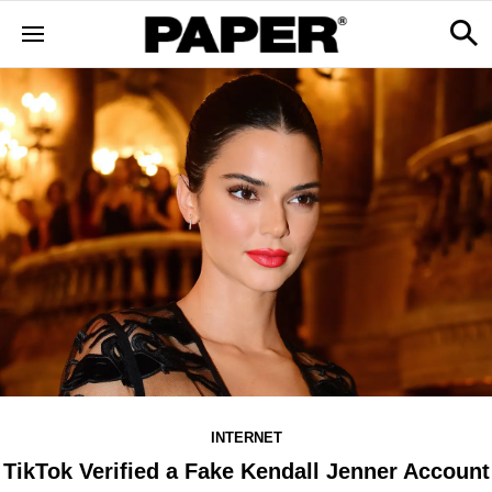
INTERNET
TikTok Verified a Fake Kendall Jenner Account