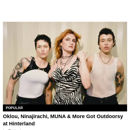
POPULAR
Oklou, Ninajirachi, MUNA & More Got Outdoorsy
at Hinterland