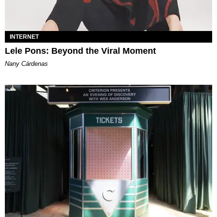
INTERNET
Lele Pons: Beyond the Viral Moment
Nany Cárdenas