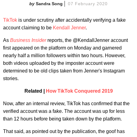
Sandra Song
07 February 2020
TikTok
is under scrutiny after accidentally verifying a fake
account claiming to be
Kendall Jenner
.
As
Business Insider
reports, the @KendallJenner account
first appeared on the platform on Monday and garnered
nearly half a million followers within two hours. However,
both videos uploaded by the imposter account were
determined to be old clips taken from Jenner's Instagram
stories.
Related |
H
ow TikTok Conquered 2019
Now, after an internal review, TikTok has confirmed that the
verified account was a fake. The account was up for less
than 12 hours before being taken down by the platform.
That said, as pointed out by the publication, the goof has