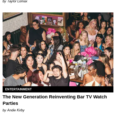
by Taylor Lomax
ENTERTAINMENT
The New Generation Reinventing Bar TV Watch
Parties
by Andie Kirby