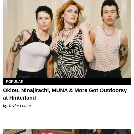
POPULAR
Oklou, Ninajirachi, MUNA & More Got Outdoorsy
at Hinterland
by Taylor Lomax