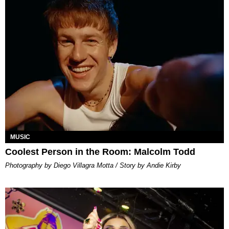
MUSIC
Coolest Person in the Room: Malcolm Todd
Photography by Diego Villagra Motta / Story by Andie Kirby