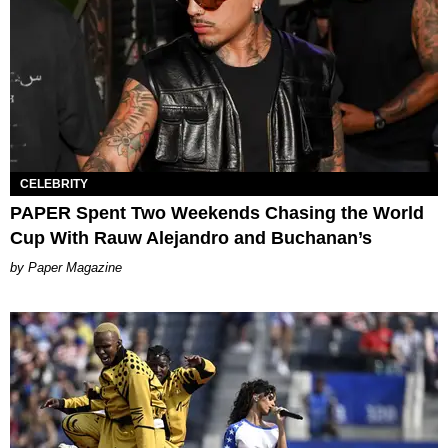
CELEBRITY
PAPER Spent Two Weekends Chasing the World
Cup With Rauw Alejandro and Buchanan’s
Paper Magazine