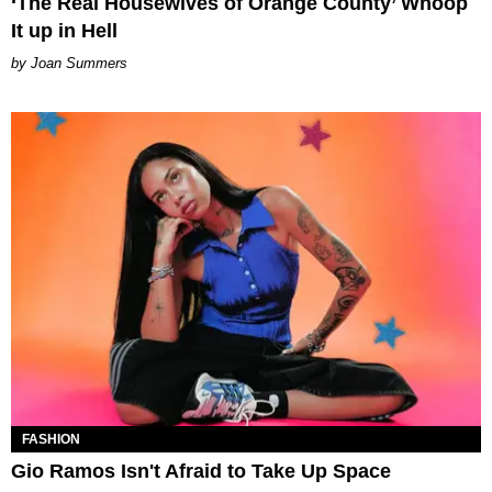
‘The Real Housewives of Orange County’ Whoop
It up in Hell
Joan Summers
FASHION
Gio Ramos Isn't Afraid to Take Up Space