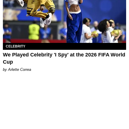
CELEBRITY
We Played Celebrity 'I Spy' at the 2026 FIFA World
Cup
by Arlette Correa