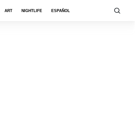
ART
NIGHTLIFE
ESPAÑOL