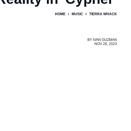
HOME
MUSIC
TIERRA WHACK
BY
IVAN GUZMAN
NOV 28, 2023