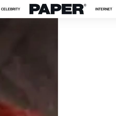
CELEBRITY
INTERNET