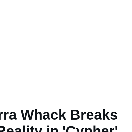
rra Whack Breaks
Reality in 'Cypher'