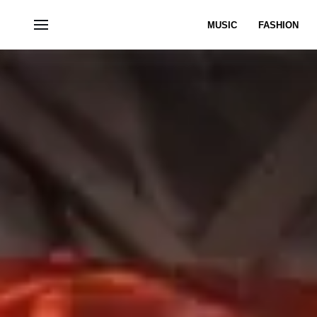
MUSIC
FASHION