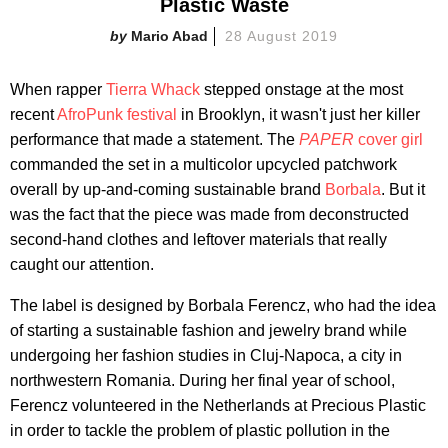
Plastic Waste
Mario Abad
28 August 2019
When rapper
Tierra Whack
stepped onstage at the most
recent
AfroPunk festival
in Brooklyn, it wasn't just her killer
performance that made a statement. The
PAPER
cover girl
commanded the set in a multicolor upcycled patchwork
overall by up-and-coming sustainable brand
Borbala
. But it
was the fact that the piece was made from deconstructed
second-hand clothes and leftover materials that really
caught our attention.
The label is designed by Borbala Ferencz, who had the idea
of starting a sustainable fashion and jewelry brand while
undergoing her fashion studies in Cluj-Napoca, a city in
northwestern Romania. During her final year of school,
Ferencz volunteered in the Netherlands at Precious Plastic
in order to tackle the problem of plastic pollution in the