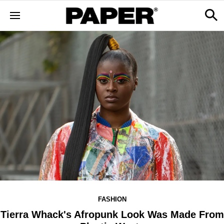
FASHION
Tierra Whack's Afropunk Look Was Made From