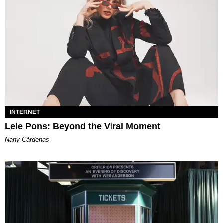
INTERNET
Lele Pons: Beyond the Viral Moment
Nany Cárdenas