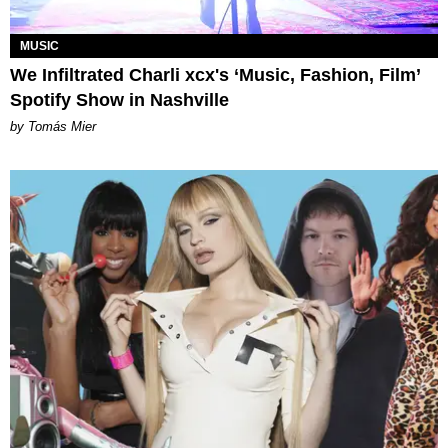
MUSIC
We Infiltrated Charli xcx's ‘Music, Fashion, Film’
Spotify Show in Nashville
by Tomás Mier