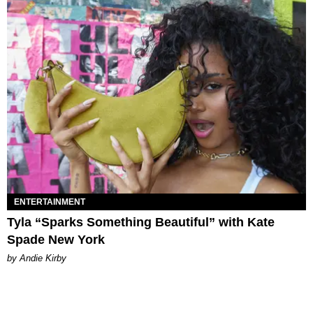
ENTERTAINMENT
Tyla “Sparks Something Beautiful” with Kate
Spade New York
by Andie Kirby