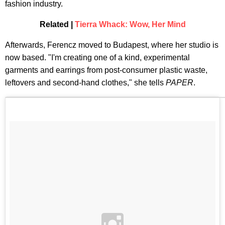
fashion industry.
Related |
Tierra Whack: Wow, Her Mind
Afterwards, Ferencz moved to Budapest, where her studio is
now based. "I'm creating one of a kind, experimental
garments and earrings from post-consumer plastic waste,
leftovers and second-hand clothes," she tells
PAPER
.