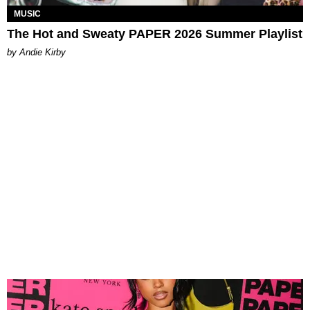
MUSIC
The Hot and Sweaty PAPER 2026 Summer Playlist
by Andie Kirby