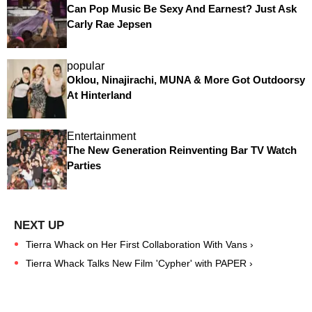
Can Pop Music Be Sexy And Earnest? Just Ask
Carly Rae Jepsen
popular
Oklou, Ninajirachi, MUNA & More Got Outdoorsy
At Hinterland
Entertainment
The New Generation Reinventing Bar TV Watch
Parties
Tierra Whack on Her First Collaboration With Vans ›
Tierra Whack Talks New Film 'Cypher' with PAPER ›