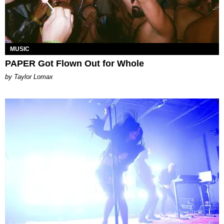
MUSIC
PAPER Got Flown Out for Whole
by Taylor Lomax