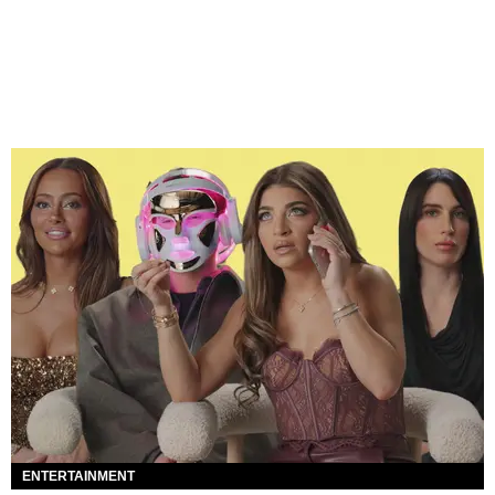
ENTERTAINMENT