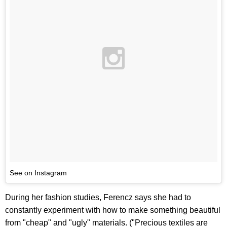
See on Instagram
During her fashion studies, Ferencz says she had to
constantly experiment with how to make something beautiful
from "cheap" and "ugly" materials. ("Precious textiles are