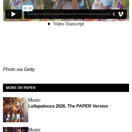
Photo via Getty
MORE ON PAPER
Music
Lollapalooza 2026, The PAPER Version
Music