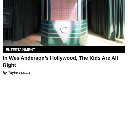
ENTERTAINMENT
In Wes Anderson’s Hollywood, The Kids Are All
Right
by Taylor Lomax