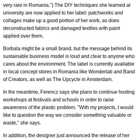
very rare in Romania.") The DIY techniques she learned at
university are now applied to her label: patchworks and
collages make up a good portion of her work, as does
deconstructed fabrics and damaged textiles with paint
applied over them.
Borbala might be a small brand, but the message behind its
sustainable business model is loud and clear to anyone who
cares about the environment. The label is currently available
in local concept stores in Romania like Wonderlab and Band
of Creators, as well as The Upcycle in Amsterdam.
In the meantime, Ferencz says she plans to continue hosting
workshops at festivals and schools in order to raise
awareness of the plastic problem. "With my projects, I would
like to question the way we consider something valuable or
waste," she says.
In addition, the designer just announced the release of her