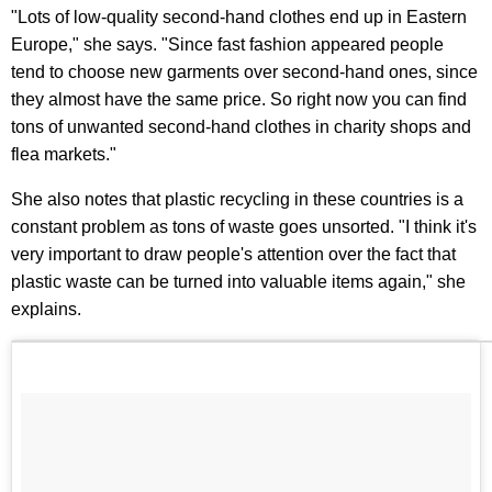
"Lots of low-quality second-hand clothes end up in Eastern
Europe," she says. "Since fast fashion appeared people
tend to choose new garments over second-hand ones, since
they almost have the same price. So right now you can find
tons of unwanted second-hand clothes in charity shops and
flea markets."
She also notes that plastic recycling in these countries is a
constant problem as tons of waste goes unsorted. "I think it's
very important to draw people's attention over the fact that
plastic waste can be turned into valuable items again," she
explains.