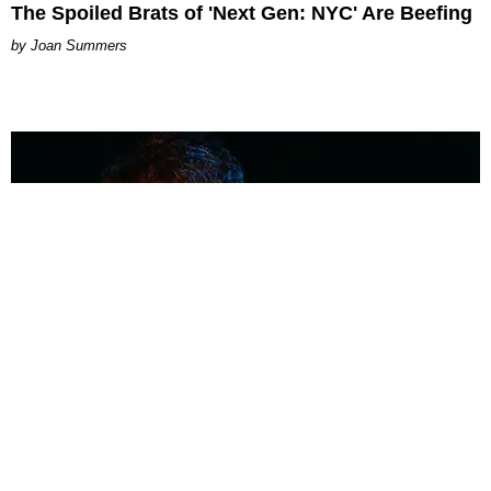
The Spoiled Brats of 'Next Gen: NYC' Are Beefing
Joan Summers
MUSIC
Coolest Person in the Room: Malcolm Todd