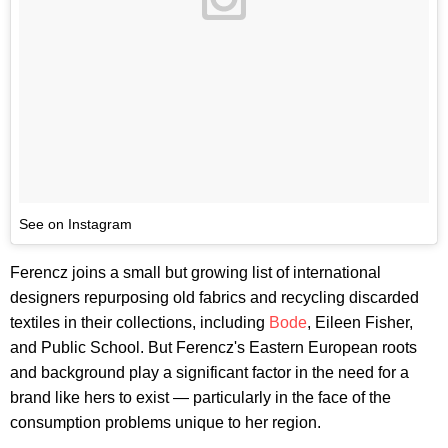
See on Instagram
Ferencz joins a small but growing list of international
designers repurposing old fabrics and recycling discarded
textiles in their collections, including
Bode
, Eileen Fisher,
and Public School. But Ferencz's Eastern European roots
and background play a significant factor in the need for a
brand like hers to exist — particularly in the face of the
consumption problems unique to her region.