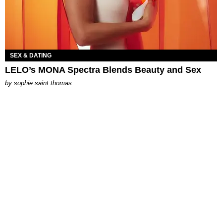
SEX & DATING
LELO’s MONA Spectra Blends Beauty and Sex
by
sophie saint thomas