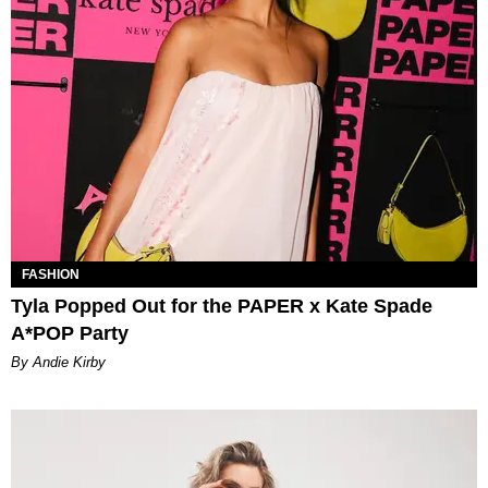
FASHION
Tyla Popped Out for the PAPER x Kate Spade
A*POP Party
By Andie Kirby