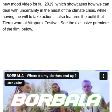
new mood video for fall 2019, which showcases how we can
deal with uncertainty in the midst of the climate crisis, while
having the will to take action. It also features the outfit that
Tierra wore at Afropunk Festival. See the exclusive premiere
of the film, below.