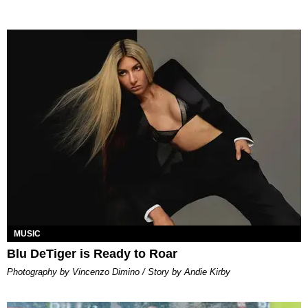
MUSIC
Blu DeTiger is Ready to Roar
Photography by Vincenzo Dimino / Story by Andie Kirby