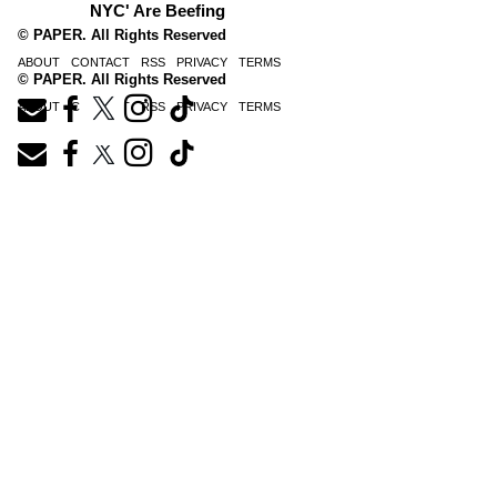
NYC' Are Beefing
© PAPER. All Rights Reserved
ABOUT
CONTACT
RSS
PRIVACY
TERMS
© PAPER. All Rights Reserved
ABOUT
CONTACT
RSS
PRIVACY
TERMS