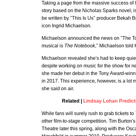
Taking a page from the massive success of
story based on the Nicholas Sparks novel, is
be written by "This Is Us" producer Bekah B
icon Ingrid Michaelson.
Michaelson announced the news on "The Tod
musical is
The Notebook
," Michaelson told K
Michaelson revealed she's had to keep quie
despite working on music for the show for ne
she made her debut in the Tony Award-winn
in 2017. This experience, however, is a lot mo
she said on air.
Related |
Lindsay Lohan Predict
While fans will surely rush to grab tickets to
other film-to-stage competition. Tim Burton'
Theatre later this spring, along with the O