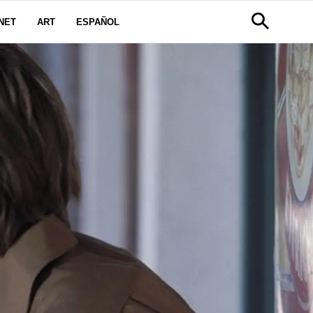
NET
ART
ESPAÑOL