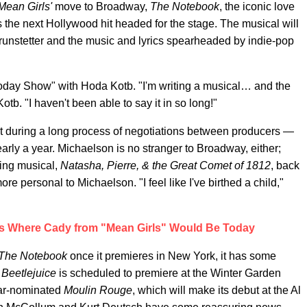
Mean Girls'
move to Broadway,
The Notebook
, the iconic love
 the next Hollywood hit headed for the stage. The musical will
runstetter and the music and lyrics spearheaded by indie-pop
ay Show" with Hoda Kotb. "I'm writing a musical… and the
otb. "I haven't been able to say it in so long!"
t during a long process of negotiations between producers —
arly a year. Michaelson is no stranger to Broadway, either;
ing musical,
Natasha, Pierre, & the Great Comet of 1812
, back
re personal to Michaelson. "I feel like I've birthed a child,"
s Where Cady from "Mean Girls" Would Be Today
The Notebook
once it premieres in New York, it has some
s
Beetlejuice
is scheduled to premiere at the Winter Garden
scar-nominated
Moulin Rouge
, which will make its debut at the Al