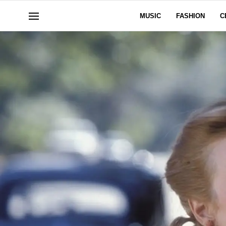
MUSIC
FASHION
C