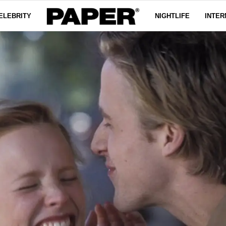
ELEBRITY
NIGHTLIFE
INTER