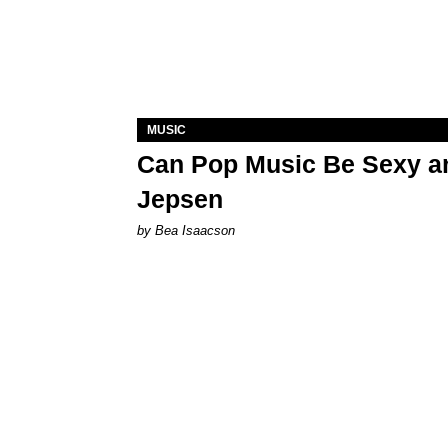
MUSIC
Can Pop Music Be Sexy an
Jepsen
by Bea Isaacson