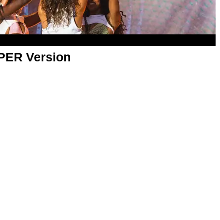
APER Version