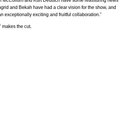
in McCollum and Kurt Deutsch have some reassuring news
Ingrid and Bekah have had a clear vision for the show, and
an exceptionally exciting and fruitful collaboration."
," makes the cut.