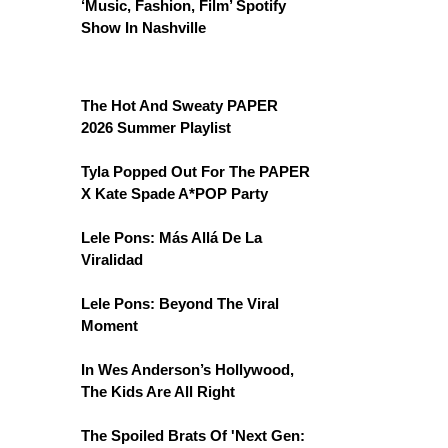
‘Music, Fashion, Film’ Spotify
Show In Nashville
The Hot And Sweaty PAPER
2026 Summer Playlist
Tyla Popped Out For The PAPER
X Kate Spade A*POP Party
Lele Pons: Más Allá De La
Viralidad
Lele Pons: Beyond The Viral
Moment
In Wes Anderson’s Hollywood,
The Kids Are All Right
The Spoiled Brats Of 'Next Gen: