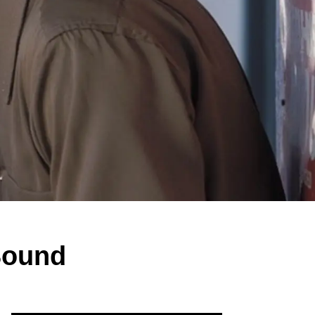
Bound