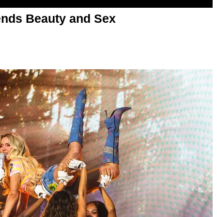
nds Beauty and Sex