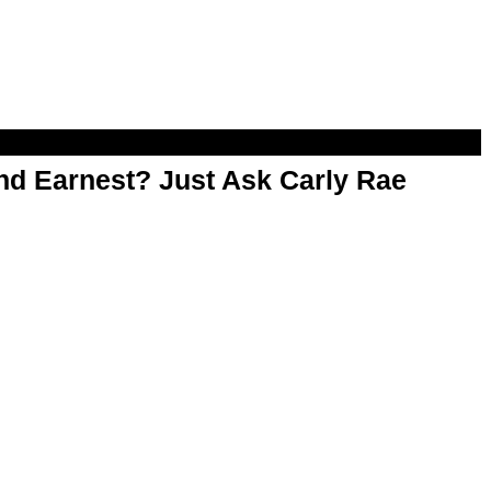
d Earnest? Just Ask Carly Rae