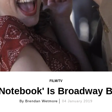
FILM/TV
 Notebook' Is Broadway 
By
Brendan Wetmore
04 January 2019