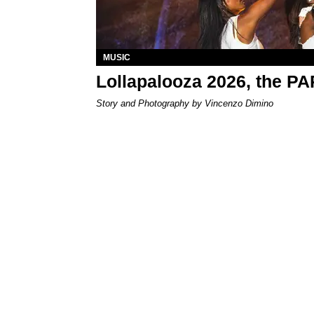
MUSIC
Lollapalooza 2026, the P
Story and Photography by Vincenzo Dimino