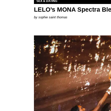
SEX & DATING
LELO’s MONA Spectra Ble
by
sophie saint thomas