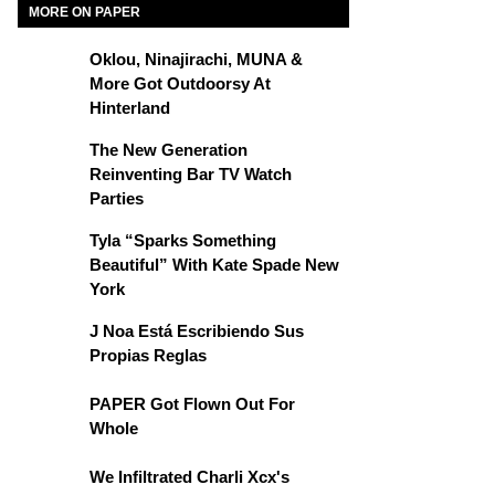
MORE ON PAPER
Oklou, Ninajirachi, MUNA &
More Got Outdoorsy At
Hinterland
The New Generation
Reinventing Bar TV Watch
Parties
Tyla “Sparks Something
Beautiful” With Kate Spade New
York
J Noa Está Escribiendo Sus
Propias Reglas
PAPER Got Flown Out For
Whole
We Infiltrated Charli Xcx's