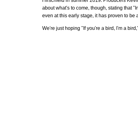
Hirschfeld in summer 2019. Producers Kev
about what's to come, though, stating that "
even at this early stage, it has proven to be 
We're just hoping "If you're a bird, I'm a bird