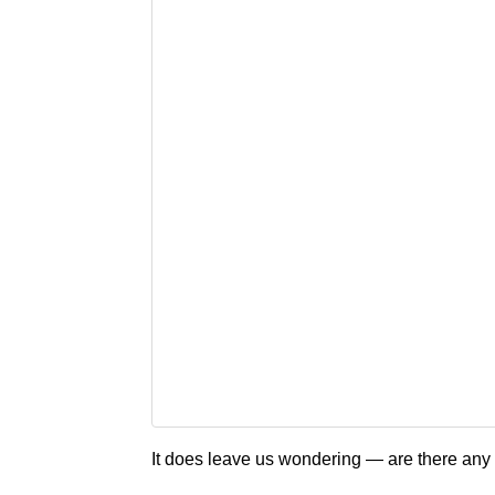
It does leave us wondering — are there an