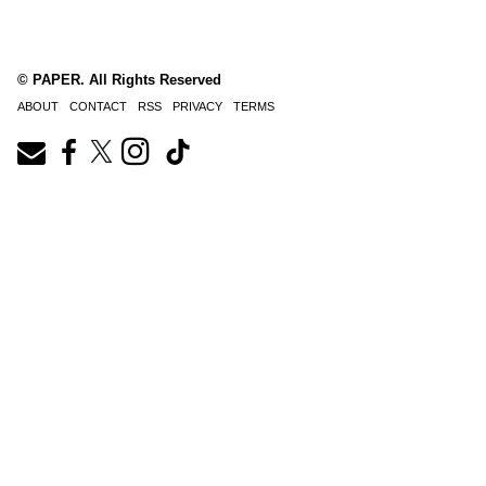
© PAPER. All Rights Reserved
ABOUT
CONTACT
RSS
PRIVACY
TERMS