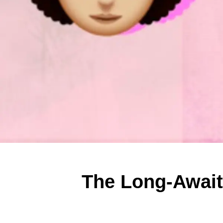
The Long-Await