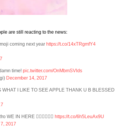
 are still reacting to the news:
 emoji coming next year
https://t.co/14xTRgmfY4
7
 damn time!
pic.twitter.com/OnMbmSVlds
gi)
December 14, 2017
 WHAT I LIKE TO SEE APPLE THANK U B BLESSED
17
fro WE IN HERE 👌🏾👌🏾👌🏾
https://t.co/6h5LeuAx9U
7, 2017