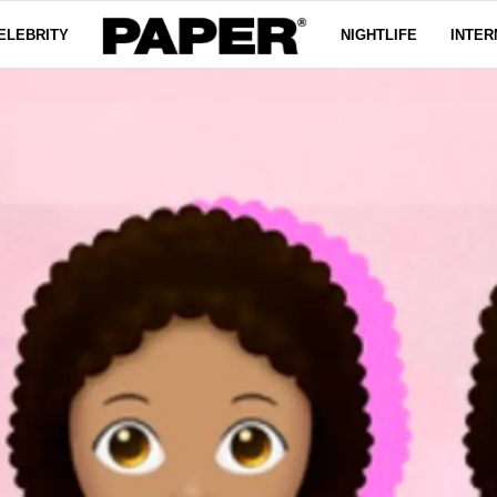
ELEBRITY
NIGHTLIFE
INTER