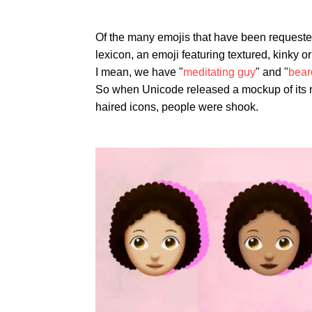
Of the many emojis that have been requested 
lexicon, an emoji featuring textured, kinky o
I mean, we have "
meditating guy
" and "
bear
So when Unicode released a mockup of its n
haired icons, people were shook.