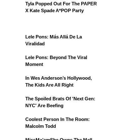
Tyla Popped Out For The PAPER
X Kate Spade A*POP Party
Lele Pons: Más Allá De La
Viralidad
Lele Pons: Beyond The Viral
Moment
In Wes Anderson’s Hollywood,
The Kids Are All Right
The Spoiled Brats Of 'Next Gen:
NYC' Are Beefing
Coolest Person In The Room:
Malcolm Todd
MissMa’amShe Owns The Mall