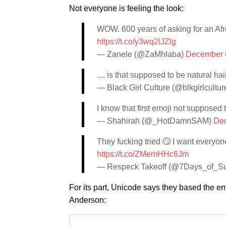
Not everyone is feeling the look:
WOW. 600 years of asking for an Afr
https://t.co/y3wq2lJZlg
— Zanele (@ZaMhlaba)
December 
.... is that supposed to be natural ha
— Black Girl Culture (@blkgirlcultur
I know that first emoji not supposed to
— Shahirah (@_HotDamnSAM)
Dec
They fucking tried 🙄 I want everyon
https://t.co/ZMemHHc6Jm
— Respeck Takeoff (@7Days_of_S
For its part, Unicode says they based the emo
Anderson: