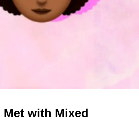
 Met with Mixed