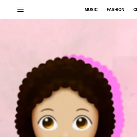
MUSIC
FASHION
C