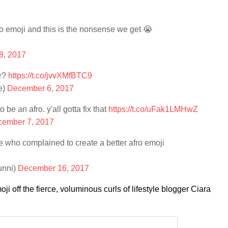
o emoji and this is the nonsense we get 😭
8, 2017
ir?
https://t.co/jvvXMfBTC9
e)
December 6, 2017
 be an afro. y'all gotta fix that
https://t.co/uFak1LMHwZ
ember 7, 2017
e who complained to create a better afro emoji
unni)
December 16, 2017
ji off the fierce, voluminous curls of lifestyle blogger Ciara