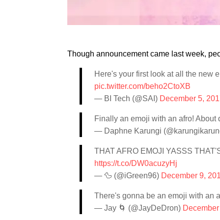
Though announcement came last week, people
Here's your first look at all the new
pic.twitter.com/beho2CtoXB
— BI Tech (@SAI)
December 5, 201
Finally an emoji with an afro! About
— Daphne Karungi (@karungikarun
THAT AFRO EMOJI YASSS THAT'S
https://t.co/DW0acuzyHj
— 🦆 (@iGreen96)
December 9, 20
There's gonna be an emoji with an a
— Jay 🌀 (@JayDeDron)
December 