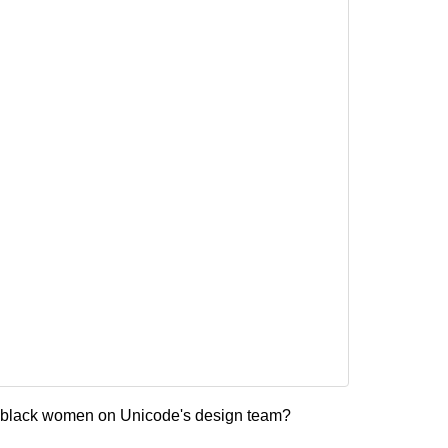
y black women on Unicode's design team?