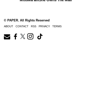
© PAPER. All Rights Reserved
ABOUT
CONTACT
RSS
PRIVACY
TERMS