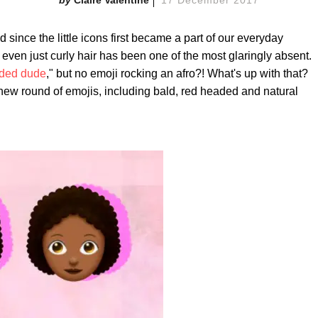
Claire Valentine
17 December 2017
since the little icons first became a part of our everyday
r even just curly hair has been one of the most glaringly absent.
ded dude
," but no emoji rocking an afro?! What's up with that?
ew round of emojis, including bald, red headed and natural