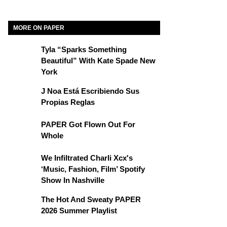
MORE ON PAPER
Tyla “Sparks Something
Beautiful” With Kate Spade New
York
J Noa Está Escribiendo Sus
Propias Reglas
PAPER Got Flown Out For
Whole
We Infiltrated Charli Xcx's
‘Music, Fashion, Film’ Spotify
Show In Nashville
The Hot And Sweaty PAPER
2026 Summer Playlist