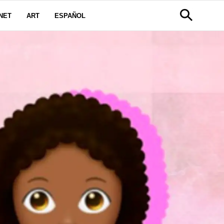
NET
ART
ESPAÑOL