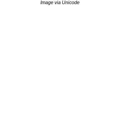
Image via Unicode