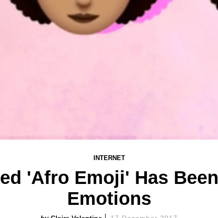
INTERNET
ed 'Afro Emoji' Has Been
Emotions