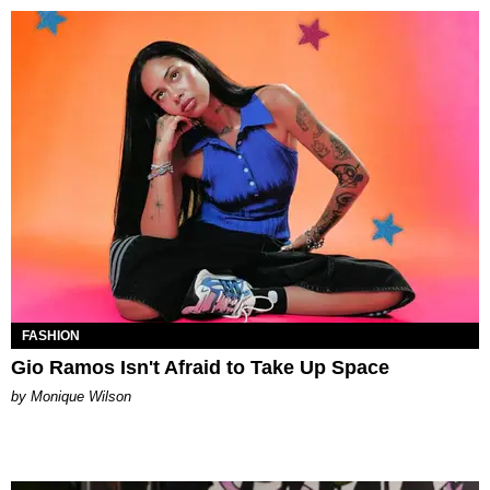
FASHION
Gio Ramos Isn't Afraid to Take Up Space
by Monique Wilson