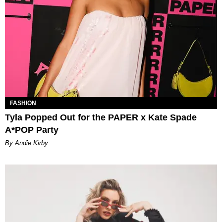
FASHION
Tyla Popped Out for the PAPER x Kate Spade
A*POP Party
By Andie Kirby