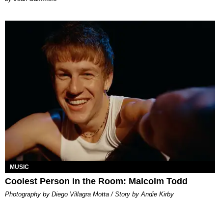
MUSIC
Coolest Person in the Room: Malcolm Todd
Photography by Diego Villagra Motta / Story by Andie Kirby