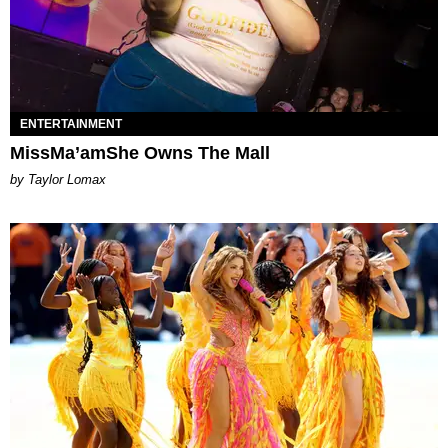
ENTERTAINMENT
MissMa’amShe Owns The Mall
by Taylor Lomax