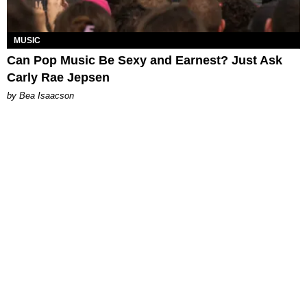
MUSIC
Can Pop Music Be Sexy and Earnest? Just Ask
Carly Rae Jepsen
by Bea Isaacson