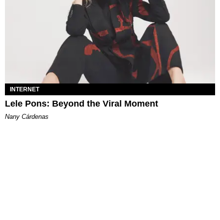
INTERNET
Lele Pons: Beyond the Viral Moment
Nany Cárdenas