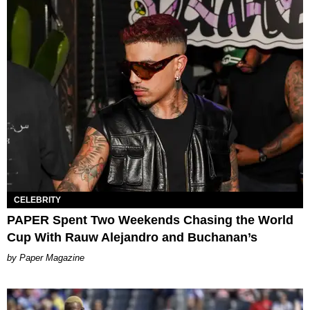
CELEBRITY
PAPER Spent Two Weekends Chasing the World
Cup With Rauw Alejandro and Buchanan’s
Paper Magazine