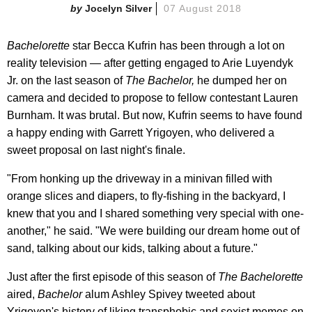
Jocelyn Silver
07 August 2018
Bachelorette
star Becca Kufrin has been through a lot on
reality television — after getting engaged to Arie Luyendyk
Jr. on the last season of
The Bachelor,
he dumped her on
camera and decided to propose to fellow contestant Lauren
Burnham. It was brutal. But now, Kufrin seems to have found
a happy ending with Garrett Yrigoyen, who delivered a
sweet proposal on last night's finale.
"From honking up the driveway in a minivan filled with
orange slices and diapers, to fly-fishing in the backyard, I
knew that you and I shared something very special with one-
another," he said. "We were building our dream home out of
sand, talking about our kids, talking about a future."
Just after the first episode of this season of
The Bachelorette
aired,
Bachelor
alum Ashley Spivey tweeted about
Yrigoyen's history of liking transphobic and sexist memes on