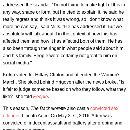
addressed the scandal. "I'm not trying to make light of this in
any way, shape or form, but he tried to explain it, he said he
really regrets and thinks it was wrong, so I don't know what
more he can say," said Mills. "He has addressed it. But we
absolutely will talk about it in the context of how this has
affected them and how it has affected both of them. He has
also been through the ringer in what people said about him
and his family. People were certainly not great to him on
social media."
Kufrin voted for Hillary Clinton and attended the Women's
March. She stood behind Yrigoyen after the news broke. "Is
it fair to judge someone based on who they follow, what they
like?" she told
People
.
This season,
The Bachelorette
also cast a
convicted sex
offender
, Lincoln Adim. On May 21st, 2016, Adim was
convicted of indecent assault and battery after groping and