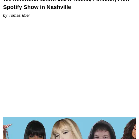
Spotify Show in Nashville
by Tomás Mier