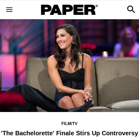
FILM/TV
'The Bachelorette' Finale Stirs Up Controversy