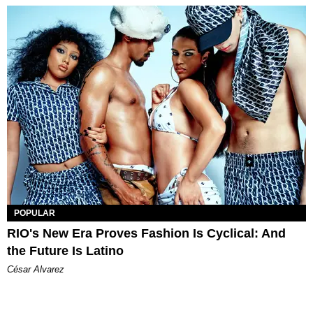
POPULAR
RIO's New Era Proves Fashion Is Cyclical: And
the Future Is Latino
César Alvarez