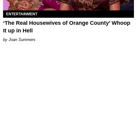
ENTERTAINMENT
‘The Real Housewives of Orange County’ Whoop
It up in Hell
Joan Summers