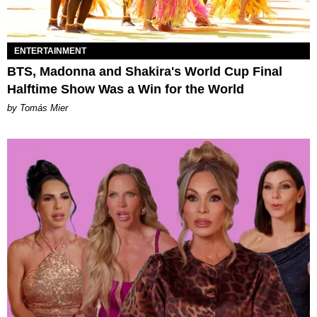
ENTERTAINMENT
BTS, Madonna and Shakira's World Cup Final
Halftime Show Was a Win for the World
by Tomás Mier