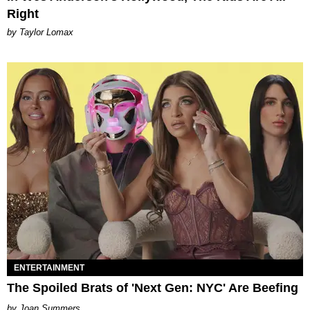
Right
by Taylor Lomax
ENTERTAINMENT
The Spoiled Brats of 'Next Gen: NYC' Are Beefing
Joan Summers