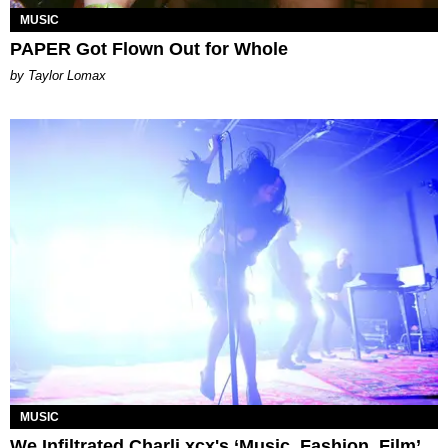
MUSIC
PAPER Got Flown Out for Whole
by Taylor Lomax
MUSIC
We Infiltrated Charli xcx's ‘Music, Fashion, Film’