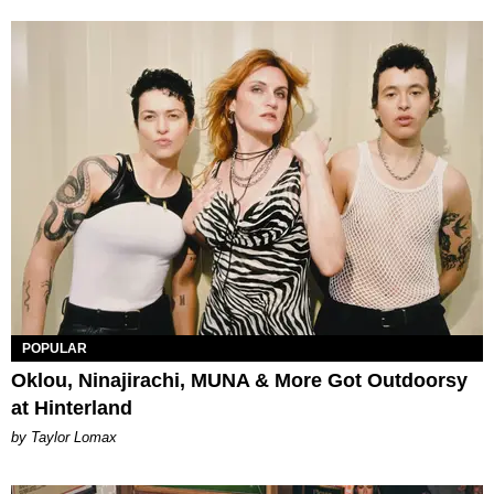
POPULAR
Oklou, Ninajirachi, MUNA & More Got Outdoorsy
at Hinterland
by Taylor Lomax