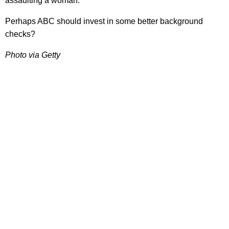
assaulting a woman.
Perhaps ABC should invest in some better background
checks?
Photo via Getty