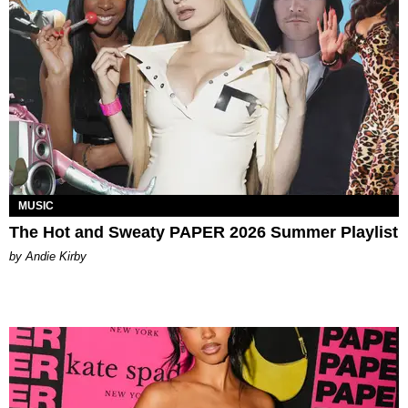
MUSIC
The Hot and Sweaty PAPER 2026 Summer Playlist
by Andie Kirby