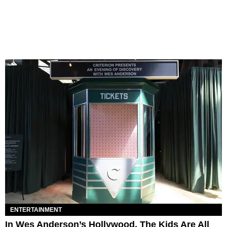
ENTERTAINMENT
In Wes Anderson’s Hollywood, The Kids Are All