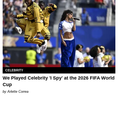
CELEBRITY
We Played Celebrity 'I Spy' at the 2026 FIFA World
Cup
by Arlette Correa