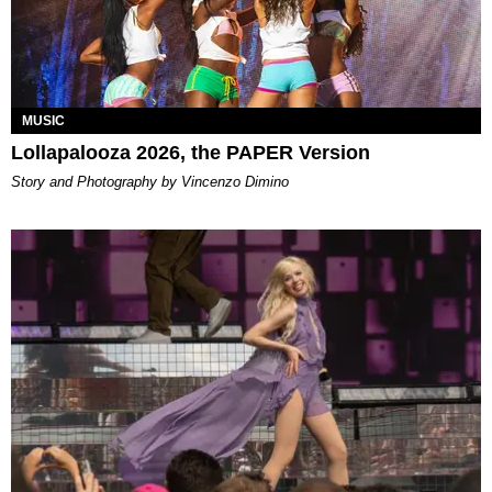
MUSIC
Lollapalooza 2026, the PAPER Version
Story and Photography by Vincenzo Dimino