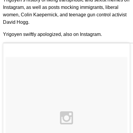
Instagram, as well as posts mocking immigrants, liberal
women, Colin Kaepernick, and teenage gun control activist
David Hogg.
Yrigoyen swiftly apologized, also on Instagram.