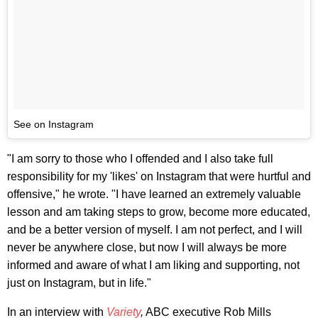
See on Instagram
"I am sorry to those who I offended and I also take full
responsibility for my 'likes' on Instagram that were hurtful and
offensive," he wrote. "I have learned an extremely valuable
lesson and am taking steps to grow, become more educated,
and be a better version of myself. I am not perfect, and I will
never be anywhere close, but now I will always be more
informed and aware of what I am liking and supporting, not
just on Instagram, but in life."
In an interview with
Variety
,
ABC executive Rob Mills