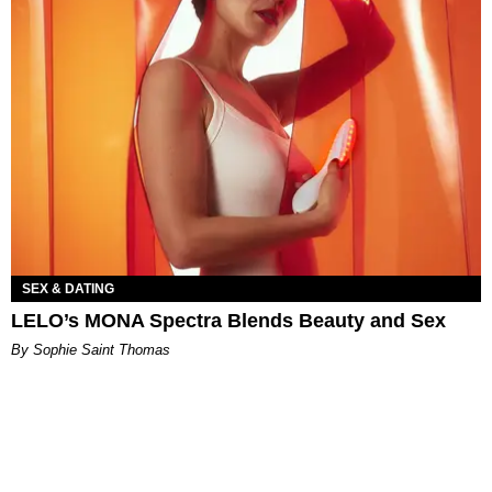
SEX & DATING
LELO’s MONA Spectra Blends Beauty and Sex
By Sophie Saint Thomas