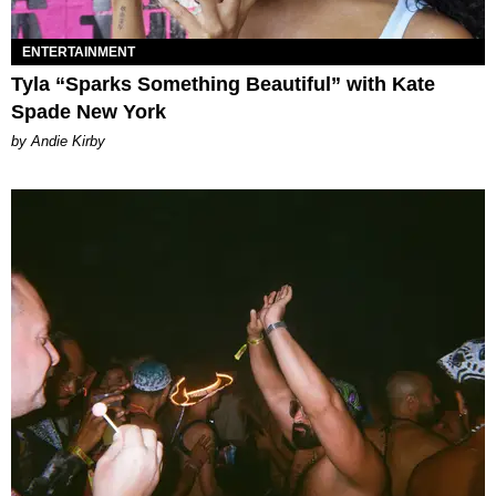
ENTERTAINMENT
Tyla “Sparks Something Beautiful” with Kate
Spade New York
by Andie Kirby