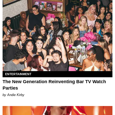
ENTERTAINMENT
The New Generation Reinventing Bar TV Watch
Parties
by Andie Kirby