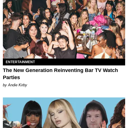
ENTERTAINMENT
The New Generation Reinventing Bar TV Watch
Parties
by Andie Kirby