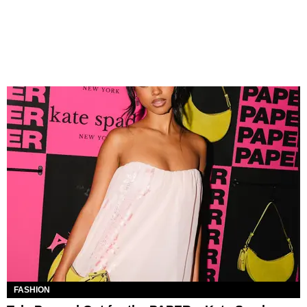
FASHION