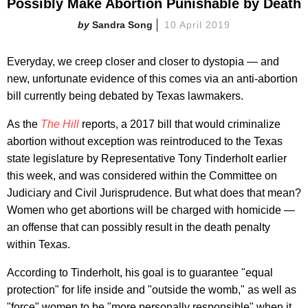
Possibly Make Abortion Punishable by Death
Sandra Song
10 April 2019
Everyday, we creep closer and closer to dystopia — and
new, unfortunate evidence of this comes via an anti-abortion
bill currently being debated by Texas lawmakers.
As the
The Hill
reports, a 2017 bill that would criminalize
abortion without exception was reintroduced to the Texas
state legislature by Representative Tony Tinderholt earlier
this week, and was considered within the Committee on
Judiciary and Civil Jurisprudence. But what does that mean?
Women who get abortions will be charged with homicide —
an offense that can possibly result in the death penalty
within Texas.
According to Tinderholt, his goal is to guarantee "equal
protection" for life inside and "outside the womb," as well as
"force" women to be "more personally responsible" when it