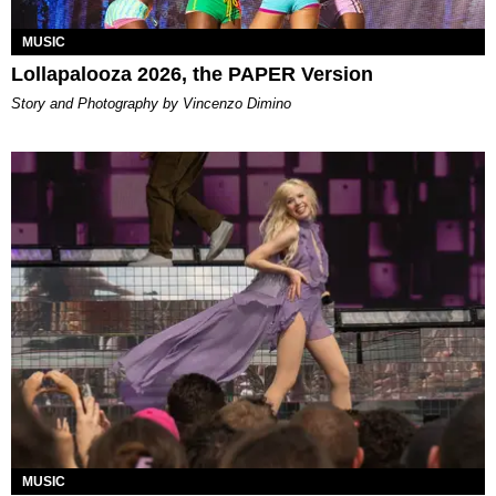
MUSIC
Lollapalooza 2026, the PAPER Version
Story and Photography by Vincenzo Dimino
MUSIC