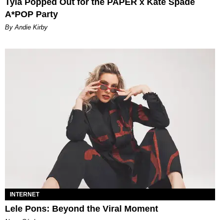
Tyla Popped Out for the PAPER x Kate Spade
A*POP Party
By Andie Kirby
INTERNET
Lele Pons: Beyond the Viral Moment