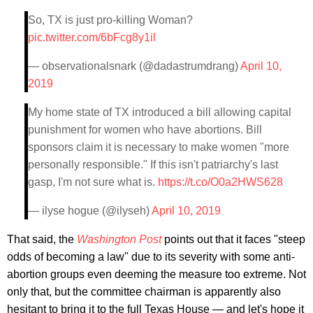
So, TX is just pro-killing Woman?
pic.twitter.com/6bFcg8y1il
— observationalsnark (@dadastrumdrang)
April 10,
2019
My home state of TX introduced a bill allowing capital
punishment for women who have abortions. Bill
sponsors claim it is necessary to make women "more
personally responsible." If this isn't patriarchy's last
gasp, I'm not sure what is.
https://t.co/O0a2HWS628
— ilyse hogue (@ilyseh)
April 10, 2019
That said, the
Washington Post
points out that it faces "steep
odds of becoming a law" due to its severity with some anti-
abortion groups even deeming the measure too extreme. Not
only that, but the committee chairman is apparently also
hesitant to bring it to the full Texas House — and let's hope it