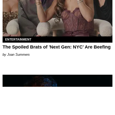
ENTERTAINMENT
The Spoiled Brats of 'Next Gen: NYC' Are Beefing
Joan Summers