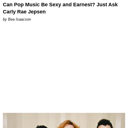
Can Pop Music Be Sexy and Earnest? Just Ask
Carly Rae Jepsen
by Bea Isaacson