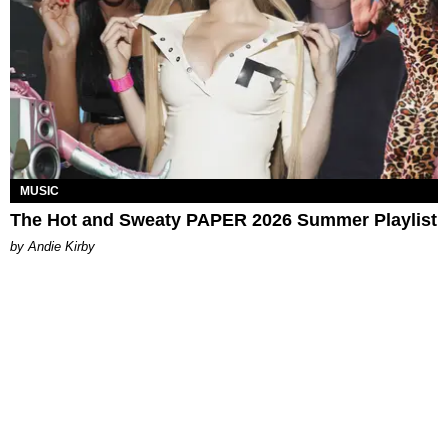
MUSIC
The Hot and Sweaty PAPER 2026 Summer Playlist
by Andie Kirby