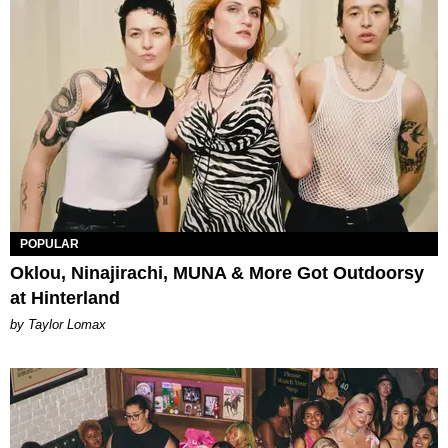
POPULAR
Oklou, Ninajirachi, MUNA & More Got Outdoorsy
at Hinterland
by Taylor Lomax