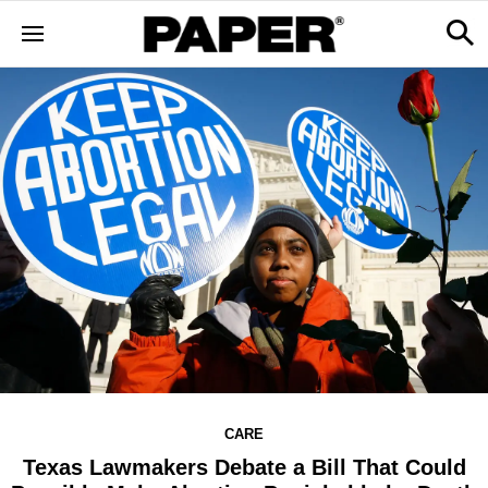
CARE
Texas Lawmakers Debate a Bill That Could