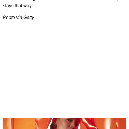
stays that way.
Photo via Getty