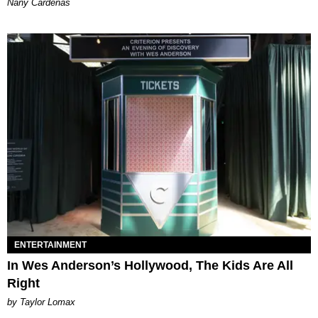
Nany Cárdenas
ENTERTAINMENT
In Wes Anderson’s Hollywood, The Kids Are All
Right
by Taylor Lomax