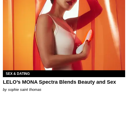
SEX & DATING
LELO’s MONA Spectra Blends Beauty and Sex
by
sophie saint thomas