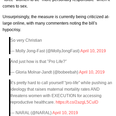
comes to sex.
Unsurprisingly, the measure is currently being criticized at-
large online, with many commenters noting the bill's
hypocrisy.
So very Christian
— Molly Jong-Fast (@MollyJongFast)
April 10, 2019
And just how is that "Pro Life?"
— Gloria Molnar-Jandt (@bobeebah)
April 10, 2019
It’s pretty hard to call yourself “pro-life” while pushing an
ideology that raises maternal mortality rates AND
threatens women with EXECUTION for accessing
reproductive healthcare.
https://t.co/2azgL5CulD
— NARAL (@NARAL)
April 10, 2019