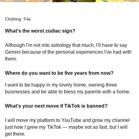
Clothing: Fila
What's the worst zodiac sign?
Although I'm not into astrology that much, I'll have to say
Gemini because of the personal experiences I've had with
them.
Where do you want to be five years from now?
I want to be happy in my lovely home, owning three
businesses and be able to bless my parents with a home.
What's your next move if TikTok is banned?
I will move my platform to YouTube and grow my channel
just how I grew my TikTok — maybe not as fast, but I will
get there.