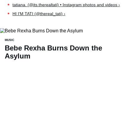
tatiana. (@its.therealtati) • Instagram photos and videos ›
HI I'M TATI (@thereal_tati) ›
MUSIC
Bebe Rexha Burns Down the
Asylum