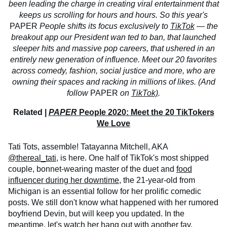
been leading the charge in creating viral entertainment that
keeps us scrolling for hours and hours. So this year's
PAPER
People shifts its focus exclusively to
TikTok
— the
breakout app our President wan
ted to ban, that launched
sleeper hits and massive pop careers, that ushered in an
entirely new generation of influence. Meet our 20 favorites
across comedy, fashion, social justice and more, who are
owning their spaces and racking in millions of likes. (And
follow
PAPER
on
TikTok)
.
Related |
PAPER
People 2020: Meet the 20 TikTokers
We Love
Tati Tots, assemble! Tatayanna Mitchell, AKA
@thereal_tati
, is here. One half of TikTok's most shipped
couple, bonnet-wearing master of the duet and
food
influencer during her downtime
, the 21-year-old from
Michigan is an essential follow for her prolific comedic
posts. We still don't know what happened with her rumored
boyfriend Devin, but will keep you updated. In the
meantime, let's
watch her hang out
with another fav,