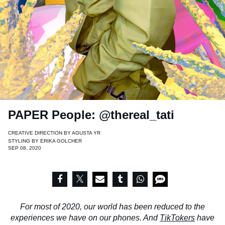
PAPER People: @thereal_tati
CREATIVE DIRECTION BY
AGUSTA YR
STYLING BY
ERIKA GOLCHER
SEP 08, 2020
For most of 2020, our world has been reduced to the
experiences we have on our phones. And
TikTokers
have