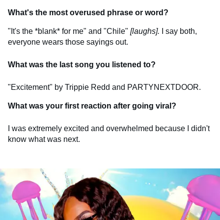
What's the most overused phrase or word?
"It's the *blank* for me" and "Chile"
[laughs].
I say both,
everyone wears those sayings out.
What was the last song you listened to?
"Excitement" by Trippie Redd and PARTYNEXTDOOR.
What was your first reaction after going viral?
I was extremely excited and overwhelmed because I didn't
know what was next.