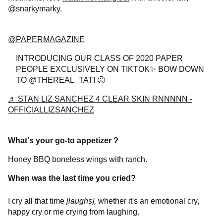
@snarkymarky.
@PAPERMAGAZINE
INTRODUCING OUR CLASS OF 2020 PAPER
PEOPLE EXCLUSIVELY ON TIKTOK✨ BOW DOWN
TO @THEREAL_TATI 😤
♬ STAN LIZ SANCHEZ 4 CLEAR SKIN RNNNNN -
OFFICIALLIZSANCHEZ
What's your go-to appetizer
?
Honey BBQ boneless wings with ranch.
When was the last time you cried?
I cry all that time
[laughs],
whether it's an emotional cry,
happy cry or me crying from laughing.