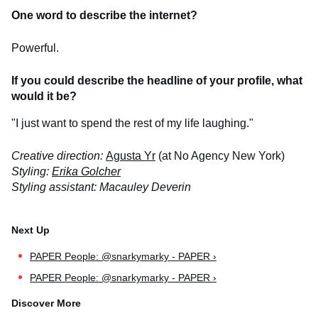
One word to describe the internet?
Powerful.
If you could describe the headline of your profile, what
would it be?
"I just want to spend the rest of my life laughing."
Creative direction:
Agusta Yr
(at No Agency New York)
Styling:
Erika Golcher
Styling assistant: Macauley Deverin
PAPER People: @snarkymarky - PAPER ›
PAPER People: @snarkymarky - PAPER ›