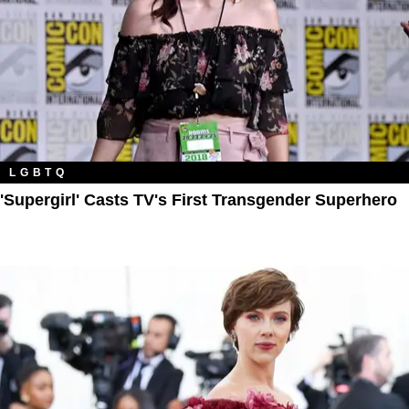
LGBTQ
'Supergirl' Casts TV's First Transgender Superhero