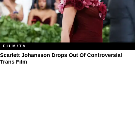
FILM/TV
Scarlett Johansson Drops Out Of Controversial
Trans Film