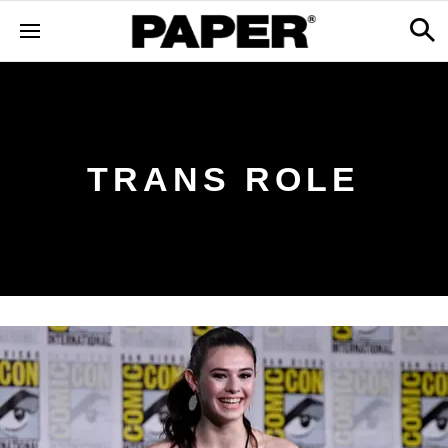
TRANS ROLE