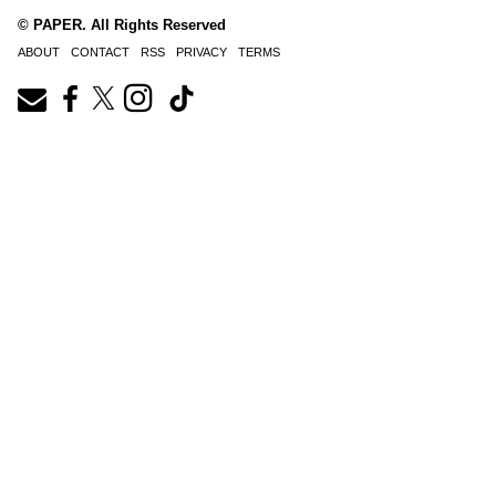
© PAPER. All Rights Reserved
ABOUT
CONTACT
RSS
PRIVACY
TERMS