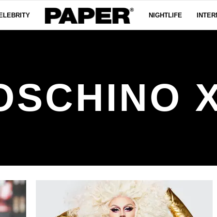
ELEBRITY
NIGHTLIFE
INTER
OSCHINO X