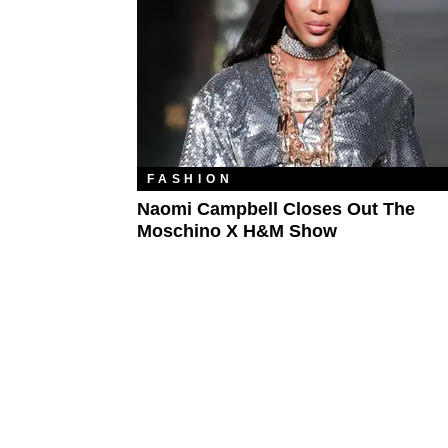
FASHION
Naomi Campbell Closes Out The
Moschino X H&M Show