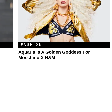
FASHION
Aquaria Is A Golden Goddess For
Moschino X H&M