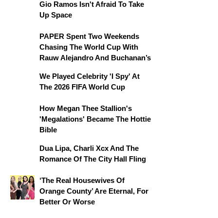
Gio Ramos Isn't Afraid To Take
Up Space
PAPER Spent Two Weekends
Chasing The World Cup With
Rauw Alejandro And Buchanan’s
We Played Celebrity 'I Spy' At
The 2026 FIFA World Cup
How Megan Thee Stallion's
'Megalations' Became The Hottie
Bible
Dua Lipa, Charli Xcx And The
Romance Of The City Hall Fling
‘The Real Housewives Of
Orange County’ Are Eternal, For
Better Or Worse