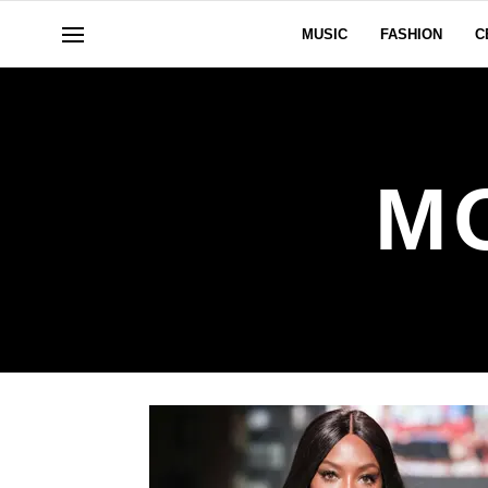
MUSIC
FASHION
C
M