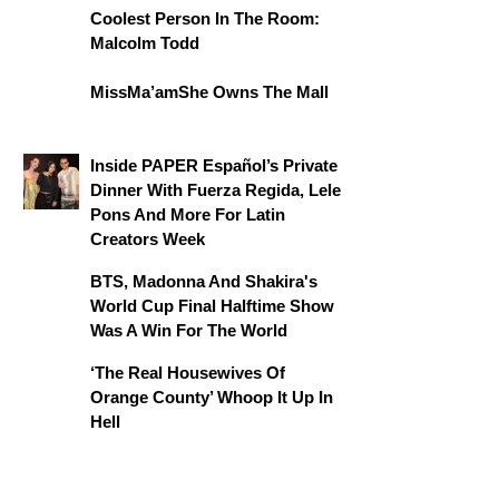
Coolest Person In The Room:
Malcolm Todd
MissMa’amShe Owns The Mall
Inside PAPER Español’s Private
Dinner With Fuerza Regida, Lele
Pons And More For Latin
Creators Week
BTS, Madonna And Shakira's
World Cup Final Halftime Show
Was A Win For The World
‘The Real Housewives Of
Orange County’ Whoop It Up In
Hell