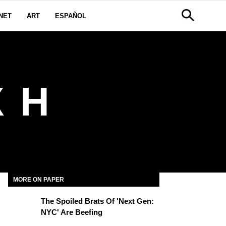
NET
ART
ESPAÑOL
 H
MORE ON PAPER
The Spoiled Brats Of 'Next Gen:
NYC' Are Beefing