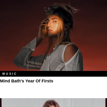
MUSIC
Mind Bath's Year Of Firsts