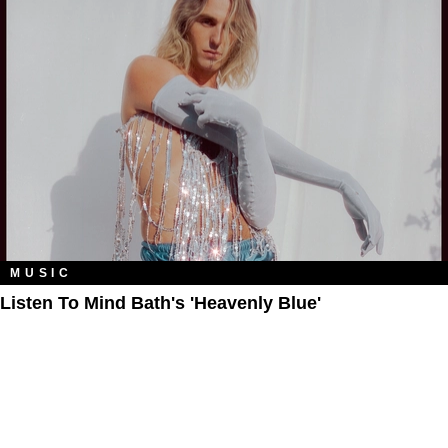
MUSIC
Listen To Mind Bath's 'Heavenly Blue'