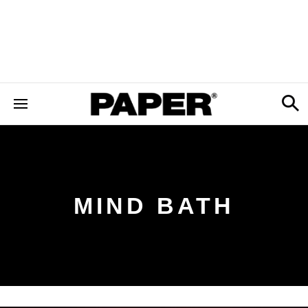
MIND BATH