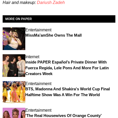
Hair and makeup:
Dariush Zadeh
MORE ON PAPER
Entertainment
MissMa’amShe Owns The Mall
Internet
Inside PAPER Español’s Private Dinner With
Fuerza Regida, Lele Pons And More For Latin
Creators Week
Entertainment
BTS, Madonna And Shakira's World Cup Final
Halftime Show Was A Win For The World
Entertainment
‘The Real Housewives Of Orange County’