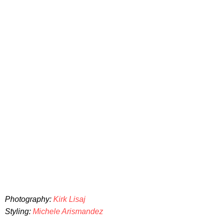
Photography:
Kirk Lisaj
Styling:
Michele Arismandez