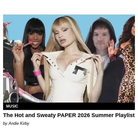
MUSIC
The Hot and Sweaty PAPER 2026 Summer Playlist
by Andie Kirby