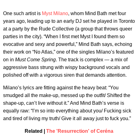
One such artist is
Myst Milano
, whom Mind Bath met four
years ago, leading up to an early DJ set he played in Toronto
at a party by the Rude Collective (a group that throws queer
parties in the city). “When I first met Myst I found them so
evocative and sexy and powerful,” Mind Bath says, echoing
their work on “No Atlas,” one of the singles Milano’s featured
on in
Must Come Spring
. The track is complex — a mix of
aggressive bass strung with wispy background vocals and
polished off with a vigorous siren that demands attention.
Milano’s lyrics are fitting against the heavy beat: “You
smudged all the make-up, messed up the outfit/ Shifted the
shape-up, can’t live without it.” And Mind Bath’s verse is
equally raw: “I’m so into everything about you/ Fucking sick
and tired of living my truth/ Give it all away just to fuck you.”
Related |
The 'Resurrection' of Ceréna