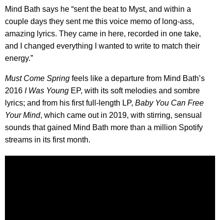
Mind Bath says he “sent the beat to Myst, and within a
couple days they sent me this voice memo of long-ass,
amazing lyrics. They came in here, recorded in one take,
and I changed everything I wanted to write to match their
energy.”
Must Come Spring
feels like a departure from Mind Bath’s
2016
I Was Young
EP, with its soft melodies and sombre
lyrics; and from his first full-length LP,
Baby You Can Free
Your Mind
, which came out in 2019, with stirring, sensual
sounds that gained Mind Bath more than a million Spotify
streams in its first month.