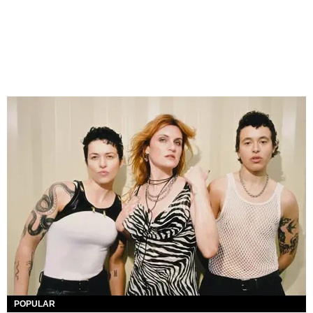
POPULAR