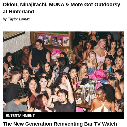
Oklou, Ninajirachi, MUNA & More Got Outdoorsy
at Hinterland
by Taylor Lomax
ENTERTAINMENT
The New Generation Reinventing Bar TV Watch