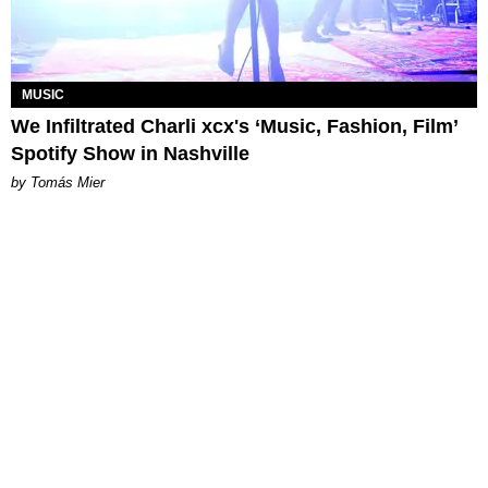
MUSIC
We Infiltrated Charli xcx's ‘Music, Fashion, Film’
Spotify Show in Nashville
by Tomás Mier