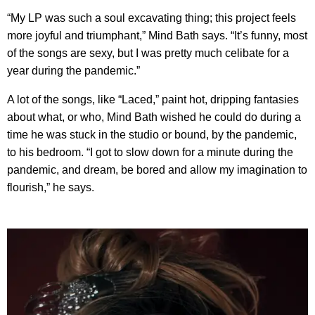
“My LP was such a soul excavating thing; this project feels
more joyful and triumphant,” Mind Bath says. “It’s funny, most
of the songs are sexy, but I was pretty much celibate for a
year during the pandemic.”
A lot of the songs, like “Laced,” paint hot, dripping fantasies
about what, or who, Mind Bath wished he could do during a
time he was stuck in the studio or bound, by the pandemic,
to his bedroom. “I got to slow down for a minute during the
pandemic, and dream, be bored and allow my imagination to
flourish,” he says.