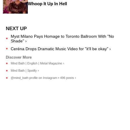
Whoop It Up In Hell
Myst Milano Pays Homage to Toronto Ballroom With "No
Shade" ›
Ceréna Drops Dramatic Music Video for "it'll be okay" ›
Mind Bath | English | Metal Magazine ›
Mind Bath | Spotify ›
@mind_bath profile on Instagram • 496 posts ›