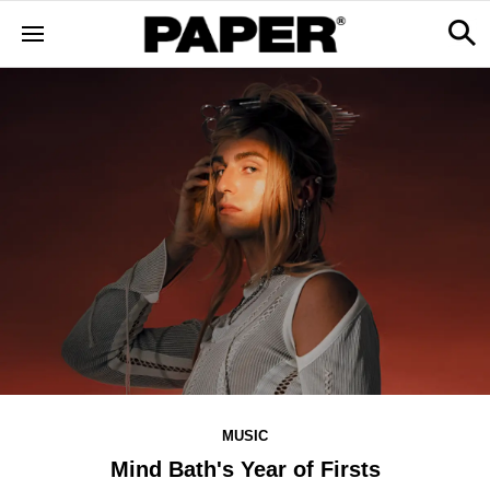
MUSIC
Mind Bath's Year of Firsts