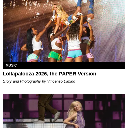
MUSIC
Lollapalooza 2026, the PAPER Version
Story and Photography by Vincenzo Dimino