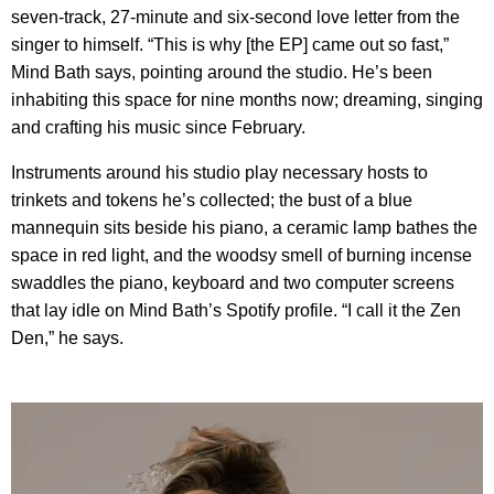
seven-track, 27-minute and six-second love letter from the
singer to himself. “This is why [the EP] came out so fast,”
Mind Bath says, pointing around the studio. He’s been
inhabiting this space for nine months now; dreaming, singing
and crafting his music since February.
Instruments around his studio play necessary hosts to
trinkets and tokens he’s collected; the bust of a blue
mannequin sits beside his piano, a ceramic lamp bathes the
space in red light, and the woodsy smell of burning incense
swaddles the piano, keyboard and two computer screens
that lay idle on Mind Bath’s Spotify profile. “I call it the Zen
Den,” he says.