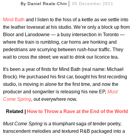
By
Daniel Reale-Chin
05 December 2021
Mind Bath
and I listen to the hiss of a kettle as we settle into
the leather loveseat at his studio. We’re only a block up from
Bloor and Lansdowne — a busy intersection in Toronto —
where the train is rumbling, car horns are honking and
pedestrians are scurrying between rush-hour traffic. They
wait to cross the street; we wait to drink our licorice tea.
It's been a year of firsts for Mind Bath (real name: Michael
Brock). He purchased his first car, bought his first recording
studio, is moving in alone for the first time, and now the
producer and songwriter is releasing his new EP,
Must
Come Spring
, out everywhere now.
Related |
How to Throw a Rave at the End of the World
Must Come Spring
is a triumphant saga of tender poetry,
transcendent melodies and textured R&B packaged into a