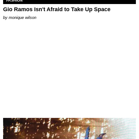
FASHION
Gio Ramos Isn't Afraid to Take Up Space
by
monique wilson