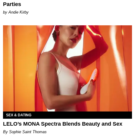
Parties
by Andie Kirby
SEX & DATING
LELO’s MONA Spectra Blends Beauty and Sex
By Sophie Saint Thomas