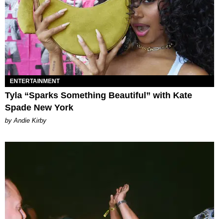
ENTERTAINMENT
Tyla “Sparks Something Beautiful” with Kate
Spade New York
by Andie Kirby