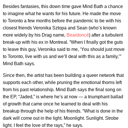
Besides fantasies, this down time gave Mind Bath a chance
to imagine what he wants for his future. He made the move
to Toronto a few months before the pandemic to be with his
closest friends Veronika Sztopa and Sean (who’s known
more widely by his Drag name,
Beardoncé
) after a turbulent
break-up with his ex in Montreal. “When I finally got the guts
to leave this guy, Veronika said to me, ‘You should just move
to Toronto, live with us and we’ll deal with this as a family,’”
Mind Bath says.
Since then, the artist has been building a queer network that
supports each other, while pruning the emotional thorns left
from his past relationship. Mind Bath says the final song on
the EP, “Jaded,” is where he’s at now — a triumphant ballad
of growth that came once he learned to deal with his
breakup through the help of his friends. “What is done in the
dark will come out in the light. Moonlight. Sunlight. Strobe
light. I feel the love of the rays,” he says.