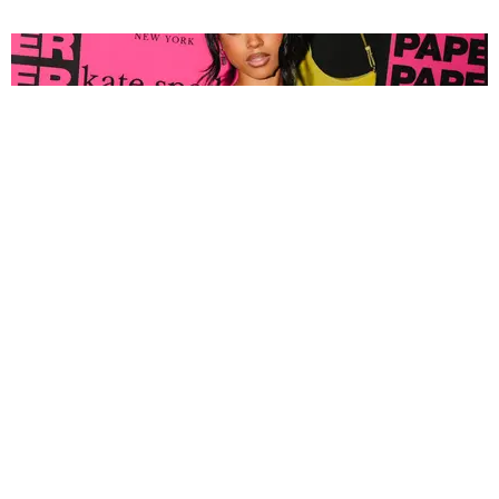
FASHION
Tyla Popped Out for the PAPER x Kate Spade
A*POP Party
By Andie Kirby