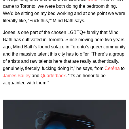
came to Toronto, we were both doing the bedroom thing.
We’d be sitting on my bed working and at one point we were
literally like, ‘Fuck this,’” Mind Bath says.
Jones is one part of the chosen LGBTQ+ family that Mind
Bath has cultivated in Toronto. Since moving here two years
ago, Mind Bath’s found solace in Toronto’s queer community
and the massive talent this city has to offer. “There’s a group
of artists and raw talents here that are really authentically,
genuinely, fiercely, fucking doing it,” he says, from
Ceréna
to
James Bailey
and
Quarterback
. “It’s an honor to be
acquainted with them.”