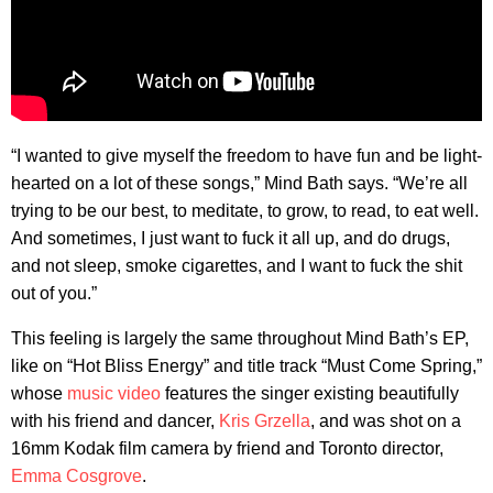
“I wanted to give myself the freedom to have fun and be light-
hearted on a lot of these songs,” Mind Bath says. “We’re all
trying to be our best, to meditate, to grow, to read, to eat well.
And sometimes, I just want to fuck it all up, and do drugs,
and not sleep, smoke cigarettes, and I want to fuck the shit
out of you.”
This feeling is largely the same throughout Mind Bath’s EP,
like on “Hot Bliss Energy” and title track “Must Come Spring,”
whose
music video
features the singer existing beautifully
with his friend and dancer,
Kris Grzella
, and was shot on a
16mm Kodak film camera by friend and Toronto director,
Emma Cosgrove
.