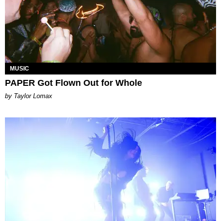
MUSIC
PAPER Got Flown Out for Whole
by Taylor Lomax