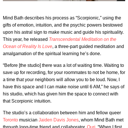
Mind Bath describes his process as “Scorpionic,” using the
gifts of emotion, intuition, and the psychic powers bestowed
upon his astral sign to make music and guide his spirituality.
This year, he released
Transcendental Meditation on the
Ocean of Reality Is Love
, a three-part guided meditation and
amalgamation of the spiritual learning he’s done.
“Before [the studio] there was a lot of waiting time. Waiting to
save up for recording, for your roommates to not be home, for
a time that your neighbors will allow you to be loud. Now, I
have this space and I can make noise until 6 AM,” he says of
his studio, which has given him the space to connect with
that Scorpionic intuition.
The studio’s a collaboration between him and fellow queer
Toronto
musician
Jaiden Davis Jones
, whom Mind Bath met
through long-time friend and collaborator,
Ouri
. “When I first