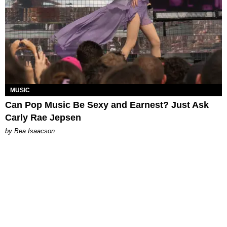
MUSIC
Can Pop Music Be Sexy and Earnest? Just Ask
Carly Rae Jepsen
by Bea Isaacson