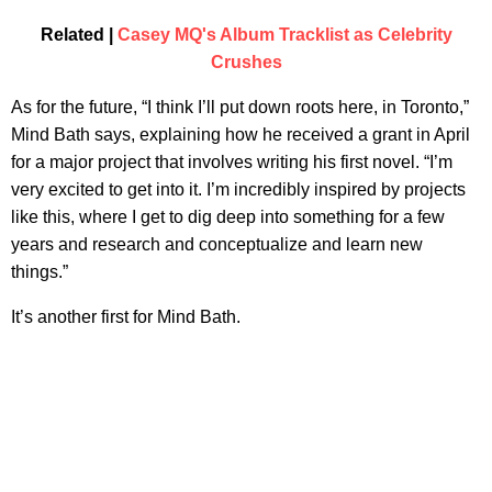
Related |
Casey MQ's Album Tracklist as Celebrity
Crushes
As for the future, “I think I’ll put down roots here, in Toronto,”
Mind Bath says, explaining how he received a grant in April
for a major project that involves writing his first novel. “I’m
very excited to get into it. I’m incredibly inspired by projects
like this, where I get to dig deep into something for a few
years and research and conceptualize and learn new
things.”
It’s another first for Mind Bath.