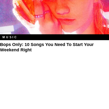
MUSIC
Bops Only: 10 Songs You Need To Start Your
Weekend Right