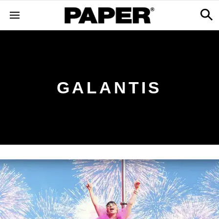
GALANTIS