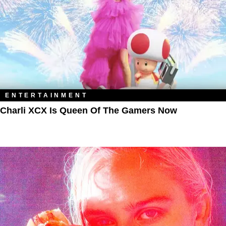
ENTERTAINMENT
Charli XCX Is Queen Of The Gamers Now