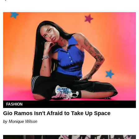
FASHION
Gio Ramos Isn't Afraid to Take Up Space
by Monique Wilson