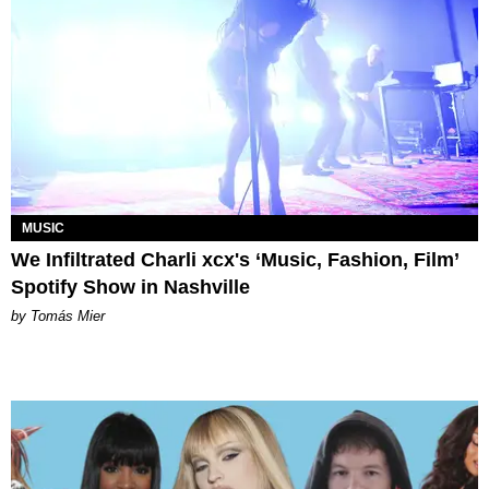
MUSIC
We Infiltrated Charli xcx's ‘Music, Fashion, Film’
Spotify Show in Nashville
by Tomás Mier