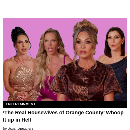
ENTERTAINMENT
‘The Real Housewives of Orange County’ Whoop
It up in Hell
Joan Summers