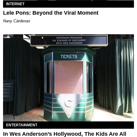
INTERNET
Lele Pons: Beyond the Viral Moment
Nany Cárdenas
ENTERTAINMENT
In Wes Anderson’s Hollywood, The Kids Are All