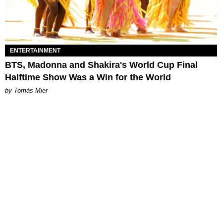
ENTERTAINMENT
BTS, Madonna and Shakira's World Cup Final
Halftime Show Was a Win for the World
by Tomás Mier