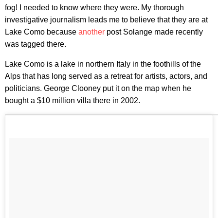
fog! I needed to know where they were. My thorough
investigative journalism leads me to believe that they are at
Lake Como because
another
post Solange made recently
was tagged there.
Lake Como is a lake in northern Italy in the foothills of the
Alps that has long served as a retreat for artists, actors, and
politicians. George Clooney put it on the map when he
bought a $10 million villa there in 2002.