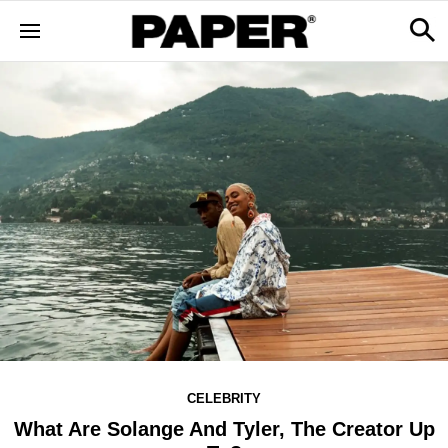
CELEBRITY
What Are Solange And Tyler, The Creator Up