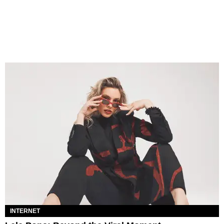
INTERNET