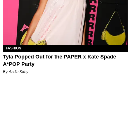
FASHION
Tyla Popped Out for the PAPER x Kate Spade
A*POP Party
By Andie Kirby