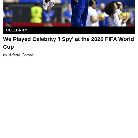
CELEBRITY
We Played Celebrity 'I Spy' at the 2026 FIFA World
Cup
by Arlette Correa