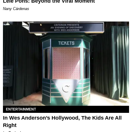
Lele Pons: Beyond the Viral Moment
Nany Cárdenas
ENTERTAINMENT
In Wes Anderson’s Hollywood, The Kids Are All
Right