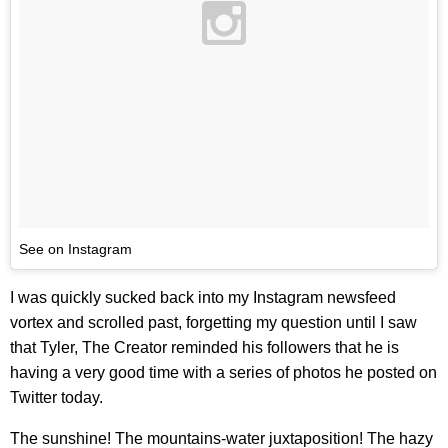
See on Instagram
I was quickly sucked back into my Instagram newsfeed
vortex and scrolled past, forgetting my question until I saw
that Tyler, The Creator reminded his followers that he is
having a very good time with a series of photos he posted on
Twitter today.
The sunshine! The mountains-water juxtaposition! The hazy