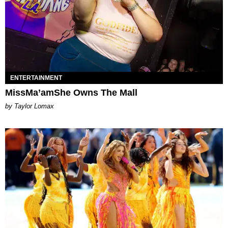
ENTERTAINMENT
MissMa’amShe Owns The Mall
by Taylor Lomax