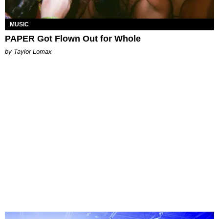
MUSIC
PAPER Got Flown Out for Whole
by Taylor Lomax