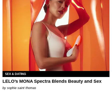
SEX & DATING
LELO’s MONA Spectra Blends Beauty and Sex
by
sophie saint thomas