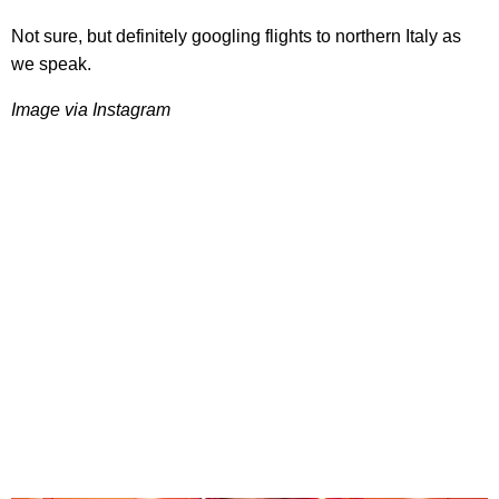
Not sure, but definitely googling flights to northern Italy as
we speak.
Image via Instagram