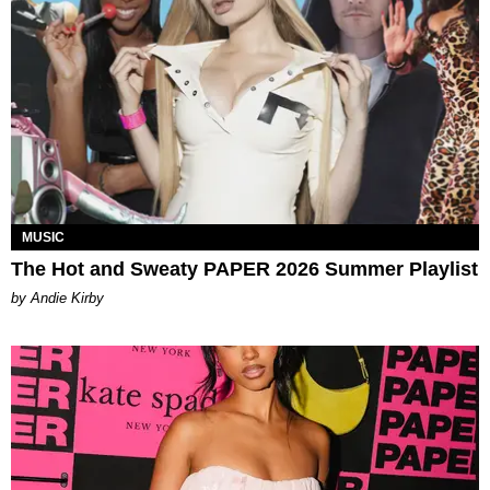
MUSIC
The Hot and Sweaty PAPER 2026 Summer Playlist
by Andie Kirby