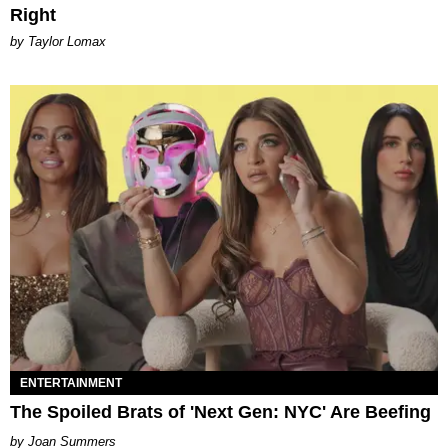
Right
by Taylor Lomax
ENTERTAINMENT
The Spoiled Brats of 'Next Gen: NYC' Are Beefing
Joan Summers