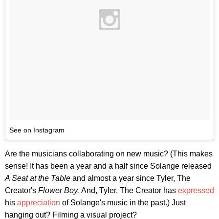
See on Instagram
Are the musicians collaborating on new music? (This makes
sense! It has been a year and a half since Solange released
A Seat at the Table
and almost a year since Tyler, The
Creator's
Flower Boy.
And,
Tyler, The Creator has
expressed
his
appreciation
of Solange's music in the past.) Just
hanging out? Filming a visual project?