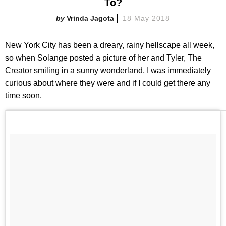
To?
Vrinda Jagota
18 May 2018
New York City has been a dreary, rainy hellscape all week,
so when Solange posted a picture of her and Tyler, The
Creator smiling in a sunny wonderland, I was immediately
curious about where they were and if I could get there any
time soon.