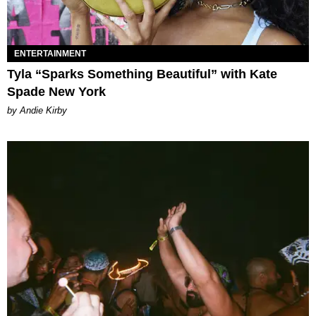
ENTERTAINMENT
Tyla “Sparks Something Beautiful” with Kate
Spade New York
by Andie Kirby