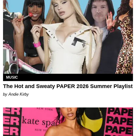
MUSIC
The Hot and Sweaty PAPER 2026 Summer Playlist
by Andie Kirby