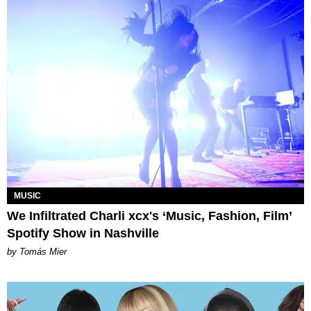
MUSIC
We Infiltrated Charli xcx's ‘Music, Fashion, Film’
Spotify Show in Nashville
by Tomás Mier