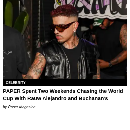
CELEBRITY
PAPER Spent Two Weekends Chasing the World
Cup With Rauw Alejandro and Buchanan’s
Paper Magazine