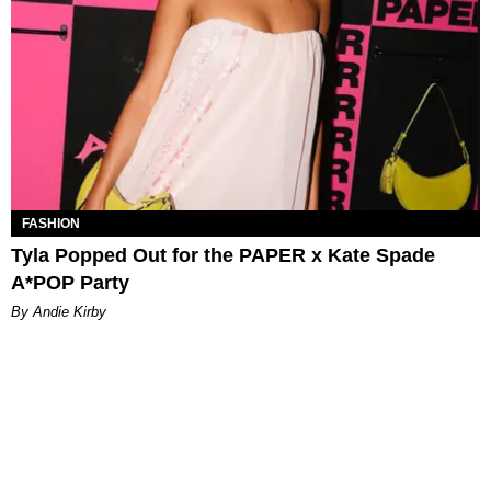
FASHION
Tyla Popped Out for the PAPER x Kate Spade
A*POP Party
By Andie Kirby