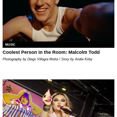
MUSIC
Coolest Person in the Room: Malcolm Todd
Photography by Diego Villagra Motta / Story by Andie Kirby