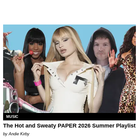
MUSIC
The Hot and Sweaty PAPER 2026 Summer Playlist
by Andie Kirby