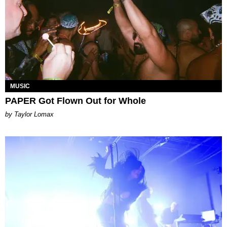
MUSIC
PAPER Got Flown Out for Whole
by Taylor Lomax