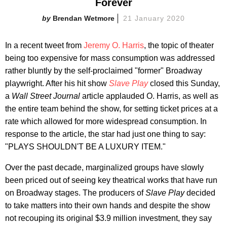
Forever
Brendan Wetmore
21 January 2020
In a recent tweet from
Jeremy O. Harris
, the topic of theater
being too expensive for mass consumption was addressed
rather bluntly by the self-proclaimed "former" Broadway
playwright. After his hit show
Slave Play
closed this Sunday,
a
Wall Street Journal
article applauded O. Harris, as well as
the entire team behind the show, for setting ticket prices at a
rate which allowed for more widespread consumption. In
response to the article, the star had just one thing to say:
"PLAYS SHOULDN'T BE A LUXURY ITEM."
Over the past decade, marginalized groups have slowly
been priced out of seeing key theatrical works that have run
on Broadway stages. The producers of
Slave Play
decided
to take matters into their own hands and despite the show
not recouping its original $3.9 million investment, they say