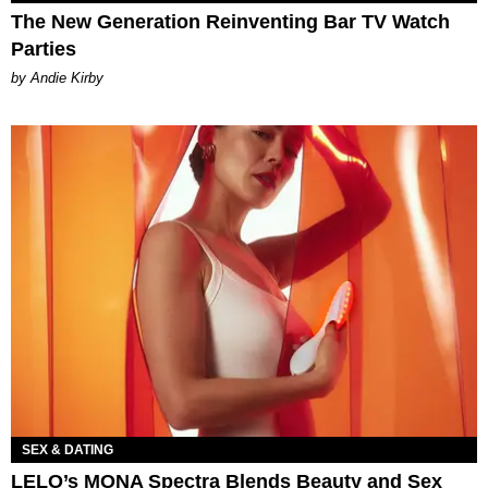
The New Generation Reinventing Bar TV Watch
Parties
by Andie Kirby
SEX & DATING
LELO’s MONA Spectra Blends Beauty and Sex