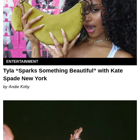
ENTERTAINMENT
Tyla “Sparks Something Beautiful” with Kate
Spade New York
by Andie Kirby