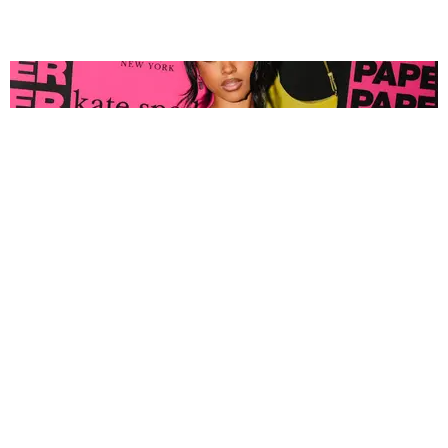
FASHION
Tyla Popped Out for the PAPER x Kate Spade
A*POP Party
By Andie Kirby