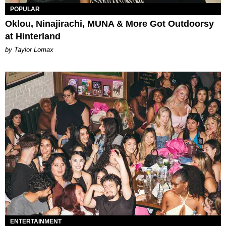
POPULAR
Oklou, Ninajirachi, MUNA & More Got Outdoorsy
at Hinterland
by Taylor Lomax
ENTERTAINMENT