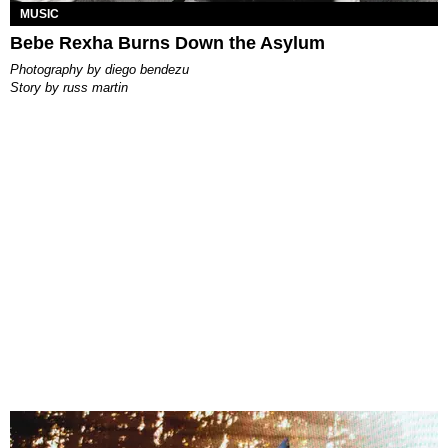
MUSIC
Bebe Rexha Burns Down the Asylum
photography by
diego bendezu
story by
russ martin