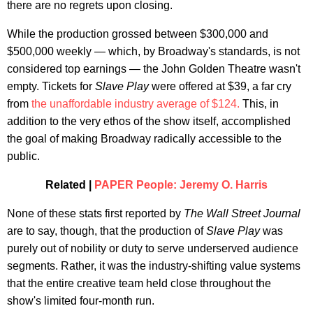
there are no regrets upon closing.
While the production grossed between $300,000 and
$500,000 weekly — which, by Broadway's standards, is not
considered top earnings — the John Golden Theatre wasn't
empty. Tickets for
Slave Play
were offered at $39, a far cry
from
the unaffordable industry average of $124.
This, in
addition to the very ethos of the show itself, accomplished
the goal of making Broadway radically accessible to the
public.
Related |
PAPER People: Jeremy O. Harris
None of these stats first reported by
The Wall Street Journal
are to say, though, that the production of
Slave Play
was
purely out of nobility or duty to serve underserved audience
segments. Rather, it was the industry-shifting value systems
that the entire creative team held close throughout the
show's limited four-month run.