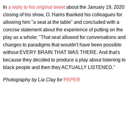
In
a reply to his original tweet
about the January 19, 2020
closing of his show, O. Harris thanked his colleagues for
allowing him "a seat at the table" and concluded with a
concise statement about the experience of putting on the
play as a whole: "That seat allowed for conversations and
changes to paradigms that wouldn't have been possible
without EVERY BRAIN THAT WAS THERE. And that's
because they decided to produce a play about listening to
black people and then they ACTUALLY LISTENED."
Photography by Lia Clay for
PAPER