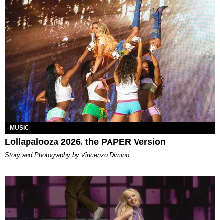
MUSIC
Lollapalooza 2026, the PAPER Version
Story and Photography by Vincenzo Dimino