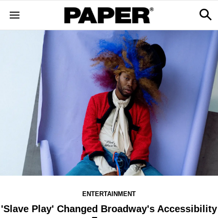
ENTERTAINMENT
'Slave Play' Changed Broadway's Accessibility