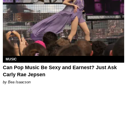
MUSIC
Can Pop Music Be Sexy and Earnest? Just Ask
Carly Rae Jepsen
by Bea Isaacson