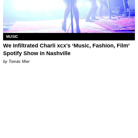
MUSIC
We Infiltrated Charli xcx's ‘Music, Fashion, Film’
Spotify Show in Nashville
by Tomás Mier