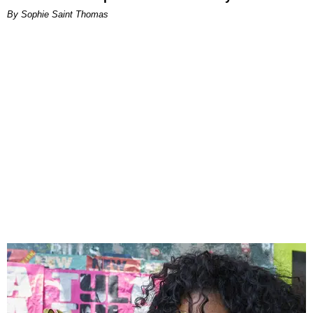
By Sophie Saint Thomas