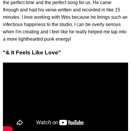
the perfect time and the perfect song for us. He came
through and had his verse written and recorded in like 15
minutes. I love working with Wes because he brings such an
infectious happiness to the studio. I can be overly serious
when I'm creating and I feel like he really helped me tap into
a more lighthearted punk energy!
"& It Feels Like Love"