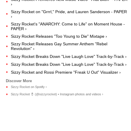
›
Sizzy Rocket on "Grrrl," Pride, and Lauren Sanderson - PAPER
›
Sizzy Rocket's "ANARCHY: Come to Life" on Moment House -
PAPER ›
Sizzy Rocket Releases "Too Young to Die" Mixtape ›
Sizzy Rocket Releases Gay Summer Anthem "Rebel
Revolution" ›
Sizzy Rocket Breaks Down "Live Laugh Love" Track-by-Track ›
Sizzy Rocket Breaks Down "Live Laugh Love" Track-by-Track ›
Sizzy Rocket and Rossi Premiere "Freak U Out" Visualizer ›
Sizzy Rocket on Spotify ›
Sizzy Rocket 🧷 (@sizzyrocket) • Instagram photos and videos ›