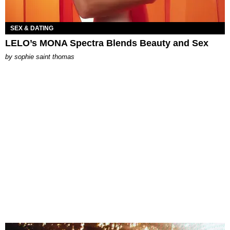
SEX & DATING
LELO’s MONA Spectra Blends Beauty and Sex
by
sophie saint thomas