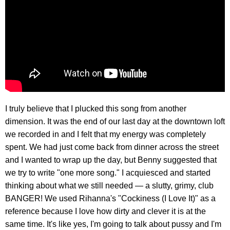
I truly believe that I plucked this song from another
dimension. It was the end of our last day at the downtown loft
we recorded in and I felt that my energy was completely
spent. We had just come back from dinner across the street
and I wanted to wrap up the day, but Benny suggested that
we try to write "one more song." I acquiesced and started
thinking about what we still needed — a slutty, grimy, club
BANGER! We used Rihanna's "Cockiness (I Love It)" as a
reference because I love how dirty and clever it is at the
same time. It's like yes, I'm going to talk about pussy and I'm