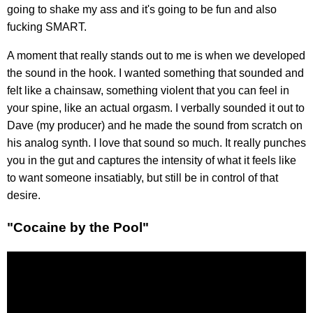
going to shake my ass and it's going to be fun and also
fucking SMART.
A moment that really stands out to me is when we developed
the sound in the hook. I wanted something that sounded and
felt like a chainsaw, something violent that you can feel in
your spine, like an actual orgasm. I verbally sounded it out to
Dave (my producer) and he made the sound from scratch on
his analog synth. I love that sound so much. It really punches
you in the gut and captures the intensity of what it feels like
to want someone insatiably, but still be in control of that
desire.
"Cocaine by the Pool"