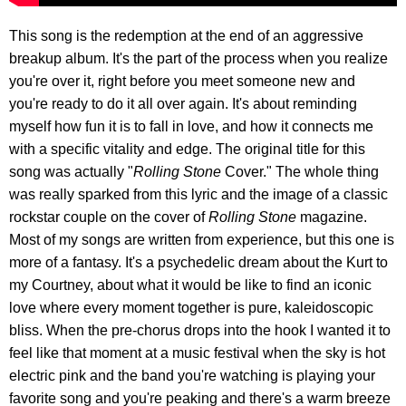
This song is the redemption at the end of an aggressive
breakup album. It's the part of the process when you realize
you're over it, right before you meet someone new and
you're ready to do it all over again. It's about reminding
myself how fun it is to fall in love, and how it connects me
with a specific vitality and edge. The original title for this
song was actually "
Rolling Stone
Cover." The whole thing
was really sparked from this lyric and the image of a classic
rockstar couple on the cover of
Rolling Stone
magazine.
Most of my songs are written from experience, but this one is
more of a fantasy. It's a psychedelic dream about the Kurt to
my Courtney, about what it would be like to find an iconic
love where every moment together is pure, kaleidoscopic
bliss. When the pre-chorus drops into the hook I wanted it to
feel like that moment at a music festival when the sky is hot
electric pink and the band you're watching is playing your
favorite song and you're peaking and there's a warm breeze