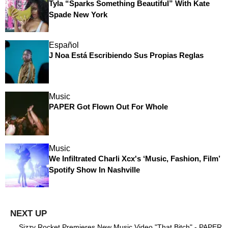
Tyla “Sparks Something Beautiful” With Kate
Spade New York
Español
J Noa Está Escribiendo Sus Propias Reglas
Music
PAPER Got Flown Out For Whole
Music
We Infiltrated Charli Xcx's ‘Music, Fashion, Film’
Spotify Show In Nashville
Sizzy Rocket Premieres New Music Video "That Bitch" - PAPER