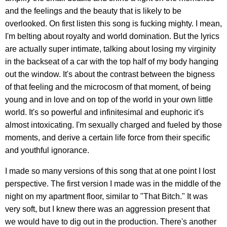
and the feelings and the beauty that is likely to be
overlooked. On first listen this song is fucking mighty. I mean,
I'm belting about royalty and world domination. But the lyrics
are actually super intimate, talking about losing my virginity
in the backseat of a car with the top half of my body hanging
out the window. It's about the contrast between the bigness
of that feeling and the microcosm of that moment, of being
young and in love and on top of the world in your own little
world. It's so powerful and infinitesimal and euphoric it's
almost intoxicating. I'm sexually charged and fueled by those
moments, and derive a certain life force from their specific
and youthful ignorance.
I made so many versions of this song that at one point I lost
perspective. The first version I made was in the middle of the
night on my apartment floor, similar to "That Bitch." It was
very soft, but I knew there was an aggression present that
we would have to dig out in the production. There's another