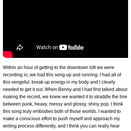
Within an hour of getting to the downtown loft we were
recording in, we had this song up and running. I had all of
this vengeful, break up energy in my body and I clearly
needed to get it out. When Benny and I had first talked about
making the record, we knew we wanted it to straddle the line
between punk, heavy, messy and glossy, shiny pop. I think
this song truly embodies both of those worlds. I wanted to
make a conscious effort to push myself and approach my
writing process differently, and I think you can really hear