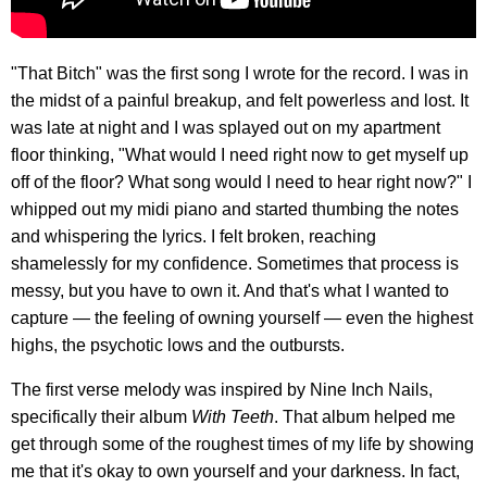
"That Bitch" was the first song I wrote for the record. I was in
the midst of a painful breakup, and felt powerless and lost. It
was late at night and I was splayed out on my apartment
floor thinking, "What would I need right now to get myself up
off of the floor? What song would I need to hear right now?" I
whipped out my midi piano and started thumbing the notes
and whispering the lyrics. I felt broken, reaching
shamelessly for my confidence. Sometimes that process is
messy, but you have to own it. And that's what I wanted to
capture — the feeling of owning yourself — even the highest
highs, the psychotic lows and the outbursts.
The first verse melody was inspired by Nine Inch Nails,
specifically their album
With Teeth
. That album helped me
get through some of the roughest times of my life by showing
me that it's okay to own yourself and your darkness. In fact,