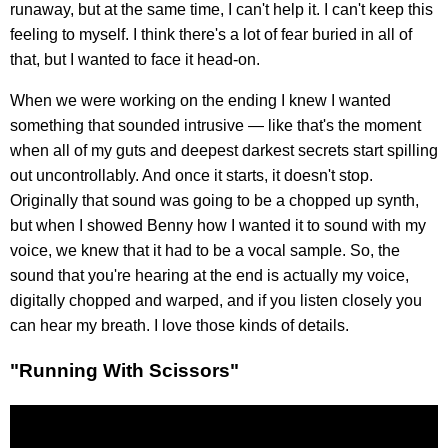
runaway, but at the same time, I can't help it. I can't keep this
feeling to myself. I think there's a lot of fear buried in all of
that, but I wanted to face it head-on.
When we were working on the ending I knew I wanted
something that sounded intrusive — like that's the moment
when all of my guts and deepest darkest secrets start spilling
out uncontrollably. And once it starts, it doesn't stop.
Originally that sound was going to be a chopped up synth,
but when I showed Benny how I wanted it to sound with my
voice, we knew that it had to be a vocal sample. So, the
sound that you're hearing at the end is actually my voice,
digitally chopped and warped, and if you listen closely you
can hear my breath. I love those kinds of details.
"Running With Scissors"