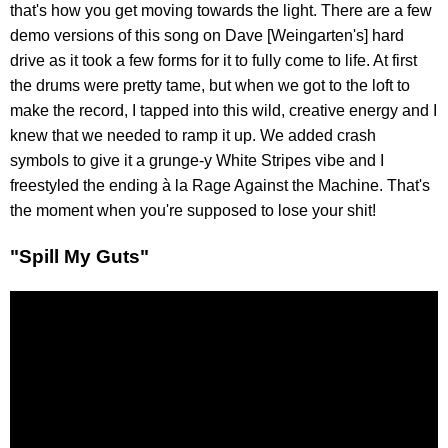
that's how you get moving towards the light. There are a few
demo versions of this song on Dave [Weingarten's] hard
drive as it took a few forms for it to fully come to life. At first
the drums were pretty tame, but when we got to the loft to
make the record, I tapped into this wild, creative energy and I
knew that we needed to ramp it up. We added crash
symbols to give it a grunge-y White Stripes vibe and I
freestyled the ending à la Rage Against the Machine. That's
the moment when you're supposed to lose your shit!
"Spill My Guts"