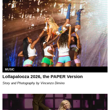
MUSIC
Lollapalooza 2026, the PAPER Version
Story and Photography by Vincenzo Dimino