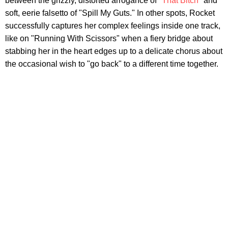
between the grizzly, distorted arrogance of
"That Bitch"
and
soft, eerie falsetto of "Spill My Guts." In other spots, Rocket
successfully captures her complex feelings inside one track,
like on "Running With Scissors" when a fiery bridge about
stabbing her in the heart edges up to a delicate chorus about
the occasional wish to "go back" to a different time together.