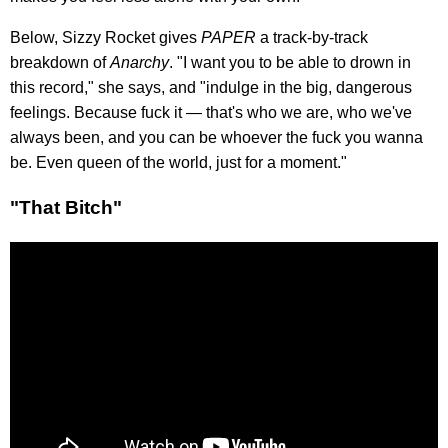
Below, Sizzy Rocket gives
PAPER
a track-by-track
breakdown of
Anarchy
. "I want you to be able to drown in
this record," she says, and "indulge in the big, dangerous
feelings. Because fuck it — that's who we are, who we've
always been, and you can be whoever the fuck you wanna
be. Even queen of the world, just for a moment."
"That Bitch"​