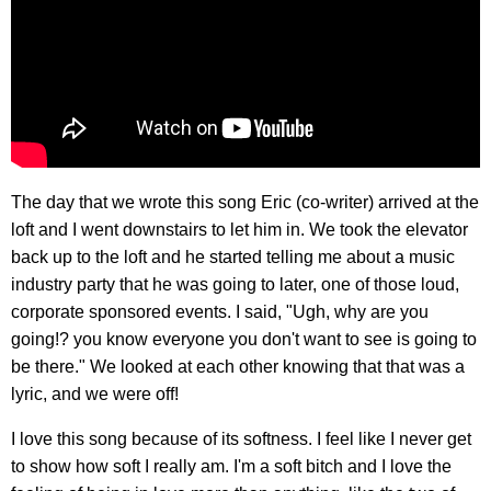
The day that we wrote this song Eric (co-writer) arrived at the
loft and I went downstairs to let him in. We took the elevator
back up to the loft and he started telling me about a music
industry party that he was going to later, one of those loud,
corporate sponsored events. I said, "Ugh, why are you
going!? you know everyone you don't want to see is going to
be there." We looked at each other knowing that that was a
lyric, and we were off!
I love this song because of its softness. I feel like I never get
to show how soft I really am. I'm a soft bitch and I love the