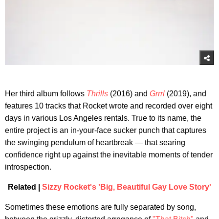
Her third album follows
Thrills
(2016) and
Grrrl
(2019), and
features 10 tracks that Rocket wrote and recorded over eight
days in various Los Angeles rentals. True to its name, the
entire project is an in-your-face sucker punch that captures
the swinging pendulum of heartbreak — that searing
confidence right up against the inevitable moments of tender
introspection.
Related |
Sizzy Rocket's 'Big, Beautiful Gay Love Story'
Sometimes these emotions are fully separated by song,