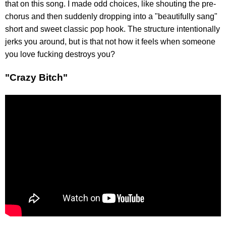
that on this song. I made odd choices, like shouting the pre-
chorus and then suddenly dropping into a "beautifully sang"
short and sweet classic pop hook. The structure intentionally
jerks you around, but is that not how it feels when someone
you love fucking destroys you?
"Crazy Bitch"