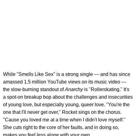
While "Smells Like Sex" is a strong single — and has since
amassed 1.5 million YouTube views on its music video —
the slow-burning standout of
Anarchy
is "Rollerskating." It's
a spot-on breakup bop about the challenges and insecurities
of young love, but especially young, queer love. "You're the
one that I'll never get over," Rocket sings on the chorus.
"Cause you loved me at a time when I didn't love myself."
She cuts right to the core of her faults, and in doing so,
makes you feel less alone with your own.