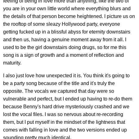
feeling of being in love more than anything, like the two of
you are in your own little world where everything blurs and
the details of that person become heightened. I picture us on
the rooftop of some sleazy Hollywood party, everyone
getting fucked up in a blissful abyss for eternity downstairs
and then us, having a genuine moment away from it all. I
used to be the girl downstairs doing drugs, so for me this
song is a sign of growth and a moment of reflection and
maturity.
I also just love how unexpected it is. You think it's going to
be a party song because of the title and it's truly the
opposite. The vocals we captured that day were so
vulnerable and perfect, but I ended up having to re-do them
because Benny's hard drive mysteriously crashed and we
lost the vocal files. I was so nervous about re-recording
them, but I put myself in the mindset of the lightness that
comes with falling in love and the two versions ended up
sounding pretty much identical.