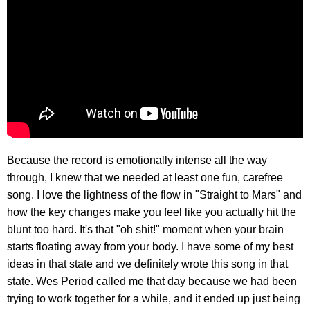
Because the record is emotionally intense all the way
through, I knew that we needed at least one fun, carefree
song. I love the lightness of the flow in "Straight to Mars" and
how the key changes make you feel like you actually hit the
blunt too hard. It's that "oh shit!" moment when your brain
starts floating away from your body. I have some of my best
ideas in that state and we definitely wrote this song in that
state. Wes Period called me that day because we had been
trying to work together for a while, and it ended up just being