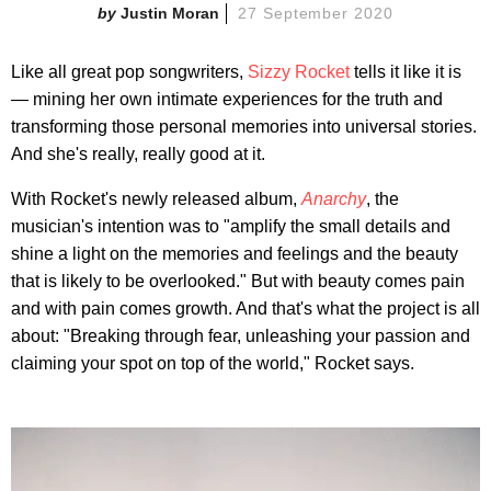
Justin Moran
27 September 2020
Like all great pop songwriters,
Sizzy Rocket
tells it like it is
— mining her own intimate experiences for the truth and
transforming those personal memories into universal stories.
And she's really, really good at it.
With Rocket's newly released album,
Anarchy
, the
musician's intention was to "amplify the small details and
shine a light on the memories and feelings and the beauty
that is likely to be overlooked." But with beauty comes pain
and with pain comes growth. And that's what the project is all
about: "Breaking through fear, unleashing your passion and
claiming your spot on top of the world," Rocket says.