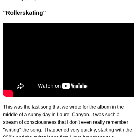
"Rollerskating"
This was the last song that we wrote for the album in the
middle of a sunny day in Laurel Canyon. It was such a
stream of consciousness that I don't even really remember
"writing" the song. It happened very quickly, starting with the