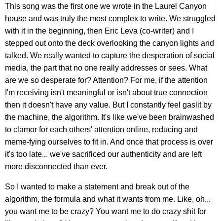
This song was the first one we wrote in the Laurel Canyon
house and was truly the most complex to write. We struggled
with it in the beginning, then Eric Leva (co-writer) and I
stepped out onto the deck overlooking the canyon lights and
talked. We really wanted to capture the desperation of social
media, the part that no one really addresses or sees. What
are we so desperate for? Attention? For me, if the attention
I'm receiving isn't meaningful or isn't about true connection
then it doesn't have any value. But I constantly feel gaslit by
the machine, the algorithm. It's like we've been brainwashed
to clamor for each others' attention online, reducing and
meme-fying ourselves to fit in. And once that process is over
it's too late... we've sacrificed our authenticity and are left
more disconnected than ever.
So I wanted to make a statement and break out of the
algorithm, the formula and what it wants from me. Like, oh...
you want me to be crazy? You want me to do crazy shit for