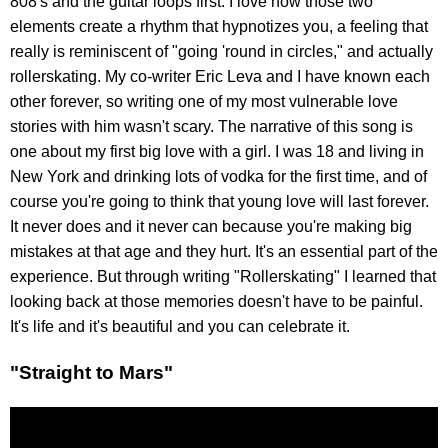
808's and the guitar loops first. I love how those two
elements create a rhythm that hypnotizes you, a feeling that
really is reminiscent of "going 'round in circles," and actually
rollerskating. My co-writer Eric Leva and I have known each
other forever, so writing one of my most vulnerable love
stories with him wasn't scary. The narrative of this song is
one about my first big love with a girl. I was 18 and living in
New York and drinking lots of vodka for the first time, and of
course you're going to think that young love will last forever.
It never does and it never can because you're making big
mistakes at that age and they hurt. It's an essential part of the
experience. But through writing "Rollerskating" I learned that
looking back at those memories doesn't have to be painful.
It's life and it's beautiful and you can celebrate it.
"Straight to Mars"