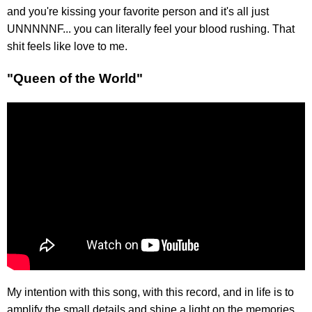
and you're kissing your favorite person and it's all just
UNNNNNF... you can literally feel your blood rushing. That
shit feels like love to me.
"Queen of the World"
My intention with this song, with this record, and in life is to
amplify the small details and shine a light on the memories