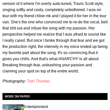
version of it where I'm overly auto-tuned, Travis Scott style,
singing softly and cooly, completely unbothered. I was on
tour with my friend chloe mk and I played it for her in the tour
van. She's the one who convinced me to re-do the vocal, belt
that shit out and infuse the song with my passion. Her
perspective helped me realize that I was afraid to sound like
I really cared. But once I broke through that fear and we got
the production right, the intensity in my voice ended up being
my favorite part about the song. It's so convincing that it
gives you chills. And that's what
ANARCHY
is all about:
Breaking through fear, unleashing your passion and
claiming your spot on top of the entire world.
Photography:
Terri Thomas
MORE ON PAPER
Entertainment