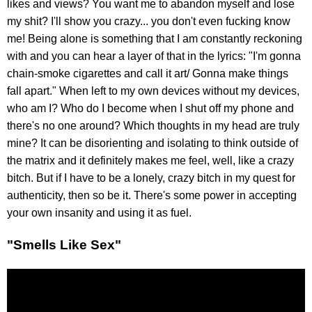
likes and views? You want me to abandon myself and lose
my shit? I'll show you crazy... you don't even fucking know
me! Being alone is something that I am constantly reckoning
with and you can hear a layer of that in the lyrics: "I'm gonna
chain-smoke cigarettes and call it art/ Gonna make things
fall apart." When left to my own devices without my devices,
who am I? Who do I become when I shut off my phone and
there's no one around? Which thoughts in my head are truly
mine? It can be disorienting and isolating to think outside of
the matrix and it definitely makes me feel, well, like a crazy
bitch. But if I have to be a lonely, crazy bitch in my quest for
authenticity, then so be it. There's some power in accepting
your own insanity and using it as fuel.
"Smells Like Sex"