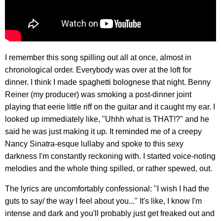
I remember this song spilling out all at once, almost in
chronological order. Everybody was over at the loft for
dinner. I think I made spaghetti bolognese that night. Benny
Reiner (my producer) was smoking a post-dinner joint
playing that eerie little riff on the guitar and it caught my ear. I
looked up immediately like, "Uhhh what is THAT!?" and he
said he was just making it up. It reminded me of a creepy
Nancy Sinatra-esque lullaby and spoke to this sexy
darkness I'm constantly reckoning with. I started voice-noting
melodies and the whole thing spilled, or rather spewed, out.
The lyrics are uncomfortably confessional: "I wish I had the
guts to say/ the way I feel about you..." It's like, I know I'm
intense and dark and you'll probably just get freaked out and