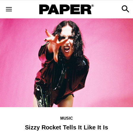
MUSIC
Sizzy Rocket Tells It Like It Is