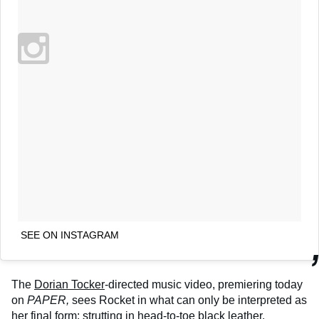
SEE ON INSTAGRAM
The
Dorian Tocker
-directed music video, premiering today
on
PAPER,
sees Rocket in what can only be interpreted as
her final form: strutting in head-to-toe black leather,