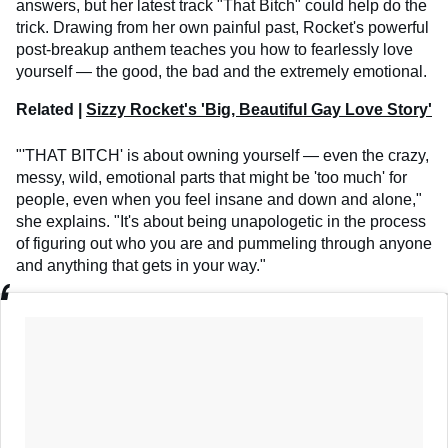
answers, but her latest track "That Bitch" could help do the
trick. Drawing from her own painful past, Rocket's powerful
post-breakup anthem teaches you how to fearlessly love
yourself — the good, the bad and the extremely emotional.
Related |
Sizzy Rocket's 'Big, Beautiful Gay Love Story'
"'THAT BITCH' is about owning yourself — even the crazy,
messy, wild, emotional parts that might be 'too much' for
people, even when you feel insane and down and alone,"
she explains. "It's about being unapologetic in the process
of figuring out who you are and pummeling through anyone
and anything that gets in your way."