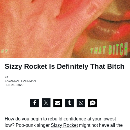
Sizzy Rocket Is Definitely That Bitch
BY
SAVANNAH HARDMAN
FEB 21, 2020
How do you begin to rebuild confidence at your lowest
low? Pop-punk singer
Sizzy Rocket
might not have all the