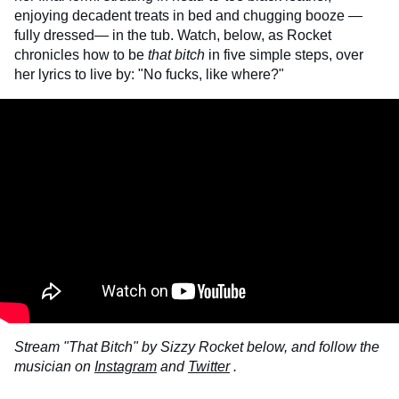
enjoying decadent treats in bed and chugging booze —
fully dressed— in the tub. Watch, below, as Rocket
chronicles how to be
that bitch
in five simple steps, over
her lyrics to live by: "No fucks, like where?"
Stream "That Bitch" by Sizzy Rocket below, and follow the
musician on
Instagram
and
Twitter
.