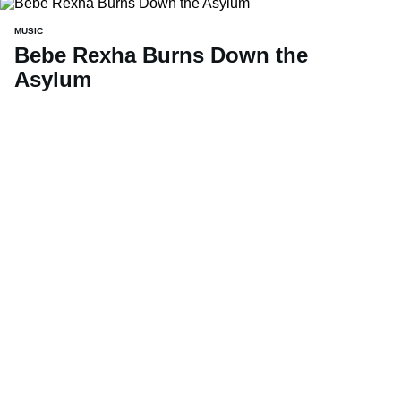
MUSIC
Bebe Rexha Burns Down the
Asylum