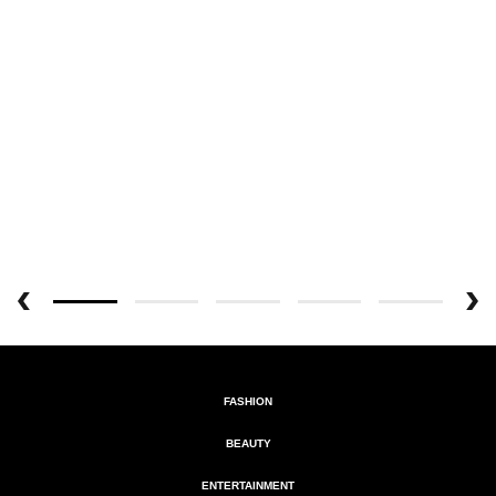
FASHION
BEAUTY
ENTERTAINMENT