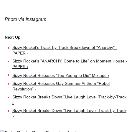
Photo via Instagram
Sizzy Rocket's Track-by-Track Breakdown of "Anarchy" -
PAPER ›
Sizzy Rocket's "ANARCHY: Come to Life" on Moment House -
PAPER ›
Sizzy Rocket Releases "Too Young to Die" Mixtape ›
Sizzy Rocket Releases Gay Summer Anthem "Rebel
Revolution" ›
Sizzy Rocket Breaks Down "Live Laugh Love" Track-by-Track
›
Sizzy Rocket Breaks Down "Live Laugh Love" Track-by-Track
›