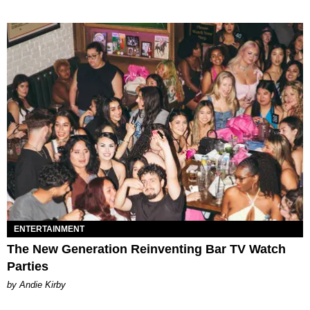
ENTERTAINMENT
The New Generation Reinventing Bar TV Watch
Parties
by Andie Kirby