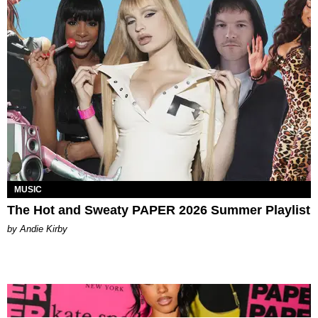
MUSIC
The Hot and Sweaty PAPER 2026 Summer Playlist
by Andie Kirby