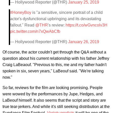
— Hollywood Reporter (@THR)
January 25, 2019
#HoneyBoy
is "a sensitive, sincere portrait of a child
actor's dysfunctional upbringing and its devastating
fallout." Read
@THR
's review:
https://t.co/wGvncolv3H
pic.twitter.com/n7xQwAbCfb
— Hollywood Reporter (@THR)
January 26, 2019
Of course, the actor couldn't get through the Q&A without a
question about his current relationship with his father Jeffrey
Craig LaBeaouf. "Previous to this, me and my father hadn't
spoken in six, seven years," LaBeouf said. "We're talking
now."
So far, reviews for the film are looking promising. People
were wowed by the performances by Jupe, Hedges, and
LaBeouf himself. It also seems that the script and story are
true tear-jerkers. And while it's still seeking distribution at the
Sundance Film Festival,
Variety
predicts
it will be one of the