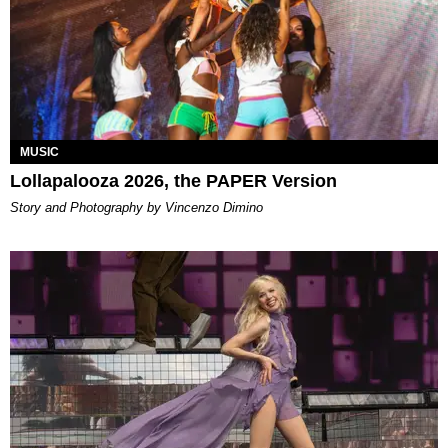
MUSIC
Lollapalooza 2026, the PAPER Version
Story and Photography by Vincenzo Dimino