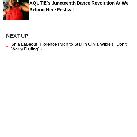
AQUTIE's Juneteenth Dance Revolution At We
Belong Here Festival
Shia LaBeouf, Florence Pugh to Star in Olivia Wilde's "Don't
Worry Darling" ›