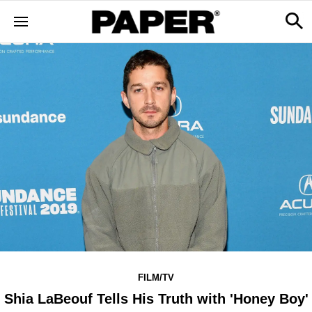
FILM/TV
Shia LaBeouf Tells His Truth with 'Honey Boy'