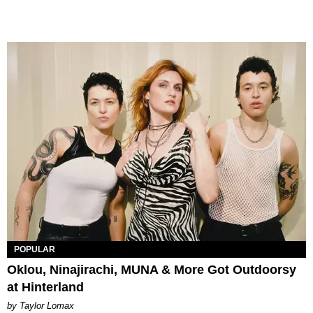
POPULAR
Oklou, Ninajirachi, MUNA & More Got Outdoorsy
at Hinterland
by Taylor Lomax