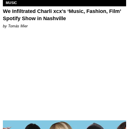
MUSIC
We Infiltrated Charli xcx's ‘Music, Fashion, Film’
Spotify Show in Nashville
by Tomás Mier