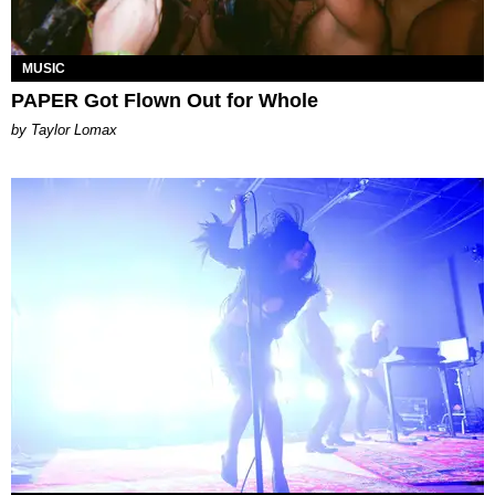
MUSIC
PAPER Got Flown Out for Whole
by Taylor Lomax