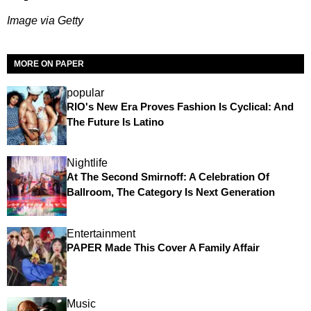
Image via Getty
MORE ON PAPER
popular
RIO's New Era Proves Fashion Is Cyclical: And
The Future Is Latino
Nightlife
At The Second Smirnoff: A Celebration Of
Ballroom, The Category Is Next Generation
Entertainment
PAPER Made This Cover A Family Affair
Music