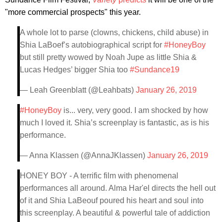
"more commercial prospects" this year.
A whole lot to parse (clowns, chickens, child abuse) in
Shia LaBoef’s autobiographical script for
#HoneyBoy
but still pretty wowed by Noah Jupe as little Shia &
Lucas Hedges’ bigger Shia too
#Sundance19
— Leah Greenblatt (@Leahbats)
January 26, 2019
#HoneyBoy
is... very, very good. I am shocked by how
much I loved it. Shia’s screenplay is fantastic, as is his
performance.
— Anna Klassen (@AnnaJKlassen)
January 26, 2019
HONEY BOY - A terrific film with phenomenal
performances all around. Alma Har'el directs the hell out
of it and Shia LaBeouf poured his heart and soul into
this screenplay. A beautiful & powerful tale of addiction