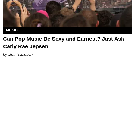
MUSIC
Can Pop Music Be Sexy and Earnest? Just Ask
Carly Rae Jepsen
by Bea Isaacson