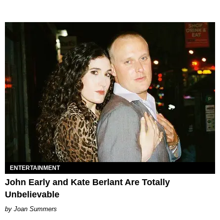
ENTERTAINMENT
John Early and Kate Berlant Are Totally
Unbelievable
Joan Summers