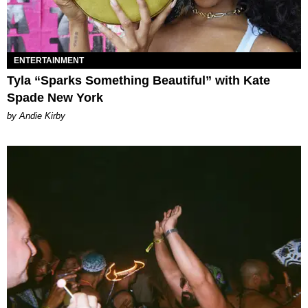
ENTERTAINMENT
Tyla “Sparks Something Beautiful” with Kate
Spade New York
by Andie Kirby