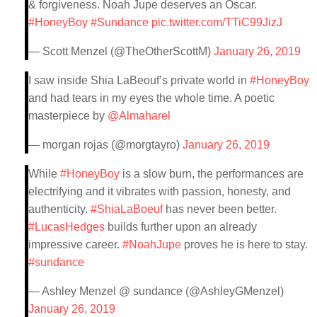
& forgiveness. Noah Jupe deserves an Oscar.
#HoneyBoy
#Sundance
pic.twitter.com/TTiC99JizJ
— Scott Menzel (@TheOtherScottM)
January 26, 2019
I saw inside Shia LaBeouf’s private world in
#HoneyBoy
and had tears in my eyes the whole time. A poetic
masterpiece by
@Almaharel
— morgan rojas (@morgtayro)
January 26, 2019
While
#HoneyBoy
is a slow burn, the performances are
electrifying and it vibrates with passion, honesty, and
authenticity.
#ShiaLaBoeuf
has never been better.
#LucasHedges
builds further upon an already
impressive career.
#NoahJupe
proves he is here to stay.
#sundance
— Ashley Menzel @ sundance (@AshleyGMenzel)
January 26, 2019