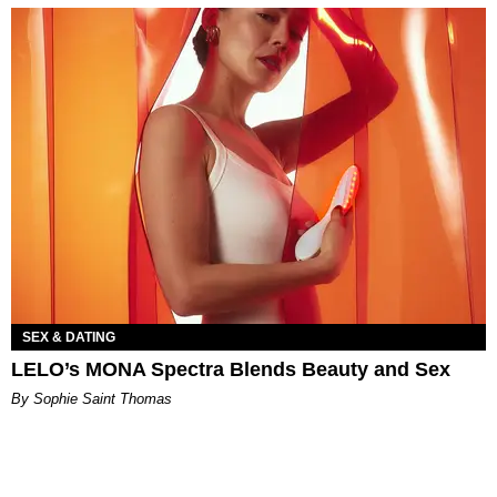
SEX & DATING
LELO’s MONA Spectra Blends Beauty and Sex
By Sophie Saint Thomas