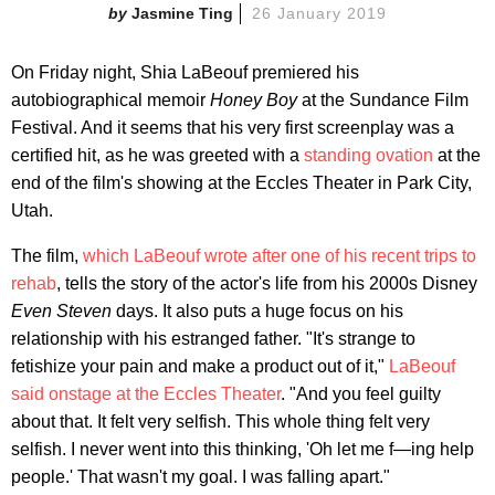
Jasmine Ting
26 January 2019
On Friday night, Shia LaBeouf premiered his
autobiographical memoir
Honey Boy
at the Sundance Film
Festival. And it seems that his very first screenplay was a
certified hit, as he was greeted with a
standing ovation
at the
end of the film's showing at the Eccles Theater in Park City,
Utah.
The film,
which LaBeouf wrote after one of his recent trips to
rehab
, tells the story of the actor's life from his 2000s Disney
Even Steven
days. It also puts a huge focus on his
relationship with his estranged father. "It's strange to
fetishize your pain and make a product out of it,"
LaBeouf
said onstage at the Eccles Theater
. "And you feel guilty
about that. It felt very selfish. This whole thing felt very
selfish. I never went into this thinking, 'Oh let me f—ing help
people.' That wasn't my goal. I was falling apart."