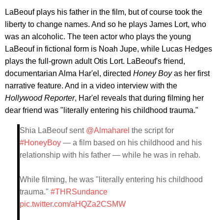
LaBeouf plays his father in the film, but of course took the
liberty to change names. And so he plays James Lort, who
was an alcoholic. The teen actor who plays the young
LaBeouf in fictional form is Noah Jupe, while Lucas Hedges
plays the full-grown adult Otis Lort. LaBeouf's friend,
documentarian Alma Har'el, directed
Honey Boy
as her first
narrative feature. And in a video interview with the
Hollywood Reporter
, Har'el reveals that during filming her
dear friend was "literally entering his childhood trauma."
Shia LaBeouf sent
@Almaharel
the script for
#HoneyBoy
— a film based on his childhood and his
relationship with his father — while he was in rehab.
While filming, he was "literally entering his childhood
trauma."
#THRSundance
pic.twitter.com/aHQZa2CSMW