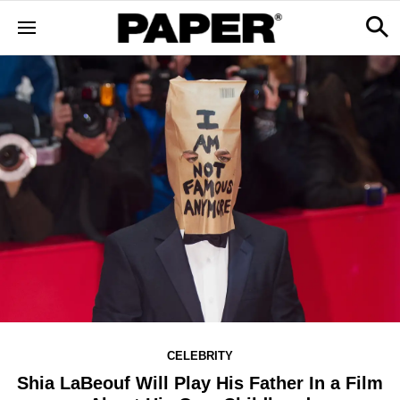
CELEBRITY
Shia LaBeouf Will Play His Father In a Film