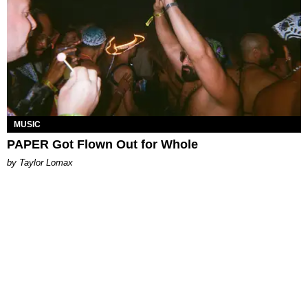
MUSIC
PAPER Got Flown Out for Whole
by Taylor Lomax