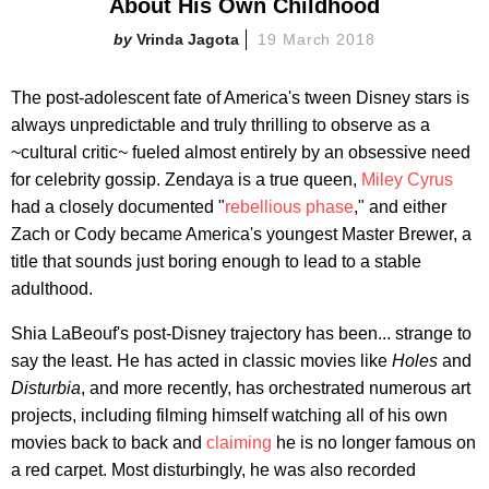
About His Own Childhood
Vrinda Jagota
19 March 2018
The post-adolescent fate of America's tween Disney stars is
always unpredictable and truly thrilling to observe as a
~cultural critic~ fueled almost entirely by an obsessive need
for celebrity gossip. Zendaya is a true queen,
Miley Cyrus
had a closely documented "
rebellious phase
," and either
Zach or Cody became America's youngest Master Brewer, a
title that sounds just boring enough to lead to a stable
adulthood.
Shia LaBeouf's post-Disney trajectory has been... strange to
say the least. He has acted in classic movies like
Holes
and
Disturbia
, and more recently, has orchestrated numerous art
projects, including filming himself watching all of his own
movies back to back and
claiming
he is no longer famous on
a red carpet. Most disturbingly, he was also recorded