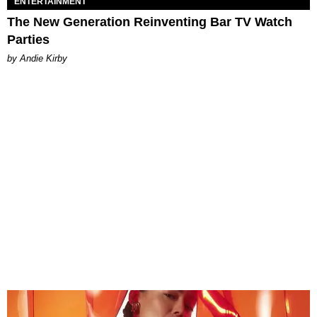
ENTERTAINMENT
The New Generation Reinventing Bar TV Watch
Parties
by Andie Kirby