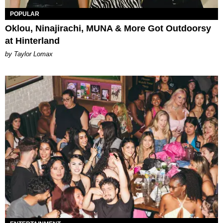
POPULAR
Oklou, Ninajirachi, MUNA & More Got Outdoorsy
at Hinterland
by Taylor Lomax