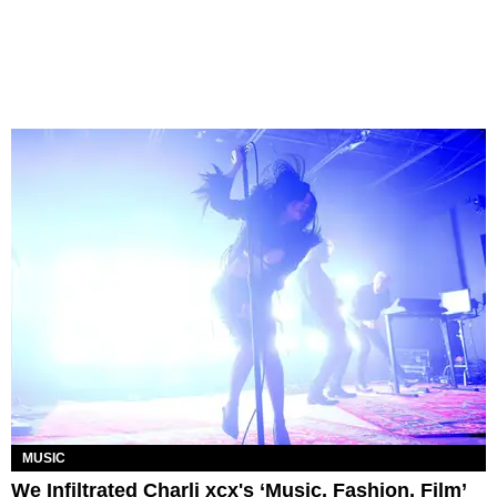
MUSIC
We Infiltrated Charli xcx's ‘Music, Fashion, Film’