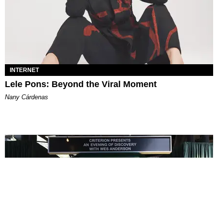
INTERNET
Lele Pons: Beyond the Viral Moment
Nany Cárdenas