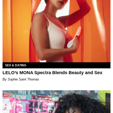
SEX & DATING
LELO’s MONA Spectra Blends Beauty and Sex
By Sophie Saint Thomas