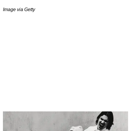
Image via Getty