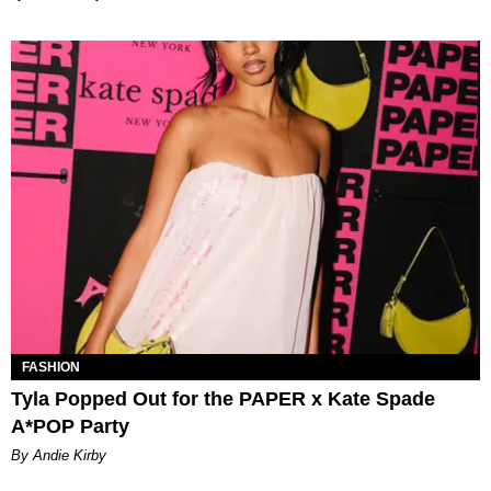
FASHION
Tyla Popped Out for the PAPER x Kate Spade
A*POP Party
By Andie Kirby