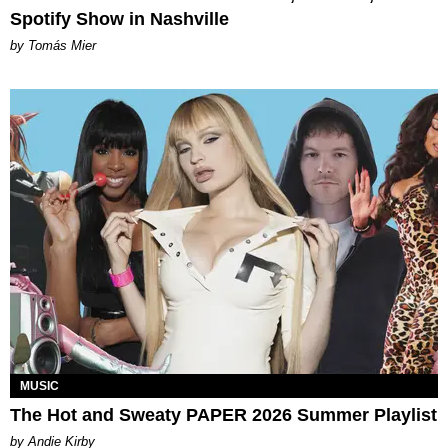
Spotify Show in Nashville
by Tomás Mier
MUSIC
The Hot and Sweaty PAPER 2026 Summer Playlist
by Andie Kirby