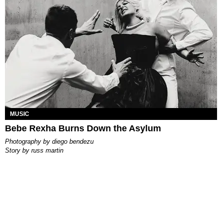
MUSIC
Bebe Rexha Burns Down the Asylum
photography by
diego bendezu
story by
russ martin