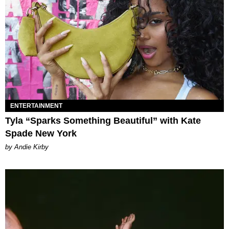
ENTERTAINMENT
Tyla “Sparks Something Beautiful” with Kate
Spade New York
by Andie Kirby