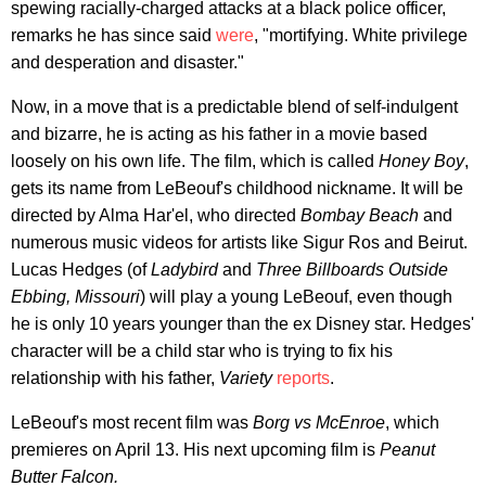
spewing racially-charged attacks at a black police officer,
remarks he has since said
were
, "mortifying. White privilege
and desperation and disaster."
Now, in a move that is a predictable blend of self-indulgent
and bizarre, he is acting as his father in a movie based
loosely on his own life. The film, which is called
Honey Boy
,
gets its name from LeBeouf's childhood nickname. It will be
directed by Alma Har'el, who directed
Bombay Beach
and
numerous music videos for artists like Sigur Ros and Beirut.
Lucas Hedges (of
Ladybird
and
Three Billboards Outside
Ebbing, Missouri
) will play a young LeBeouf, even though
he is only 10 years younger than the ex Disney star. Hedges'
character will be a child star who is trying to fix his
relationship with his father,
Variety
reports
.
LeBeouf's most recent film was
Borg vs McEnroe
, which
premieres on April 13. His next upcoming film is
Peanut
Butter Falcon.