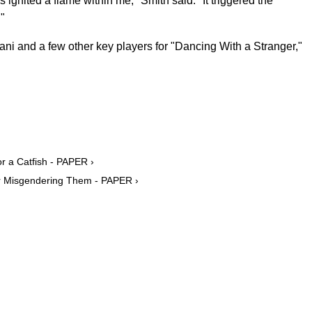
s ignited a flame within me," Smith said. "It triggered the
."
ni and a few other key players for "Dancing With a Stranger,"
 a Catfish - PAPER ›
r Misgendering Them - PAPER ›