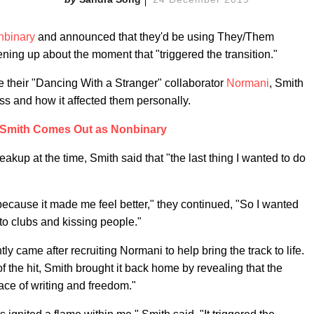
nbinary
and announced that they'd be using They/Them
ning up about the moment that "triggered the transition."
e their "Dancing With a Stranger" collaborator
Normani
, Smith
ss and how it affected them personally.
Smith Comes Out as Nonbinary
eakup at the time, Smith said that "the last thing I wanted to do
c because it made me feel better," they continued, "So I wanted
to clubs and kissing people."
ly came after recruiting Normani to help bring the track to life.
f the hit, Smith brought it back home by revealing that the
pace of writing and freedom."