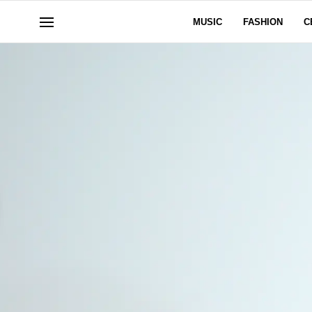
MUSIC
FASHION
C