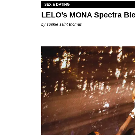
SEX & DATING
LELO’s MONA Spectra Ble
by
sophie saint thomas