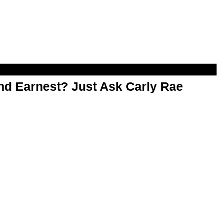
d Earnest? Just Ask Carly Rae