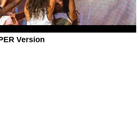
APER Version