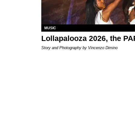
MUSIC
Lollapalooza 2026, the P
Story and Photography by Vincenzo Dimino