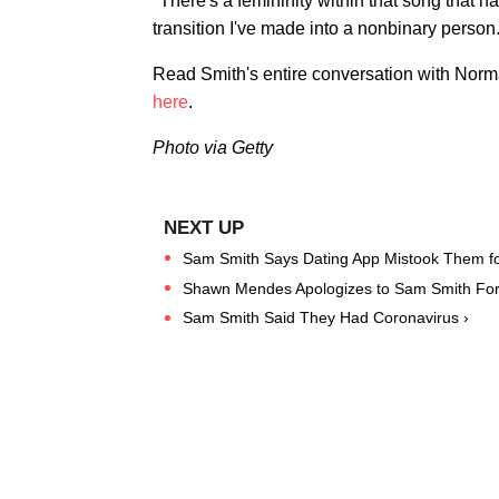
"There's a femininity within that song that ha
transition I've made into a nonbinary person
Read Smith's entire conversation with Norma
here
.
Photo via Getty
Sam Smith Says Dating App Mistook Them for
Shawn Mendes Apologizes to Sam Smith Fo
Sam Smith Said They Had Coronavirus ›