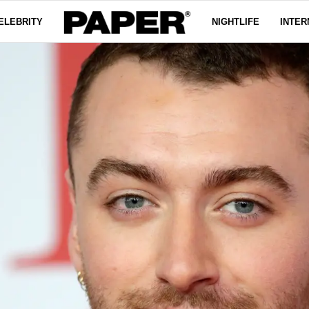
ELEBRITY
NIGHTLIFE
INTER