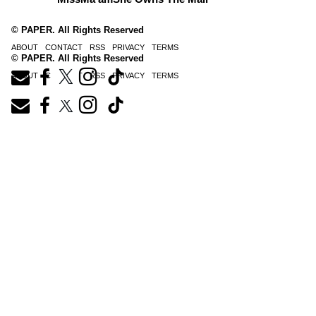
© PAPER. All Rights Reserved
ABOUT
CONTACT
RSS
PRIVACY
TERMS
© PAPER. All Rights Reserved
ABOUT
CONTACT
RSS
PRIVACY
TERMS