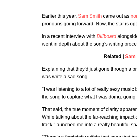
Earlier this year,
Sam Smith
came out as
no
pronouns going forward. Now, the star is ope
In a recent interview with
Billboard
alongsid
went in depth about the song's writing proce
Related |
Sam 
Explaining that they'd just gone through a br
was write a sad song."
"I was listening to a lot of really sexy musi
the song to capture what I was doing: going 
That said, the true moment of clarity apparent
While talking about the far-reaching impact o
track "launched me into a really beautiful s