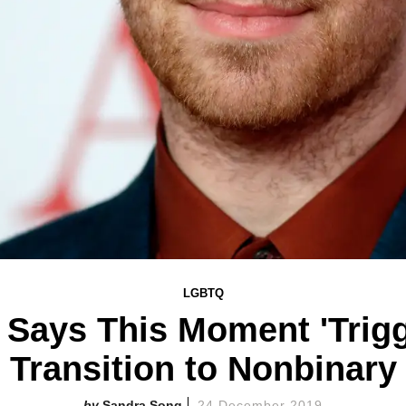
LGBTQ
Says This Moment 'Trigg
Transition to Nonbinary
Sandra Song
24 December 2019