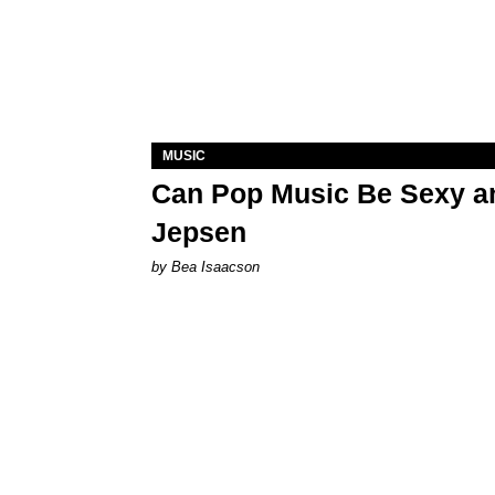
MUSIC
Can Pop Music Be Sexy an
Jepsen
by Bea Isaacson