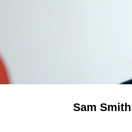
Sam Smith 