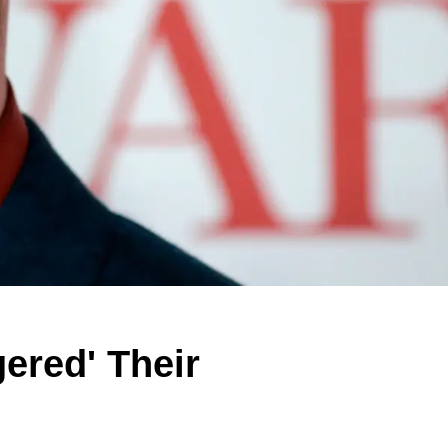
ered' Their