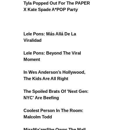
Tyla Popped Out For The PAPER
X Kate Spade A*POP Party
Lele Pons: Más Allá De La
Viralidad
Lele Pons: Beyond The Viral
Moment
In Wes Anderson’s Hollywood,
The Kids Are All Right
The Spoiled Brats Of 'Next Gen:
NYC' Are Beefing
Coolest Person In The Room:
Malcolm Todd
MissMa’amShe Owns The Mall