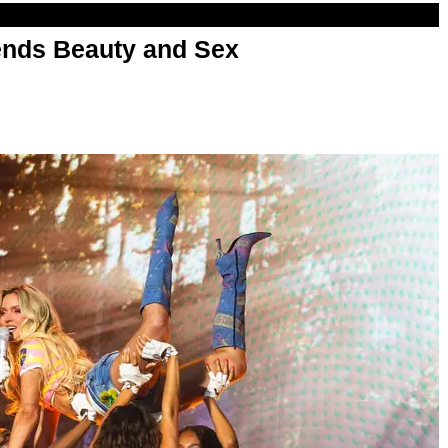
nds Beauty and Sex