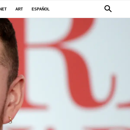
NET
ART
ESPAÑOL