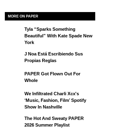
MORE ON PAPER
Tyla “Sparks Something
Beautiful” With Kate Spade New
York
J Noa Está Escribiendo Sus
Propias Reglas
PAPER Got Flown Out For
Whole
We Infiltrated Charli Xcx's
‘Music, Fashion, Film’ Spotify
Show In Nashville
The Hot And Sweaty PAPER
2026 Summer Playlist