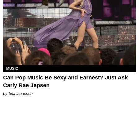
MUSIC
Can Pop Music Be Sexy and Earnest? Just Ask
Carly Rae Jepsen
by
bea isaacson