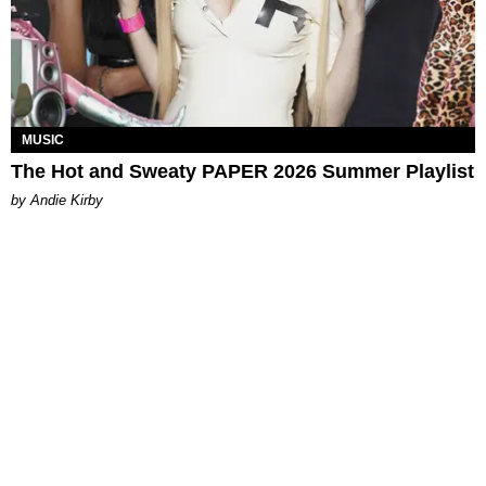
MUSIC
The Hot and Sweaty PAPER 2026 Summer Playlist
by Andie Kirby