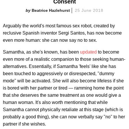
Consent
Beatrice Hazlehurst
25 June 2018
Arguably the world's most famous sex robot, created by
reclusive Spanish inventor Sergi Santos, has now become
even more human: she can now say no to sex.
Samantha, as she's known, has been
updated
to become
even more of a realistic companion to those seeking human-
alternatives. Essentially, if Samantha 'feels' like she has
been touched to aggressively or disrespected, "dummy
mode" will be activated. She will also become lifeless if she
is bored with her partner or tired — ramming home the point
that she deserves the same treatment as one would give a
human woman. It's also worth mentioning that while
Samantha cannot physically retaliate at this stage (which is
probably a good thing), she can now verbally say "no" to her
partner if she wishes.