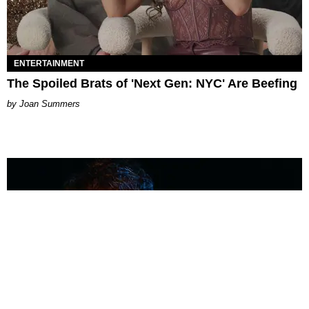
ENTERTAINMENT
The Spoiled Brats of 'Next Gen: NYC' Are Beefing
Joan Summers