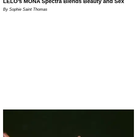
LELO’s MONA Spectra Blends Beauty and Sex
By Sophie Saint Thomas