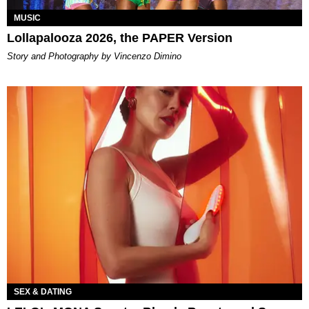
MUSIC
Lollapalooza 2026, the PAPER Version
Story and Photography by Vincenzo Dimino
SEX & DATING