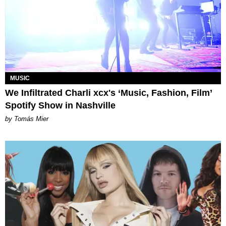
MUSIC
We Infiltrated Charli xcx's ‘Music, Fashion, Film’
Spotify Show in Nashville
by Tomás Mier