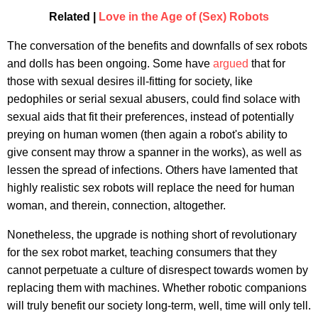
Related |
Love in the Age of (Sex) Robots
The conversation of the benefits and downfalls of sex robots
and dolls has been ongoing. Some have
argued
that for
those with sexual desires ill-fitting for society, like
pedophiles or serial sexual abusers, could find solace with
sexual aids that fit their preferences, instead of potentially
preying on human women (then again a robot's ability to
give consent may throw a spanner in the works), as well as
lessen the spread of infections. Others have lamented that
highly realistic sex robots will replace the need for human
woman, and therein, connection, altogether.
Nonetheless, the upgrade is nothing short of revolutionary
for the sex robot market, teaching consumers that they
cannot perpetuate a culture of disrespect towards women by
replacing them with machines. Whether robotic companions
will truly benefit our society long-term, well, time will only tell.