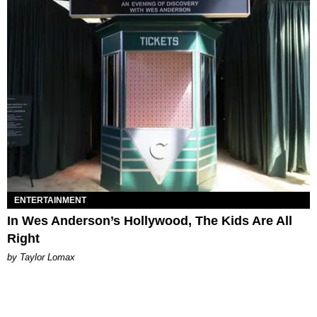
ENTERTAINMENT
In Wes Anderson’s Hollywood, The Kids Are All
Right
by Taylor Lomax