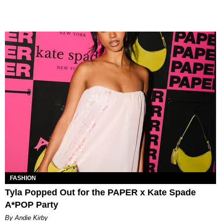
FASHION
Tyla Popped Out for the PAPER x Kate Spade
A*POP Party
By Andie Kirby