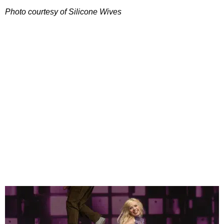
Photo courtesy of Silicone Wives