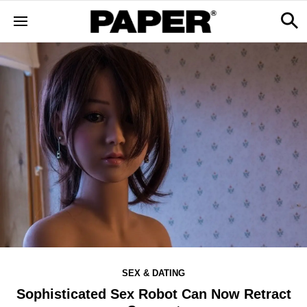
SEX & DATING
Sophisticated Sex Robot Can Now Retract