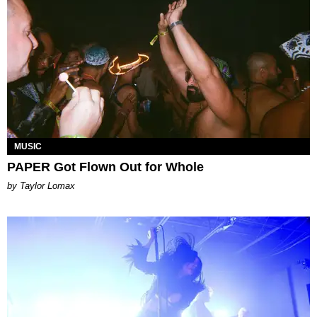
MUSIC
PAPER Got Flown Out for Whole
by Taylor Lomax