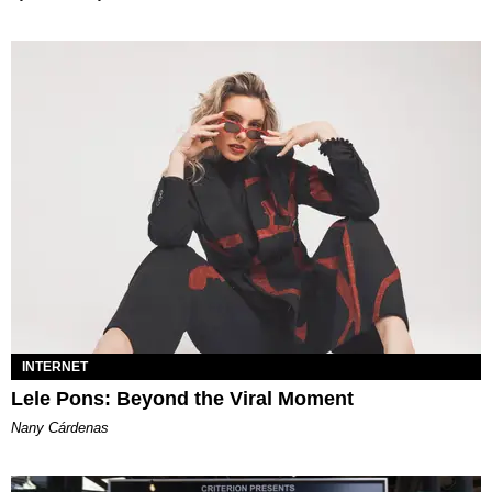
INTERNET
Lele Pons: Beyond the Viral Moment
Nany Cárdenas