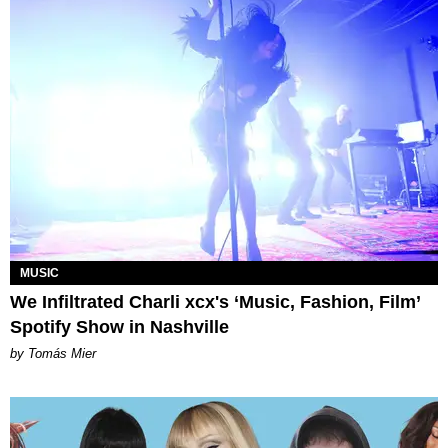
MUSIC
We Infiltrated Charli xcx's ‘Music, Fashion, Film’
Spotify Show in Nashville
by Tomás Mier