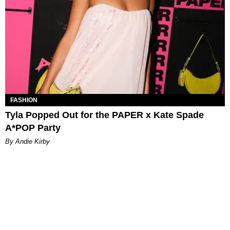
FASHION
Tyla Popped Out for the PAPER x Kate Spade
A*POP Party
By Andie Kirby