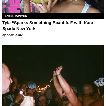
ENTERTAINMENT
Tyla “Sparks Something Beautiful” with Kate
Spade New York
by Andie Kirby