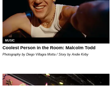
MUSIC
Coolest Person in the Room: Malcolm Todd
Photography by Diego Villagra Motta / Story by Andie Kirby