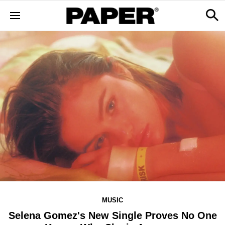
MUSIC
Selena Gomez's New Single Proves No One