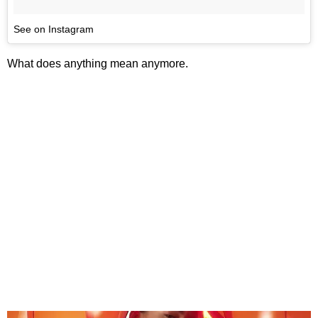
See on Instagram
What does anything mean anymore.