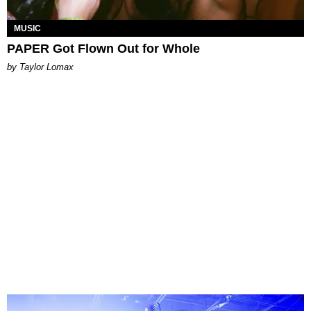
MUSIC
PAPER Got Flown Out for Whole
by Taylor Lomax