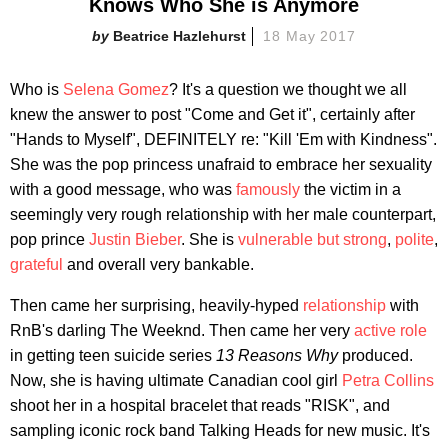
Knows Who She is Anymore
Beatrice Hazlehurst
18 May 2017
Who is
Selena Gomez
? It's a question we thought we all
knew the answer to post "Come and Get it", certainly after
"Hands to Myself", DEFINITELY re: "Kill 'Em with Kindness".
She was the pop princess unafraid to embrace her sexuality
with a good message, who was
famously
the victim in a
seemingly very rough relationship with her male counterpart,
pop prince
Justin Bieber
. She is
vulnerable but strong
,
polite
,
grateful
and overall very bankable.
Then came her surprising, heavily-hyped
relationship
with
RnB's darling The Weeknd. Then came her very
active role
in getting teen suicide series
13 Reasons Why
produced.
Now, she is having ultimate Canadian cool girl
Petra Collins
shoot her in a hospital bracelet that reads "RISK", and
sampling iconic rock band Talking Heads for new music. It's