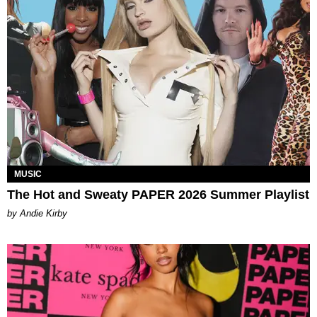
MUSIC
The Hot and Sweaty PAPER 2026 Summer Playlist
by Andie Kirby