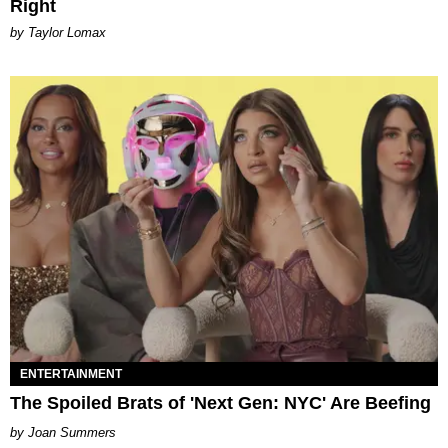
Right
by Taylor Lomax
ENTERTAINMENT
The Spoiled Brats of 'Next Gen: NYC' Are Beefing
Joan Summers