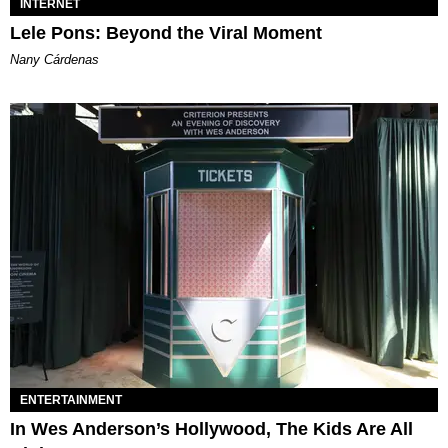
INTERNET
Lele Pons: Beyond the Viral Moment
Nany Cárdenas
ENTERTAINMENT
In Wes Anderson’s Hollywood, The Kids Are All