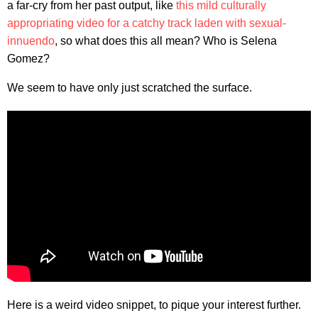
a far-cry from her past output, like
this mild culturally
appropriating video for a catchy track laden with sexual-
innuendo
, so what does this all mean? Who is Selena
Gomez?
We seem to have only just scratched the surface.
Here is a weird video snippet, to pique your interest further.