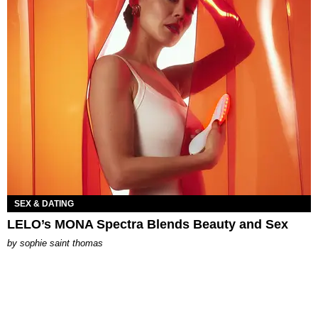
SEX & DATING
LELO’s MONA Spectra Blends Beauty and Sex
by
sophie saint thomas