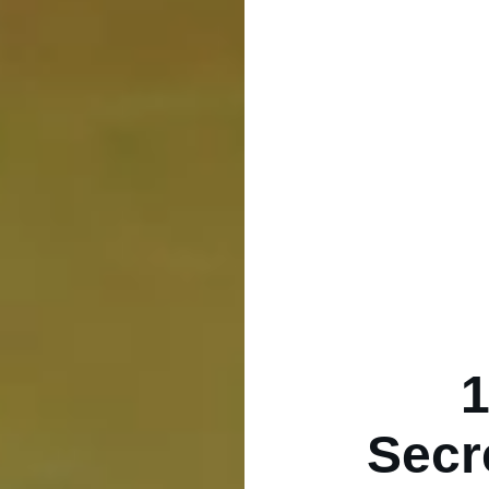
1
Secr