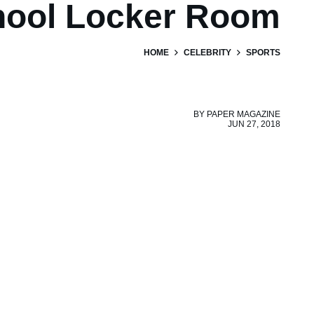
hool Locker Room
HOME
CELEBRITY
SPORTS
BY
PAPER MAGAZINE
JUN 27, 2018