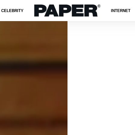
CELEBRITY
INTERNET