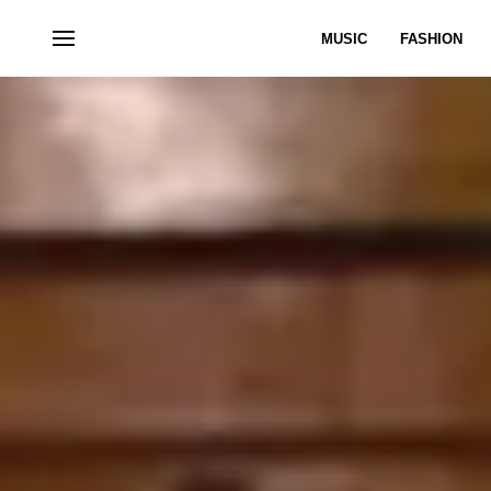
MUSIC
FASHION