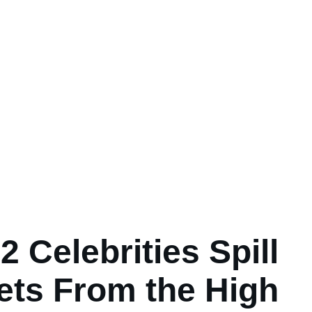
2 Celebrities Spill
ets From the High