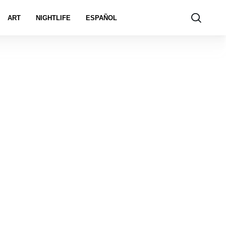
ART
NIGHTLIFE
ESPAÑOL