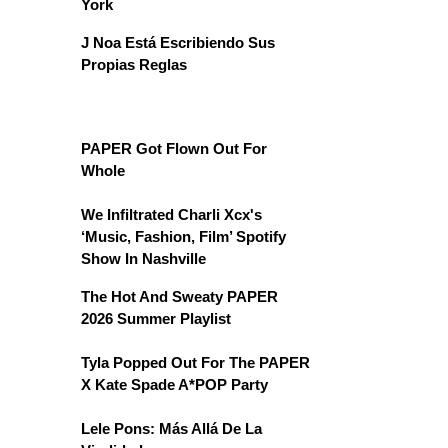
York
J Noa Está Escribiendo Sus
Propias Reglas
PAPER Got Flown Out For
Whole
We Infiltrated Charli Xcx's
‘Music, Fashion, Film’ Spotify
Show In Nashville
The Hot And Sweaty PAPER
2026 Summer Playlist
Tyla Popped Out For The PAPER
X Kate Spade A*POP Party
Lele Pons: Más Allá De La