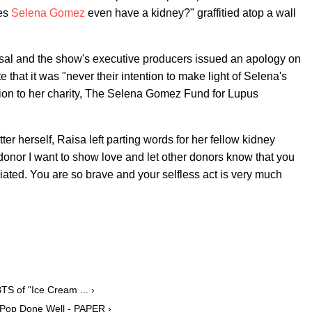
oes
Selena Gomez
even have a kidney?" graffitied atop a wall
sal and the show's executive producers issued an apology on
te that it was "never their intention to make light of Selena's
tion to her charity, The Selena Gomez Fund for Lupus
 herself, Raisa left parting words for her fellow kidney
donor I want to show love and let other donors know that you
iated. You are so brave and your selfless act is very much
 of "Ice Cream ... ›
 Pop Done Well - PAPER ›