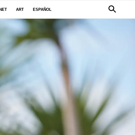
NET
ART
ESPAÑOL