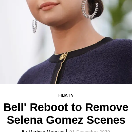
FILM/TV
 Bell' Reboot to Remove
Selena Gomez Scenes
By
Marissa Matozzo
01 December 2020