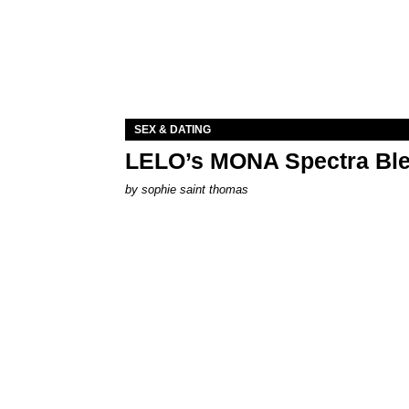
SEX & DATING
LELO’s MONA Spectra Ble
by
sophie saint thomas