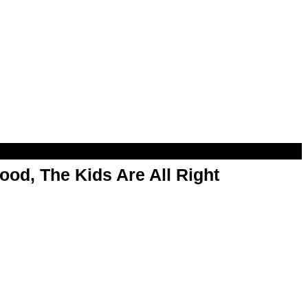
od, The Kids Are All Right