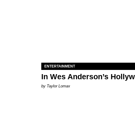
ENTERTAINMENT
In Wes Anderson’s Hollywo
by Taylor Lomax