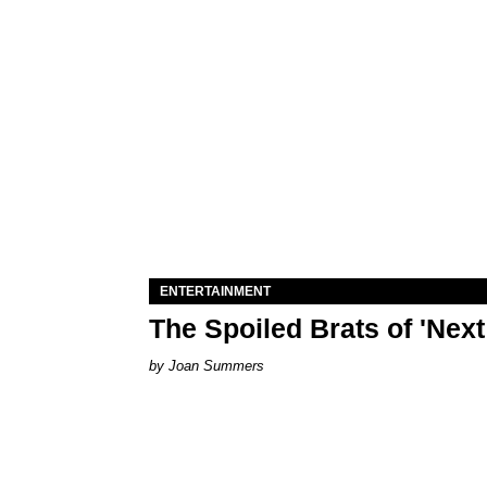
ENTERTAINMENT
The Spoiled Brats of 'Nex
Joan Summers