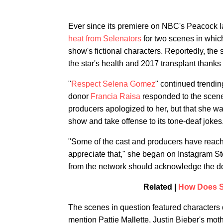
Ever since its premiere on NBC's Peacock l
heat from Selenators
for two scenes in whi
show's fictional characters. Reportedly, th
the star's health and 2017 transplant thanks 
"
Respect Selena Gomez
" continued trendi
donor
Francia Raisa
responded to the scenes
producers apologized to her, but that she
show and take offense to its tone-deaf jokes
"Some of the cast and producers have reached
appreciate that," she began on Instagram Sto
from the network should acknowledge the do
Related |
How Does S
The scenes in question featured characters
mention Pattie Mallette, Justin Bieber's mo