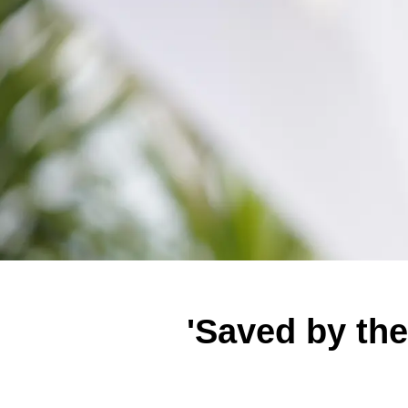
'Saved by the