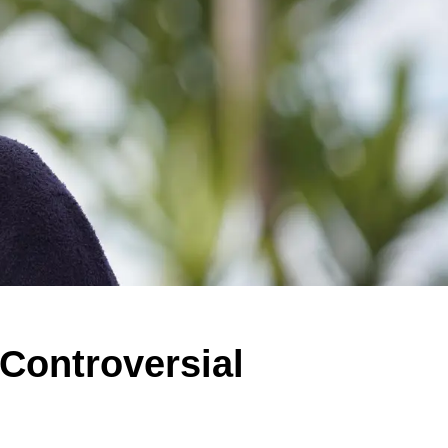
 Controversial