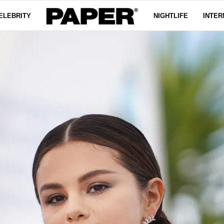
ELEBRITY
NIGHTLIFE
INTER