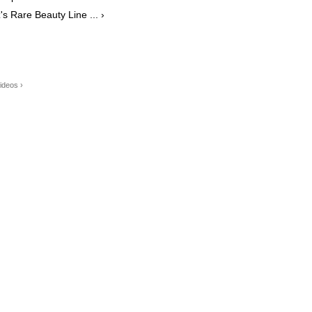
 Rare Beauty Line ... ›
ideos ›