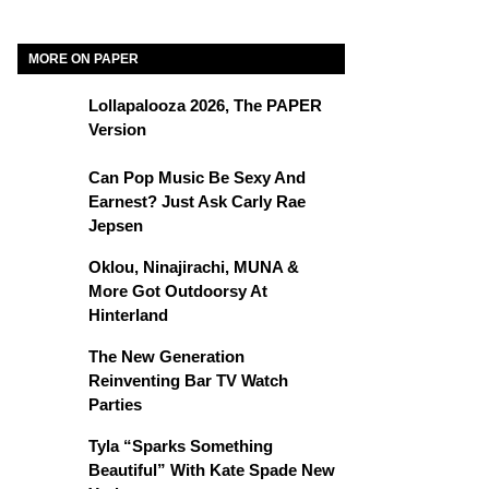
MORE ON PAPER
Lollapalooza 2026, The PAPER
Version
Can Pop Music Be Sexy And
Earnest? Just Ask Carly Rae
Jepsen
Oklou, Ninajirachi, MUNA &
More Got Outdoorsy At
Hinterland
The New Generation
Reinventing Bar TV Watch
Parties
Tyla “Sparks Something
Beautiful” With Kate Spade New