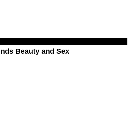
nds Beauty and Sex