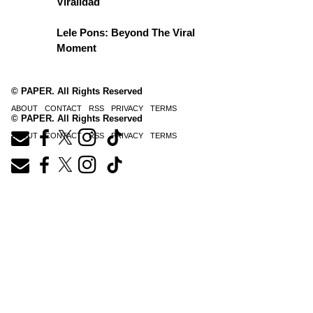
Viralidad
Lele Pons: Beyond The Viral
Moment
© PAPER. All Rights Reserved
ABOUT
CONTACT
RSS
PRIVACY
TERMS
© PAPER. All Rights Reserved
ABOUT
CONTACT
RSS
PRIVACY
TERMS