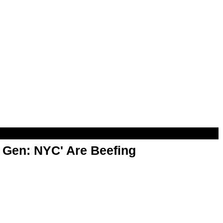
t Gen: NYC' Are Beefing