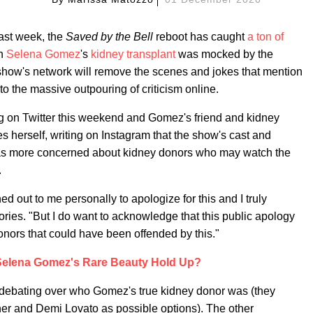
ast week, the
Saved by the Bell
reboot has caught
a ton of
ch
Selena Gomez
's
kidney transplant
was mocked by the
e show's network will remove the scenes and jokes that mention
to the massive outpouring of criticism online.
ng on Twitter this weekend and Gomez's friend and kidney
 herself, writing on Instagram that the show's cast and
 was more concerned about kidney donors who may watch the
.
 out to me personally to apologize for this and I truly
ries. "But I do want to acknowledge that this public apology
nors that could have been offended by this."
elena Gomez's Rare Beauty Hold Up?
 debating over who Gomez's true kidney donor was (they
ther and Demi Lovato as possible options). The other