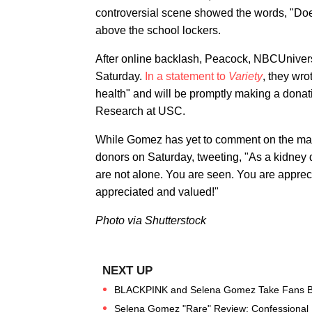
controversial scene showed the words, "D
above the school lockers.
After online backlash, Peacock, NBCUniver
Saturday.
In a statement to
Variety
, they wro
health" and will be promptly making a dona
Research at USC.
While Gomez has yet to comment on the matter
donors on Saturday, tweeting, "As a kidney 
are not alone. You are seen. You are apprec
appreciated and valued!"
Photo via Shutterstock
BLACKPINK and Selena Gomez Take Fans BTS
Selena Gomez "Rare" Review: Confessional