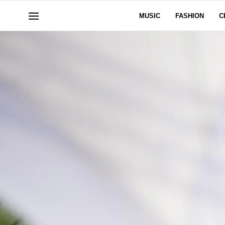
MUSIC
FASHION
C