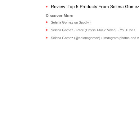
Review: Top 5 Products From Selena Gomez's
Selena Gomez on Spotify ›
Selena Gomez - Rare (Official Music Video) - YouTube ›
Selena Gomez (@selenagomez) • Instagram photos and v