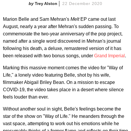
Trey Alston
22 December 2020
Marion Belle and Sam Mehran's
Melt
EP came out last
August, nearly a year after Mehran's sudden passing. To
commemorate the two-year anniversary of the pop project,
named after a single word discovered in Mehran's journal
following his death, a deluxe, remastered version of it has
been released with two bonus songs, under
Grand Imperial
.
Marking this massive moment comes the video for "Way of
Life," a lonely video featuring Belle, shot by his wife,
filmmaker Abigail Briley Bean. On a mission to escape
COVID-19, the video takes place in a desert where silence
feels louder than ever.
Without another soul in sight, Belle's feelings become the
star of the show on "Way of Life." He meanders through the
vast space, attempting to work out his emotions while he
presumably thinks of a former flame and reflects on their time