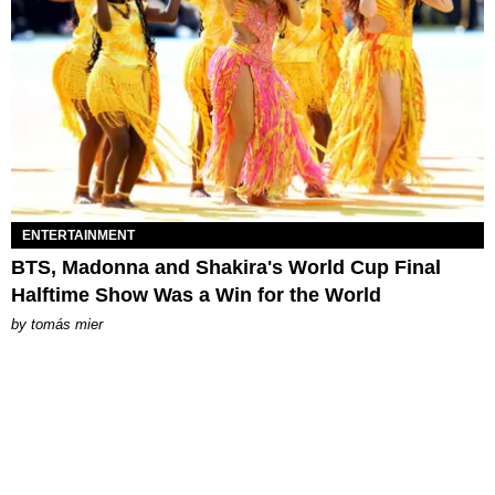
ENTERTAINMENT
BTS, Madonna and Shakira's World Cup Final
Halftime Show Was a Win for the World
by
tomás mier