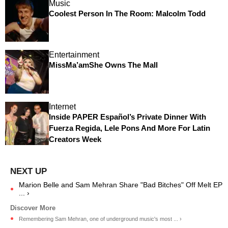
Music
Coolest Person In The Room: Malcolm Todd
Entertainment
MissMa’amShe Owns The Mall
Internet
Inside PAPER Español’s Private Dinner With
Fuerza Regida, Lele Pons And More For Latin
Creators Week
Marion Belle and Sam Mehran Share "Bad Bitches" Off Melt EP
... ›
Remembering Sam Mehran, one of underground music's most ... ›