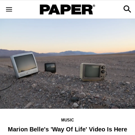
MUSIC
Marion Belle's 'Way Of Life' Video Is Here