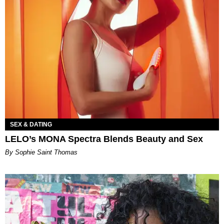
SEX & DATING
LELO’s MONA Spectra Blends Beauty and Sex
By Sophie Saint Thomas