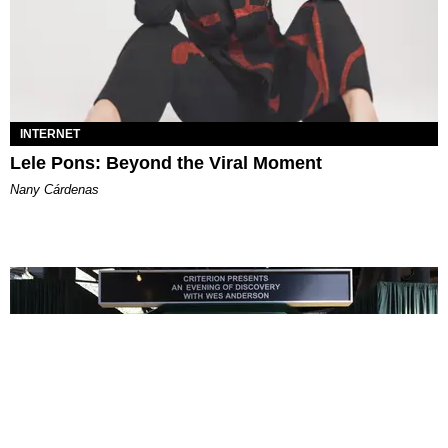
INTERNET
Lele Pons: Beyond the Viral Moment
Nany Cárdenas