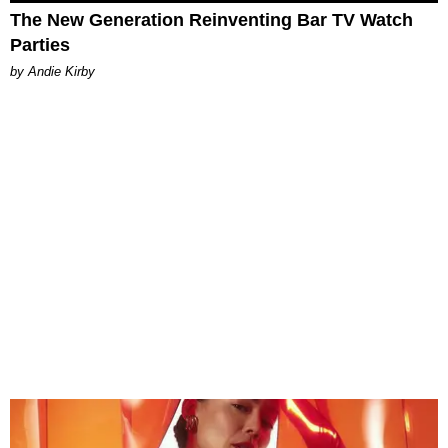
The New Generation Reinventing Bar TV Watch
Parties
by Andie Kirby