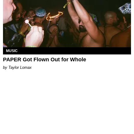
MUSIC
PAPER Got Flown Out for Whole
by Taylor Lomax