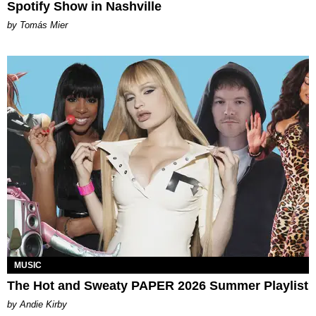
Spotify Show in Nashville
by Tomás Mier
MUSIC
The Hot and Sweaty PAPER 2026 Summer Playlist
by Andie Kirby