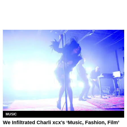
MUSIC
We Infiltrated Charli xcx's ‘Music, Fashion, Film’