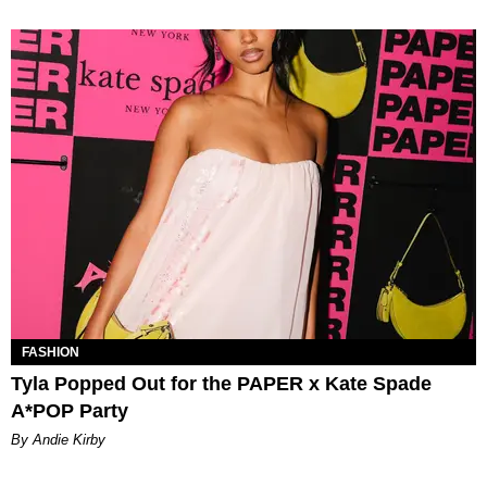
FASHION
Tyla Popped Out for the PAPER x Kate Spade
A*POP Party
By Andie Kirby