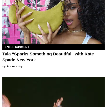
ENTERTAINMENT
Tyla “Sparks Something Beautiful” with Kate
Spade New York
by Andie Kirby