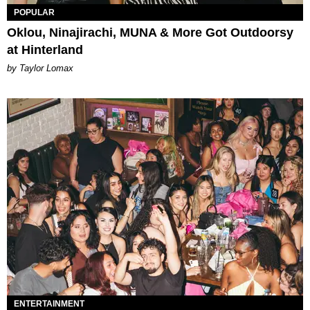
POPULAR
Oklou, Ninajirachi, MUNA & More Got Outdoorsy
at Hinterland
by Taylor Lomax
ENTERTAINMENT