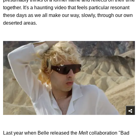
together. It's a haunting video that feels particular resonant
these days as we all make our way, slowly, through our own
deserted areas.
Last year when Belle released the
Melt
collaboration "Bad