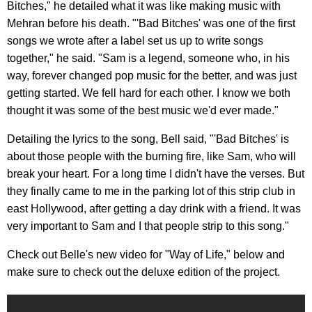
Bitches," he detailed what it was like making music with
Mehran before his death. "'Bad Bitches' was one of the first
songs we wrote after a label set us up to write songs
together," he said. "Sam is a legend, someone who, in his
way, forever changed pop music for the better, and was just
getting started. We fell hard for each other. I know we both
thought it was some of the best music we'd ever made."
Detailing the lyrics to the song, Bell said, "'Bad Bitches' is
about those people with the burning fire, like Sam, who will
break your heart. For a long time I didn't have the verses. But
they finally came to me in the parking lot of this strip club in
east Hollywood, after getting a day drink with a friend. It was
very important to Sam and I that people strip to this song."
Check out Belle's new video for "Way of Life," below and
make sure to check out the deluxe edition of the project.