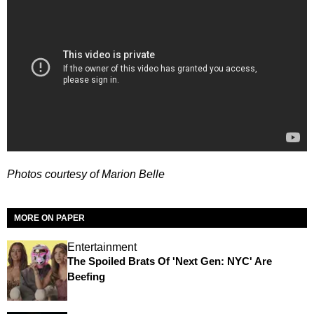
Photos courtesy of Marion Belle
MORE ON PAPER
Entertainment
The Spoiled Brats Of 'Next Gen: NYC' Are
Beefing