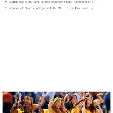
Marion Belle (Fatal Jamz) shares debut solo single, “Soundcheck,” a ... ›
Marion Belle Shares Background to the MELT EP and Discusses ... ›