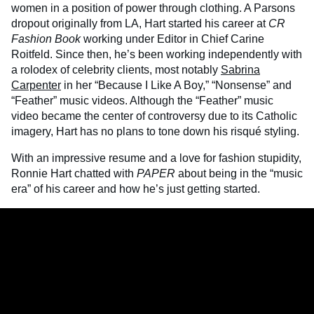
women in a position of power through clothing. A Parsons
dropout originally from LA, Hart started his career at
CR
Fashion Book
working under Editor in Chief Carine
Roitfeld. Since then, he’s been working independently with
a rolodex of celebrity clients, most notably
Sabrina
Carpenter
in her “Because I Like A Boy,” “Nonsense” and
“Feather” music videos. Although the “Feather” music
video became the center of controversy due to its Catholic
imagery, Hart has no plans to tone down his risqué styling.
With an impressive resume and a love for fashion stupidity,
Ronnie Hart chatted with
PAPER
about being in the “music
era” of his career and how he’s just getting started.