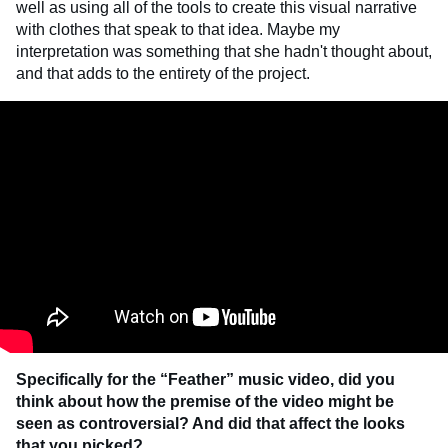
well as using all of the tools to create this visual narrative
with clothes that speak to that idea. Maybe my
interpretation was something that she hadn't thought about,
and that adds to the entirety of the project.
Specifically for the “Feather” music video, did you
think about how the premise of the video might be
seen as controversial? And did that affect the looks
that you picked?