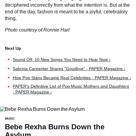
deciphered incorrectly from what the intention is. But at the
end of the day, fashion is meant to be a joyful, celebratory
thing.
Photo courtesy of Ronnie Hart
Sound Off: 10 New Songs You Need to Hear Now ›
Sabrina Carpenter Shares "Goodbye" - PAPER Magazine ›
How Pop Stans Became Real Celebrities - PAPER Magazine ›
PAPER's Definitive List of Pop Music Mothers and Daughters
- PAPER Magazine ›
MUSIC
Bebe Rexha Burns Down the
Asylum