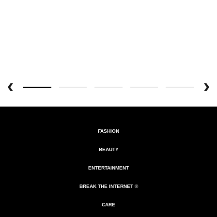
FASHION
BEAUTY
ENTERTAINMENT
BREAK THE INTERNET ®
CARE