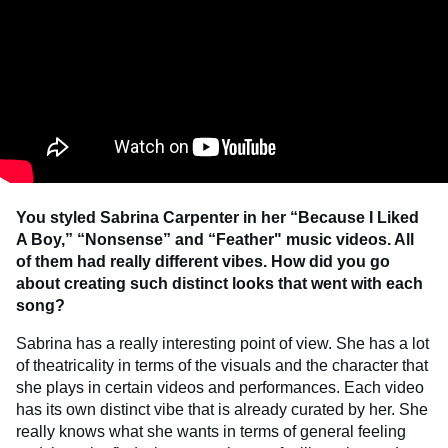
You styled Sabrina Carpenter in her “Because I Liked
A Boy,” “Nonsense” and “Feather" music videos. All
of them had really different vibes. How did you go
about creating such distinct looks that went with each
song?
Sabrina has a really interesting point of view. She has a lot
of theatricality in terms of the visuals and the character that
she plays in certain videos and performances. Each video
has its own distinct vibe that is already curated by her. She
really knows what she wants in terms of general feeling