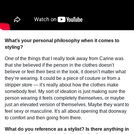
What’s your personal philosophy when it comes to
styling?
One of the things that I really took away from Carine was
that she believed if the person in the clothes doesn't
believe or feel their best in the look, it doesn’t matter what
they’re wearing. It could be a piece of couture or from a
stripper store — it's really about how the clothes make
somebody feel. My sort of ideation is just making sure the
person wearing it feels completely themselves, or maybe
just an elevated version of themselves. Maybe they want to
feel sexy or masculine. It's all about opening that doorway
to comfort and then going from there.
What do you reference as a stylist? Is there anything in