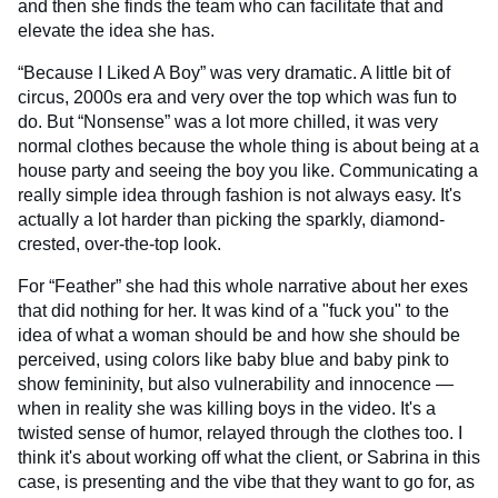
and then she finds the team who can facilitate that and
elevate the idea she has.
“Because I Liked A Boy” was very dramatic. A little bit of
circus, 2000s era and very over the top which was fun to
do. But “Nonsense” was a lot more chilled, it was very
normal clothes because the whole thing is about being at a
house party and seeing the boy you like. Communicating a
really simple idea through fashion is not always easy. It's
actually a lot harder than picking the sparkly, diamond-
crested, over-the-top look.
For “Feather” she had this whole narrative about her exes
that did nothing for her. It was kind of a "fuck you" to the
idea of what a woman should be and how she should be
perceived, using colors like baby blue and baby pink to
show femininity, but also vulnerability and innocence —
when in reality she was killing boys in the video. It's a
twisted sense of humor, relayed through the clothes too. I
think it's about working off what the client, or Sabrina in this
case, is presenting and the vibe that they want to go for, as