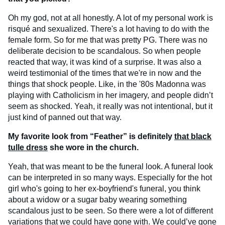
Oh my god, not at all honestly. A lot of my personal work is
risqué and sexualized. There's a lot having to do with the
female form. So for me that was pretty PG. There was no
deliberate decision to be scandalous. So when people
reacted that way, it was kind of a surprise. It was also a
weird testimonial of the times that we're in now and the
things that shock people. Like, in the '80s Madonna was
playing with Catholicism in her imagery, and people didn’t
seem as shocked. Yeah, it really was not intentional, but it
just kind of panned out that way.
My favorite look from “Feather” is definitely
that black
tulle dress
she wore in the church.
Yeah, that was meant to be the funeral look. A funeral look
can be interpreted in so many ways. Especially for the hot
girl who's going to her ex-boyfriend's funeral, you think
about a widow or a sugar baby wearing something
scandalous just to be seen. So there were a lot of different
variations that we could have gone with. We could’ve gone