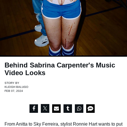
Behind Sabrina Carpenter's Music
Video Looks
STORY BY
KLEIGH BALUGO
FEB 07, 2024
From Anitta to Sky Ferreira, stylist Ronnie Hart wants to put