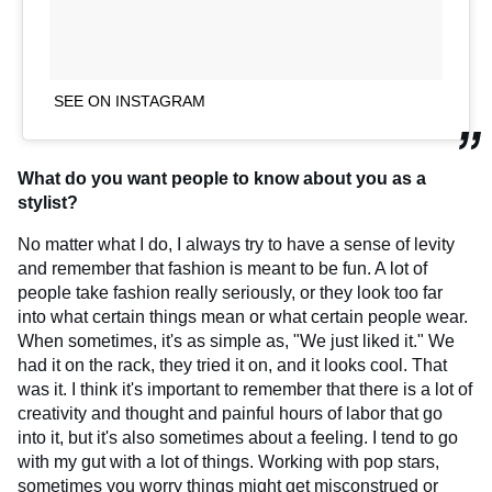
SEE ON INSTAGRAM
What do you want people to know about you as a
stylist?
No matter what I do, I always try to have a sense of levity
and remember that fashion is meant to be fun. A lot of
people take fashion really seriously, or they look too far
into what certain things mean or what certain people wear.
When sometimes, it's as simple as, "We just liked it." We
had it on the rack, they tried it on, and it looks cool. That
was it. I think it's important to remember that there is a lot of
creativity and thought and painful hours of labor that go
into it, but it's also sometimes about a feeling. I tend to go
with my gut with a lot of things. Working with pop stars,
sometimes you worry things might get misconstrued or