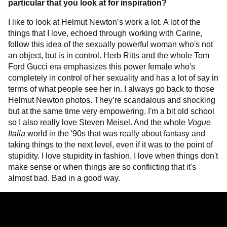
particular that you look at for inspiration?
I like to look at Helmut Newton’s work a lot. A lot of the
things that I love, echoed through working with Carine,
follow this idea of the sexually powerful woman who's not
an object, but is in control. Herb Ritts and the whole Tom
Ford Gucci era emphasizes this power female who's
completely in control of her sexuality and has a lot of say in
terms of what people see her in. I always go back to those
Helmut Newton photos. They’re scandalous and shocking
but at the same time very empowering. I'm a bit old school
so I also really love Steven Meisel. And the whole
Vogue
Italia
world in the '90s that was really about fantasy and
taking things to the next level, even if it was to the point of
stupidity. I love stupidity in fashion. I love when things don't
make sense or when things are so conflicting that it's
almost bad. Bad in a good way.