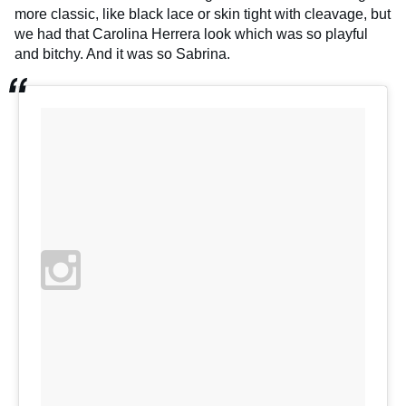
more classic, like black lace or skin tight with cleavage, but
we had that Carolina Herrera look which was so playful
and bitchy. And it was so Sabrina.