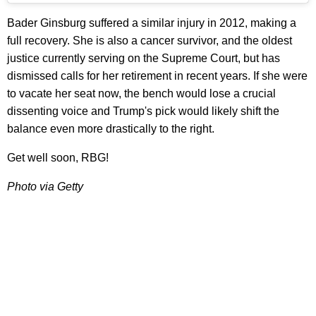
Bader Ginsburg suffered a similar injury in 2012, making a
full recovery. She is also a cancer survivor, and the oldest
justice currently serving on the Supreme Court, but has
dismissed calls for her retirement in recent years. If she were
to vacate her seat now, the bench would lose a crucial
dissenting voice and Trump's pick would likely shift the
balance even more drastically to the right.
Get well soon, RBG!
Photo via Getty