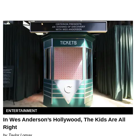
ENTERTAINMENT
In Wes Anderson’s Hollywood, The Kids Are All
Right
by Taylor Lomax