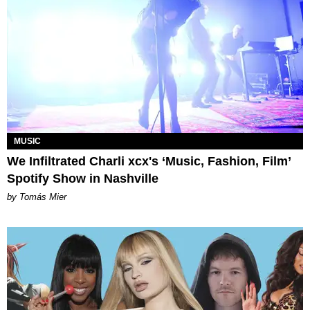
MUSIC
We Infiltrated Charli xcx's ‘Music, Fashion, Film’
Spotify Show in Nashville
by Tomás Mier