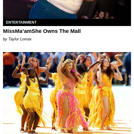
ENTERTAINMENT
MissMa’amShe Owns The Mall
by Taylor Lomax