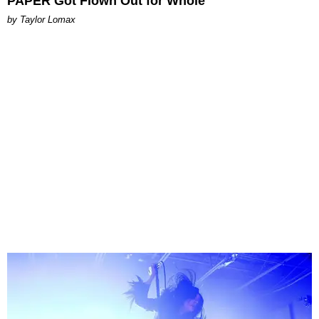
PAPER Got Flown Out for Whole
by Taylor Lomax