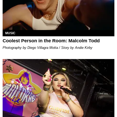
MUSIC
Coolest Person in the Room: Malcolm Todd
Photography by Diego Villagra Motta / Story by Andie Kirby