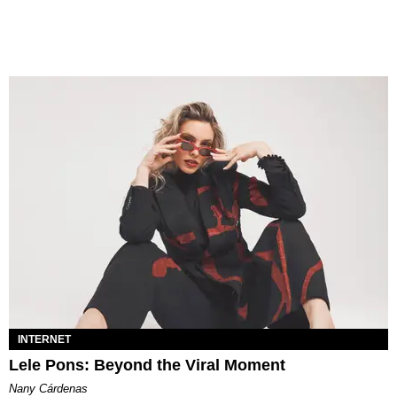
INTERNET
Lele Pons: Beyond the Viral Moment
Nany Cárdenas