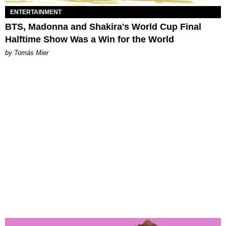
ENTERTAINMENT
BTS, Madonna and Shakira's World Cup Final
Halftime Show Was a Win for the World
by Tomás Mier