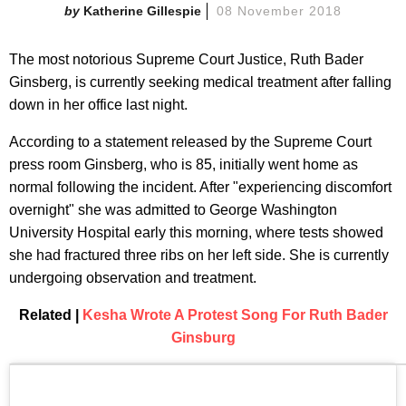
Katherine Gillespie
08 November 2018
The most notorious Supreme Court Justice, Ruth Bader
Ginsberg, is currently seeking medical treatment after falling
down in her office last night.
According to a statement released by the Supreme Court
press room Ginsberg, who is 85, initially went home as
normal following the incident. After "experiencing discomfort
overnight" she was admitted to George Washington
University Hospital early this morning, where tests showed
she had fractured three ribs on her left side. She is currently
undergoing observation and treatment.
Related |
Kesha Wrote A Protest Song For Ruth Bader
Ginsburg