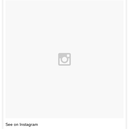
See on Instagram