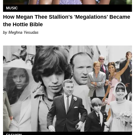
MUSIC
How Megan Thee Stallion's 'Megalations' Became
the Hottie Bible
by Meghna Yesudas