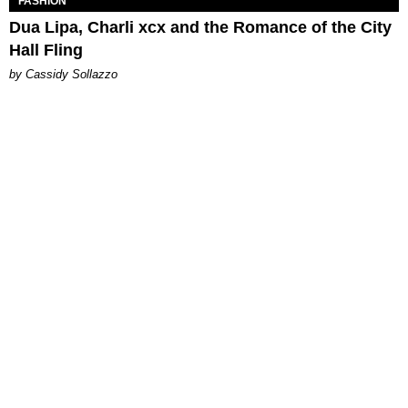
FASHION
Dua Lipa, Charli xcx and the Romance of the City
Hall Fling
by Cassidy Sollazzo