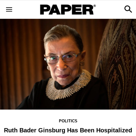
POLITICS
Ruth Bader Ginsburg Has Been Hospitalized