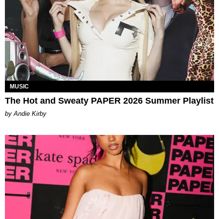
MUSIC
The Hot and Sweaty PAPER 2026 Summer Playlist
by Andie Kirby