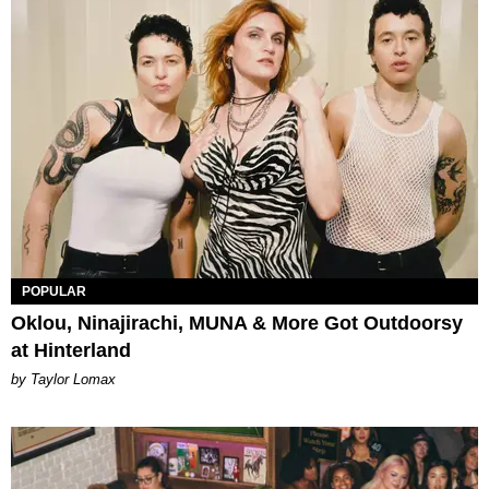
POPULAR
Oklou, Ninajirachi, MUNA & More Got Outdoorsy
at Hinterland
by Taylor Lomax