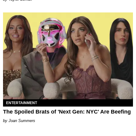
ENTERTAINMENT
The Spoiled Brats of 'Next Gen: NYC' Are Beefing
Joan Summers