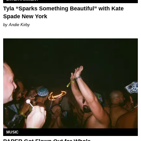
Tyla “Sparks Something Beautiful” with Kate
Spade New York
by Andie Kirby
MUSIC