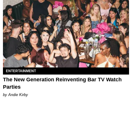
ENTERTAINMENT
The New Generation Reinventing Bar TV Watch
Parties
by Andie Kirby