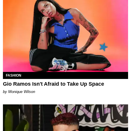
FASHION
Gio Ramos Isn't Afraid to Take Up Space
by Monique Wilson