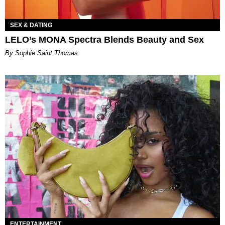
SEX & DATING
LELO’s MONA Spectra Blends Beauty and Sex
By Sophie Saint Thomas
ENTERTAINMENT