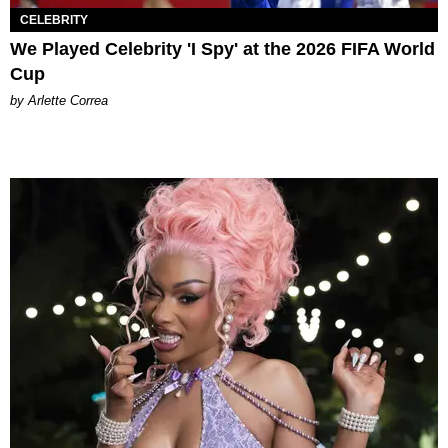
CELEBRITY
We Played Celebrity 'I Spy' at the 2026 FIFA World
Cup
by Arlette Correa