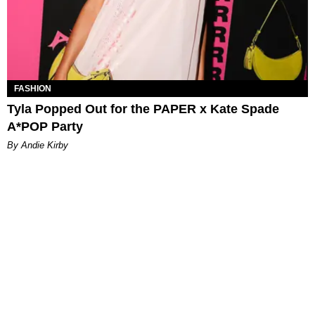
FASHION
Tyla Popped Out for the PAPER x Kate Spade
A*POP Party
By Andie Kirby