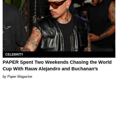
CELEBRITY
PAPER Spent Two Weekends Chasing the World
Cup With Rauw Alejandro and Buchanan’s
Paper Magazine