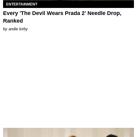
ENTERTAINMENT
Every 'The Devil Wears Prada 2' Needle Drop,
Ranked
by
andie kirby