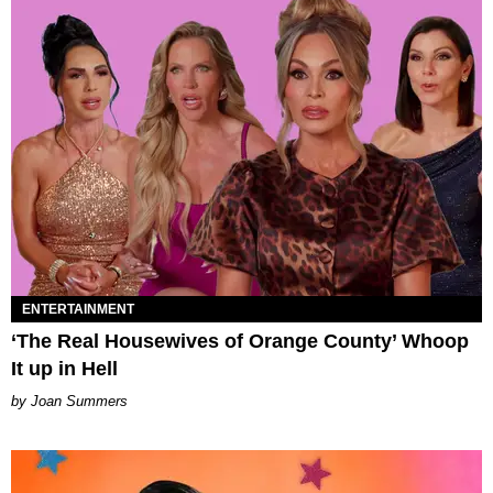
ENTERTAINMENT
‘The Real Housewives of Orange County’ Whoop
It up in Hell
Joan Summers