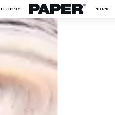
CELEBRITY
INTERNET