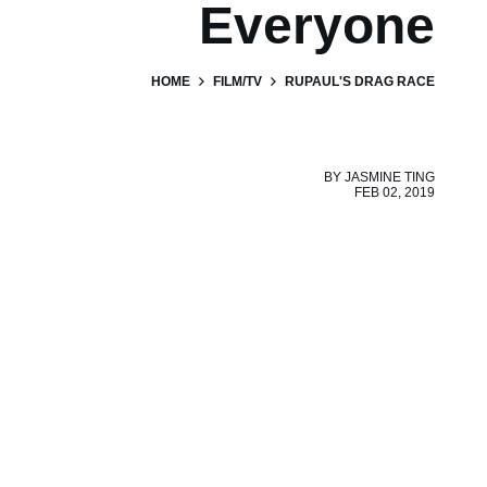
Everyone
HOME
FILM/TV
RUPAUL'S DRAG RACE
BY
JASMINE TING
FEB 02, 2019