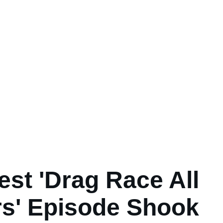
est 'Drag Race All
rs' Episode Shook