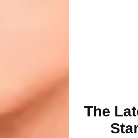
The Lat
Sta