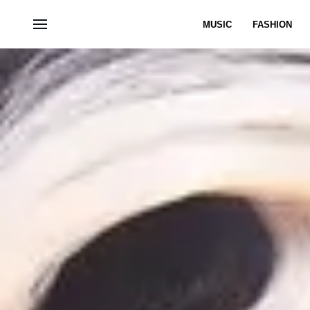
MUSIC
FASHION