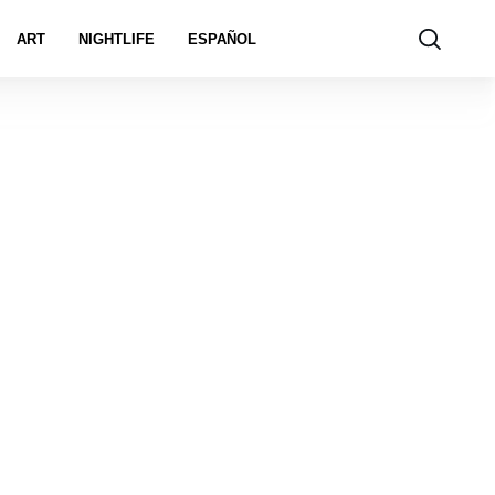
ART
NIGHTLIFE
ESPAÑOL